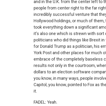
and in the U.K. from the center left to 
people from center right to the far rig
incredibly successful venture that they 
Hollywood holdings, or much of them, f
took everything down a significant amo
it's also one which is strewn with sort 
politicians who did things like Brexit i
for Donald Trump as a politician, his 
York Post and other places for much of
embrace of the completely baseless cl
results not only in the courtroom, wher
dollars to an election software compan
you know, in many ways, people involved
Capitol, you know, pointed to Fox as the
it.
FADEL: Yeah.