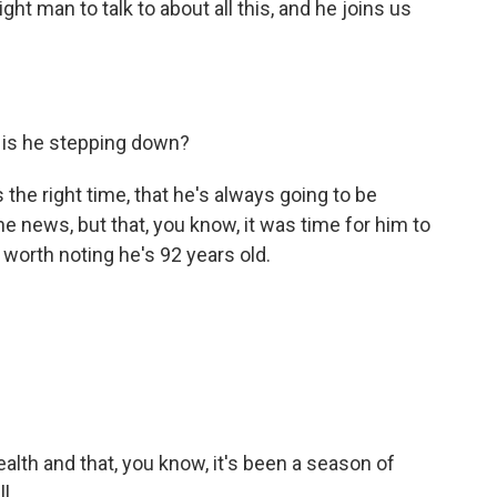
ht man to talk to about all this, and he joins us
 is he stepping down?
 the right time, that he's always going to be
he news, but that, you know, it was time for him to
s worth noting he's 92 years old.
alth and that, you know, it's been a season of
l.