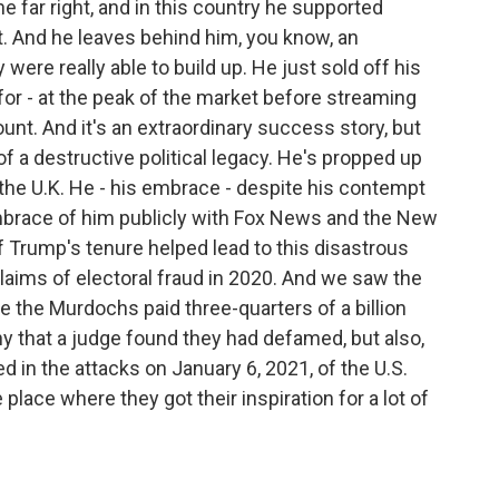
the far right, and in this country he supported
ht. And he leaves behind him, you know, an
were really able to build up. He just sold off his
or - at the peak of the market before streaming
unt. And it's an extraordinary success story, but
of a destructive political legacy. He's propped up
n the U.K. He - his embrace - despite his contempt
embrace of him publicly with Fox News and the New
 Trump's tenure helped lead to this disastrous
aims of electoral fraud in 2020. And we saw the
e the Murdochs paid three-quarters of a billion
y that a judge found they had defamed, but also,
 in the attacks on January 6, 2021, of the U.S.
 place where they got their inspiration for a lot of