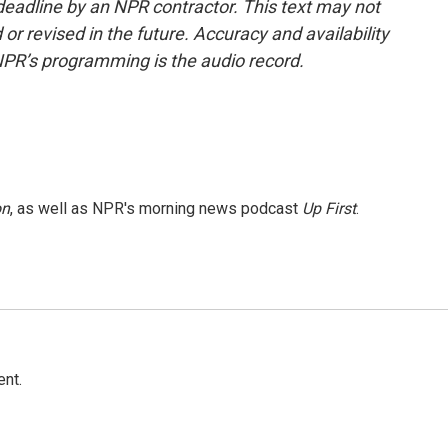
deadline by an NPR contractor. This text may not
or revised in the future. Accuracy and availability
NPR’s programming is the audio record.
on
, as well as NPR's morning news podcast
Up First
.
ent.