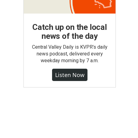
Catch up on the local
news of the day
Central Valley Daily is KVPR's daily
news podcast, delivered every
weekday morning by 7 a.m.
Listen Now