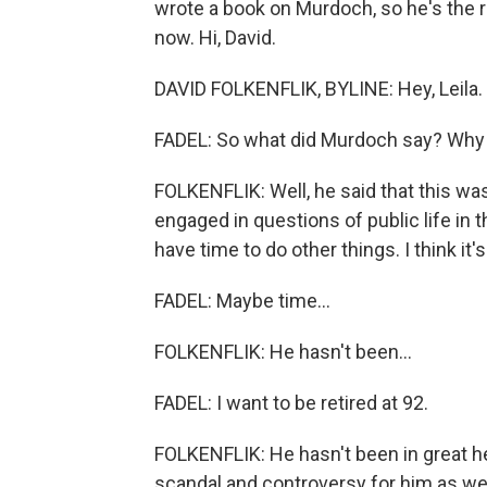
wrote a book on Murdoch, so he's the rig
now. Hi, David.
DAVID FOLKENFLIK, BYLINE: Hey, Leila.
FADEL: So what did Murdoch say? Why
FOLKENFLIK: Well, he said that this was
engaged in questions of public life in t
have time to do other things. I think it'
FADEL: Maybe time...
FOLKENFLIK: He hasn't been...
FADEL: I want to be retired at 92.
FOLKENFLIK: He hasn't been in great he
scandal and controversy for him as wel