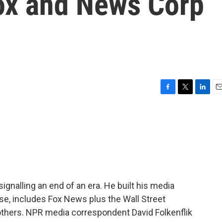
ox and News Corp
F
T
L
E
a
w
i
m
c
i
n
a
e
t
k
i
b
t
e
l
o
e
d
o
r
I
k
n
signalling an end of an era. He built his media
se, includes Fox News plus the Wall Street
thers. NPR media correspondent David Folkenflik