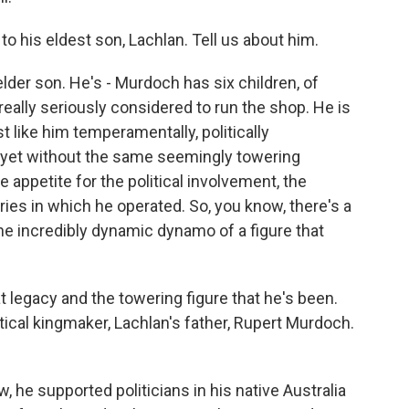
o his eldest son, Lachlan. Tell us about him.
lder son. He's - Murdoch has six children, of
ally seriously considered to run the shop. He is
t like him temperamentally, politically
d yet without the same seemingly towering
 appetite for the political involvement, the
ries in which he operated. So, you know, there's a
the incredibly dynamic dynamo of a figure that
at legacy and the towering figure that he's been.
ical kingmaker, Lachlan's father, Rupert Murdoch.
, he supported politicians in his native Australia