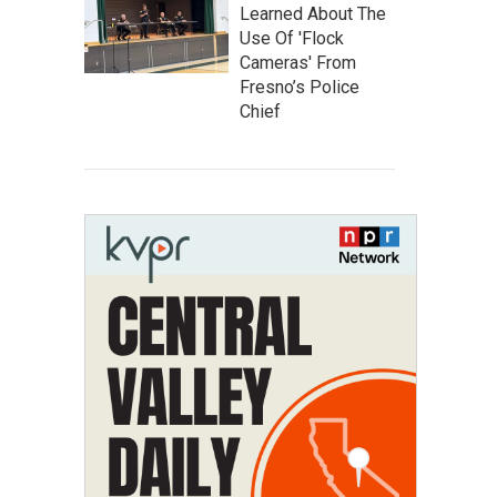
Learned About The
Use Of 'Flock
Cameras' From
Fresno’s Police
Chief