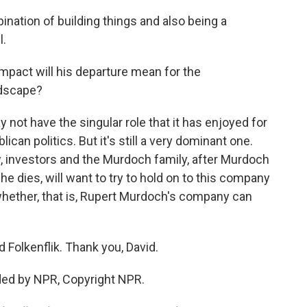
nation of building things and also being a
l.
mpact will his departure mean for the
ndscape?
not have the singular role that it has enjoyed for
lican politics. But it's still a very dominant one.
, investors and the Murdoch family, after Murdoch
 he dies, will want to try to hold on to this company
t, whether, that is, Rupert Murdoch's company can
Folkenflik. Thank you, David.
ded by NPR, Copyright NPR.