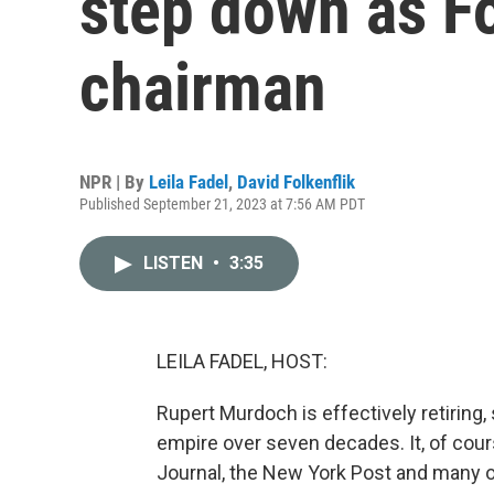
step down as F
chairman
NPR | By
Leila Fadel
,
David Folkenflik
Published September 21, 2023 at 7:56 AM PDT
LISTEN
•
3:35
LEILA FADEL, HOST:
Rupert Murdoch is effectively retiring, 
empire over seven decades. It, of cour
Journal, the New York Post and many o