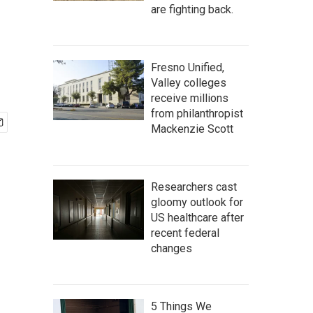
are fighting back.
Fresno Unified,
Valley colleges
receive millions
from philanthropist
Mackenzie Scott
Researchers cast
gloomy outlook for
US healthcare after
recent federal
changes
5 Things We