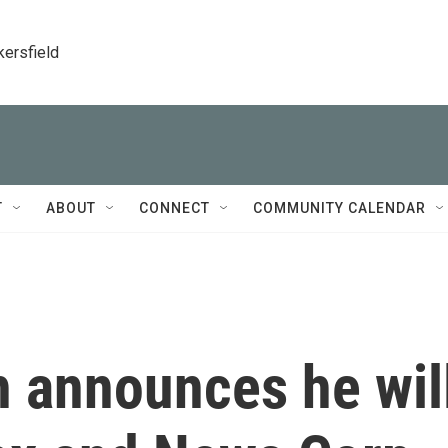
kersfield
T
ABOUT
CONNECT
COMMUNITY CALENDAR
 announces he wil