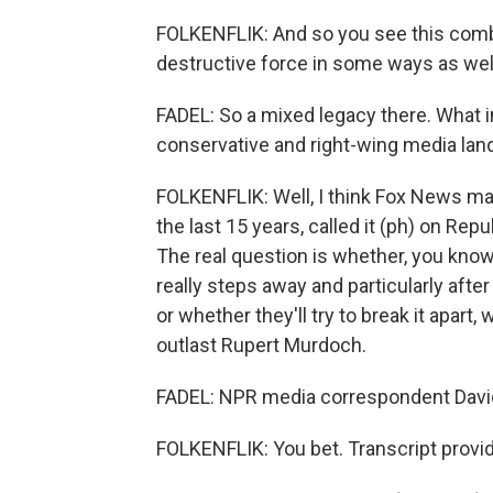
FOLKENFLIK: And so you see this combi
destructive force in some ways as wel
FADEL: So a mixed legacy there. What i
conservative and right-wing media la
FOLKENFLIK: Well, I think Fox News may 
the last 15 years, called it (ph) on Repub
The real question is whether, you know
really steps away and particularly after
or whether they'll try to break it apar
outlast Rupert Murdoch.
FADEL: NPR media correspondent David 
FOLKENFLIK: You bet. Transcript provi