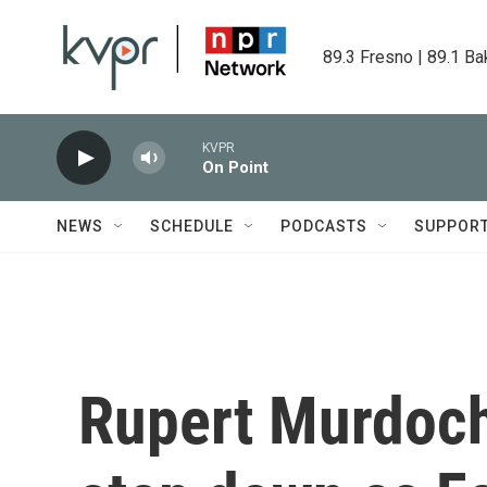
Skip to main content
89.3 Fresno | 89.1 Ba
KVPR
On Point
NEWS
SCHEDULE
PODCASTS
SUPPOR
Rupert Murdoch