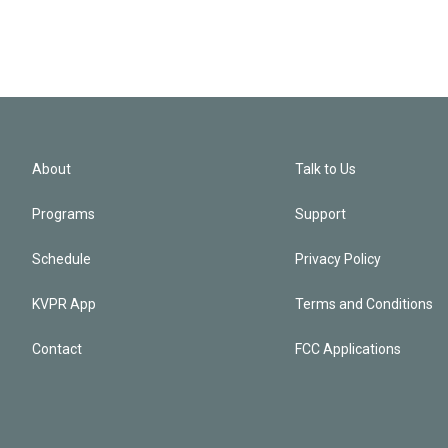
About
Talk to Us
Programs
Support
Schedule
Privacy Policy
KVPR App
Terms and Conditions
Contact
FCC Applications