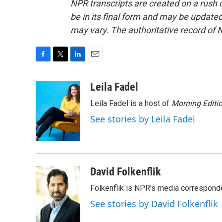
NPR transcripts are created on a rush 
be in its final form and may be updated 
may vary. The authoritative record of 
F
T
L
E
a
w
i
m
c
i
n
a
Leila Fadel
e
t
k
i
Leila Fadel is a host of
Morning Editi
b
t
e
l
o
e
d
See stories by Leila Fadel
o
r
I
k
n
David Folkenflik
Folkenflik is NPR's media correspond
See stories by David Folkenflik