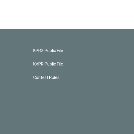
KPRX Public File
KVPR Public File
Contest Rules