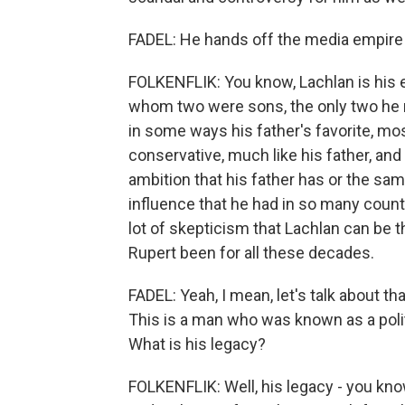
FADEL: He hands off the media empire t
FOLKENFLIK: You know, Lachlan is his e
whom two were sons, the only two he re
in some ways his father's favorite, mos
conservative, much like his father, an
ambition that his father has or the same
influence that he had in so many count
lot of skepticism that Lachlan can be 
Rupert been for all these decades.
FADEL: Yeah, I mean, let's talk about th
This is a man who was known as a polit
What is his legacy?
FOLKENFLIK: Well, his legacy - you know