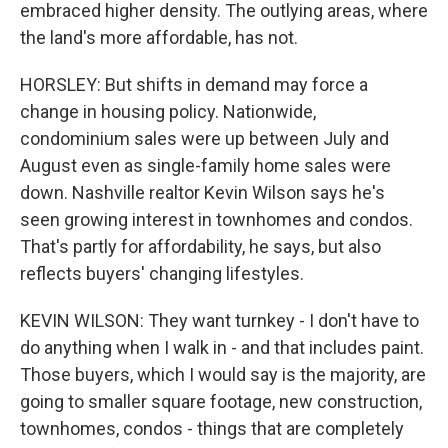
embraced higher density. The outlying areas, where
the land's more affordable, has not.
HORSLEY: But shifts in demand may force a
change in housing policy. Nationwide,
condominium sales were up between July and
August even as single-family home sales were
down. Nashville realtor Kevin Wilson says he's
seen growing interest in townhomes and condos.
That's partly for affordability, he says, but also
reflects buyers' changing lifestyles.
KEVIN WILSON: They want turnkey - I don't have to
do anything when I walk in - and that includes paint.
Those buyers, which I would say is the majority, are
going to smaller square footage, new construction,
townhomes, condos - things that are completely