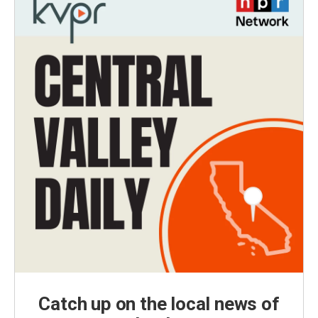
Catch up on the local news of