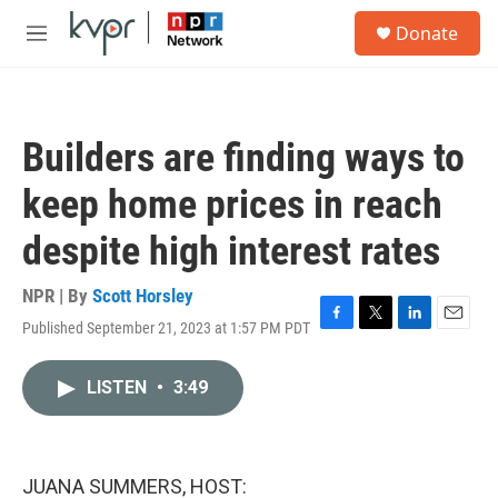
Skip to main content
S
Donate
e
M
a
e
r
n
c
u
h
Builders are finding ways to
u
e
keep home prices in reach
r
y
despite high interest rates
NPR | By
Scott Horsley
Published September 21, 2023 at 1:57 PM PDT
F
T
L
E
a
w
i
m
c
i
n
a
LISTEN
•
3:49
e
t
k
i
b
t
e
l
o
e
d
o
r
I
k
n
JUANA SUMMERS, HOST: