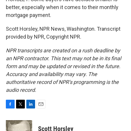
better, especially when it comes to their monthly
mortgage payment.
Scott Horsley, NPR News, Washington. Transcript
provided by NPR, Copyright NPR.
NPR transcripts are created on a rush deadline by
an NPR contractor. This text may not be in its final
form and may be updated or revised in the future.
Accuracy and availability may vary. The
authoritative record of NPR’s programming is the
audio record.
F
T
L
E
a
w
i
m
c
i
n
a
e
t
k
i
Scott Horsley