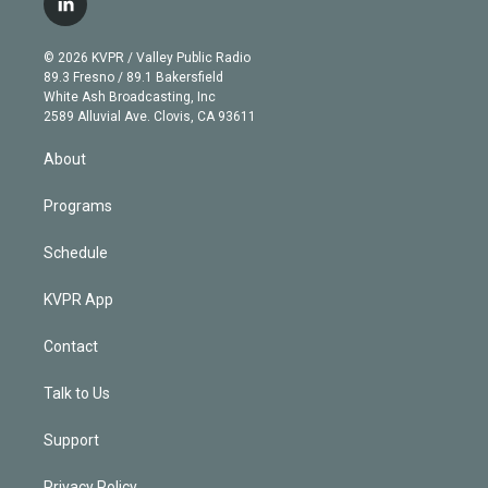
l
t
t
t
e
e
e
i
t
a
u
s
a
b
n
e
g
b
k
d
o
© 2026 KVPR / Valley Public Radio
k
r
r
e
y
s
o
89.3 Fresno / 89.1 Bakersfield
e
a
k
White Ash Broadcasting, Inc
d
m
2589 Alluvial Ave. Clovis, CA 93611
i
n
About
Programs
Schedule
KVPR App
Contact
Talk to Us
Support
Privacy Policy