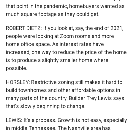
that point in the pandemic, homebuyers wanted as
much square footage as they could get.
ROBERT DIETZ: If you look at, say, the end of 2021,
people were looking at Zoom rooms and more
home office space. As interest rates have
increased, one way to reduce the price of the home
is to produce a slightly smaller home where
possible.
HORSLEY: Restrictive zoning still makes it hard to
build townhomes and other affordable options in
many parts of the country. Builder Trey Lewis says
that's slowly beginning to change.
LEWIS: It's a process. Growth is not easy, especially
in middle Tennessee. The Nashville area has