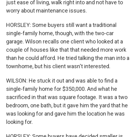
just ease of living, walk right into and not have to
worry about maintenance issues.
HORSLEY: Some buyers still want a traditional
single-family home, though, with the two-car
garage. Wilson recalls one client who looked at a
couple of houses like that that needed more work
than he could afford. He tried talking the man into a
townhome, but his client wasn't interested.
WILSON: He stuck it out and was able to find a
single-family home for $350,000. And what he
sacrificed in that was square footage. It was a two
bedroom, one bath, but it gave him the yard that he
was looking for and gave him the location he was
looking for.
HORSLEY: Some buyers have decided smaller is