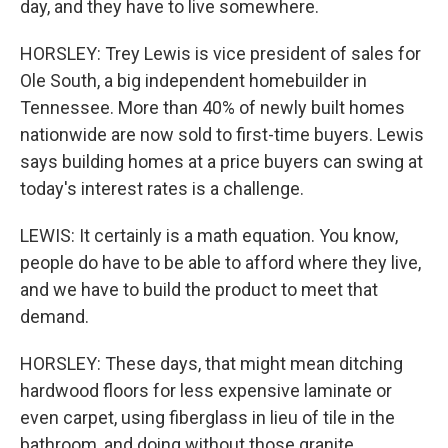
day, and they have to live somewhere.
HORSLEY: Trey Lewis is vice president of sales for
Ole South, a big independent homebuilder in
Tennessee. More than 40% of newly built homes
nationwide are now sold to first-time buyers. Lewis
says building homes at a price buyers can swing at
today's interest rates is a challenge.
LEWIS: It certainly is a math equation. You know,
people do have to be able to afford where they live,
and we have to build the product to meet that
demand.
HORSLEY: These days, that might mean ditching
hardwood floors for less expensive laminate or
even carpet, using fiberglass in lieu of tile in the
bathroom, and doing without those granite