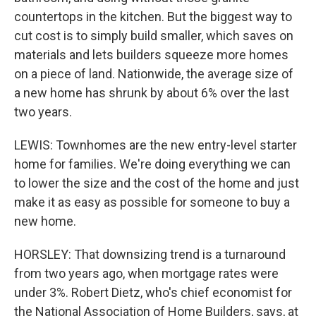
countertops in the kitchen. But the biggest way to
cut cost is to simply build smaller, which saves on
materials and lets builders squeeze more homes
on a piece of land. Nationwide, the average size of
a new home has shrunk by about 6% over the last
two years.
LEWIS: Townhomes are the new entry-level starter
home for families. We're doing everything we can
to lower the size and the cost of the home and just
make it as easy as possible for someone to buy a
new home.
HORSLEY: That downsizing trend is a turnaround
from two years ago, when mortgage rates were
under 3%. Robert Dietz, who's chief economist for
the National Association of Home Builders, says, at