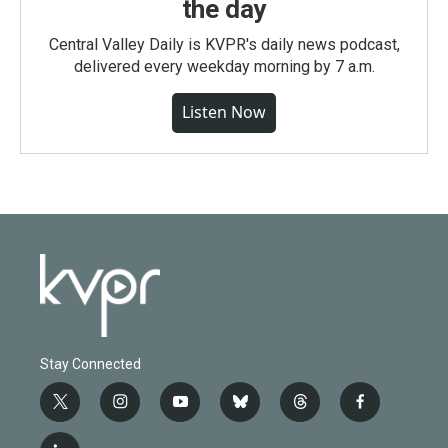
the day
Central Valley Daily is KVPR's daily news podcast,
delivered every weekday morning by 7 a.m.
Listen Now
Stay Connected
t
i
y
b
t
f
w
n
o
l
h
a
i
s
u
u
r
c