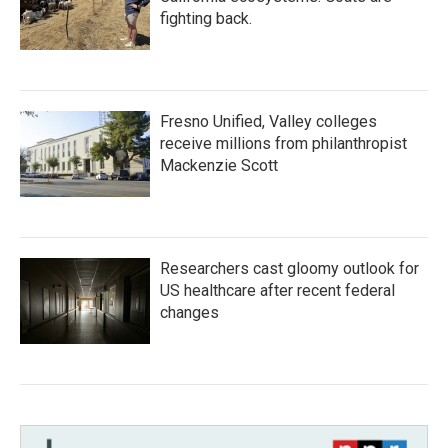
fighting back.
Fresno Unified, Valley colleges
receive millions from philanthropist
Mackenzie Scott
Researchers cast gloomy outlook for
US healthcare after recent federal
changes