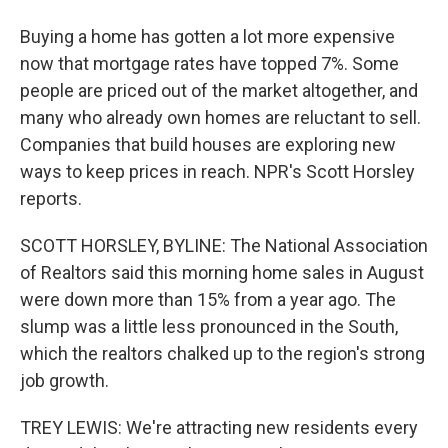
Buying a home has gotten a lot more expensive
now that mortgage rates have topped 7%. Some
people are priced out of the market altogether, and
many who already own homes are reluctant to sell.
Companies that build houses are exploring new
ways to keep prices in reach. NPR's Scott Horsley
reports.
SCOTT HORSLEY, BYLINE: The National Association
of Realtors said this morning home sales in August
were down more than 15% from a year ago. The
slump was a little less pronounced in the South,
which the realtors chalked up to the region's strong
job growth.
TREY LEWIS: We're attracting new residents every