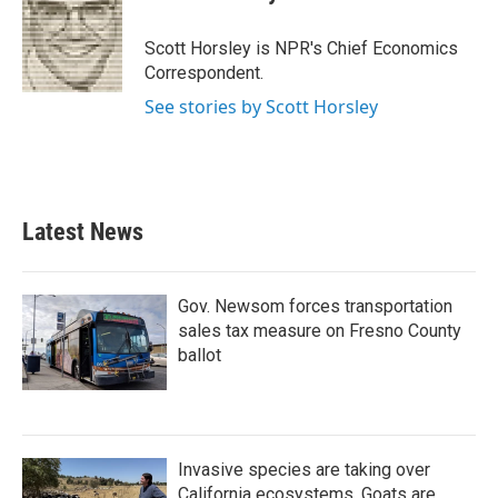
b
t
e
l
o
e
d
o
r
I
Scott Horsley is NPR's Chief Economics
k
n
Correspondent.
See stories by Scott Horsley
Latest News
Gov. Newsom forces transportation
sales tax measure on Fresno County
ballot
Invasive species are taking over
California ecosystems. Goats are