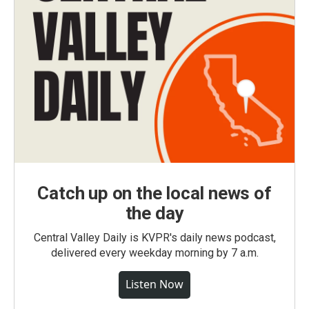
Catch up on the local news of
the day
Central Valley Daily is KVPR's daily news podcast,
delivered every weekday morning by 7 a.m.
Listen Now