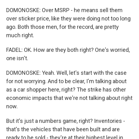
DOMONOSKE: Over MSRP - he means sell them
over sticker price, like they were doing not too long
ago. Both those men, for the record, are pretty
much right.
FADEL: OK. How are they both right? One's worried,
one isn't.
DOMONOSKE: Yeah. Well, let's start with the case
for not worrying. And to be clear, I'm talking about
as a car shopper here, right? The strike has other
economic impacts that we're not talking about right
now.
But it's just a numbers game, right? Inventories -
that's the vehicles that have been built and are
ready to be sold - they're at their highest level in