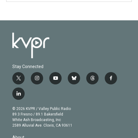
Stay Connected
t
i
y
b
t
f
w
n
o
l
h
a
i
s
u
u
r
c
l
t
t
t
e
e
e
i
t
a
u
s
a
b
n
e
g
b
k
d
o
© 2026 KVPR / Valley Public Radio
k
r
r
e
y
s
o
89.3 Fresno / 89.1 Bakersfield
e
a
k
White Ash Broadcasting, Inc
d
m
2589 Alluvial Ave. Clovis, CA 93611
i
n
About