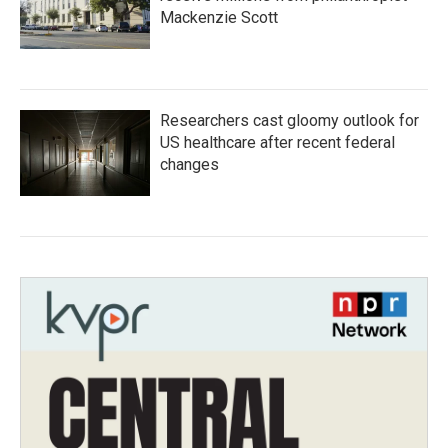
Mackenzie Scott
Researchers cast gloomy outlook for
US healthcare after recent federal
changes