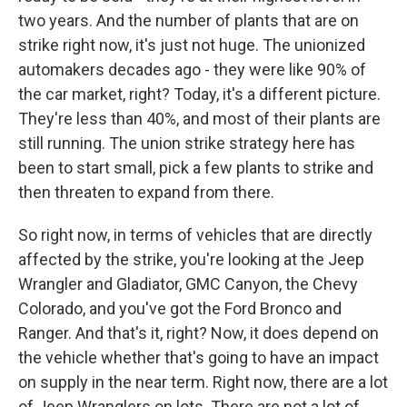
two years. And the number of plants that are on
strike right now, it's just not huge. The unionized
automakers decades ago - they were like 90% of
the car market, right? Today, it's a different picture.
They're less than 40%, and most of their plants are
still running. The union strike strategy here has
been to start small, pick a few plants to strike and
then threaten to expand from there.
So right now, in terms of vehicles that are directly
affected by the strike, you're looking at the Jeep
Wrangler and Gladiator, GMC Canyon, the Chevy
Colorado, and you've got the Ford Bronco and
Ranger. And that's it, right? Now, it does depend on
the vehicle whether that's going to have an impact
on supply in the near term. Right now, there are a lot
of Jeep Wranglers on lots. There are not a lot of