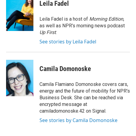
e
t
k
i
Leila Fadel
b
t
e
l
o
e
d
o
r
I
Leila Fadel is a host of
Morning Edition
,
k
n
as well as NPR's morning news podcast
Up First
.
See stories by Leila Fadel
Camila Domonoske
Camila Flamiano Domonoske covers cars,
energy and the future of mobility for NPR's
Business Desk. She can be reached via
encrypted message at
camiladomonoske.42 on Signal.
See stories by Camila Domonoske