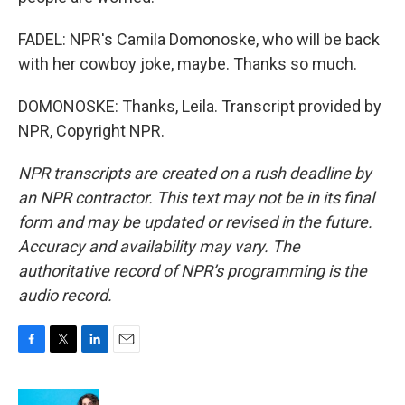
FADEL: NPR's Camila Domonoske, who will be back
with her cowboy joke, maybe. Thanks so much.
DOMONOSKE: Thanks, Leila. Transcript provided by
NPR, Copyright NPR.
NPR transcripts are created on a rush deadline by
an NPR contractor. This text may not be in its final
form and may be updated or revised in the future.
Accuracy and availability may vary. The
authoritative record of NPR’s programming is the
audio record.
F
T
L
E
a
w
i
m
c
i
n
a