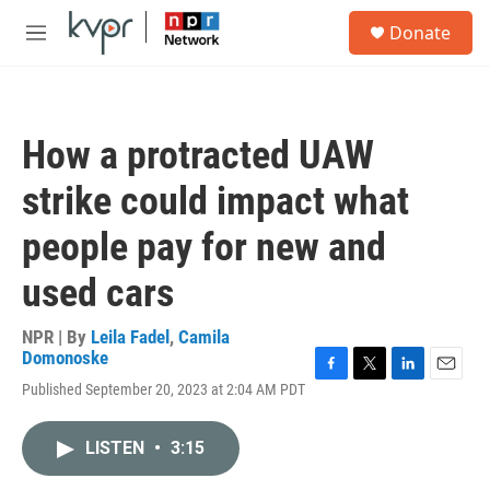
Skip to main content
S
Donate
e
M
a
e
r
n
c
u
h
How a protracted UAW
u
e
strike could impact what
r
y
people pay for new and
used cars
NPR | By
Leila Fadel
,
Camila
Domonoske
F
T
L
E
Published September 20, 2023 at 2:04 AM PDT
a
w
i
m
c
i
n
a
e
t
k
i
LISTEN
•
3:15
b
t
e
l
o
e
d