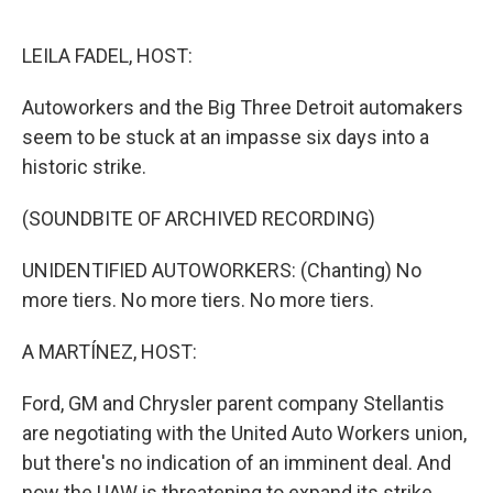
o
r
I
k
n
LEILA FADEL, HOST:
Autoworkers and the Big Three Detroit automakers
seem to be stuck at an impasse six days into a
historic strike.
(SOUNDBITE OF ARCHIVED RECORDING)
UNIDENTIFIED AUTOWORKERS: (Chanting) No
more tiers. No more tiers. No more tiers.
A MARTÍNEZ, HOST:
Ford, GM and Chrysler parent company Stellantis
are negotiating with the United Auto Workers union,
but there's no indication of an imminent deal. And
now the UAW is threatening to expand its strike