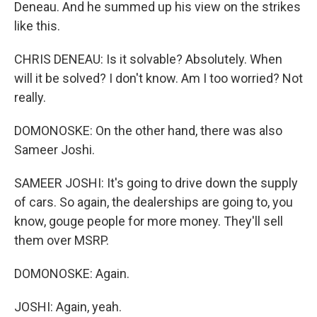
Deneau. And he summed up his view on the strikes
like this.
CHRIS DENEAU: Is it solvable? Absolutely. When
will it be solved? I don't know. Am I too worried? Not
really.
DOMONOSKE: On the other hand, there was also
Sameer Joshi.
SAMEER JOSHI: It's going to drive down the supply
of cars. So again, the dealerships are going to, you
know, gouge people for more money. They'll sell
them over MSRP.
DOMONOSKE: Again.
JOSHI: Again, yeah.