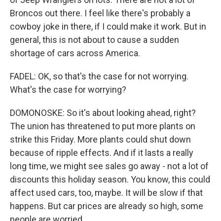
Broncos out there. I feel like there's probably a
cowboy joke in there, if I could make it work. But in
general, this is not about to cause a sudden
shortage of cars across America.
FADEL: OK, so that's the case for not worrying.
What's the case for worrying?
DOMONOSKE: So it's about looking ahead, right?
The union has threatened to put more plants on
strike this Friday. More plants could shut down
because of ripple effects. And if it lasts a really
long time, we might see sales go away - not a lot of
discounts this holiday season. You know, this could
affect used cars, too, maybe. It will be slow if that
happens. But car prices are already so high, some
people are worried.