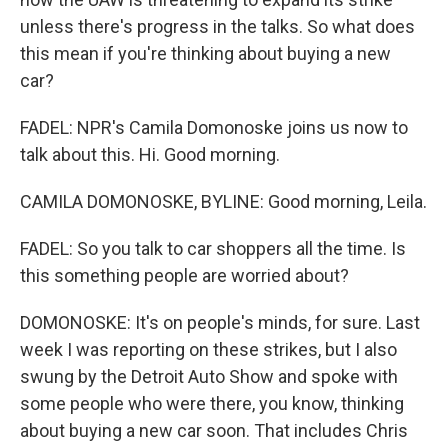
unless there's progress in the talks. So what does
this mean if you're thinking about buying a new
car?
FADEL: NPR's Camila Domonoske joins us now to
talk about this. Hi. Good morning.
CAMILA DOMONOSKE, BYLINE: Good morning, Leila.
FADEL: So you talk to car shoppers all the time. Is
this something people are worried about?
DOMONOSKE: It's on people's minds, for sure. Last
week I was reporting on these strikes, but I also
swung by the Detroit Auto Show and spoke with
some people who were there, you know, thinking
about buying a new car soon. That includes Chris