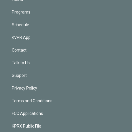
Programs
Schedule
KVPR App
Contact
Talk to Us
Support
Privacy Policy
Terms and Conditions
FCC Applications
KPRX Public File