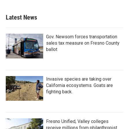
Latest News
Gov. Newsom forces transportation
sales tax measure on Fresno County
ballot
Invasive species are taking over
California ecosystems. Goats are
fighting back.
Fresno Unified, Valley colleges
receive millions from philanthropist