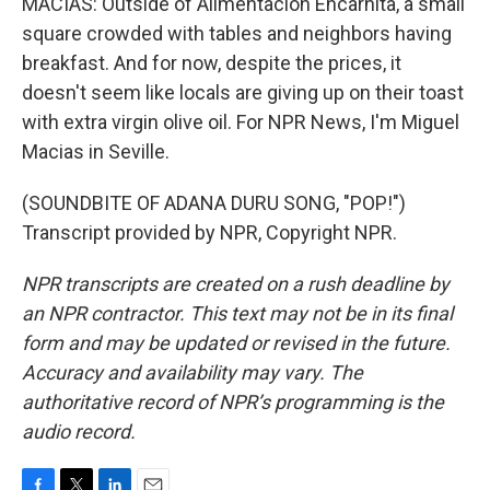
MACIAS: Outside of Alimentacion Encarnita, a small
square crowded with tables and neighbors having
breakfast. And for now, despite the prices, it
doesn't seem like locals are giving up on their toast
with extra virgin olive oil. For NPR News, I'm Miguel
Macias in Seville.
(SOUNDBITE OF ADANA DURU SONG, "POP!")
Transcript provided by NPR, Copyright NPR.
NPR transcripts are created on a rush deadline by
an NPR contractor. This text may not be in its final
form and may be updated or revised in the future.
Accuracy and availability may vary. The
authoritative record of NPR’s programming is the
audio record.