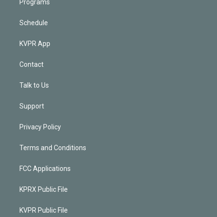
Programs
Schedule
KVPR App
Contact
Talk to Us
Support
Privacy Policy
Terms and Conditions
FCC Applications
KPRX Public File
KVPR Public File