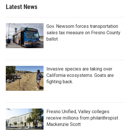
Latest News
Gov. Newsom forces transportation
sales tax measure on Fresno County
ballot
Invasive species are taking over
California ecosystems. Goats are
fighting back.
Fresno Unified, Valley colleges
receive millions from philanthropist
Mackenzie Scott