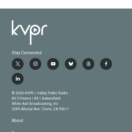
Stay Connected
t
i
y
b
t
f
w
n
o
l
h
a
i
s
u
u
r
c
l
t
t
t
e
e
e
i
t
a
u
s
a
b
n
e
g
b
k
d
o
© 2026 KVPR / Valley Public Radio
k
r
r
e
y
s
o
89.3 Fresno / 89.1 Bakersfield
e
a
k
White Ash Broadcasting, Inc
d
m
2589 Alluvial Ave. Clovis, CA 93611
i
n
About