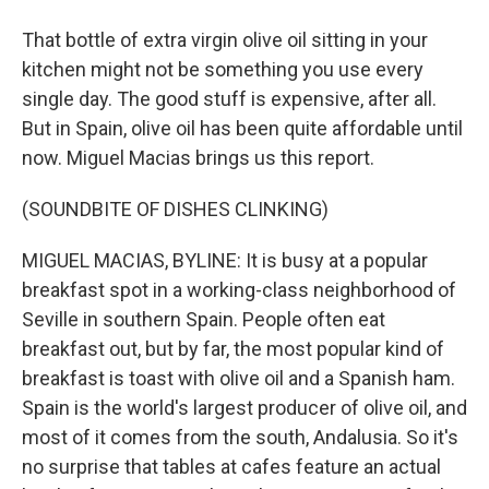
That bottle of extra virgin olive oil sitting in your
kitchen might not be something you use every
single day. The good stuff is expensive, after all.
But in Spain, olive oil has been quite affordable until
now. Miguel Macias brings us this report.
(SOUNDBITE OF DISHES CLINKING)
MIGUEL MACIAS, BYLINE: It is busy at a popular
breakfast spot in a working-class neighborhood of
Seville in southern Spain. People often eat
breakfast out, but by far, the most popular kind of
breakfast is toast with olive oil and a Spanish ham.
Spain is the world's largest producer of olive oil, and
most of it comes from the south, Andalusia. So it's
no surprise that tables at cafes feature an actual