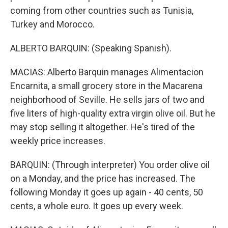
coming from other countries such as Tunisia,
Turkey and Morocco.
ALBERTO BARQUIN: (Speaking Spanish).
MACIAS: Alberto Barquin manages Alimentacion
Encarnita, a small grocery store in the Macarena
neighborhood of Seville. He sells jars of two and
five liters of high-quality extra virgin olive oil. But he
may stop selling it altogether. He's tired of the
weekly price increases.
BARQUIN: (Through interpreter) You order olive oil
on a Monday, and the price has increased. The
following Monday it goes up again - 40 cents, 50
cents, a whole euro. It goes up every week.