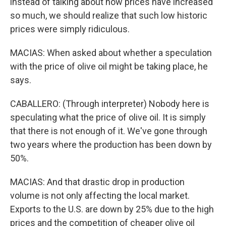
instead of talking about how prices have increased
so much, we should realize that such low historic
prices were simply ridiculous.
MACIAS: When asked about whether a speculation
with the price of olive oil might be taking place, he
says.
CABALLERO: (Through interpreter) Nobody here is
speculating what the price of olive oil. It is simply
that there is not enough of it. We've gone through
two years where the production has been down by
50%.
MACIAS: And that drastic drop in production
volume is not only affecting the local market.
Exports to the U.S. are down by 25% due to the high
prices and the competition of cheaper olive oil