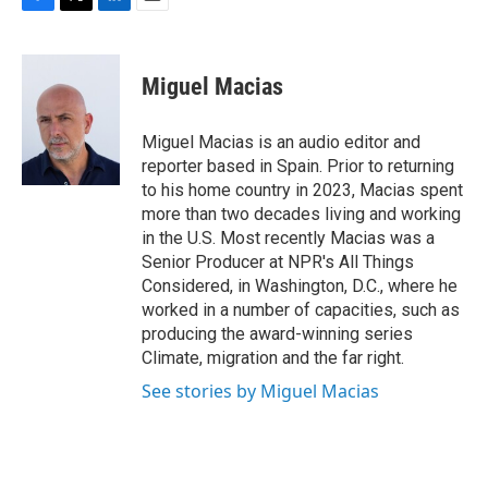
F
T
L
E
a
w
i
m
c
i
n
a
e
t
k
i
Miguel Macias
b
t
e
l
o
e
d
o
r
I
Miguel Macias is an audio editor and
k
n
reporter based in Spain. Prior to returning
to his home country in 2023, Macias spent
more than two decades living and working
in the U.S. Most recently Macias was a
Senior Producer at NPR's All Things
Considered, in Washington, D.C., where he
worked in a number of capacities, such as
producing the award-winning series
Climate, migration and the far right.
See stories by Miguel Macias