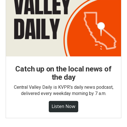
Catch up on the local news of
the day
Central Valley Daily is KVPR's daily news podcast,
delivered every weekday morning by 7 a.m.
Listen Now