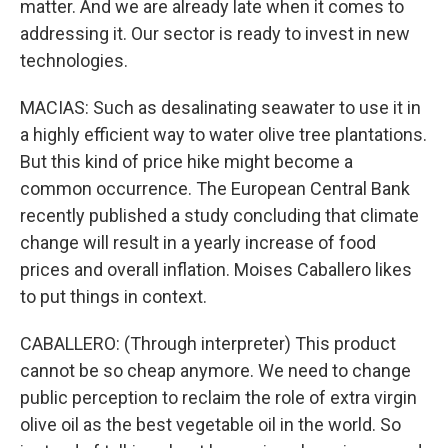
matter. And we are already late when it comes to
addressing it. Our sector is ready to invest in new
technologies.
MACIAS: Such as desalinating seawater to use it in
a highly efficient way to water olive tree plantations.
But this kind of price hike might become a
common occurrence. The European Central Bank
recently published a study concluding that climate
change will result in a yearly increase of food
prices and overall inflation. Moises Caballero likes
to put things in context.
CABALLERO: (Through interpreter) This product
cannot be so cheap anymore. We need to change
public perception to reclaim the role of extra virgin
olive oil as the best vegetable oil in the world. So