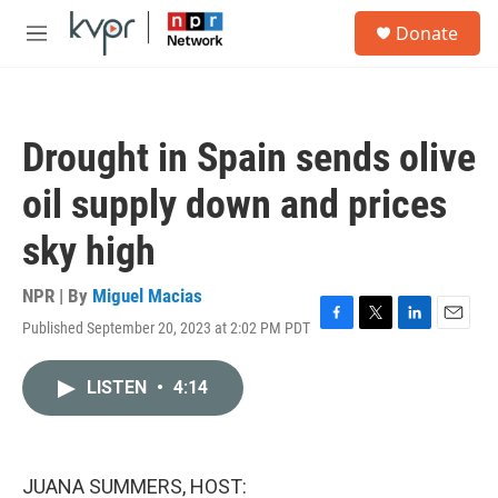
Skip to main content
S
Donate
e
M
a
e
r
n
c
u
h
Drought in Spain sends olive
u
e
oil supply down and prices
r
y
sky high
NPR | By
Miguel Macias
Published September 20, 2023 at 2:02 PM PDT
F
T
L
E
a
w
i
m
c
i
n
a
LISTEN
•
4:14
e
t
k
i
b
t
e
l
o
e
d
o
r
I
k
n
JUANA SUMMERS, HOST: