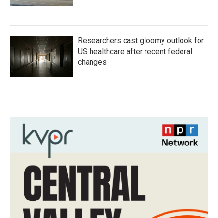
Researchers cast gloomy outlook for
US healthcare after recent federal
changes