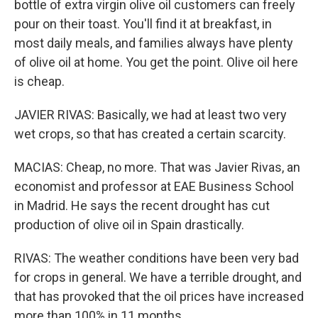
bottle of extra virgin olive oil customers can freely
pour on their toast. You'll find it at breakfast, in
most daily meals, and families always have plenty
of olive oil at home. You get the point. Olive oil here
is cheap.
JAVIER RIVAS: Basically, we had at least two very
wet crops, so that has created a certain scarcity.
MACIAS: Cheap, no more. That was Javier Rivas, an
economist and professor at EAE Business School
in Madrid. He says the recent drought has cut
production of olive oil in Spain drastically.
RIVAS: The weather conditions have been very bad
for crops in general. We have a terrible drought, and
that has provoked that the oil prices have increased
more than 100% in 11 months.