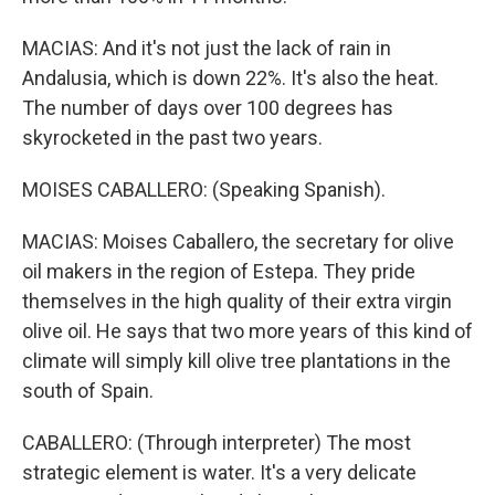
MACIAS: And it's not just the lack of rain in
Andalusia, which is down 22%. It's also the heat.
The number of days over 100 degrees has
skyrocketed in the past two years.
MOISES CABALLERO: (Speaking Spanish).
MACIAS: Moises Caballero, the secretary for olive
oil makers in the region of Estepa. They pride
themselves in the high quality of their extra virgin
olive oil. He says that two more years of this kind of
climate will simply kill olive tree plantations in the
south of Spain.
CABALLERO: (Through interpreter) The most
strategic element is water. It's a very delicate