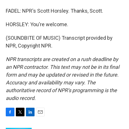
FADEL: NPR's Scott Horsley. Thanks, Scott.
HORSLEY: You're welcome.
(SOUNDBITE OF MUSIC) Transcript provided by
NPR, Copyright NPR.
NPR transcripts are created on a rush deadline by
an NPR contractor. This text may not be in its final
form and may be updated or revised in the future.
Accuracy and availability may vary. The
authoritative record of NPR’s programming is the
audio record.
F
T
L
E
a
w
i
m