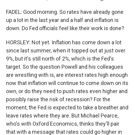
FADEL: Good morning. So rates have already gone
up a lot in the last year and a half and inflation is
down. Do Fed officials feel like their work is done?
HORSLEY: Not yet. Inflation has come down a lot
since last summer, when it topped out at just over
9%, but it's still north of 2%, which is the Fed's
target. So the question Powell and his colleagues
are wrestling with is, are interest rates high enough
now that inflation will continue to come down on its
own, or do they need to push rates even higher and
possibly raise the risk of recession? For the
moment, the Fed is expected to take a breather and
leave rates where they are. But Michael Pearce,
who's with Oxford Economics, thinks they'll pair
that with a message that rates could go higher in