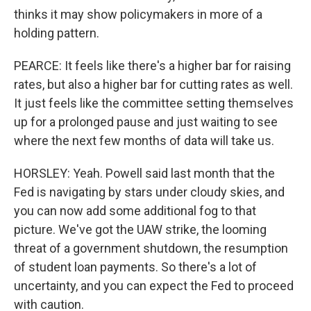
thinks it may show policymakers in more of a
holding pattern.
PEARCE: It feels like there's a higher bar for raising
rates, but also a higher bar for cutting rates as well.
It just feels like the committee setting themselves
up for a prolonged pause and just waiting to see
where the next few months of data will take us.
HORSLEY: Yeah. Powell said last month that the
Fed is navigating by stars under cloudy skies, and
you can now add some additional fog to that
picture. We've got the UAW strike, the looming
threat of a government shutdown, the resumption
of student loan payments. So there's a lot of
uncertainty, and you can expect the Fed to proceed
with caution.