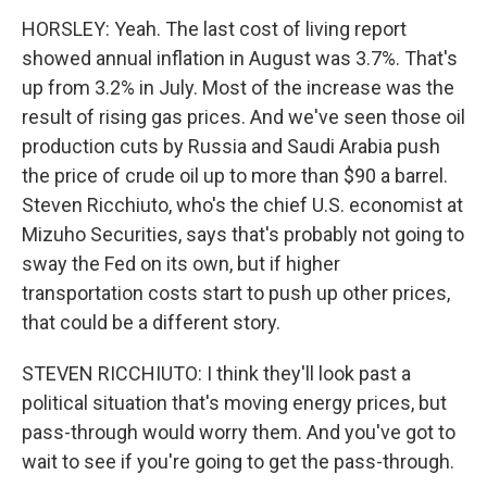
HORSLEY: Yeah. The last cost of living report
showed annual inflation in August was 3.7%. That's
up from 3.2% in July. Most of the increase was the
result of rising gas prices. And we've seen those oil
production cuts by Russia and Saudi Arabia push
the price of crude oil up to more than $90 a barrel.
Steven Ricchiuto, who's the chief U.S. economist at
Mizuho Securities, says that's probably not going to
sway the Fed on its own, but if higher
transportation costs start to push up other prices,
that could be a different story.
STEVEN RICCHIUTO: I think they'll look past a
political situation that's moving energy prices, but
pass-through would worry them. And you've got to
wait to see if you're going to get the pass-through.