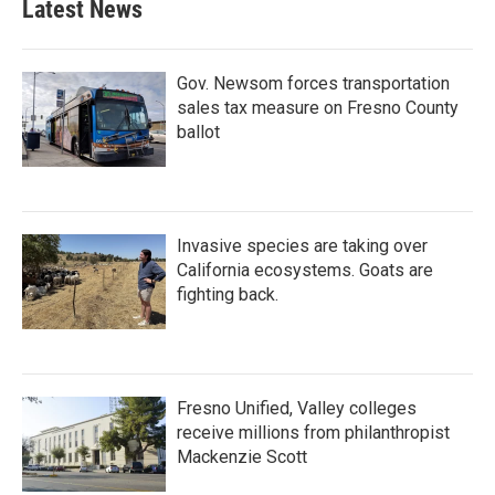
Latest News
Gov. Newsom forces transportation
sales tax measure on Fresno County
ballot
Invasive species are taking over
California ecosystems. Goats are
fighting back.
Fresno Unified, Valley colleges
receive millions from philanthropist
Mackenzie Scott