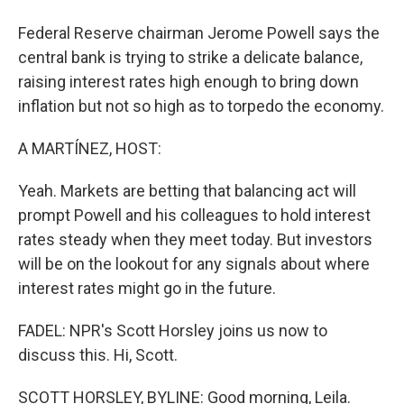
Federal Reserve chairman Jerome Powell says the
central bank is trying to strike a delicate balance,
raising interest rates high enough to bring down
inflation but not so high as to torpedo the economy.
A MARTÍNEZ, HOST:
Yeah. Markets are betting that balancing act will
prompt Powell and his colleagues to hold interest
rates steady when they meet today. But investors
will be on the lookout for any signals about where
interest rates might go in the future.
FADEL: NPR's Scott Horsley joins us now to
discuss this. Hi, Scott.
SCOTT HORSLEY, BYLINE: Good morning, Leila.