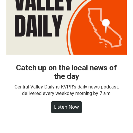
Catch up on the local news of
the day
Central Valley Daily is KVPR's daily news podcast,
delivered every weekday morning by 7 a.m.
Listen Now