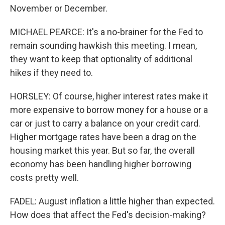
November or December.
MICHAEL PEARCE: It's a no-brainer for the Fed to
remain sounding hawkish this meeting. I mean,
they want to keep that optionality of additional
hikes if they need to.
HORSLEY: Of course, higher interest rates make it
more expensive to borrow money for a house or a
car or just to carry a balance on your credit card.
Higher mortgage rates have been a drag on the
housing market this year. But so far, the overall
economy has been handling higher borrowing
costs pretty well.
FADEL: August inflation a little higher than expected.
How does that affect the Fed's decision-making?