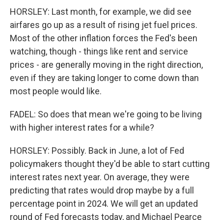
HORSLEY: Last month, for example, we did see
airfares go up as a result of rising jet fuel prices.
Most of the other inflation forces the Fed's been
watching, though - things like rent and service
prices - are generally moving in the right direction,
even if they are taking longer to come down than
most people would like.
FADEL: So does that mean we're going to be living
with higher interest rates for a while?
HORSLEY: Possibly. Back in June, a lot of Fed
policymakers thought they'd be able to start cutting
interest rates next year. On average, they were
predicting that rates would drop maybe by a full
percentage point in 2024. We will get an updated
round of Fed forecasts today, and Michael Pearce