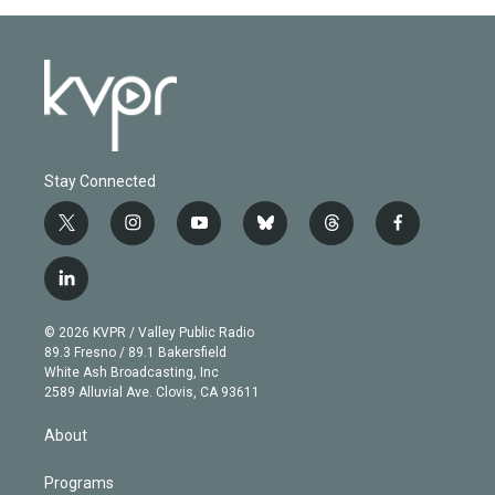
Stay Connected
t
i
y
b
t
f
w
n
o
l
h
a
i
s
u
u
r
c
l
t
t
t
e
e
e
i
t
a
u
s
a
b
n
e
g
b
k
d
o
© 2026 KVPR / Valley Public Radio
k
r
r
e
y
s
o
89.3 Fresno / 89.1 Bakersfield
e
a
k
White Ash Broadcasting, Inc
d
m
2589 Alluvial Ave. Clovis, CA 93611
i
n
About
Programs