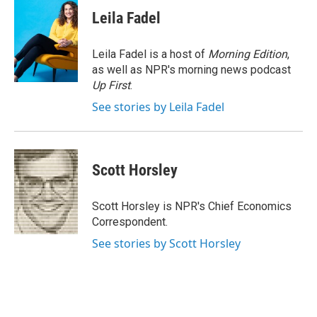
c
i
n
a
e
t
k
i
Leila Fadel
b
t
e
l
o
e
d
o
r
I
Leila Fadel is a host of
Morning Edition
,
k
n
as well as NPR's morning news podcast
Up First
.
See stories by Leila Fadel
Scott Horsley
Scott Horsley is NPR's Chief Economics
Correspondent.
See stories by Scott Horsley