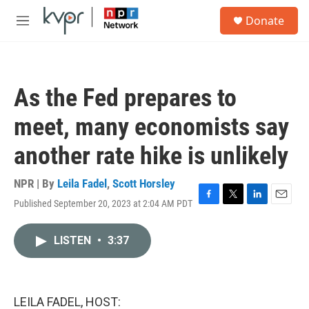
Skip to main content
S
Donate
e
M
a
e
r
n
c
u
h
As the Fed prepares to
u
e
meet, many economists say
r
y
another rate hike is unlikely
NPR | By
Leila Fadel
,
Scott Horsley
Published September 20, 2023 at 2:04 AM PDT
F
T
L
E
a
w
i
m
c
i
n
a
LISTEN
•
3:37
e
t
k
i
b
t
e
l
o
e
d
o
r
I
k
n
LEILA FADEL, HOST: