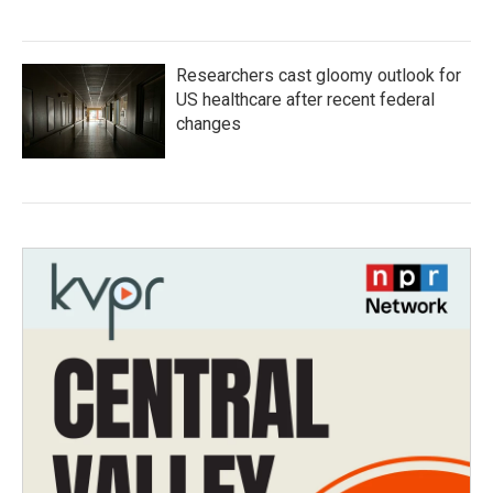
Researchers cast gloomy outlook for
US healthcare after recent federal
changes