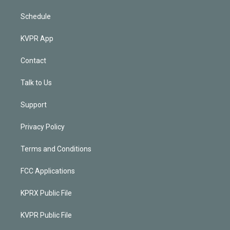
Schedule
KVPR App
Contact
Talk to Us
Support
Privacy Policy
Terms and Conditions
FCC Applications
KPRX Public File
KVPR Public File