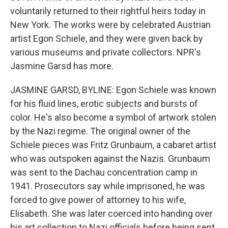
voluntarily returned to their rightful heirs today in
New York. The works were by celebrated Austrian
artist Egon Schiele, and they were given back by
various museums and private collectors. NPR's
Jasmine Garsd has more.
JASMINE GARSD, BYLINE: Egon Schiele was known
for his fluid lines, erotic subjects and bursts of
color. He's also become a symbol of artwork stolen
by the Nazi regime. The original owner of the
Schiele pieces was Fritz Grunbaum, a cabaret artist
who was outspoken against the Nazis. Grunbaum
was sent to the Dachau concentration camp in
1941. Prosecutors say while imprisoned, he was
forced to give power of attorney to his wife,
Elisabeth. She was later coerced into handing over
his art collection to Nazi officials before being sent