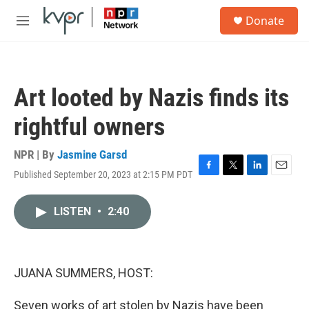
Skip to main content
S
Donate
e
M
a
e
r
n
c
u
h
Art looted by Nazis finds its
u
e
rightful owners
r
y
NPR | By
Jasmine Garsd
Published September 20, 2023 at 2:15 PM PDT
F
T
L
E
a
w
i
m
c
i
n
a
LISTEN
•
2:40
e
t
k
i
b
t
e
l
o
e
d
o
r
I
k
n
JUANA SUMMERS, HOST:
Seven works of art stolen by Nazis have been