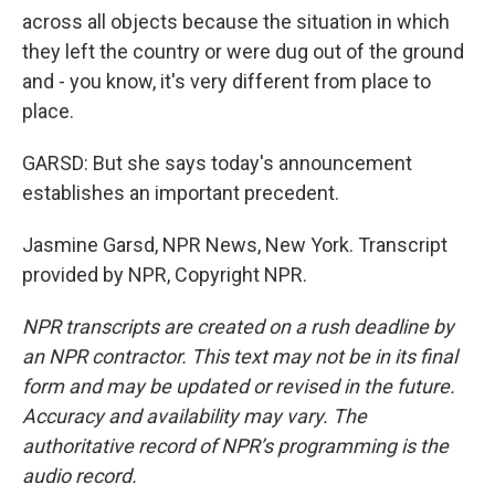
across all objects because the situation in which
they left the country or were dug out of the ground
and - you know, it's very different from place to
place.
GARSD: But she says today's announcement
establishes an important precedent.
Jasmine Garsd, NPR News, New York. Transcript
provided by NPR, Copyright NPR.
NPR transcripts are created on a rush deadline by
an NPR contractor. This text may not be in its final
form and may be updated or revised in the future.
Accuracy and availability may vary. The
authoritative record of NPR’s programming is the
audio record.