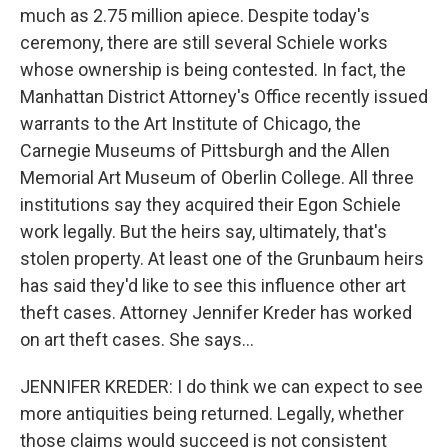
much as 2.75 million apiece. Despite today's
ceremony, there are still several Schiele works
whose ownership is being contested. In fact, the
Manhattan District Attorney's Office recently issued
warrants to the Art Institute of Chicago, the
Carnegie Museums of Pittsburgh and the Allen
Memorial Art Museum of Oberlin College. All three
institutions say they acquired their Egon Schiele
work legally. But the heirs say, ultimately, that's
stolen property. At least one of the Grunbaum heirs
has said they'd like to see this influence other art
theft cases. Attorney Jennifer Kreder has worked
on art theft cases. She says...
JENNIFER KREDER: I do think we can expect to see
more antiquities being returned. Legally, whether
those claims would succeed is not consistent