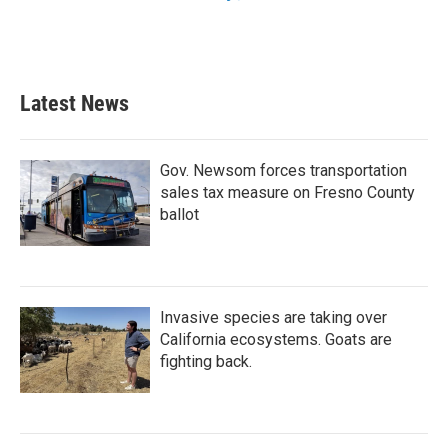
Latest News
Gov. Newsom forces transportation
sales tax measure on Fresno County
ballot
Invasive species are taking over
California ecosystems. Goats are
fighting back.