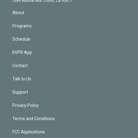
m
2589 Alluvial Ave. Clovis, CA 93611
i
n
About
Programs
Schedule
KVPR App
Contact
Talk to Us
Support
Privacy Policy
Terms and Conditions
FCC Applications