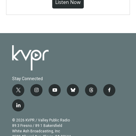
Listen Now
Stay Connected
t
i
y
b
t
f
w
n
o
l
h
a
i
s
u
u
r
c
l
t
t
t
e
e
e
i
t
a
u
s
a
b
n
e
g
b
k
d
o
© 2026 KVPR / Valley Public Radio
k
r
r
e
y
s
o
89.3 Fresno / 89.1 Bakersfield
e
a
k
White Ash Broadcasting, Inc
d