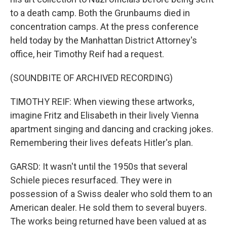
to a death camp. Both the Grunbaums died in
concentration camps. At the press conference
held today by the Manhattan District Attorney's
office, heir Timothy Reif had a request.
(SOUNDBITE OF ARCHIVED RECORDING)
TIMOTHY REIF: When viewing these artworks,
imagine Fritz and Elisabeth in their lively Vienna
apartment singing and dancing and cracking jokes.
Remembering their lives defeats Hitler's plan.
GARSD: It wasn't until the 1950s that several
Schiele pieces resurfaced. They were in
possession of a Swiss dealer who sold them to an
American dealer. He sold them to several buyers.
The works being returned have been valued at as