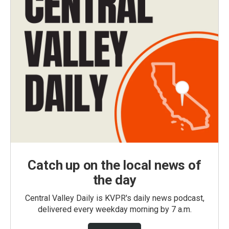
Catch up on the local news of
the day
Central Valley Daily is KVPR's daily news podcast,
delivered every weekday morning by 7 a.m.