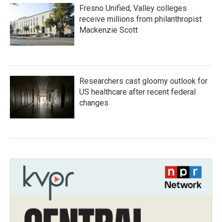
Fresno Unified, Valley colleges
receive millions from philanthropist
Mackenzie Scott
Researchers cast gloomy outlook for
US healthcare after recent federal
changes