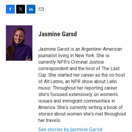
F
T
L
E
a
w
i
m
c
i
n
a
e
t
k
i
Jasmine Garsd
b
t
e
l
o
e
d
o
r
I
Jasmine Garsd is an Argentine-American
k
n
journalist living in New York. She is
currently NPR's Criminal Justice
correspondent and the host of The Last
Cup. She started her career as the co-host
of Alt.Latino, an NPR show about Latin
music. Throughout her reporting career
she's focused extensively on women's
issues and immigrant communities in
America. She's currently writing a book of
stories about women she's met throughout
her travels.
See stories by Jasmine Garsd