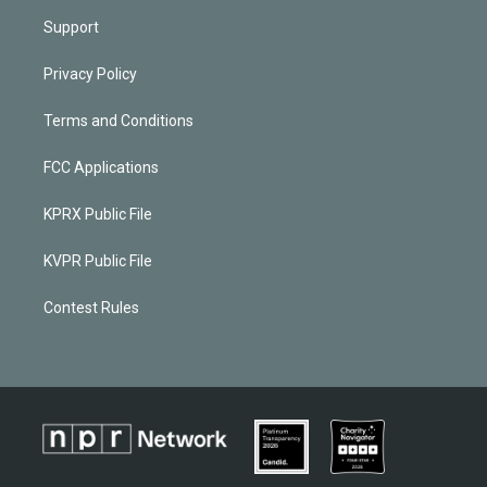
Support
Privacy Policy
Terms and Conditions
FCC Applications
KPRX Public File
KVPR Public File
Contest Rules