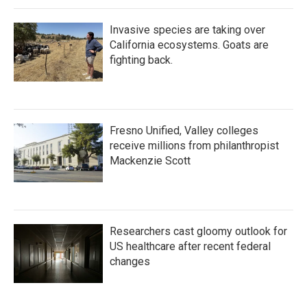
Invasive species are taking over
California ecosystems. Goats are
fighting back.
Fresno Unified, Valley colleges
receive millions from philanthropist
Mackenzie Scott
Researchers cast gloomy outlook for
US healthcare after recent federal
changes