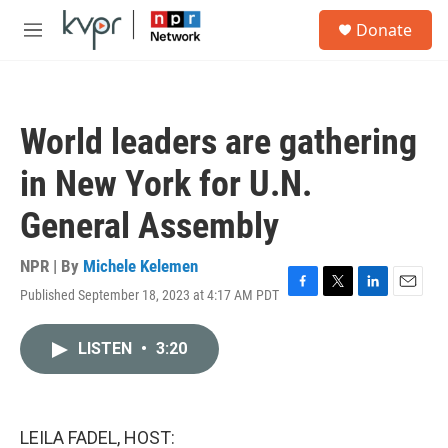
Skip to main content
S
Donate
e
M
a
e
r
n
c
u
h
World leaders are gathering
u
e
in New York for U.N.
r
y
General Assembly
NPR | By
Michele Kelemen
Published September 18, 2023 at 4:17 AM PDT
F
T
L
E
a
w
i
m
c
i
n
a
LISTEN
•
3:20
e
t
k
i
b
t
e
l
o
e
d
o
r
I
k
n
LEILA FADEL, HOST: