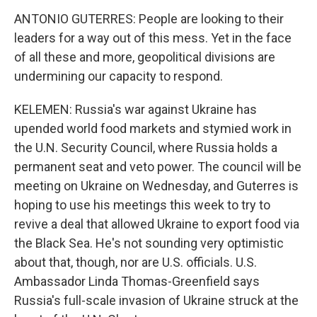
ANTONIO GUTERRES: People are looking to their
leaders for a way out of this mess. Yet in the face
of all these and more, geopolitical divisions are
undermining our capacity to respond.
KELEMEN: Russia's war against Ukraine has
upended world food markets and stymied work in
the U.N. Security Council, where Russia holds a
permanent seat and veto power. The council will be
meeting on Ukraine on Wednesday, and Guterres is
hoping to use his meetings this week to try to
revive a deal that allowed Ukraine to export food via
the Black Sea. He's not sounding very optimistic
about that, though, nor are U.S. officials. U.S.
Ambassador Linda Thomas-Greenfield says
Russia's full-scale invasion of Ukraine struck at the