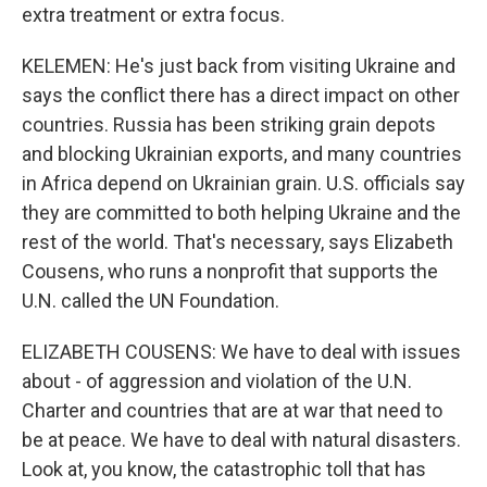
extra treatment or extra focus.
KELEMEN: He's just back from visiting Ukraine and
says the conflict there has a direct impact on other
countries. Russia has been striking grain depots
and blocking Ukrainian exports, and many countries
in Africa depend on Ukrainian grain. U.S. officials say
they are committed to both helping Ukraine and the
rest of the world. That's necessary, says Elizabeth
Cousens, who runs a nonprofit that supports the
U.N. called the UN Foundation.
ELIZABETH COUSENS: We have to deal with issues
about - of aggression and violation of the U.N.
Charter and countries that are at war that need to
be at peace. We have to deal with natural disasters.
Look at, you know, the catastrophic toll that has