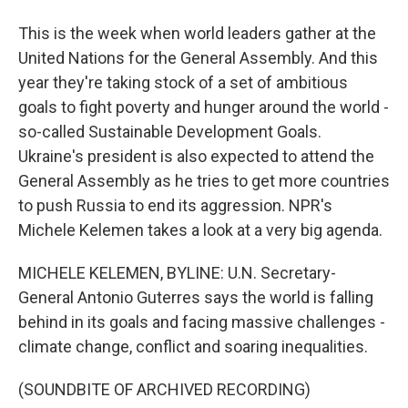
This is the week when world leaders gather at the
United Nations for the General Assembly. And this
year they're taking stock of a set of ambitious
goals to fight poverty and hunger around the world -
so-called Sustainable Development Goals.
Ukraine's president is also expected to attend the
General Assembly as he tries to get more countries
to push Russia to end its aggression. NPR's
Michele Kelemen takes a look at a very big agenda.
MICHELE KELEMEN, BYLINE: U.N. Secretary-
General Antonio Guterres says the world is falling
behind in its goals and facing massive challenges -
climate change, conflict and soaring inequalities.
(SOUNDBITE OF ARCHIVED RECORDING)