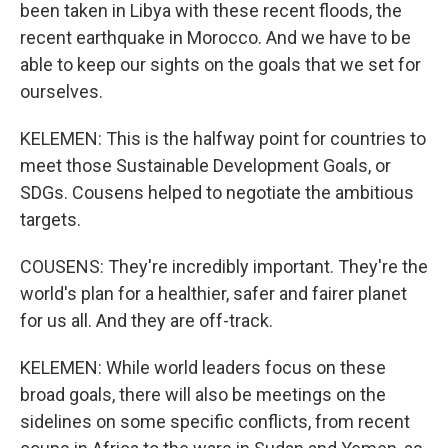
been taken in Libya with these recent floods, the
recent earthquake in Morocco. And we have to be
able to keep our sights on the goals that we set for
ourselves.
KELEMEN: This is the halfway point for countries to
meet those Sustainable Development Goals, or
SDGs. Cousens helped to negotiate the ambitious
targets.
COUSENS: They're incredibly important. They're the
world's plan for a healthier, safer and fairer planet
for us all. And they are off-track.
KELEMEN: While world leaders focus on these
broad goals, there will also be meetings on the
sidelines on some specific conflicts, from recent