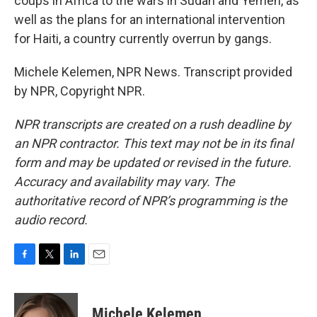
coups in Africa to the wars in Sudan and Yemen, as
well as the plans for an international intervention
for Haiti, a country currently overrun by gangs.
Michele Kelemen, NPR News. Transcript provided
by NPR, Copyright NPR.
NPR transcripts are created on a rush deadline by
an NPR contractor. This text may not be in its final
form and may be updated or revised in the future.
Accuracy and availability may vary. The
authoritative record of NPR’s programming is the
audio record.
F
T
L
E
a
w
i
m
c
i
n
a
e
t
k
i
Michele Kelemen