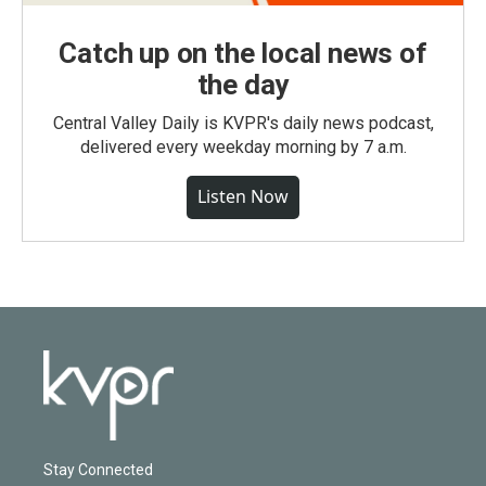
Catch up on the local news of
the day
Central Valley Daily is KVPR's daily news podcast,
delivered every weekday morning by 7 a.m.
Listen Now
Stay Connected