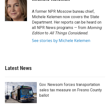
b
t
e
l
o
e
d
o
r
I
A former NPR Moscow bureau chief,
k
n
Michele Kelemen now covers the State
Department. Her reports can be heard on
all NPR News programs — from
Morning
Edition
to
All Things Considered.
See stories by Michele Kelemen
Latest News
Gov. Newsom forces transportation
sales tax measure on Fresno County
ballot