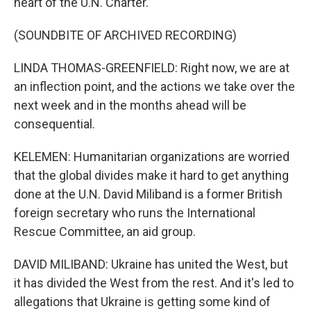
heart of the U.N. Charter.
(SOUNDBITE OF ARCHIVED RECORDING)
LINDA THOMAS-GREENFIELD: Right now, we are at
an inflection point, and the actions we take over the
next week and in the months ahead will be
consequential.
KELEMEN: Humanitarian organizations are worried
that the global divides make it hard to get anything
done at the U.N. David Miliband is a former British
foreign secretary who runs the International
Rescue Committee, an aid group.
DAVID MILIBAND: Ukraine has united the West, but
it has divided the West from the rest. And it's led to
allegations that Ukraine is getting some kind of