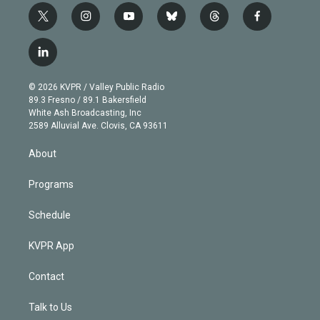
t
i
y
b
t
f
w
n
o
l
h
a
i
s
u
u
r
c
l
t
t
t
e
e
e
i
t
a
u
s
a
b
n
e
g
b
k
d
o
© 2026 KVPR / Valley Public Radio
k
r
r
e
y
s
o
89.3 Fresno / 89.1 Bakersfield
e
a
k
White Ash Broadcasting, Inc
d
m
2589 Alluvial Ave. Clovis, CA 93611
i
n
About
Programs
Schedule
KVPR App
Contact
Talk to Us