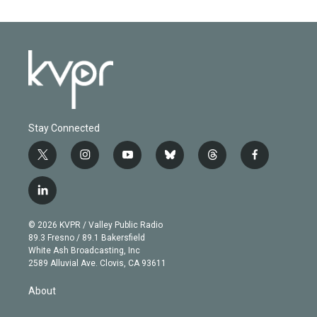
Stay Connected
t
i
y
b
t
f
w
n
o
l
h
a
i
s
u
u
r
c
l
t
t
t
e
e
e
i
t
a
u
s
a
b
n
e
g
b
k
d
o
© 2026 KVPR / Valley Public Radio
k
r
r
e
y
s
o
89.3 Fresno / 89.1 Bakersfield
e
a
k
White Ash Broadcasting, Inc
d
m
2589 Alluvial Ave. Clovis, CA 93611
i
n
About