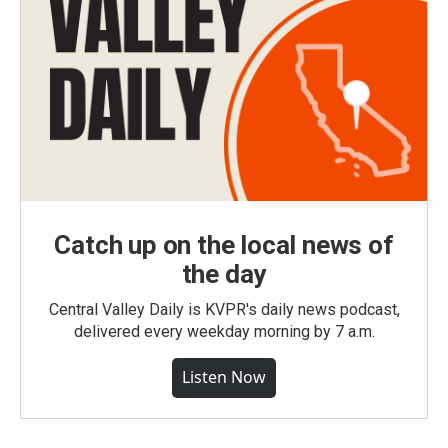
Catch up on the local news of
the day
Central Valley Daily is KVPR's daily news podcast,
delivered every weekday morning by 7 a.m.
Listen Now