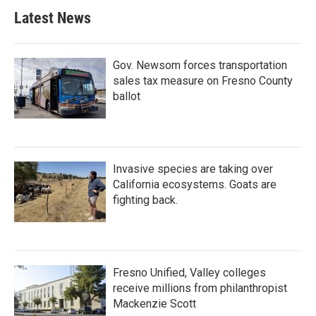
b
t
e
l
Latest News
o
e
d
o
r
I
k
n
Gov. Newsom forces transportation
sales tax measure on Fresno County
ballot
Invasive species are taking over
California ecosystems. Goats are
fighting back.
Fresno Unified, Valley colleges
receive millions from philanthropist
Mackenzie Scott