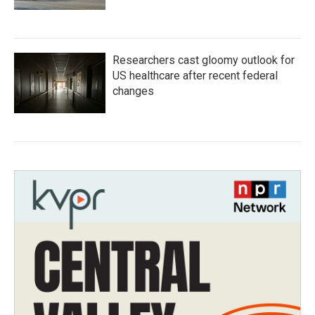
Researchers cast gloomy outlook for
US healthcare after recent federal
changes