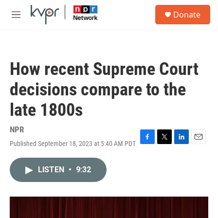
Skip to main content
S
Donate
e
M
a
e
r
n
c
u
h
How recent Supreme Court
u
e
decisions compare to the
r
y
late 1800s
NPR
Published September 18, 2023 at 5:40 AM PDT
F
T
L
E
a
w
i
m
c
i
n
a
LISTEN
•
9:32
e
t
k
i
b
t
e
l
o
e
d
o
r
I
k
n