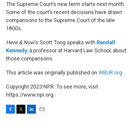
The Supreme Court’s new term starts next month.
Some of the court’s recent decisions have drawn
comparisons to the Supreme Court of the late
1800s.
Here & Now
‘s Scott Tong speaks with
Randall
Kennedy
, a professor at Harvard Law School, about
those comparisons.
This article was originally published on
WBUR.org.
Copyright 2023 NPR. To see more, visit
https://www.npr.org.
F
T
L
E
a
w
i
m
c
i
n
a
e
t
k
i