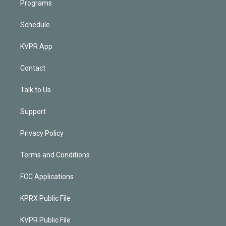
Programs
Schedule
KVPR App
Contact
Talk to Us
Support
Privacy Policy
Terms and Conditions
FCC Applications
KPRX Public File
KVPR Public File