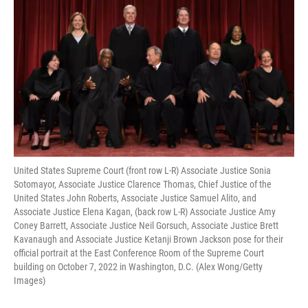
United States Supreme Court (front row L-R) Associate Justice Sonia
Sotomayor, Associate Justice Clarence Thomas, Chief Justice of the
United States John Roberts, Associate Justice Samuel Alito, and
Associate Justice Elena Kagan, (back row L-R) Associate Justice Amy
Coney Barrett, Associate Justice Neil Gorsuch, Associate Justice Brett
Kavanaugh and Associate Justice Ketanji Brown Jackson pose for their
official portrait at the East Conference Room of the Supreme Court
building on October 7, 2022 in Washington, D.C. (Alex Wong/Getty
Images)