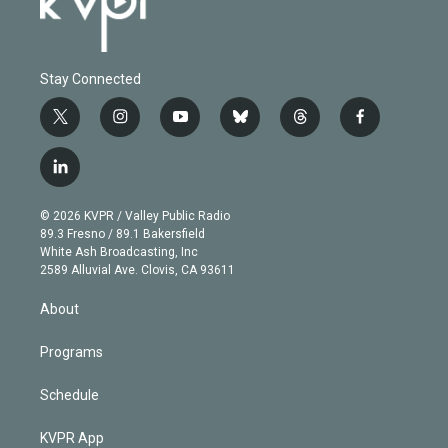
Stay Connected
t
i
y
b
t
f
w
n
o
l
h
a
i
s
u
u
r
c
l
t
t
t
e
e
e
i
t
a
u
s
a
b
n
e
g
b
k
d
o
© 2026 KVPR / Valley Public Radio
k
r
r
e
y
s
o
89.3 Fresno / 89.1 Bakersfield
e
a
k
White Ash Broadcasting, Inc
d
m
2589 Alluvial Ave. Clovis, CA 93611
i
n
About
Programs
Schedule
KVPR App