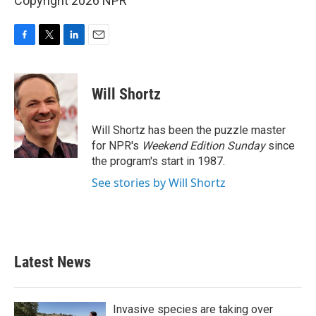
Copyright 2026 NPR
F
T
L
E
a
w
i
m
c
i
n
a
e
t
k
i
Will Shortz
b
t
e
l
o
e
d
o
r
I
Will Shortz has been the puzzle master
k
n
for NPR's
Weekend Edition
Sunday
since
the program's start in 1987.
See stories by Will Shortz
Latest News
Invasive species are taking over