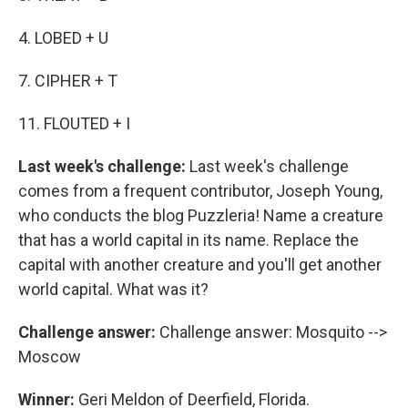
4. LOBED + U
7. CIPHER + T
11. FLOUTED + I
Last week's challenge:
Last week's challenge
comes from a frequent contributor, Joseph Young,
who conducts the blog Puzzleria! Name a creature
that has a world capital in its name. Replace the
capital with another creature and you'll get another
world capital. What was it?
Challenge answer:
Challenge answer: Mosquito -->
Moscow
Winner:
Geri Meldon of Deerfield, Florida.