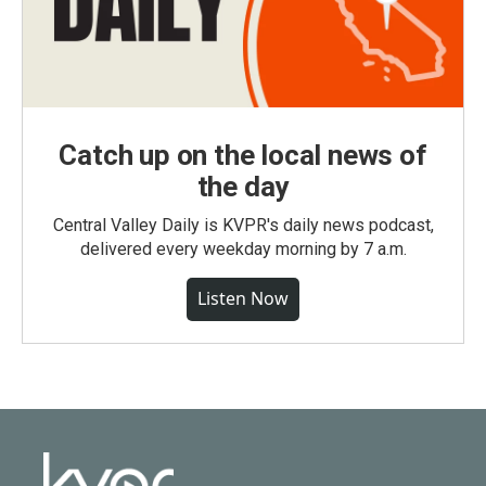
Catch up on the local news of
the day
Central Valley Daily is KVPR's daily news podcast,
delivered every weekday morning by 7 a.m.
Listen Now