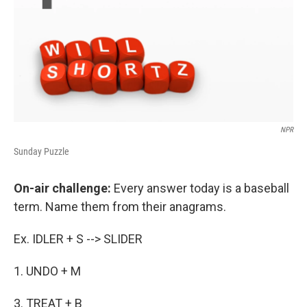
NPR
Sunday Puzzle
On-air challenge:
Every answer today is a baseball
term. Name them from their anagrams.
Ex. IDLER + S --> SLIDER
1. UNDO + M
3. TREAT + B