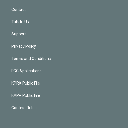
Contact
Talk to Us
Support
Privacy Policy
Terms and Conditions
FCC Applications
KPRX Public File
KVPR Public File
Contest Rules