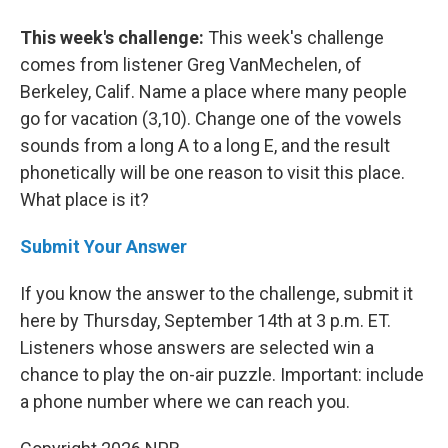
This week's challenge:
This week's challenge
comes from listener Greg VanMechelen, of
Berkeley, Calif. Name a place where many people
go for vacation (3,10). Change one of the vowels
sounds from a long A to a long E, and the result
phonetically will be one reason to visit this place.
What place is it?
Submit Your Answer
If you know the answer to the challenge, submit it
here by Thursday, September 14th at 3 p.m. ET.
Listeners whose answers are selected win a
chance to play the on-air puzzle. Important: include
a phone number where we can reach you.