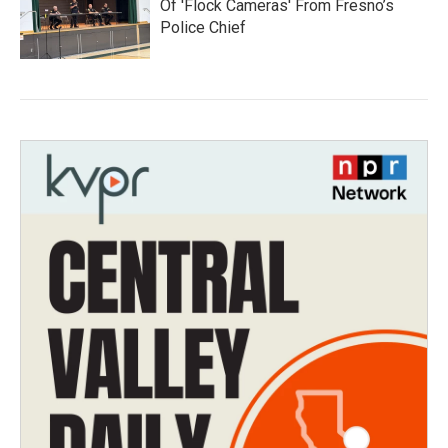
Of 'Flock Cameras' From Fresno’s
Police Chief