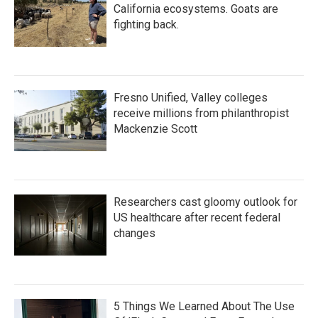
California ecosystems. Goats are
fighting back.
Fresno Unified, Valley colleges
receive millions from philanthropist
Mackenzie Scott
Researchers cast gloomy outlook for
US healthcare after recent federal
changes
5 Things We Learned About The Use