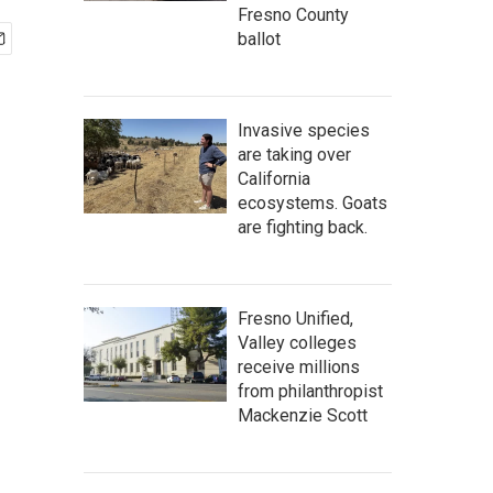
Fresno County
ballot
Invasive species
are taking over
California
ecosystems. Goats
are fighting back.
Fresno Unified,
Valley colleges
receive millions
from philanthropist
Mackenzie Scott