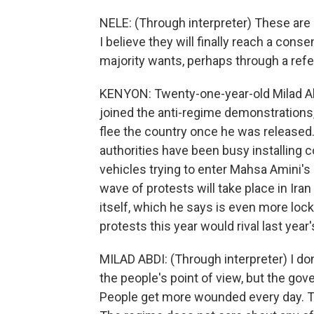
NELE: (Through interpreter) These ar
I believe they will finally reach a cons
majority wants, perhaps through a ref
KENYON: Twenty-one-year-old Milad Abd
joined the anti-regime demonstrations,
flee the country once he was released
authorities have been busy installing 
vehicles trying to enter Mahsa Amini's
wave of protests will take place in Ir
itself, which he says is even more loc
protests this year would rival last year's
MILAD ABDI: (Through interpreter) I don
the people's point of view, but the go
People get more wounded every day. Th