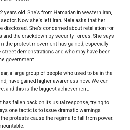
 years old. She's from Hamadan in western Iran,
sector. Now she's left Iran. Nele asks that her
e disclosed. She's concerned about retaliation for
s and the crackdown by security forces. She says
m the protest movement has gained, especially
he street demonstrations and who may have been
the government.
ear, a large group of people who used to be in the
mind, have gained higher awareness now. We can
e, and this is the biggest achievement.
as fallen back on its usual response, trying to
ays one tactic is to issue dramatic warnings
 the protests cause the regime to fall from power.
rmountable.