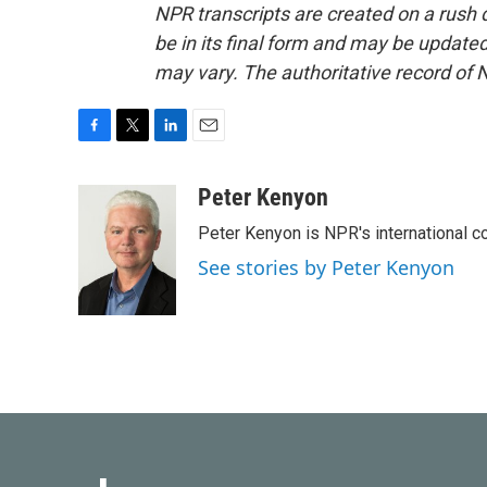
NPR transcripts are created on a rush 
be in its final form and may be updated 
may vary. The authoritative record of 
F
T
L
E
a
w
i
m
c
i
n
a
Peter Kenyon
e
t
k
i
Peter Kenyon is NPR's international c
b
t
e
l
o
e
d
See stories by Peter Kenyon
o
r
I
k
n