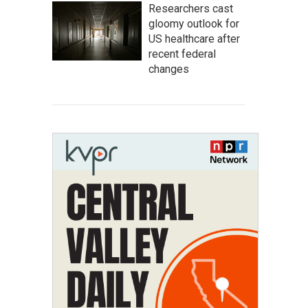
Researchers cast
gloomy outlook for
US healthcare after
recent federal
changes