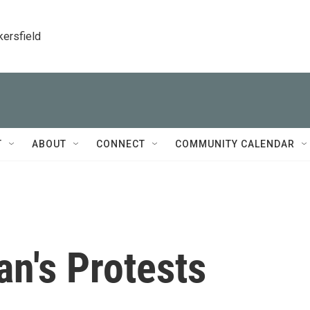
kersfield
T
ABOUT
CONNECT
COMMUNITY CALENDAR
an's Protests