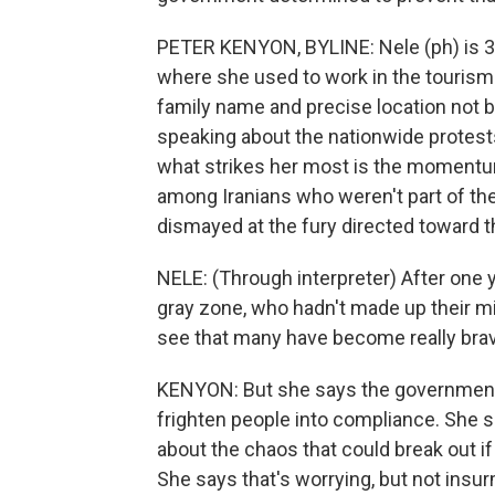
PETER KENYON, BYLINE: Nele (ph) is 32
where she used to work in the tourism 
family name and precise location not b
speaking about the nationwide protest
what strikes her most is the momentu
among Iranians who weren't part of t
dismayed at the fury directed toward 
NELE: (Through interpreter) After one y
gray zone, who hadn't made up their 
see that many have become really brav
KENYON: But she says the government h
frighten people into compliance. She s
about the chaos that could break out if
She says that's worrying, but not insu