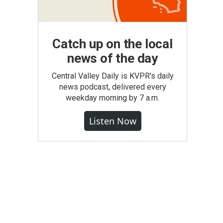
Catch up on the local
news of the day
Central Valley Daily is KVPR's daily
news podcast, delivered every
weekday morning by 7 a.m.
Listen Now