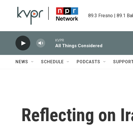
Skip to main content
89.3 Fresno | 89.1 Ba
KVPR
All Things Considered
NEWS
SCHEDULE
PODCASTS
SUPPOR
Reflecting on Ir