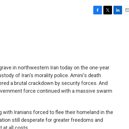
F
T
L
E
a
w
i
m
c
i
n
a
e
t
k
i
b
t
e
l
o
e
d
o
r
I
k
n
grave in northwestern Iran today on the one-year
stody of Iran's morality police. Amini's death
ered a brutal crackdown by security forces. And
 government force continued with a massive swarm
ith Iranians forced to flee their homeland in the
ation still desperate for greater freedoms and
at all costs.