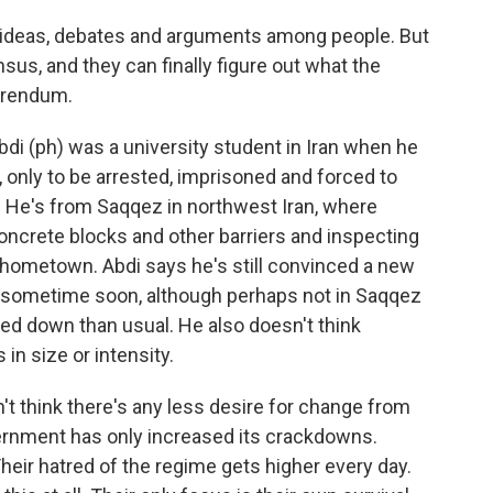
e ideas, debates and arguments among people. But
ensus, and they can finally figure out what the
erendum.
i (ph) was a university student in Iran when he
 only to be arrested, imprisoned and forced to
. He's from Saqqez in northwest Iran, where
concrete blocks and other barriers and inspecting
 hometown. Abdi says he's still convinced a new
an sometime soon, although perhaps not in Saqqez
ked down than usual. He also doesn't think
 in size or intensity.
't think there's any less desire for change from
vernment has only increased its crackdowns.
eir hatred of the regime gets higher every day.