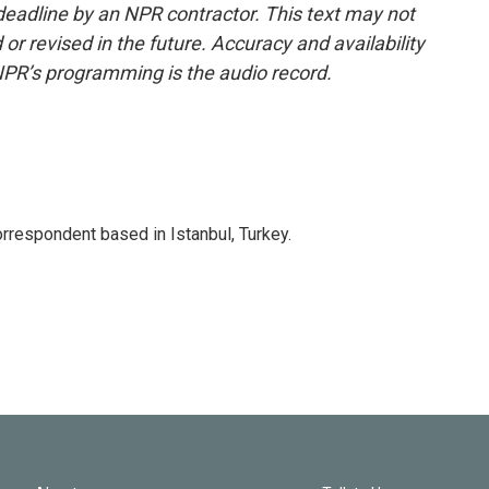
deadline by an NPR contractor. This text may not
or revised in the future. Accuracy and availability
NPR’s programming is the audio record.
orrespondent based in Istanbul, Turkey.