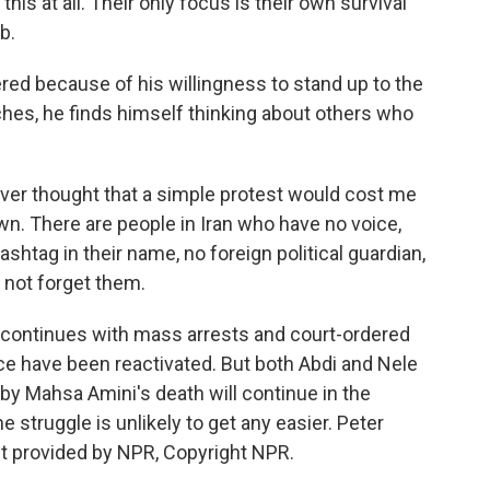
is at all. Their only focus is their own survival
b.
d because of his willingness to stand up to the
hes, he finds himself thinking about others who
ever thought that a simple protest would cost me
n. There are people in Iran who have no voice,
htag in their name, no foreign political guardian,
 not forget them.
ntinues with mass arrests and court-ordered
ce have been reactivated. But both Abdi and Nele
by Mahsa Amini's death will continue in the
 struggle is unlikely to get any easier. Peter
t provided by NPR, Copyright NPR.