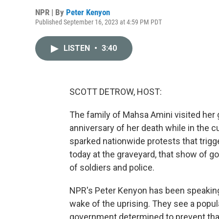
NPR | By
Peter Kenyon
Published September 16, 2023 at 4:59 PM PDT
LISTEN
•
3:40
SCOTT DETROW, HOST:
The family of Mahsa Amini visited her 
anniversary of her death while in the cu
sparked nationwide protests that trigg
today at the graveyard, that show of
of soldiers and police.
NPR's Peter Kenyon has been speaking w
wake of the uprising. They see a popul
government determined to prevent that 