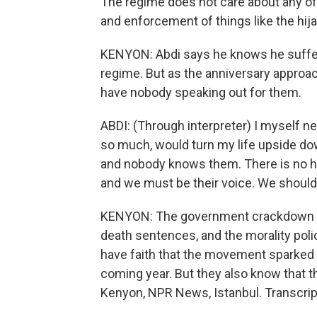
The regime does not care about any of th
and enforcement of things like the hija
KENYON: Abdi says he knows he suffere
regime. But as the anniversary approac
have nobody speaking out for them.
ABDI: (Through interpreter) I myself n
so much, would turn my life upside dow
and nobody knows them. There is no has
and we must be their voice. We should
KENYON: The government crackdown co
death sentences, and the morality poli
have faith that the movement sparked 
coming year. But they also know that the
Kenyon, NPR News, Istanbul. Transcrip