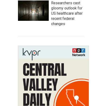
Researchers cast
gloomy outlook for
US healthcare after
recent federal
changes