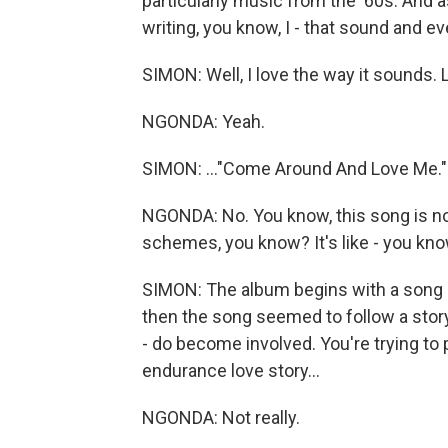
particularly music from the '60s. And 
writing, you know, I - that sound and ev
SIMON: Well, I love the way it sounds. L
NGONDA: Yeah.
SIMON: ..."Come Around And Love Me."
NGONDA: No. You know, this song is not
schemes, you know? It's like - you know
SIMON: The album begins with a song a
then the song seemed to follow a story
- do become involved. You're trying to pu
endurance love story...
NGONDA: Not really.