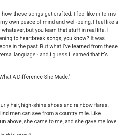
 how these songs get crafted. I feel like in terms
rom my own peace of mind and well-being, I feel like a
atever, but you learn that stuff in real life. I
tening to heartbreak songs, you know? It was
one in the past. But what I've learned from these
versal language - and I guess I learned that it's
"What A Difference She Made."
urly hair, high-shine shoes and rainbow flares.
 blind men can see from a country mile. Like
sun above, she came to me, and she gave me love.