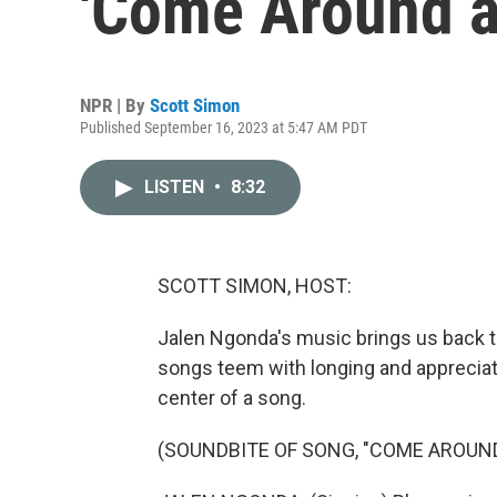
'Come Around a
NPR | By
Scott Simon
Published September 16, 2023 at 5:47 AM PDT
LISTEN
•
8:32
SCOTT SIMON, HOST:
Jalen Ngonda's music brings us back to
songs teem with longing and appreciati
center of a song.
(SOUNDBITE OF SONG, "COME AROUND