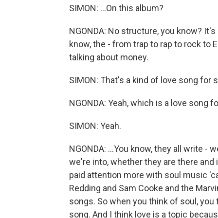
SIMON: ...On this album?
NGONDA: No structure, you know? It's - 
know, the - from trap to rap to rock to E
talking about money.
SIMON: That's a kind of love song for s
NGONDA: Yeah, which is a love song for 
SIMON: Yeah.
NGONDA: ...You know, they all write - w
we're into, whether they are there and if 
paid attention more with soul music 'ca
Redding and Sam Cooke and the Marvin
songs. So when you think of soul, you th
song. And I think love is a topic becaus