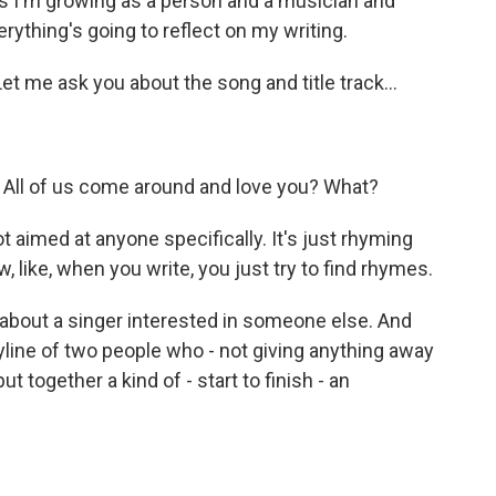
as I'm growing as a person and a musician and
erything's going to reflect on my writing.
et me ask you about the song and title track...
 All of us come around and love you? What?
 aimed at anyone specifically. It's just rhyming
, like, when you write, you just try to find rhymes.
bout a singer interested in someone else. And
line of two people who - not giving anything away
t together a kind of - start to finish - an