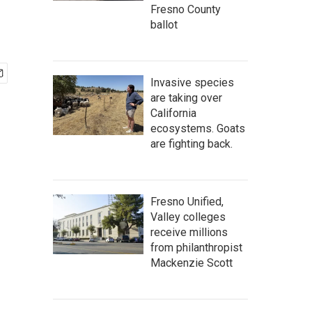
Fresno County
ballot
Invasive species
are taking over
California
ecosystems. Goats
are fighting back.
Fresno Unified,
Valley colleges
receive millions
from philanthropist
Mackenzie Scott