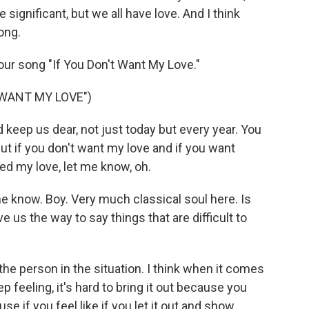
e significant, but we all have love. And I think
song.
 your song "If You Don't Want My Love."
 WANT MY LOVE")
keep us dear, not just today but every year. You
t if you don't want my love and if you want
ed my love, let me know, oh.
me know. Boy. Very much classical soul here. Is
us the way to say things that are difficult to
he person in the situation. I think when it comes
ep feeling, it's hard to bring it out because you
e if you feel like if you let it out and show