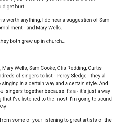
ld get hurt.
ion's worth anything, I do hear a suggestion of Sam
ompliment - and Mary Wells.
ey both grew up in church...
e, Mary Wells, Sam Cooke, Otis Redding, Curtis
dreds of singers to list - Percy Sledge - they all
singing in a certain way and a certain style. And
l singers together because it's a - it's just a way
g that I've listened to the most. I'm going to sound
way.
rom some of your listening to great artists of the