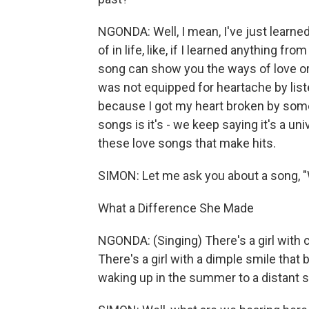
NGONDA: Well, I mean, I've just learned
of in life, like, if I learned anything f
song can show you the ways of love or wh
was not equipped for heartache by lis
because I got my heart broken by some
songs is it's - we keep saying it's a uni
these love songs that make hits.
SIMON: Let me ask you about a song, 
What a Difference She Made
NGONDA: (Singing) There's a girl with c
There's a girl with a dimple smile that
waking up in the summer to a distant 