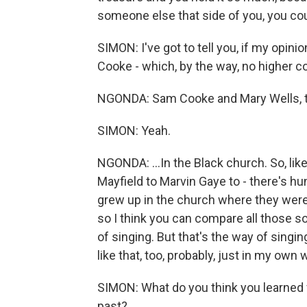
someone else that side of you, you cou
SIMON: I've got to tell you, if my opin
Cooke - which, by the way, no higher c
NGONDA: Sam Cooke and Mary Wells, th
SIMON: Yeah.
NGONDA: ...In the Black church. So, lik
Mayfield to Marvin Gaye to - there's hun
grew up in the church where they were 
so I think you can compare all those sou
of singing. But that's the way of singin
like that, too, probably, just in my own 
SIMON: What do you think you learned f
past?