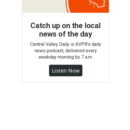
Catch up on the local
news of the day
Central Valley Daily is KVPR's daily
news podcast, delivered every
weekday morning by 7 a.m.
Listen Now