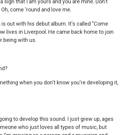
 sign that I am yours and you are mine. Don't
 Oh, come 'round and love me.
is out with his debut album. It's called "Come
 lives in Liverpool. He came back home to join
r being with us.
nd?
ething when you don't know you're developing it,
going to develop this sound. I just grew up, ages
s someone who just loves all types of music, but