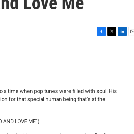
nd Love Me'
F
T
L
E
a
w
i
m
c
i
n
a
e
t
k
i
b
t
e
l
o
e
d
o
r
I
k
n
 a time when pop tunes were filled with soul. His
on for that special human being that's at the
 AND LOVE ME")