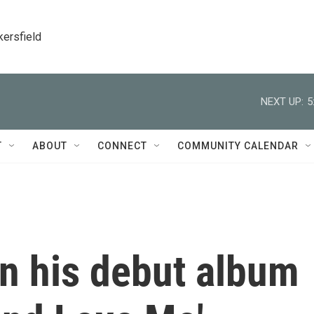
kersfield
NEXT UP:
5
T
ABOUT
CONNECT
COMMUNITY CALENDAR
n his debut album