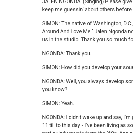
JALEN NGONDA: (Singing) Please give a
keep me guessin' about others before.
SIMON: The native of Washington, D.C., 
Around And Love Me." Jalen Ngonda now
us in the studio. Thank you so much fo
NGONDA: Thank you.
SIMON: How did you develop your sou
NGONDA: Well, you always develop som
you know?
SIMON: Yeah.
NGONDA: I didn't wake up and say, I'm 
11 till to this day - I've been living a