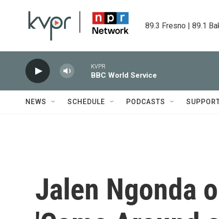
Skip to main content
89.3 Fresno | 89.1 Ba
KVPR
BBC World Service
NEWS
SCHEDULE
PODCASTS
SUPPOR
Jalen Ngonda o