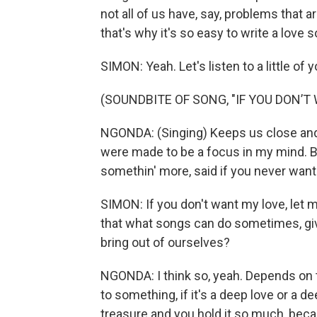
not all of us have, say, problems that ar
that's why it's so easy to write a love 
SIMON: Yeah. Let's listen to a little of
(SOUNDBITE OF SONG, "IF YOU DON’T
NGONDA: (Singing) Keeps us close and 
were made to be a focus in my mind. Bu
somethin' more, said if you never want
SIMON: If you don't want my love, let 
that what songs can do sometimes, give 
bring out of ourselves?
NGONDA: I think so, yeah. Depends on t
to something, if it's a deep love or a de
treasure and you hold it so much, becaus