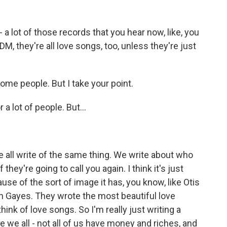
a lot of those records that you hear now, like, you
DM, they're all love songs, too, unless they're just
ome people. But I take your point.
a lot of people. But...
e all write of the same thing. We write about who
they're going to call you again. I think it's just
use of the sort of image it has, you know, like Otis
 Gayes. They wrote the most beautiful love
ink of love songs. So I'm really just writing a
e we all - not all of us have money and riches, and