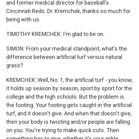
and former medical director for baseball's
Cincinnati Reds. Dr. Kremchek, thanks so much for
being with us.
TIMOTHY KREMCHEK: I'm glad to be on.
SIMON: From your medical standpoint, what's the
difference between artificial turf versus natural
grass?
KREMCHEK: Well, No. 1, the artificial turf - you know,
it holds up season by season, sport by sport for the
college and the high schools. But the problem is
the footing. Your footing gets caught in the artificial
turf, and it doesn't give. And when that doesn't give,
then your body is twisting and/or people are falling
on you. You're trying to make quick cuts. Then
something has to give, whether it's your ankle