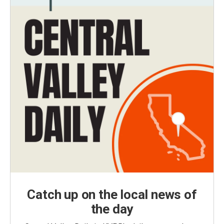
Catch up on the local news of
the day