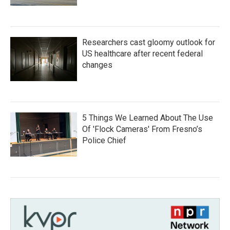
Researchers cast gloomy outlook for
US healthcare after recent federal
changes
5 Things We Learned About The Use
Of 'Flock Cameras' From Fresno’s
Police Chief