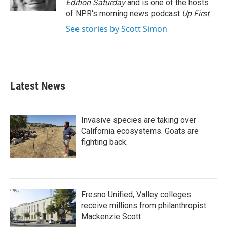
Edition Saturday
and is one of the hosts
of NPR's morning news podcast
Up First
.
See stories by Scott Simon
Latest News
Invasive species are taking over
California ecosystems. Goats are
fighting back.
Fresno Unified, Valley colleges
receive millions from philanthropist
Mackenzie Scott