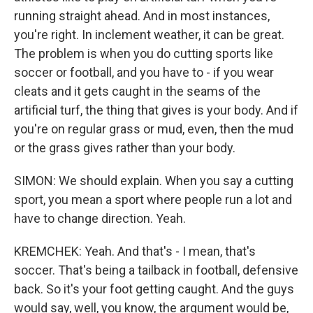
running straight ahead. And in most instances,
you're right. In inclement weather, it can be great.
The problem is when you do cutting sports like
soccer or football, and you have to - if you wear
cleats and it gets caught in the seams of the
artificial turf, the thing that gives is your body. And if
you're on regular grass or mud, even, then the mud
or the grass gives rather than your body.
SIMON: We should explain. When you say a cutting
sport, you mean a sport where people run a lot and
have to change direction. Yeah.
KREMCHEK: Yeah. And that's - I mean, that's
soccer. That's being a tailback in football, defensive
back. So it's your foot getting caught. And the guys
would say, well, you know, the argument would be,