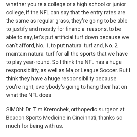
whether you're a college or a high school or junior
college, if the NFL can say that the entry rates are
the same as regular grass, they're going to be able
to justify and mostly for financial reasons, to be
able to say, let's put artificial turf down because we
can't afford, No. 1, to put natural turf and, No. 2,
maintain natural turf for all the sports that we have
to play year-round. So I think the NFL has a huge
responsibility, as well as Major League Soccer. But I
think they have a huge responsibility because
you're right, everybody's going to hang their hat on
what the NFL does.
SIMON: Dr. Tim Kremchek, orthopedic surgeon at
Beacon Sports Medicine in Cincinnati, thanks so
much for being with us.