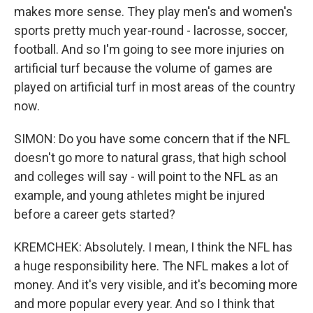
makes more sense. They play men's and women's
sports pretty much year-round - lacrosse, soccer,
football. And so I'm going to see more injuries on
artificial turf because the volume of games are
played on artificial turf in most areas of the country
now.
SIMON: Do you have some concern that if the NFL
doesn't go more to natural grass, that high school
and colleges will say - will point to the NFL as an
example, and young athletes might be injured
before a career gets started?
KREMCHEK: Absolutely. I mean, I think the NFL has
a huge responsibility here. The NFL makes a lot of
money. And it's very visible, and it's becoming more
and more popular every year. And so I think that