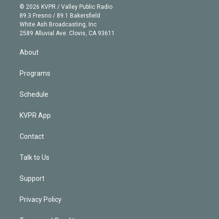
n
e
g
b
k
d
o
© 2026 KVPR / Valley Public Radio
k
r
r
e
y
s
o
89.3 Fresno / 89.1 Bakersfield
e
a
k
White Ash Broadcasting, Inc
d
m
2589 Alluvial Ave. Clovis, CA 93611
i
n
About
Programs
Schedule
KVPR App
Contact
Talk to Us
Support
Privacy Policy