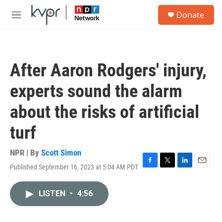
Skip to main content
S
Donate
e
M
a
e
r
n
c
u
h
After Aaron Rodgers' injury,
u
e
experts sound the alarm
r
y
about the risks of artificial
turf
NPR | By
Scott Simon
Published September 16, 2023 at 5:04 AM PDT
F
T
L
E
a
w
i
m
c
i
n
a
LISTEN
•
4:56
e
t
k
i
b
t
e
l
o
e
d