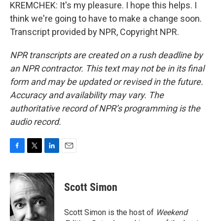
KREMCHEK: It's my pleasure. I hope this helps. I
think we're going to have to make a change soon.
Transcript provided by NPR, Copyright NPR.
NPR transcripts are created on a rush deadline by
an NPR contractor. This text may not be in its final
form and may be updated or revised in the future.
Accuracy and availability may vary. The
authoritative record of NPR’s programming is the
audio record.
F
T
L
E
a
w
i
m
c
i
n
a
e
t
k
i
Scott Simon
b
t
e
l
o
e
d
o
r
I
Scott Simon is the host of
Weekend
k
n