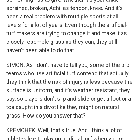
sprained, broken, Achilles tendon, knee. And it's
been a real problem with multiple sports at all
levels for a lot of years. Even though the artificial-
turf makers are trying to change it and make it as
closely resemble grass as they can, they still
haven't been able to do that.
SIMON: As I don't have to tell you, some of the pro
teams who use artificial turf contend that actually
they think that the risk of injury is less because the
surface is uniform, and it's weather resistant, they
say, so players don't slip and slide or get a foot or a
toe caught in a divot like they might on natural
grass. How do you answer that?
KREMCHEK: Well, that's true. And I think a lot of
athletes like to play on artificial turf when you're