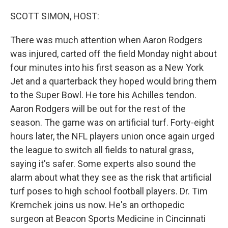
o
r
I
k
n
SCOTT SIMON, HOST:
There was much attention when Aaron Rodgers
was injured, carted off the field Monday night about
four minutes into his first season as a New York
Jet and a quarterback they hoped would bring them
to the Super Bowl. He tore his Achilles tendon.
Aaron Rodgers will be out for the rest of the
season. The game was on artificial turf. Forty-eight
hours later, the NFL players union once again urged
the league to switch all fields to natural grass,
saying it's safer. Some experts also sound the
alarm about what they see as the risk that artificial
turf poses to high school football players. Dr. Tim
Kremchek joins us now. He's an orthopedic
surgeon at Beacon Sports Medicine in Cincinnati