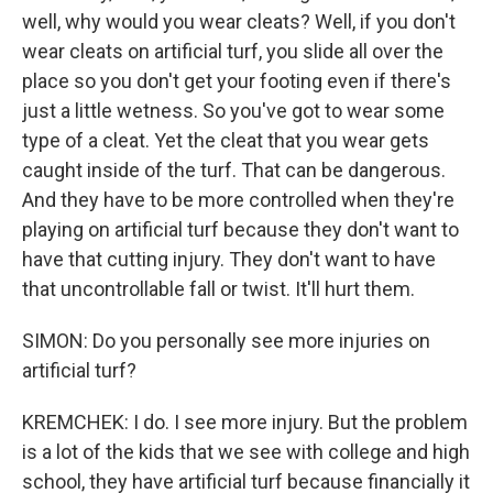
well, why would you wear cleats? Well, if you don't
wear cleats on artificial turf, you slide all over the
place so you don't get your footing even if there's
just a little wetness. So you've got to wear some
type of a cleat. Yet the cleat that you wear gets
caught inside of the turf. That can be dangerous.
And they have to be more controlled when they're
playing on artificial turf because they don't want to
have that cutting injury. They don't want to have
that uncontrollable fall or twist. It'll hurt them.
SIMON: Do you personally see more injuries on
artificial turf?
KREMCHEK: I do. I see more injury. But the problem
is a lot of the kids that we see with college and high
school, they have artificial turf because financially it