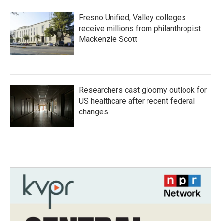
Fresno Unified, Valley colleges
receive millions from philanthropist
Mackenzie Scott
Researchers cast gloomy outlook for
US healthcare after recent federal
changes