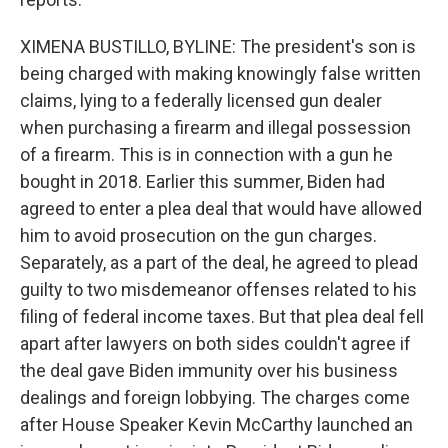
XIMENA BUSTILLO, BYLINE: The president's son is
being charged with making knowingly false written
claims, lying to a federally licensed gun dealer
when purchasing a firearm and illegal possession
of a firearm. This is in connection with a gun he
bought in 2018. Earlier this summer, Biden had
agreed to enter a plea deal that would have allowed
him to avoid prosecution on the gun charges.
Separately, as a part of the deal, he agreed to plead
guilty to two misdemeanor offenses related to his
filing of federal income taxes. But that plea deal fell
apart after lawyers on both sides couldn't agree if
the deal gave Biden immunity over his business
dealings and foreign lobbying. The charges come
after House Speaker Kevin McCarthy launched an