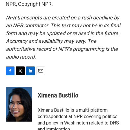
NPR, Copyright NPR.
NPR transcripts are created on a rush deadline by
an NPR contractor. This text may not be in its final
form and may be updated or revised in the future.
Accuracy and availability may vary. The
authoritative record of NPR’s programming is the
audio record.
F
T
L
E
a
w
i
m
c
i
n
a
e
t
k
i
Ximena Bustillo
b
t
e
l
o
e
d
o
r
I
Ximena Bustillo is a multi-platform
k
n
correspondent at NPR covering politics
and policy in Washington related to DHS
and immigration.