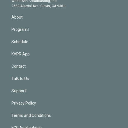
a
k
White Ash Broadcasting, Inc
d
m
2589 Alluvial Ave. Clovis, CA 93611
i
n
About
Programs
Schedule
KVPR App
Contact
Talk to Us
Support
Privacy Policy
Terms and Conditions
FCC Applications