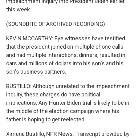
impeachment inquiry into President Biden earlier
this week.
(SOUNDBITE OF ARCHIVED RECORDING)
KEVIN MCCARTHY: Eye witnesses have testified
that the president joined on multiple phone calls
and had multiple interactions, dinners, resulted in
cars and millions of dollars into his son's and his
son's business partners.
BUSTILLO: Although unrelated to the impeachment
inquiry, these charges do have political
implications. Any Hunter Biden trial is likely to be in
the middle of the election campaign where his
father is hoping to get reelected.
Ximena Bustillo, NPR News. Transcript provided by