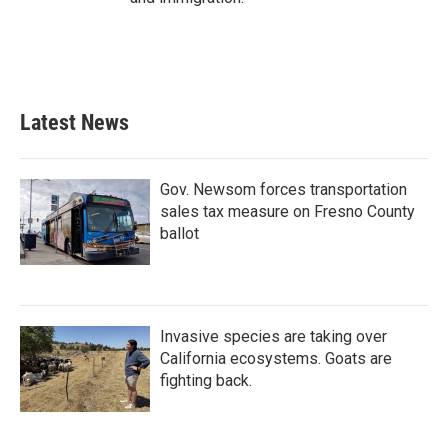
Latest News
Gov. Newsom forces transportation
sales tax measure on Fresno County
ballot
Invasive species are taking over
California ecosystems. Goats are
fighting back.