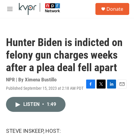
Skip to main content
S
Donate
e
M
a
e
r
n
c
u
h
Hunter Biden is indicted on
u
e
felony gun charges weeks
r
y
after a plea deal fell apart
NPR | By
Ximena Bustillo
Published September 15, 2023 at 2:18 AM PDT
F
T
L
E
a
w
i
m
c
i
n
a
LISTEN
•
1:49
e
t
k
i
b
t
e
l
o
e
d
o
r
I
k
n
STEVE INSKEEP, HOST: