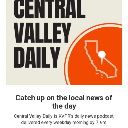
Catch up on the local news of
the day
Central Valley Daily is KVPR's daily news podcast,
delivered every weekday morning by 7 a.m.