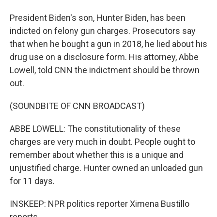
President Biden's son, Hunter Biden, has been
indicted on felony gun charges. Prosecutors say
that when he bought a gun in 2018, he lied about his
drug use on a disclosure form. His attorney, Abbe
Lowell, told CNN the indictment should be thrown
out.
(SOUNDBITE OF CNN BROADCAST)
ABBE LOWELL: The constitutionality of these
charges are very much in doubt. People ought to
remember about whether this is a unique and
unjustified charge. Hunter owned an unloaded gun
for 11 days.
INSKEEP: NPR politics reporter Ximena Bustillo
reports.