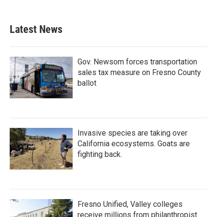
c
i
n
a
e
t
k
i
b
t
e
l
Latest News
o
e
d
o
r
I
k
n
Gov. Newsom forces transportation
sales tax measure on Fresno County
ballot
Invasive species are taking over
California ecosystems. Goats are
fighting back.
Fresno Unified, Valley colleges
receive millions from philanthropist