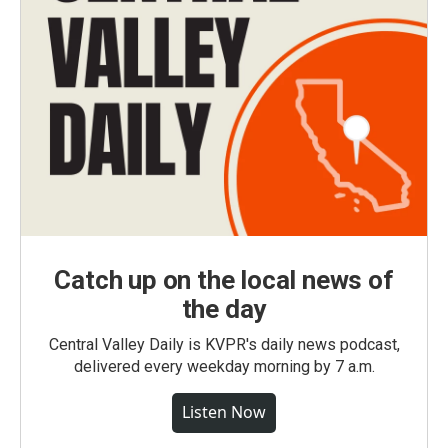
Catch up on the local news of
the day
Central Valley Daily is KVPR's daily news podcast,
delivered every weekday morning by 7 a.m.
Listen Now