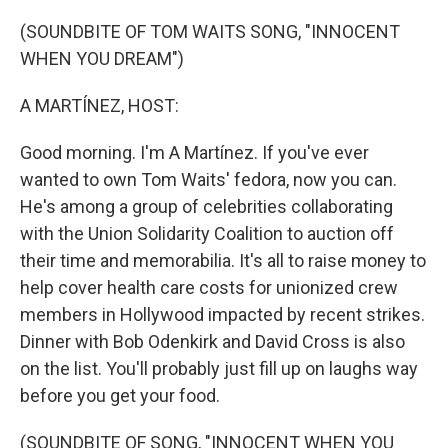
o
r
I
k
n
(SOUNDBITE OF TOM WAITS SONG, "INNOCENT
WHEN YOU DREAM")
A MARTÍNEZ, HOST:
Good morning. I'm A Martínez. If you've ever
wanted to own Tom Waits' fedora, now you can.
He's among a group of celebrities collaborating
with the Union Solidarity Coalition to auction off
their time and memorabilia. It's all to raise money to
help cover health care costs for unionized crew
members in Hollywood impacted by recent strikes.
Dinner with Bob Odenkirk and David Cross is also
on the list. You'll probably just fill up on laughs way
before you get your food.
(SOUNDBITE OF SONG, "INNOCENT WHEN YOU