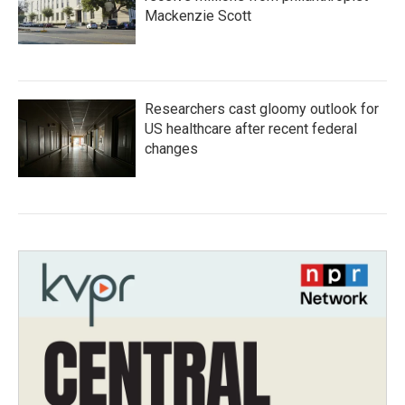
Mackenzie Scott
Researchers cast gloomy outlook for
US healthcare after recent federal
changes