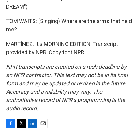
DREAM")
TOM WAITS: (Singing) Where are the arms that held
me?
MARTÍNEZ: It's MORNING EDITION. Transcript
provided by NPR, Copyright NPR.
NPR transcripts are created on a rush deadline by
an NPR contractor. This text may not be in its final
form and may be updated or revised in the future.
Accuracy and availability may vary. The
authoritative record of NPR’s programming is the
audio record.
F
T
L
E
a
w
i
m