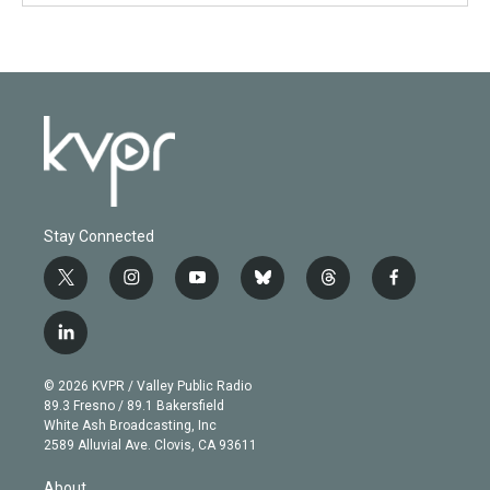
Stay Connected
t
i
y
b
t
f
w
n
o
l
h
a
i
s
u
u
r
c
l
t
t
t
e
e
e
i
t
a
u
s
a
b
n
e
g
b
k
d
o
© 2026 KVPR / Valley Public Radio
k
r
r
e
y
s
o
89.3 Fresno / 89.1 Bakersfield
e
a
k
White Ash Broadcasting, Inc
d
m
2589 Alluvial Ave. Clovis, CA 93611
i
n
About