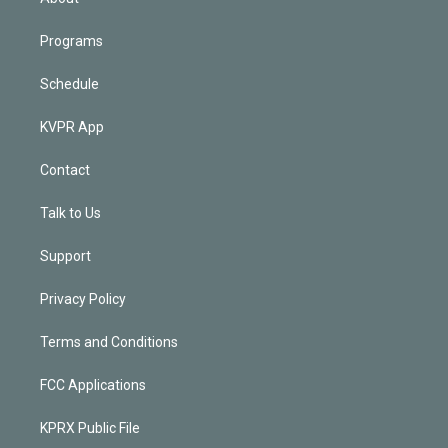
Programs
Schedule
KVPR App
Contact
Talk to Us
Support
Privacy Policy
Terms and Conditions
FCC Applications
KPRX Public File