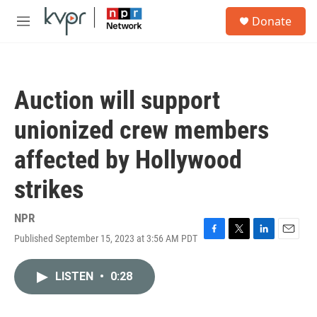
Skip to main content
S
Donate
e
M
a
e
r
n
c
u
h
Auction will support
u
e
unionized crew members
r
y
affected by Hollywood
strikes
NPR
Published September 15, 2023 at 3:56 AM PDT
F
T
L
E
a
w
i
m
c
i
n
a
LISTEN
•
0:28
e
t
k
i
b
t
e
l
o
e
d