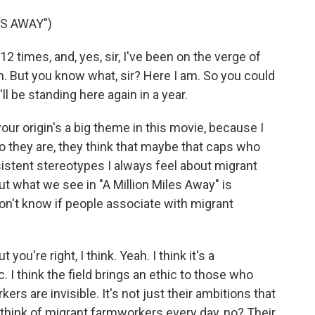
ES AWAY")
 times, and, yes, sir, I've been on the verge of
n. But you know what, sir? Here I am. So you could
ll be standing here again in a year.
r origin's a big theme in this movie, because I
ho they are, they think that maybe that caps who
sistent stereotypes I always feel about migrant
ut what we see in "A Million Miles Away" is
don't know if people associate with migrant
you're right, I think. Yeah. I think it's a
 I think the field brings an ethic to those who
kers are invisible. It's not just their ambitions that
ld think of migrant farmworkers every day, no? Their