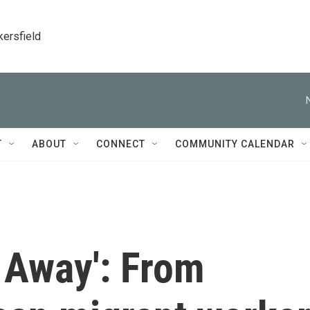
kersfield
T
ABOUT
CONNECT
COMMUNITY CALENDAR
s Away': From