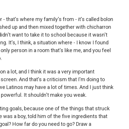
- that's where my family's from - it's called bolon
crushed up and then mixed together with chicharron
 didn't want to take it to school because it wasn't
. It's, I think, a situation where - I know I found
 only person in a room that's like me, and you feel
.
on a lot, and I think it was a very important
screen. And that's a criticism that I'm doing to
 we Latinos may have a lot of times. And I just think
 powerful. It shouldn't make you weak.
ng goals, because one of the things that struck
e was a boy, told him of the five ingredients that
goal? How far do you need to go? Draw a