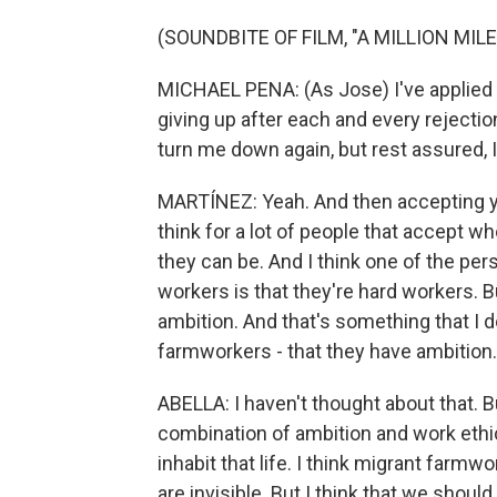
(SOUNDBITE OF FILM, "A MILLION MIL
MICHAEL PENA: (As Jose) I've applied 12
giving up after each and every rejectio
turn me down again, but rest assured, I'
MARTÍNEZ: Yeah. And then accepting you
think for a lot of people that accept w
they can be. And I think one of the per
workers is that they're hard workers. B
ambition. And that's something that I 
farmworkers - that they have ambition.
ABELLA: I haven't thought about that. But 
combination of ambition and work ethic.
inhabit that life. I think migrant farmwor
are invisible. But I think that we shou