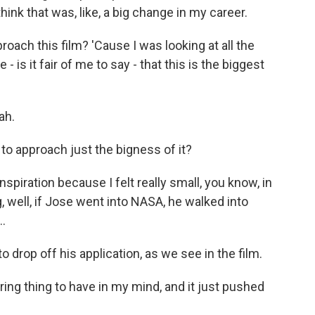
think that was, like, a big change in my career.
ach this film? 'Cause I was looking at all the
 is it fair of me to say - that this is the biggest
ah.
o approach just the bigness of it?
nspiration because I felt really small, you know, in
ng, well, if Jose went into NASA, he walked into
.
 drop off his application, as we see in the film.
ing thing to have in my mind, and it just pushed