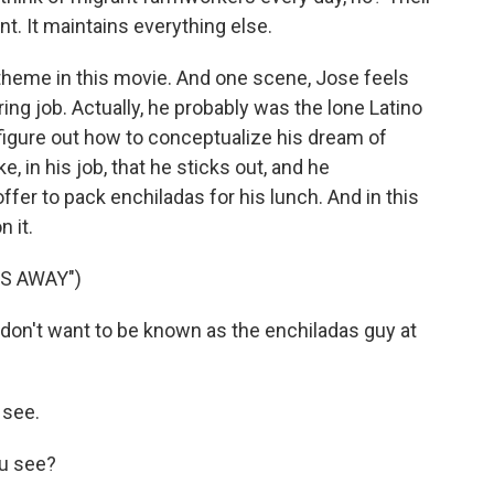
nt. It maintains everything else.
 theme in this movie. And one scene, Jose feels
ering job. Actually, he probably was the lone Latino
o figure out how to conceptualize his dream of
, in his job, that he sticks out, and he
fer to pack enchiladas for his lunch. And in this
n it.
ES AWAY")
 I don't want to be known as the enchiladas guy at
 see.
u see?