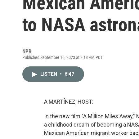
Mexican Americ
to NASA astron
NPR
Published September 15, 2023 at 2:18 AM PDT
LISTEN
•
6:47
A MARTÍNEZ, HOST:
In the new film "A Million Miles Away
a childhood dream of becoming a NASA
Mexican American migrant worker back