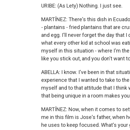
URIBE: (As Lety) Nothing. I just see.
MARTÍNEZ: There's this dish in Ecuador 
- plantains - fried plantains that are 
and egg. I'll never forget the day that I
what every other kid at school was eating
myself in this situation - where I'm the
like you stick out, and you don't want to
ABELLA: I know. I've been in that situati
experience that I wanted to take to the 
myself and to that attitude that I think
that being unique in a room makes you
MARTÍNEZ: Now, when it comes to setti
me in this film is Jose's father, when h
he uses to keep focused. What's your 