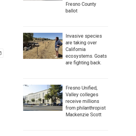
r
Fresno County
ballot
Invasive species
are taking over
California
ecosystems. Goats
are fighting back.
Fresno Unified,
Valley colleges
receive millions
from philanthropist
Mackenzie Scott