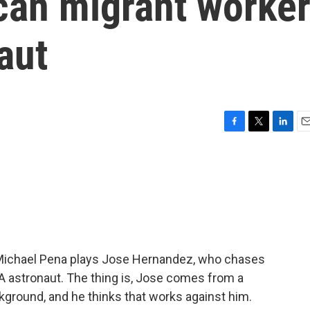
an migrant worke
aut
F
T
L
E
a
w
i
m
c
i
n
a
e
t
k
i
b
t
e
l
o
e
d
o
r
I
k
n
," Michael Pena plays Jose Hernandez, who chases
 astronaut. The thing is, Jose comes from a
ground, and he thinks that works against him.