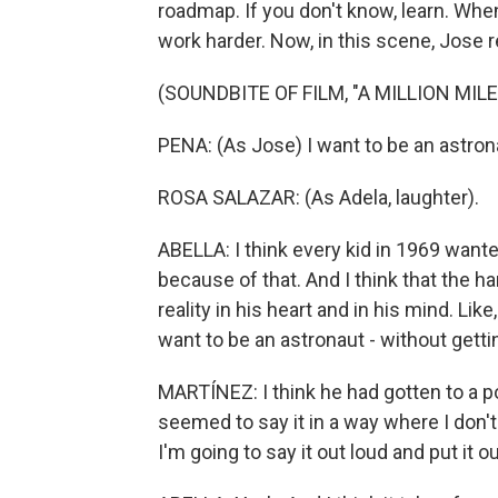
roadmap. If you don't know, learn. Whe
work harder. Now, in this scene, Jose re
(SOUNDBITE OF FILM, "A MILLION MIL
PENA: (As Jose) I want to be an astron
ROSA SALAZAR: (As Adela, laughter).
ABELLA: I think every kid in 1969 wante
because of that. And I think that the ha
reality in his heart and in his mind. Li
want to be an astronaut - without gett
MARTÍNEZ: I think he had gotten to a p
seemed to say it in a way where I don't 
I'm going to say it out loud and put it o