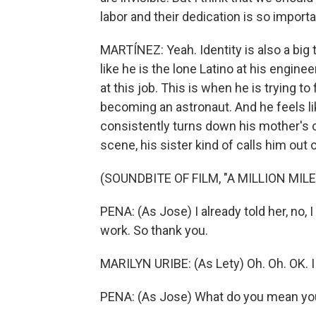
labor and their dedication is so importa
MARTÍNEZ: Yeah. Identity is also a big
like he is the lone Latino at his engine
at this job. This is when he is trying t
becoming an astronaut. And he feels like
consistently turns down his mother's of
scene, his sister kind of calls him out o
(SOUNDBITE OF FILM, "A MILLION MIL
PENA: (As Jose) I already told her, no,
work. So thank you.
MARILYN URIBE: (As Lety) Oh. Oh. OK. I
PENA: (As Jose) What do you mean yo