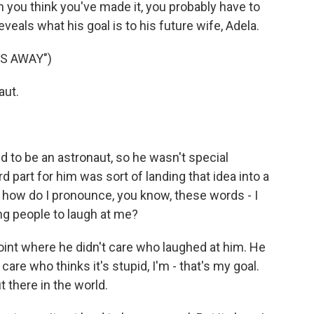
n you think you've made it, you probably have to
veals what his goal is to his future wife, Adela.
ES AWAY")
aut.
d to be an astronaut, so he wasn't special
rd part for him was sort of landing that idea into a
ke, how do I pronounce, you know, these words - I
ing people to laugh at me?
oint where he didn't care who laughed at him. He
care who thinks it's stupid, I'm - that's my goal.
ut there in the world.