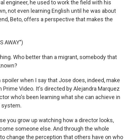
l engineer, he used to work the field with his
n, not even learning English until he was about
riend, Beto, offers a perspective that makes the
ES AWAY")
ing. Who better than a migrant, somebody that
unknown?
t a spoiler when I say that Jose does, indeed, make
 Prime Video. It's directed by Alejandra Marquez
ctor who's been learning what she can achieve in
d system.
you grow up watching how a director looks,
o become someone else. And through the whole
ing to change the perception that others have on who