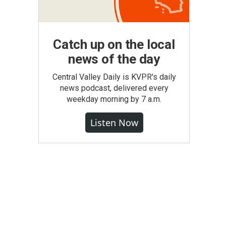
Catch up on the local
news of the day
Central Valley Daily is KVPR's daily
news podcast, delivered every
weekday morning by 7 a.m.
Listen Now