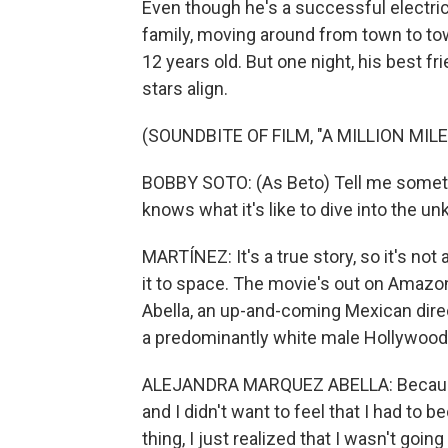
Even though he's a successful electrica
family, moving around from town to tow
12 years old. But one night, his best f
stars align.
(SOUNDBITE OF FILM, "A MILLION MIL
BOBBY SOTO: (As Beto) Tell me someth
knows what it's like to dive into the 
MARTÍNEZ: It's a true story, so it's no
it to space. The movie's out on Amazon
Abella, an up-and-coming Mexican dire
a predominantly white male Hollywoo
ALEJANDRA MARQUEZ ABELLA: Because 
and I didn't want to feel that I had t
thing, I just realized that I wasn't go