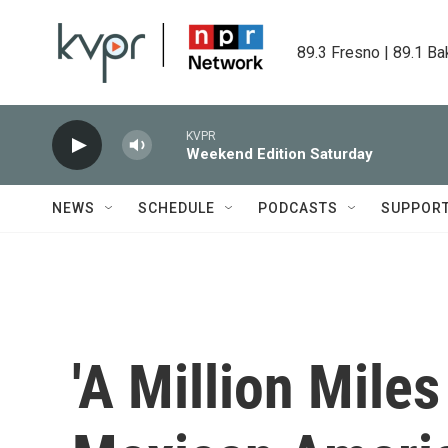
Skip to main content
89.3 Fresno | 89.1 Ba
KVPR
Weekend Edition Saturday
NEWS
SCHEDULE
PODCASTS
SUPPOR
'A Million Mile