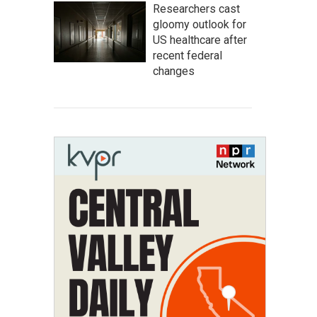
Researchers cast
gloomy outlook for
US healthcare after
recent federal
changes