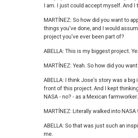
I am. I just could accept myself. And I 
MARTÍNEZ: So how did you want to appro
things you've done, and I would assume -
project you've ever been part of?
ABELLA: This is my biggest project. Ye
MARTÍNEZ: Yeah. So how did you want t
ABELLA: I think Jose's story was a big i
front of this project. And I kept thinki
NASA - no? - as a Mexican farmworker..
MARTÍNEZ: Literally walked into NASA to
ABELLA: So that was just such an inspir
me.