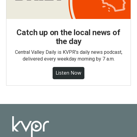
Catch up on the local news of
the day
Central Valley Daily is KVPR's daily news podcast,
delivered every weekday morning by 7 a.m.
Listen Now