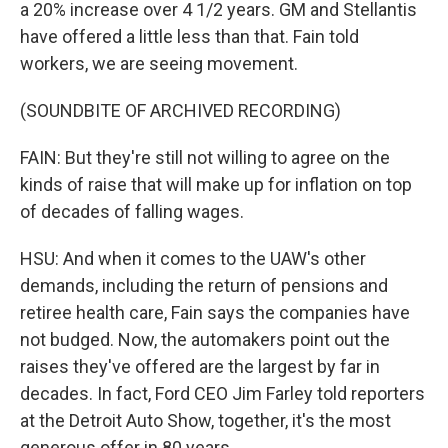
a 20% increase over 4 1/2 years. GM and Stellantis
have offered a little less than that. Fain told
workers, we are seeing movement.
(SOUNDBITE OF ARCHIVED RECORDING)
FAIN: But they're still not willing to agree on the
kinds of raise that will make up for inflation on top
of decades of falling wages.
HSU: And when it comes to the UAW's other
demands, including the return of pensions and
retiree health care, Fain says the companies have
not budged. Now, the automakers point out the
raises they've offered are the largest by far in
decades. In fact, Ford CEO Jim Farley told reporters
at the Detroit Auto Show, together, it's the most
generous offer in 80 years.