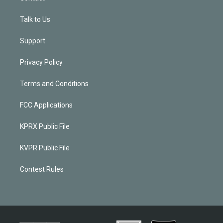
Talk to Us
Support
Privacy Policy
Terms and Conditions
FCC Applications
KPRX Public File
KVPR Public File
Contest Rules