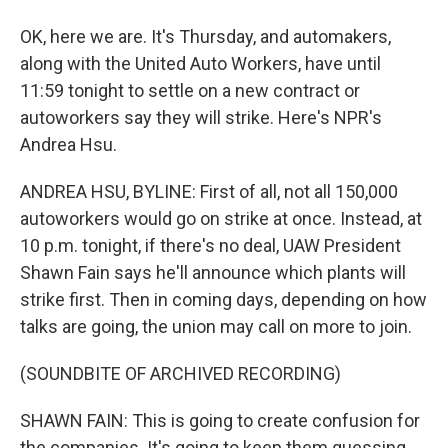
OK, here we are. It's Thursday, and automakers,
along with the United Auto Workers, have until
11:59 tonight to settle on a new contract or
autoworkers say they will strike. Here's NPR's
Andrea Hsu.
ANDREA HSU, BYLINE: First of all, not all 150,000
autoworkers would go on strike at once. Instead, at
10 p.m. tonight, if there's no deal, UAW President
Shawn Fain says he'll announce which plants will
strike first. Then in coming days, depending on how
talks are going, the union may call on more to join.
(SOUNDBITE OF ARCHIVED RECORDING)
SHAWN FAIN: This is going to create confusion for
the companies. It's going to keep them guessing