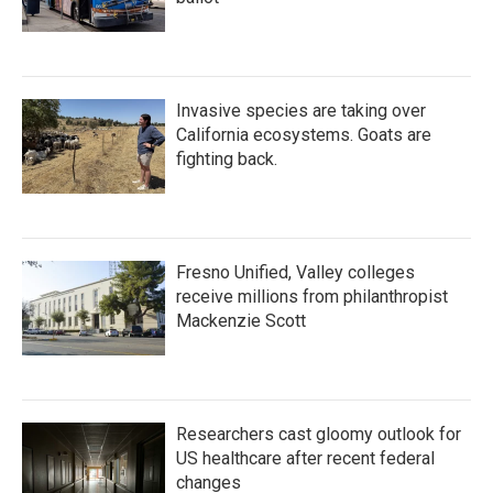
Invasive species are taking over
California ecosystems. Goats are
fighting back.
Fresno Unified, Valley colleges
receive millions from philanthropist
Mackenzie Scott
Researchers cast gloomy outlook for
US healthcare after recent federal
changes