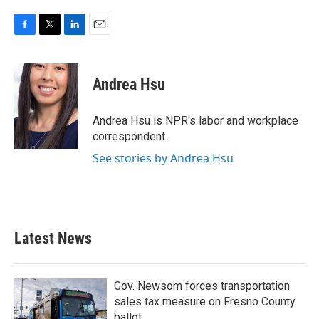
F
T
L
E
a
w
i
m
c
i
n
a
e
t
k
i
Andrea Hsu
b
t
e
l
o
e
d
o
r
I
Andrea Hsu is NPR's labor and workplace
k
n
correspondent.
See stories by Andrea Hsu
Latest News
Gov. Newsom forces transportation
sales tax measure on Fresno County
ballot