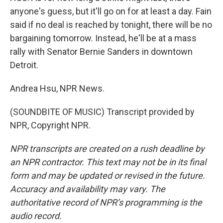
anyone's guess, but it'll go on for at least a day. Fain
said if no deal is reached by tonight, there will be no
bargaining tomorrow. Instead, he'll be at a mass
rally with Senator Bernie Sanders in downtown
Detroit.
Andrea Hsu, NPR News.
(SOUNDBITE OF MUSIC) Transcript provided by
NPR, Copyright NPR.
NPR transcripts are created on a rush deadline by
an NPR contractor. This text may not be in its final
form and may be updated or revised in the future.
Accuracy and availability may vary. The
authoritative record of NPR’s programming is the
audio record.