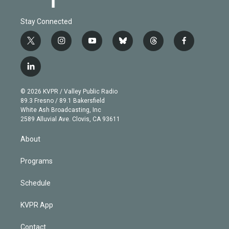
Stay Connected
t
i
y
b
t
f
w
n
o
l
h
a
i
s
u
u
r
c
l
t
t
t
e
e
e
i
t
a
u
s
a
b
n
e
g
b
k
d
o
© 2026 KVPR / Valley Public Radio
k
r
r
e
y
s
o
89.3 Fresno / 89.1 Bakersfield
e
a
k
White Ash Broadcasting, Inc
d
m
2589 Alluvial Ave. Clovis, CA 93611
i
n
About
Programs
Schedule
KVPR App
Contact