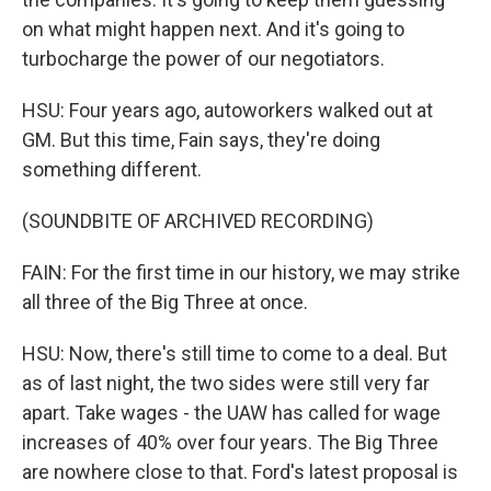
on what might happen next. And it's going to
turbocharge the power of our negotiators.
HSU: Four years ago, autoworkers walked out at
GM. But this time, Fain says, they're doing
something different.
(SOUNDBITE OF ARCHIVED RECORDING)
FAIN: For the first time in our history, we may strike
all three of the Big Three at once.
HSU: Now, there's still time to come to a deal. But
as of last night, the two sides were still very far
apart. Take wages - the UAW has called for wage
increases of 40% over four years. The Big Three
are nowhere close to that. Ford's latest proposal is