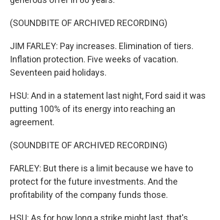
(SOUNDBITE OF ARCHIVED RECORDING)
JIM FARLEY: Pay increases. Elimination of tiers.
Inflation protection. Five weeks of vacation.
Seventeen paid holidays.
HSU: And in a statement last night, Ford said it was
putting 100% of its energy into reaching an
agreement.
(SOUNDBITE OF ARCHIVED RECORDING)
FARLEY: But there is a limit because we have to
protect for the future investments. And the
profitability of the company funds those.
HSU: As for how long a strike might last, that's