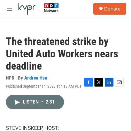
Skip to main content
S
Donate
e
M
a
e
r
n
c
u
h
The threatened strike by
u
e
United Auto Workers nears
r
y
deadline
NPR | By
Andrea Hsu
Published September 14, 2023 at 4:19 AM PDT
F
T
L
E
a
w
i
m
c
i
n
a
LISTEN
•
2:31
e
t
k
i
b
t
e
l
o
e
d
o
r
I
k
n
STEVE INSKEEP, HOST: