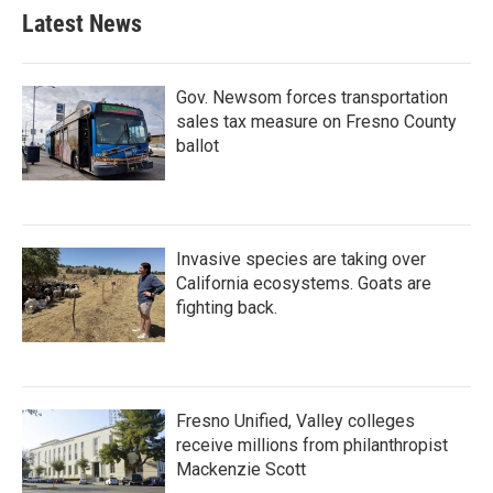
Latest News
Gov. Newsom forces transportation
sales tax measure on Fresno County
ballot
Invasive species are taking over
California ecosystems. Goats are
fighting back.
Fresno Unified, Valley colleges
receive millions from philanthropist
Mackenzie Scott