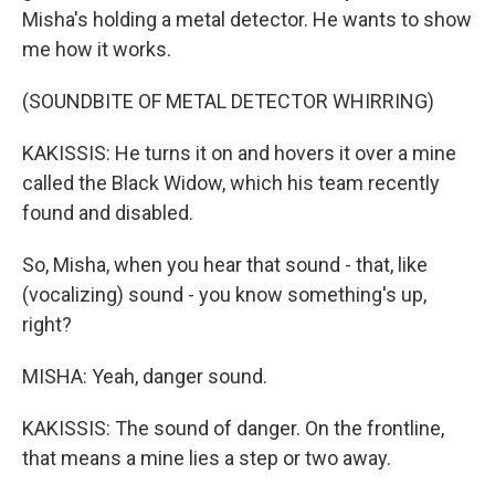
Misha's holding a metal detector. He wants to show
me how it works.
(SOUNDBITE OF METAL DETECTOR WHIRRING)
KAKISSIS: He turns it on and hovers it over a mine
called the Black Widow, which his team recently
found and disabled.
So, Misha, when you hear that sound - that, like
(vocalizing) sound - you know something's up,
right?
MISHA: Yeah, danger sound.
KAKISSIS: The sound of danger. On the frontline,
that means a mine lies a step or two away.