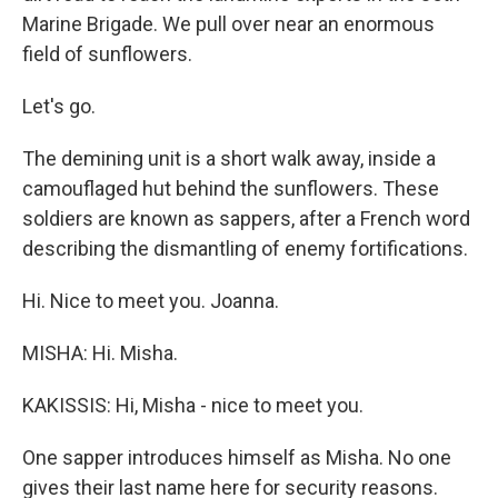
Marine Brigade. We pull over near an enormous
field of sunflowers.
Let's go.
The demining unit is a short walk away, inside a
camouflaged hut behind the sunflowers. These
soldiers are known as sappers, after a French word
describing the dismantling of enemy fortifications.
Hi. Nice to meet you. Joanna.
MISHA: Hi. Misha.
KAKISSIS: Hi, Misha - nice to meet you.
One sapper introduces himself as Misha. No one
gives their last name here for security reasons.