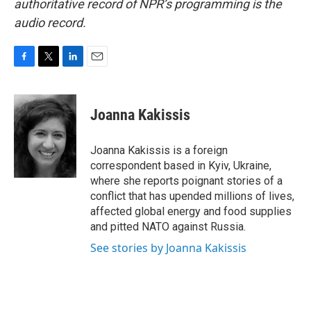
authoritative record of NPR’s programming is the
audio record.
F
T
L
E
a
w
i
m
c
i
n
a
e
t
k
i
Joanna Kakissis
b
t
e
l
o
e
d
o
r
I
Joanna Kakissis is a foreign
k
n
correspondent based in Kyiv, Ukraine,
where she reports poignant stories of a
conflict that has upended millions of lives,
affected global energy and food supplies
and pitted NATO against Russia.
See stories by Joanna Kakissis