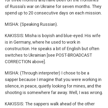
of Russia's war on Ukraine for seven months. They
spend up to 20 consecutive days on each mission.
MISHA: (Speaking Russian).
KAKISSIS: Misha is boyish and blue-eyed. His wife
is in Germany, where he used to work in
construction. He speaks a bit of English but often
switches to Ukrainian [see POST-BROADCAST
CORRECTION above].
MISHA: (Through interpreter) I chose to be a
sapper because I imagine that you were working in
silence, in peace, quietly looking for mines, and the
shooting is somewhere far away. Well, I was wrong.
KAKISSIS: The sappers walk ahead of the other