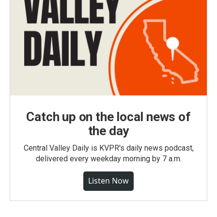
Catch up on the local news of
the day
Central Valley Daily is KVPR's daily news podcast,
delivered every weekday morning by 7 a.m.
Listen Now