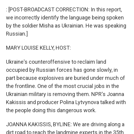
o
r
I
k
n
: [POST-BROADCAST CORRECTION: In this report,
we incorrectly identify the language being spoken
by the soldier Misha as Ukrainian. He was speaking
Russian.]
MARY LOUISE KELLY, HOST:
Ukraine's counteroffensive to reclaim land
occupied by Russian forces has gone slowly, in
part because explosives are buried under much of
the frontline. One of the most crucial jobs in the
Ukrainian military is removing them. NPR's Joanna
Kakissis and producer Polina Lytvynova talked with
the people doing this dangerous work.
JOANNA KAKISSIS, BYLINE: We are driving along a
dirt road to reach the landmine experts in the 35th