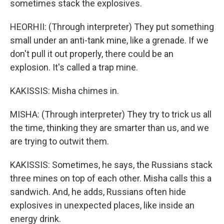
sometimes stack the explosives.
HEORHII: (Through interpreter) They put something
small under an anti-tank mine, like a grenade. If we
don't pull it out properly, there could be an
explosion. It's called a trap mine.
KAKISSIS: Misha chimes in.
MISHA: (Through interpreter) They try to trick us all
the time, thinking they are smarter than us, and we
are trying to outwit them.
KAKISSIS: Sometimes, he says, the Russians stack
three mines on top of each other. Misha calls this a
sandwich. And, he adds, Russians often hide
explosives in unexpected places, like inside an
energy drink.