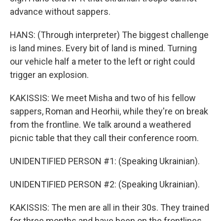
advance without sappers.
HANS: (Through interpreter) The biggest challenge
is land mines. Every bit of land is mined. Turning
our vehicle half a meter to the left or right could
trigger an explosion.
KAKISSIS: We meet Misha and two of his fellow
sappers, Roman and Heorhii, while they're on break
from the frontline. We talk around a weathered
picnic table that they call their conference room.
UNIDENTIFIED PERSON #1: (Speaking Ukrainian).
UNIDENTIFIED PERSON #2: (Speaking Ukrainian).
KAKISSIS: The men are all in their 30s. They trained
for three months and have been on the frontlines