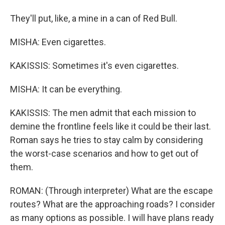
They'll put, like, a mine in a can of Red Bull.
MISHA: Even cigarettes.
KAKISSIS: Sometimes it's even cigarettes.
MISHA: It can be everything.
KAKISSIS: The men admit that each mission to
demine the frontline feels like it could be their last.
Roman says he tries to stay calm by considering
the worst-case scenarios and how to get out of
them.
ROMAN: (Through interpreter) What are the escape
routes? What are the approaching roads? I consider
as many options as possible. I will have plans ready