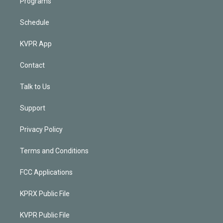
Programs
Schedule
KVPR App
Contact
Talk to Us
Support
Privacy Policy
Terms and Conditions
FCC Applications
KPRX Public File
KVPR Public File