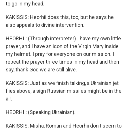
to go in my head.
KAKISSIS: Heorhii does this, too, but he says he
also appeals to divine intervention.
HEORHII: (Through interpreter) I have my own little
prayer, and I have an icon of the Virgin Mary inside
my helmet. I pray for everyone on our mission. I
repeat the prayer three times in my head and then
say, thank God we are still alive.
KAKISSIS: Just as we finish talking, a Ukrainian jet
flies above, a sign Russian missiles might be in the
air.
HEORHII: (Speaking Ukrainian).
KAKISSIS: Misha, Roman and Heorhii don't seem to