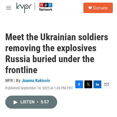
Skip to main content
S
Donate
e
M
a
e
r
n
c
u
h
Meet the Ukrainian soldiers
u
e
removing the explosives
r
y
Russia buried under the
frontline
NPR | By
Joanna Kakissis
Published September 14, 2023 at 1:45 PM PDT
F
T
L
E
a
w
i
m
c
i
n
a
LISTEN
•
5:57
e
t
k
i
b
t
e
l
o
e
d