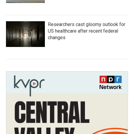
Researchers cast gloomy outlook for
US healthcare after recent federal
changes