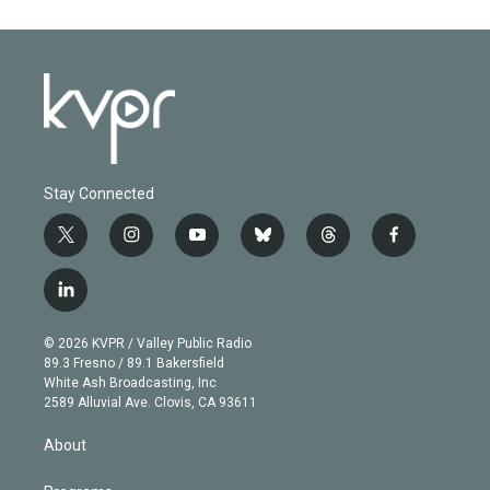
Stay Connected
t
i
y
b
t
f
w
n
o
l
h
a
i
s
u
u
r
c
l
t
t
t
e
e
e
i
t
a
u
s
a
b
n
e
g
b
k
d
o
© 2026 KVPR / Valley Public Radio
k
r
r
e
y
s
o
89.3 Fresno / 89.1 Bakersfield
e
a
k
White Ash Broadcasting, Inc
d
m
2589 Alluvial Ave. Clovis, CA 93611
i
n
About