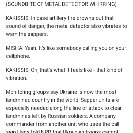
(SOUNDBITE OF METAL DETECTOR WHIRRING)
KAKISSIS: In case artillery fire drowns out that
sound of danger, the metal detector also vibrates to
warn the sappers.
MISHA: Yeah. It's like somebody calling you on your
cellphone.
KAKISSIS: Oh, that's what it feels like - that kind of
vibration.
Monitoring groups say Ukraine is now the most
landmined country in the world. Sapper units are
especially needed along the line of attack to clear
landmines left by Russian soldiers. A company
commander from another unit who uses the call
sign Hans told NPR that Ukrainian troops cannot