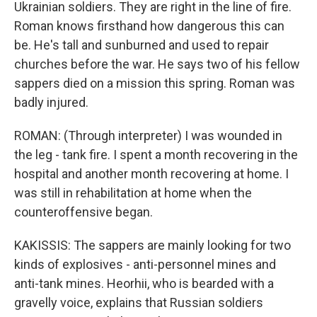
Ukrainian soldiers. They are right in the line of fire.
Roman knows firsthand how dangerous this can
be. He's tall and sunburned and used to repair
churches before the war. He says two of his fellow
sappers died on a mission this spring. Roman was
badly injured.
ROMAN: (Through interpreter) I was wounded in
the leg - tank fire. I spent a month recovering in the
hospital and another month recovering at home. I
was still in rehabilitation at home when the
counteroffensive began.
KAKISSIS: The sappers are mainly looking for two
kinds of explosives - anti-personnel mines and
anti-tank mines. Heorhii, who is bearded with a
gravelly voice, explains that Russian soldiers