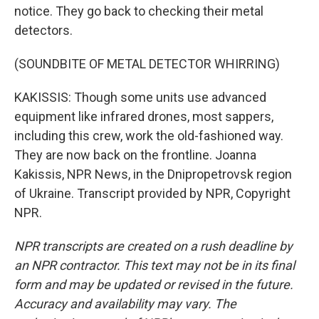
notice. They go back to checking their metal
detectors.
(SOUNDBITE OF METAL DETECTOR WHIRRING)
KAKISSIS: Though some units use advanced
equipment like infrared drones, most sappers,
including this crew, work the old-fashioned way.
They are now back on the frontline. Joanna
Kakissis, NPR News, in the Dnipropetrovsk region
of Ukraine. Transcript provided by NPR, Copyright
NPR.
NPR transcripts are created on a rush deadline by
an NPR contractor. This text may not be in its final
form and may be updated or revised in the future.
Accuracy and availability may vary. The