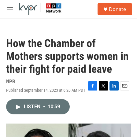
Skip to main content
S
Donate
e
M
a
e
r
n
c
u
h
How the Chamber of
u
e
Mothers supports women in
r
y
their fight for paid leave
NPR
Published September 14, 2023 at 6:20 AM PDT
F
T
L
E
a
w
i
m
c
i
n
a
LISTEN
•
10:59
e
t
k
i
b
t
e
l
o
e
d
o
r
I
k
n