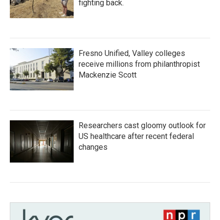
fighting back.
Fresno Unified, Valley colleges
receive millions from philanthropist
Mackenzie Scott
Researchers cast gloomy outlook for
US healthcare after recent federal
changes