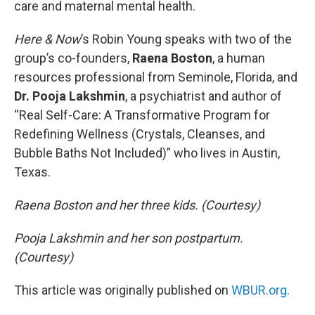
care and maternal mental health.
Here & Now
’s Robin Young speaks with two of the
group’s co-founders,
Raena Boston
, a human
resources professional from Seminole, Florida, and
Dr. Pooja Lakshmin
, a psychiatrist and author of
“Real Self-Care: A Transformative Program for
Redefining Wellness (Crystals, Cleanses, and
Bubble Baths Not Included)” who lives in Austin,
Texas.
Raena Boston and her three kids. (Courtesy)
Pooja Lakshmin and her son postpartum.
(Courtesy)
This article was originally published on
WBUR.org.