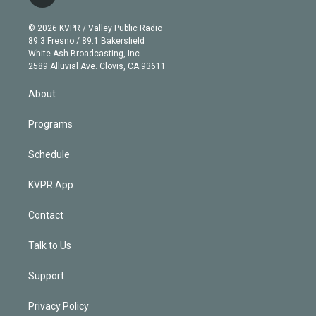
t
t
t
e
e
e
i
t
a
u
s
a
b
n
e
g
b
k
d
o
© 2026 KVPR / Valley Public Radio
k
r
r
e
y
s
o
89.3 Fresno / 89.1 Bakersfield
e
a
k
White Ash Broadcasting, Inc
d
m
2589 Alluvial Ave. Clovis, CA 93611
i
n
About
Programs
Schedule
KVPR App
Contact
Talk to Us
Support
Privacy Policy