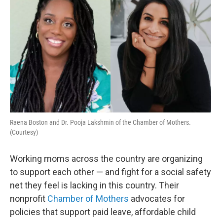
Raena Boston and Dr. Pooja Lakshmin of the Chamber of Mothers.
(Courtesy)
Working moms across the country are organizing
to support each other — and fight for a social safety
net they feel is lacking in this country. Their
nonprofit
Chamber of Mothers
advocates for
policies that support paid leave, affordable child