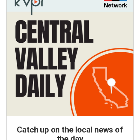
Catch up on the local news of
the day