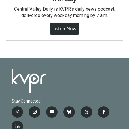
Central Valley Daily is KVPR's daily news podcast,
delivered every weekday morning by 7 a.m.
Listen Now
Stay Connected
t
i
y
b
t
f
w
n
o
l
h
a
i
s
u
u
r
c
l