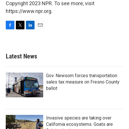
Copyright 2023 NPR. To see more, visit
https://www.npr.org.
F
T
L
E
a
w
i
m
c
i
n
a
e
t
k
i
b
t
e
l
Latest News
o
e
d
o
r
I
k
n
Gov. Newsom forces transportation
sales tax measure on Fresno County
ballot
Invasive species are taking over
California ecosystems. Goats are