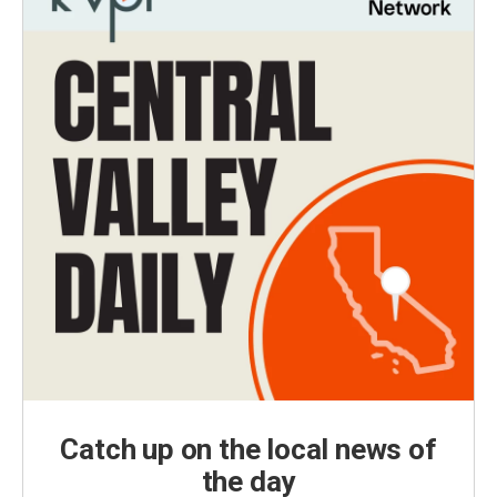
Catch up on the local news of
the day