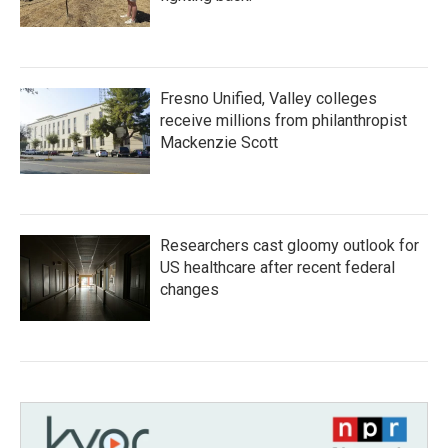
Fresno Unified, Valley colleges
receive millions from philanthropist
Mackenzie Scott
Researchers cast gloomy outlook for
US healthcare after recent federal
changes