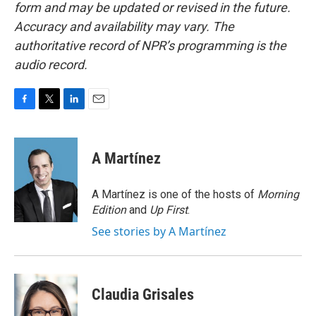
form and may be updated or revised in the future.
Accuracy and availability may vary. The
authoritative record of NPR’s programming is the
audio record.
F
T
L
E
a
w
i
m
c
i
n
a
e
t
k
i
A Martínez
b
t
e
l
o
e
d
o
r
I
A Martínez is one of the hosts of
Morning
k
n
Edition
and
Up First
.
See stories by A Martínez
Claudia Grisales