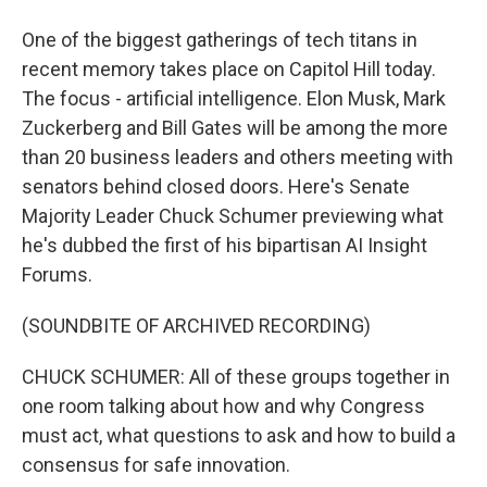
One of the biggest gatherings of tech titans in
recent memory takes place on Capitol Hill today.
The focus - artificial intelligence. Elon Musk, Mark
Zuckerberg and Bill Gates will be among the more
than 20 business leaders and others meeting with
senators behind closed doors. Here's Senate
Majority Leader Chuck Schumer previewing what
he's dubbed the first of his bipartisan AI Insight
Forums.
(SOUNDBITE OF ARCHIVED RECORDING)
CHUCK SCHUMER: All of these groups together in
one room talking about how and why Congress
must act, what questions to ask and how to build a
consensus for safe innovation.