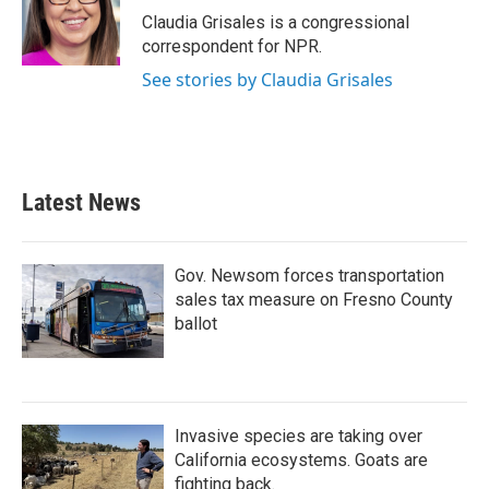
Claudia Grisales is a congressional
correspondent for NPR.
See stories by Claudia Grisales
Latest News
Gov. Newsom forces transportation
sales tax measure on Fresno County
ballot
Invasive species are taking over
California ecosystems. Goats are
fighting back.