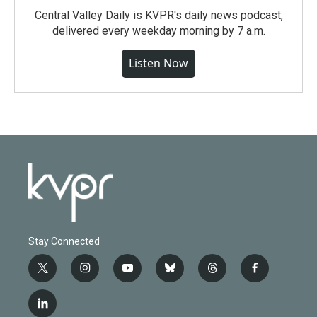
Central Valley Daily is KVPR's daily news podcast,
delivered every weekday morning by 7 a.m.
Listen Now
Stay Connected
t
i
y
b
t
f
w
n
o
l
h
a
i
s
u
u
r
c
l
t
t
t
e
e
e