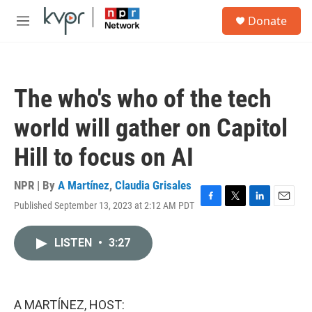
Skip to main content
S
Donate
e
M
a
e
r
n
c
u
h
The who's who of the tech
u
e
world will gather on Capitol
r
y
Hill to focus on AI
NPR | By
A Martínez
,
Claudia Grisales
Published September 13, 2023 at 2:12 AM PDT
F
T
L
E
a
w
i
m
c
i
n
a
LISTEN
•
3:27
e
t
k
i
b
t
e
l
o
e
d
o
r
I
k
n
A MARTÍNEZ, HOST: