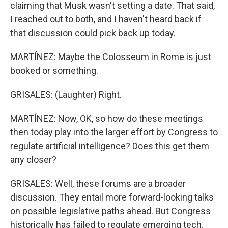
claiming that Musk wasn't setting a date. That said,
I reached out to both, and I haven't heard back if
that discussion could pick back up today.
MARTÍNEZ: Maybe the Colosseum in Rome is just
booked or something.
GRISALES: (Laughter) Right.
MARTÍNEZ: Now, OK, so how do these meetings
then today play into the larger effort by Congress to
regulate artificial intelligence? Does this get them
any closer?
GRISALES: Well, these forums are a broader
discussion. They entail more forward-looking talks
on possible legislative paths ahead. But Congress
historically has failed to regulate emerging tech.