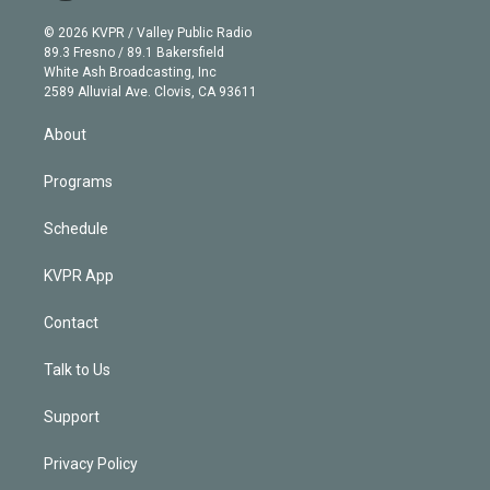
i
t
a
u
s
a
b
n
e
g
b
k
d
o
© 2026 KVPR / Valley Public Radio
k
r
r
e
y
s
o
89.3 Fresno / 89.1 Bakersfield
e
a
k
White Ash Broadcasting, Inc
d
m
2589 Alluvial Ave. Clovis, CA 93611
i
n
About
Programs
Schedule
KVPR App
Contact
Talk to Us
Support
Privacy Policy