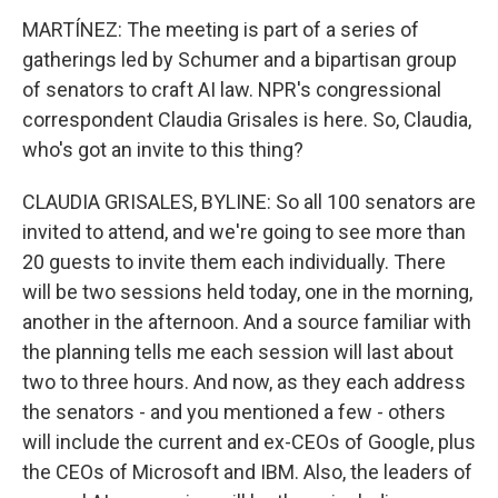
MARTÍNEZ: The meeting is part of a series of
gatherings led by Schumer and a bipartisan group
of senators to craft AI law. NPR's congressional
correspondent Claudia Grisales is here. So, Claudia,
who's got an invite to this thing?
CLAUDIA GRISALES, BYLINE: So all 100 senators are
invited to attend, and we're going to see more than
20 guests to invite them each individually. There
will be two sessions held today, one in the morning,
another in the afternoon. And a source familiar with
the planning tells me each session will last about
two to three hours. And now, as they each address
the senators - and you mentioned a few - others
will include the current and ex-CEOs of Google, plus
the CEOs of Microsoft and IBM. Also, the leaders of