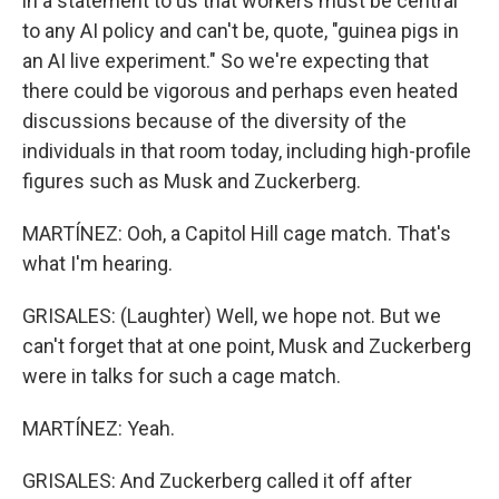
in a statement to us that workers must be central
to any AI policy and can't be, quote, "guinea pigs in
an AI live experiment." So we're expecting that
there could be vigorous and perhaps even heated
discussions because of the diversity of the
individuals in that room today, including high-profile
figures such as Musk and Zuckerberg.
MARTÍNEZ: Ooh, a Capitol Hill cage match. That's
what I'm hearing.
GRISALES: (Laughter) Well, we hope not. But we
can't forget that at one point, Musk and Zuckerberg
were in talks for such a cage match.
MARTÍNEZ: Yeah.
GRISALES: And Zuckerberg called it off after