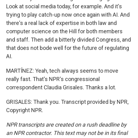
Look at social media today, for example. And it's
trying to play catch-up now once again with AI. And
there's a real lack of expertise in both law and
computer science on the Hill for both members
and staff. Then add a bitterly divided Congress, and
that does not bode well for the future of regulating
AI.
MARTÍNEZ: Yeah, tech always seems to move
really fast. That's NPR's congressional
correspondent Claudia Grisales. Thanks a lot.
GRISALES: Thank you. Transcript provided by NPR,
Copyright NPR.
NPR transcripts are created on a rush deadline by
an NPR contractor. This text may not be in its final