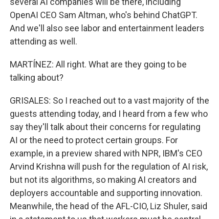
several AI companies will be there, including
OpenAI CEO Sam Altman, who's behind ChatGPT.
And we'll also see labor and entertainment leaders
attending as well.
MARTÍNEZ: All right. What are they going to be
talking about?
GRISALES: So I reached out to a vast majority of the
guests attending today, and I heard from a few who
say they'll talk about their concerns for regulating
AI or the need to protect certain groups. For
example, in a preview shared with NPR, IBM's CEO
Arvind Krishna will push for the regulation of AI risk,
but not its algorithms, so making AI creators and
deployers accountable and supporting innovation.
Meanwhile, the head of the AFL-CIO, Liz Shuler, said