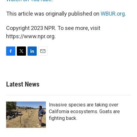
This article was originally published on
WBUR.org.
Copyright 2023 NPR. To see more, visit
https://www.npr.org.
F
T
L
E
a
w
i
m
c
i
n
a
e
t
k
i
b
t
e
l
Latest News
o
e
d
o
r
I
k
n
Invasive species are taking over
California ecosystems. Goats are
fighting back.