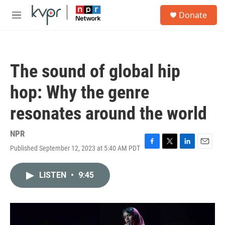
Skip to main content
S
Donate
e
M
a
e
r
n
c
u
h
The sound of global hip
u
e
hop: Why the genre
r
y
resonates around the world
NPR
Published September 12, 2023 at 5:40 AM PDT
F
T
L
E
a
w
i
m
c
i
n
a
LISTEN
•
9:45
e
t
k
i
b
t
e
l
o
e
d
o
r
I
k
n