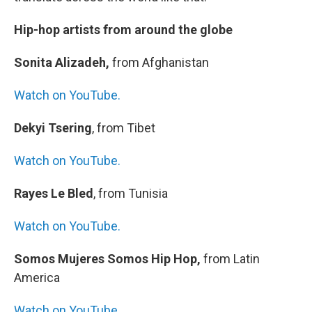
Hip-hop artists from around the globe
Sonita Alizadeh,
from Afghanistan
Watch on YouTube.
Dekyi Tsering
, from Tibet
Watch on YouTube.
Rayes Le Bled
, from Tunisia
Watch on YouTube.
Somos Mujeres Somos Hip Hop,
from Latin
America
Watch on YouTube.