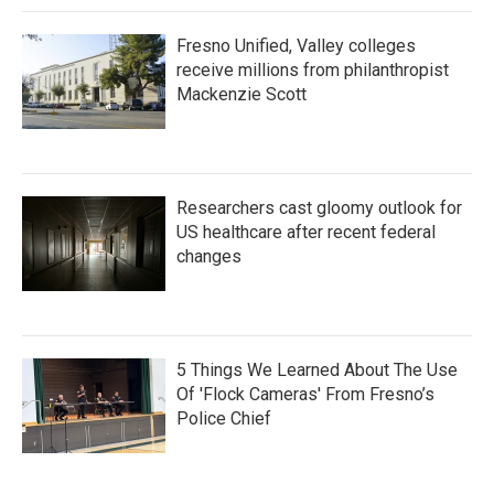
Fresno Unified, Valley colleges
receive millions from philanthropist
Mackenzie Scott
Researchers cast gloomy outlook for
US healthcare after recent federal
changes
5 Things We Learned About The Use
Of 'Flock Cameras' From Fresno’s
Police Chief