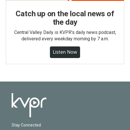
Catch up on the local news of
the day
Central Valley Daily is KVPR's daily news podcast,
delivered every weekday morning by 7 a.m.
Listen Now
Stay Connected