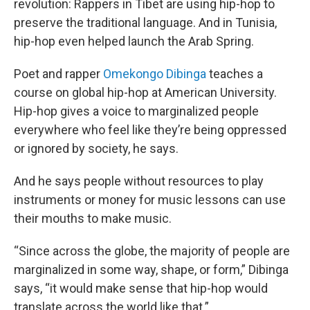
revolution: Rappers in Tibet are using hip-hop to
preserve the traditional language. And in Tunisia,
hip-hop even helped launch the Arab Spring.
Poet and rapper
Omekongo Dibinga
teaches a
course on global hip-hop at American University.
Hip-hop gives a voice to marginalized people
everywhere who feel like they’re being oppressed
or ignored by society, he says.
And he says people without resources to play
instruments or money for music lessons can use
their mouths to make music.
“Since across the globe, the majority of people are
marginalized in some way, shape, or form,” Dibinga
says, “it would make sense that hip-hop would
translate across the world like that.”