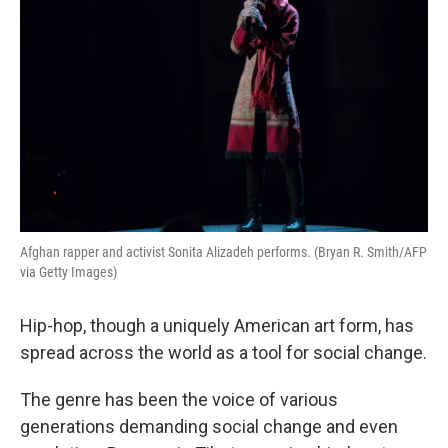
Afghan rapper and activist Sonita Alizadeh performs. (Bryan R. Smith/AFP
via Getty Images)
Hip-hop, though a uniquely American art form, has
spread across the world as a tool for social change.
The genre has been the voice of various
generations demanding social change and even