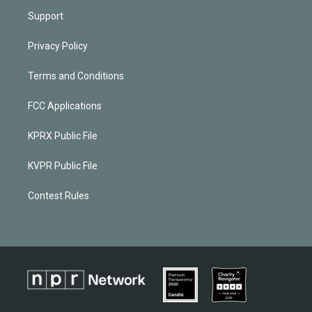
Support
Privacy Policy
Terms and Conditions
FCC Applications
KPRX Public File
KVPR Public File
Contest Rules