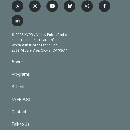
t
i
y
b
t
f
w
n
o
l
h
a
i
s
u
u
r
c
l
t
t
t
e
e
e
i
t
a
u
s
a
b
n
e
g
b
k
d
o
© 2026 KVPR / Valley Public Radio
k
r
r
e
y
s
o
89.3 Fresno / 89.1 Bakersfield
e
a
k
White Ash Broadcasting, Inc
d
m
2589 Alluvial Ave. Clovis, CA 93611
i
n
About
Programs
Schedule
KVPR App
Contact
Talk to Us