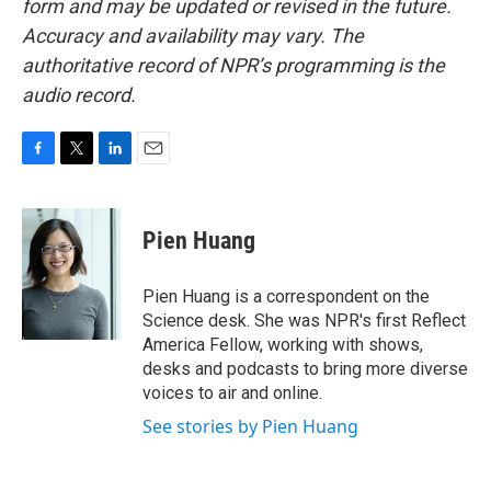
form and may be updated or revised in the future.
Accuracy and availability may vary. The
authoritative record of NPR’s programming is the
audio record.
F
T
L
E
a
w
i
m
c
i
n
a
e
t
k
i
Pien Huang
b
t
e
l
o
e
d
o
r
I
Pien Huang is a correspondent on the
k
n
Science desk. She was NPR's first Reflect
America Fellow, working with shows,
desks and podcasts to bring more diverse
voices to air and online.
See stories by Pien Huang