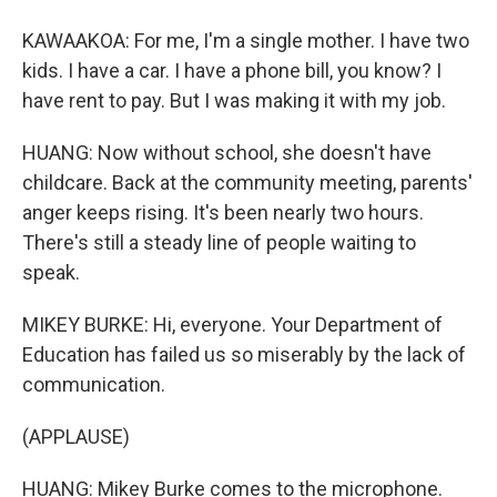
KAWAAKOA: For me, I'm a single mother. I have two
kids. I have a car. I have a phone bill, you know? I
have rent to pay. But I was making it with my job.
HUANG: Now without school, she doesn't have
childcare. Back at the community meeting, parents'
anger keeps rising. It's been nearly two hours.
There's still a steady line of people waiting to
speak.
MIKEY BURKE: Hi, everyone. Your Department of
Education has failed us so miserably by the lack of
communication.
(APPLAUSE)
HUANG: Mikey Burke comes to the microphone.