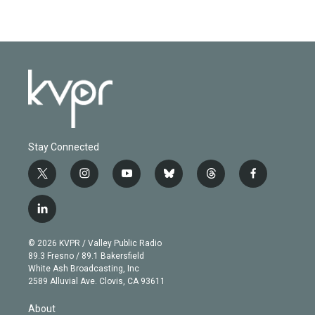
Stay Connected
t
i
y
b
t
f
w
n
o
l
h
a
i
s
u
u
r
c
l
t
t
t
e
e
e
i
t
a
u
s
a
b
n
e
g
b
k
d
o
© 2026 KVPR / Valley Public Radio
k
r
r
e
y
s
o
89.3 Fresno / 89.1 Bakersfield
e
a
k
White Ash Broadcasting, Inc
d
m
2589 Alluvial Ave. Clovis, CA 93611
i
n
About