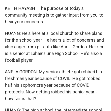
KEITH HAYASHI: The purpose of today's
community meeting is to gather input from you, to
hear your concerns.
HUANG: He's here at a local church to share plans
for the school year. He hears a lot of concerns and
also anger from parents like Anela Gordon. Her son
is a senior at Lahainaluna High School. He's also a
football player.
ANELA GORDON: My senior athlete got robbed his
freshman year because of COVID. He got robbed
half his sophomore year because of COVID
protocols. Now getting robbed his senior year -
how fair is that?
HUANG: The high school, the intermediate school