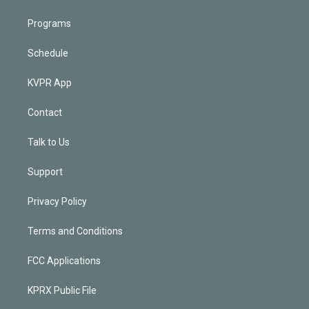
Programs
Schedule
KVPR App
Contact
Talk to Us
Support
Privacy Policy
Terms and Conditions
FCC Applications
KPRX Public File