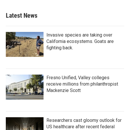
Latest News
Invasive species are taking over
California ecosystems. Goats are
fighting back.
Fresno Unified, Valley colleges
receive millions from philanthropist
Mackenzie Scott
Researchers cast gloomy outlook for
US healthcare after recent federal