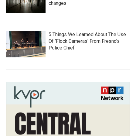
changes
5 Things We Learned About The Use
Of 'Flock Cameras' From Fresno’s
Police Chief