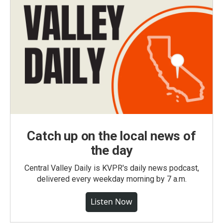
Catch up on the local news of
the day
Central Valley Daily is KVPR's daily news podcast,
delivered every weekday morning by 7 a.m.
Listen Now