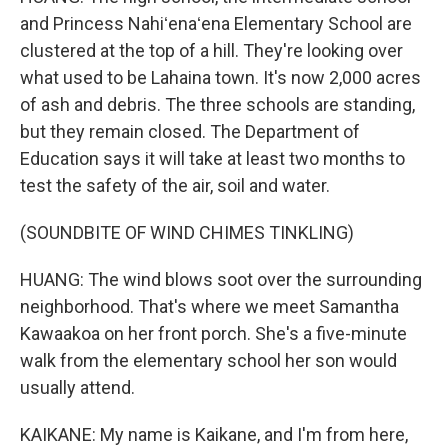
and Princess Nahiʻenaʻena Elementary School are
clustered at the top of a hill. They're looking over
what used to be Lahaina town. It's now 2,000 acres
of ash and debris. The three schools are standing,
but they remain closed. The Department of
Education says it will take at least two months to
test the safety of the air, soil and water.
(SOUNDBITE OF WIND CHIMES TINKLING)
HUANG: The wind blows soot over the surrounding
neighborhood. That's where we meet Samantha
Kawaakoa on her front porch. She's a five-minute
walk from the elementary school her son would
usually attend.
KAIKANE: My name is Kaikane, and I'm from here,