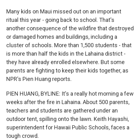
Many kids on Maui missed out on an important
ritual this year - going back to school. That's
another consequence of the wildfire that destroyed
or damaged homes and buildings, including a
cluster of schools. More than 1,500 students - that
is more than half the kids in the Lahaina district -
they have already enrolled elsewhere. But some
parents are fighting to keep their kids together, as
NPR's Pien Huang reports.
PIEN HUANG, BYLINE: It's a really hot morning a few
weeks after the fire in Lahaina. About 500 parents,
teachers and students are gathered under an
outdoor tent, spilling onto the lawn. Keith Hayashi,
superintendent for Hawaii Public Schools, faces a
tough crowd.