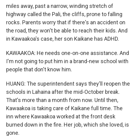
miles away, past a narrow, winding stretch of
highway called the Pali, the cliffs, prone to falling
rocks. Parents worry that if there's an accident on
the road, they won't be able to reach their kids. And
in Kawaakoa's case, her son Kaikane has ADHD.
KAWAAKOA: He needs one-on-one assistance. And
I'm not going to put him in a brand-new school with
people that don't know him.
HUANG: The superintendent says they'll reopen the
schools in Lahaina after the mid-October break.
That's more than a month from now. Until then,
Kawaakoa is taking care of Kaikane full time. The
inn where Kawaakoa worked at the front desk
burned down in the fire. Her job, which she loved, is
gone.