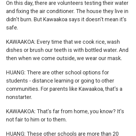
On this day, there are volunteers testing their water
and fixing the air conditioner. The house they live in
didn't burn. But Kawaakoa says it doesn't mean it's
safe.
KAWAAKOA: Every time that we cook rice, wash
dishes or brush our teeth is with bottled water. And
then when we come outside, we wear our mask.
HUANG: There are other school options for
students - distance learning or going to other
communities. For parents like Kawaakoa, that's a
nonstarter.
KAWAAKOA: That's far from home, you know? It's
not fair to him or to them.
HUANG: These other schools are more than 20