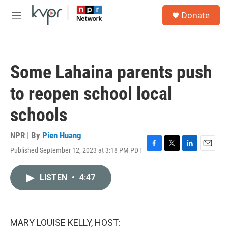
Skip to main content
S
Donate
e
M
a
e
r
n
c
u
h
Some Lahaina parents push
u
e
to reopen school local
r
y
schools
NPR | By
Pien Huang
Published September 12, 2023 at 3:18 PM PDT
F
T
L
E
a
w
i
m
c
i
n
a
LISTEN
•
4:47
e
t
k
i
b
t
e
l
o
e
d
o
r
I
k
n
MARY LOUISE KELLY, HOST: