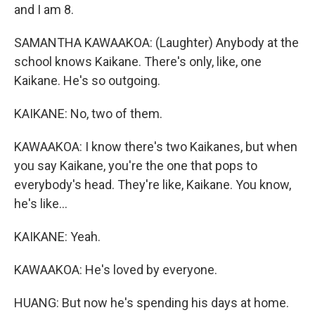
and I am 8.
SAMANTHA KAWAAKOA: (Laughter) Anybody at the
school knows Kaikane. There's only, like, one
Kaikane. He's so outgoing.
KAIKANE: No, two of them.
KAWAAKOA: I know there's two Kaikanes, but when
you say Kaikane, you're the one that pops to
everybody's head. They're like, Kaikane. You know,
he's like...
KAIKANE: Yeah.
KAWAAKOA: He's loved by everyone.
HUANG: But now he's spending his days at home.