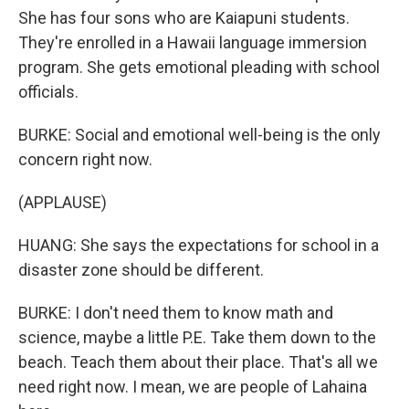
She has four sons who are Kaiapuni students.
They're enrolled in a Hawaii language immersion
program. She gets emotional pleading with school
officials.
BURKE: Social and emotional well-being is the only
concern right now.
(APPLAUSE)
HUANG: She says the expectations for school in a
disaster zone should be different.
BURKE: I don't need them to know math and
science, maybe a little P.E. Take them down to the
beach. Teach them about their place. That's all we
need right now. I mean, we are people of Lahaina