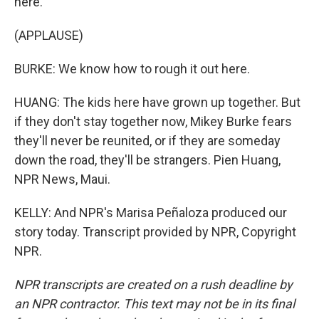
here.
(APPLAUSE)
BURKE: We know how to rough it out here.
HUANG: The kids here have grown up together. But
if they don't stay together now, Mikey Burke fears
they'll never be reunited, or if they are someday
down the road, they'll be strangers. Pien Huang,
NPR News, Maui.
KELLY: And NPR's Marisa Peñaloza produced our
story today. Transcript provided by NPR, Copyright
NPR.
NPR transcripts are created on a rush deadline by
an NPR contractor. This text may not be in its final