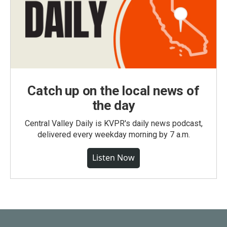
Catch up on the local news of
the day
Central Valley Daily is KVPR's daily news podcast,
delivered every weekday morning by 7 a.m.
Listen Now