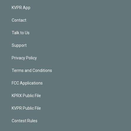
KVPR App
Contact
Talk to Us
Support
Privacy Policy
Terms and Conditions
FCC Applications
KPRX Public File
KVPR Public File
Contest Rules