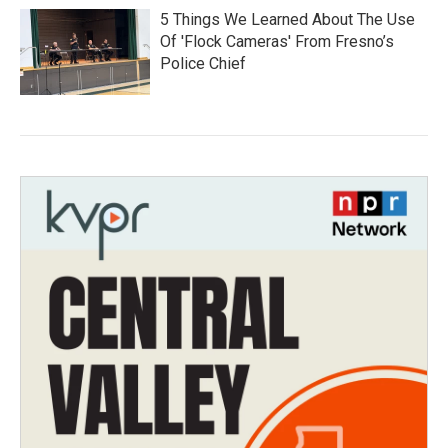
5 Things We Learned About The Use
Of 'Flock Cameras' From Fresno’s
Police Chief