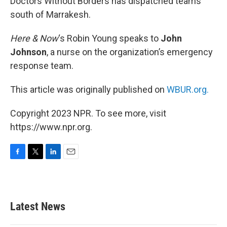
Doctors Without Borders has dispatched teams
south of Marrakesh.
Here & Now
‘s Robin Young speaks to
John
Johnson
, a nurse on the organization’s emergency
response team.
This article was originally published on
WBUR.org.
Copyright 2023 NPR. To see more, visit
https://www.npr.org.
F
T
L
E
a
w
i
m
c
i
n
a
e
t
k
i
b
t
e
l
Latest News
o
e
d
o
r
I