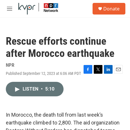
Skip to main content
S
Donate
e
M
a
e
r
n
c
u
h
Rescue efforts continue
u
e
after Morocco earthquake
r
y
NPR
Published September 12, 2023 at 6:06 AM PDT
F
T
L
E
a
w
i
m
c
i
n
a
LISTEN
•
5:10
e
t
k
i
b
t
e
l
o
e
d
o
r
I
k
n
In Morocco, the death toll from last week’s
earthquake climbed to 2,800. The aid organization