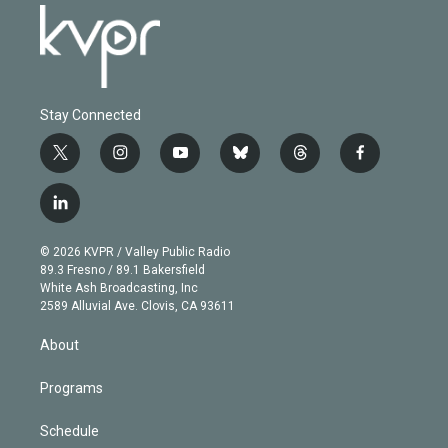
Stay Connected
t
i
y
b
t
f
w
n
o
l
h
a
i
s
u
u
r
c
l
t
t
t
e
e
e
i
t
a
u
s
a
b
n
e
g
b
k
d
o
© 2026 KVPR / Valley Public Radio
k
r
r
e
y
s
o
89.3 Fresno / 89.1 Bakersfield
e
a
k
White Ash Broadcasting, Inc
d
m
2589 Alluvial Ave. Clovis, CA 93611
i
n
About
Programs
Schedule