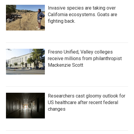
k
n
Invasive species are taking over
California ecosystems. Goats are
fighting back.
Fresno Unified, Valley colleges
receive millions from philanthropist
Mackenzie Scott
Researchers cast gloomy outlook for
US healthcare after recent federal
changes