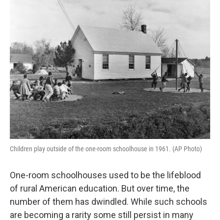
Children play outside of the one-room schoolhouse in 1961. (AP Photo)
One-room schoolhouses used to be the lifeblood
of rural American education. But over time, the
number of them has dwindled. While such schools
are becoming a rarity some still persist in many