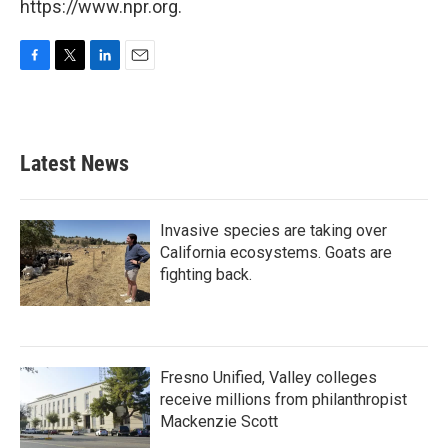
https://www.npr.org.
F
T
L
E
a
w
i
m
c
i
n
a
e
t
k
i
b
t
e
l
Latest News
o
e
d
o
r
I
k
n
Invasive species are taking over
California ecosystems. Goats are
fighting back.
Fresno Unified, Valley colleges
receive millions from philanthropist
Mackenzie Scott