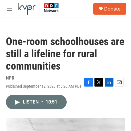
Skip to main content
S
Donate
e
M
a
e
r
n
c
u
h
One-room schoolhouses are
u
e
still a lifeline for rural
r
y
communities
NPR
Published September 12, 2023 at 6:20 AM PDT
F
T
L
E
a
w
i
m
c
i
n
a
LISTEN
•
10:51
e
t
k
i
b
t
e
l
o
e
d
o
r
I
k
n