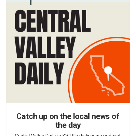
Catch up on the local news of
the day
Central Valley Daily is KVPR's daily news podcast,