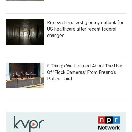
Researchers cast gloomy outlook for
US healthcare after recent federal
changes
5 Things We Learned About The Use
Of 'Flock Cameras' From Fresno’s
Police Chief