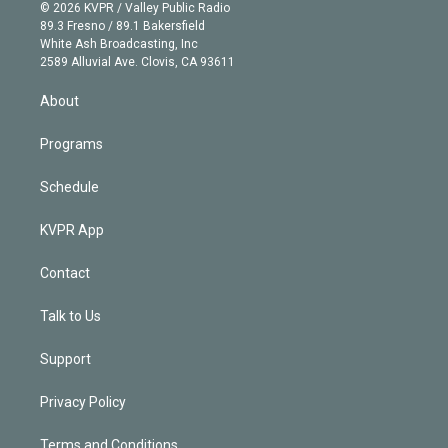
n
e
g
b
k
d
o
© 2026 KVPR / Valley Public Radio
k
r
r
e
y
s
o
89.3 Fresno / 89.1 Bakersfield
e
a
k
White Ash Broadcasting, Inc
d
m
2589 Alluvial Ave. Clovis, CA 93611
i
n
About
Programs
Schedule
KVPR App
Contact
Talk to Us
Support
Privacy Policy
Terms and Conditions