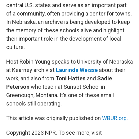
central U.S. states and serve as an important part
of a community, often providing a center for towns.
In Nebraska, an archive is being developed to keep
the memory of these schools alive and highlight
their important role in the development of local
culture.
Host Robin Young speaks to University of Nebraska
at Kearney archivist
Laurinda Weisse
about their
work, and also from
Toni Hatten
and
Sadie
Peterson
who teach at Sunset School in
Greenough, Montana. It’s one of these small
schools still operating.
This article was originally published on
WBUR.org.
Copyright 2023 NPR. To see more, visit