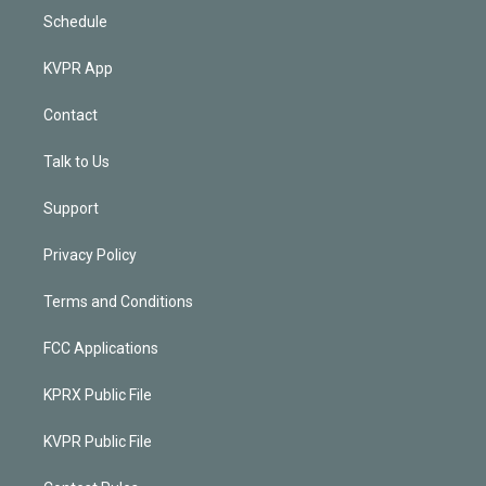
Schedule
KVPR App
Contact
Talk to Us
Support
Privacy Policy
Terms and Conditions
FCC Applications
KPRX Public File
KVPR Public File