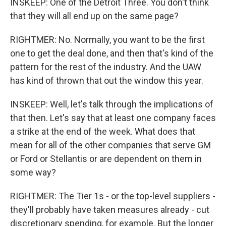
INSKEEP: One of the Detroit Three. You don't think
that they will all end up on the same page?
RIGHTMER: No. Normally, you want to be the first
one to get the deal done, and then that's kind of the
pattern for the rest of the industry. And the UAW
has kind of thrown that out the window this year.
INSKEEP: Well, let's talk through the implications of
that then. Let's say that at least one company faces
a strike at the end of the week. What does that
mean for all of the other companies that serve GM
or Ford or Stellantis or are dependent on them in
some way?
RIGHTMER: The Tier 1s - or the top-level suppliers -
they'll probably have taken measures already - cut
discretionary spending, for example. But the longer