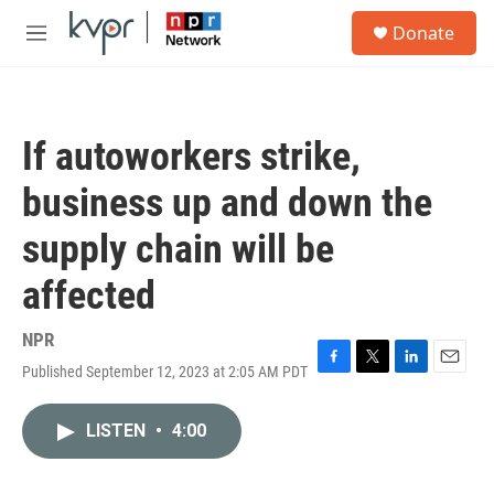
Skip to main content
S
Donate
e
M
a
e
r
n
c
u
h
If autoworkers strike,
u
e
business up and down the
r
y
supply chain will be
affected
NPR
Published September 12, 2023 at 2:05 AM PDT
F
T
L
E
a
w
i
m
c
i
n
a
LISTEN
•
4:00
e
t
k
i
b
t
e
l
o
e
d