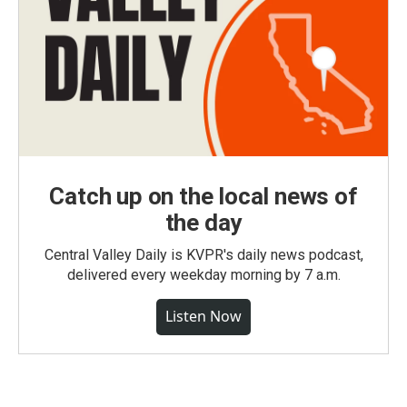
Catch up on the local news of
the day
Central Valley Daily is KVPR's daily news podcast,
delivered every weekday morning by 7 a.m.
Listen Now