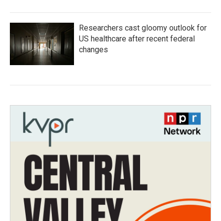
Researchers cast gloomy outlook for
US healthcare after recent federal
changes