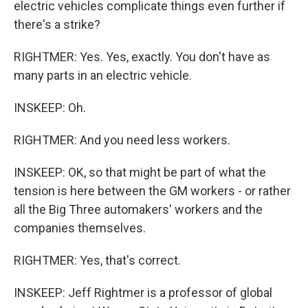
electric vehicles complicate things even further if
there's a strike?
RIGHTMER: Yes. Yes, exactly. You don't have as
many parts in an electric vehicle.
INSKEEP: Oh.
RIGHTMER: And you need less workers.
INSKEEP: OK, so that might be part of what the
tension is here between the GM workers - or rather
all the Big Three automakers' workers and the
companies themselves.
RIGHTMER: Yes, that's correct.
INSKEEP: Jeff Rightmer is a professor of global