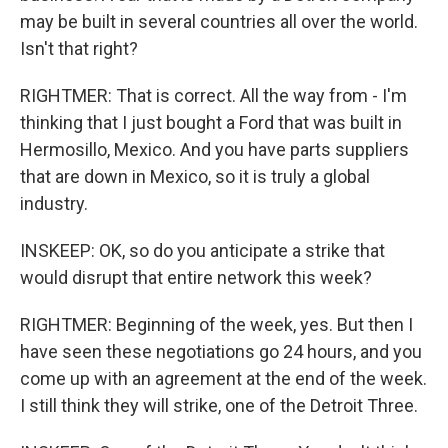
may be built in several countries all over the world.
Isn't that right?
RIGHTMER: That is correct. All the way from - I'm
thinking that I just bought a Ford that was built in
Hermosillo, Mexico. And you have parts suppliers
that are down in Mexico, so it is truly a global
industry.
INSKEEP: OK, so do you anticipate a strike that
would disrupt that entire network this week?
RIGHTMER: Beginning of the week, yes. But then I
have seen these negotiations go 24 hours, and you
come up with an agreement at the end of the week.
I still think they will strike, one of the Detroit Three.