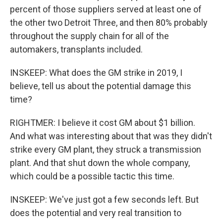
percent of those suppliers served at least one of
the other two Detroit Three, and then 80% probably
throughout the supply chain for all of the
automakers, transplants included.
INSKEEP: What does the GM strike in 2019, I
believe, tell us about the potential damage this
time?
RIGHTMER: I believe it cost GM about $1 billion.
And what was interesting about that was they didn't
strike every GM plant, they struck a transmission
plant. And that shut down the whole company,
which could be a possible tactic this time.
INSKEEP: We've just got a few seconds left. But
does the potential and very real transition to