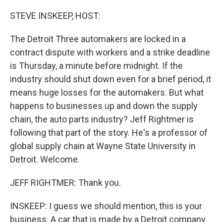
o
r
I
k
n
STEVE INSKEEP, HOST:
The Detroit Three automakers are locked in a
contract dispute with workers and a strike deadline
is Thursday, a minute before midnight. If the
industry should shut down even for a brief period, it
means huge losses for the automakers. But what
happens to businesses up and down the supply
chain, the auto parts industry? Jeff Rightmer is
following that part of the story. He's a professor of
global supply chain at Wayne State University in
Detroit. Welcome.
JEFF RIGHTMER: Thank you.
INSKEEP: I guess we should mention, this is your
business. A car that is made by a Detroit company