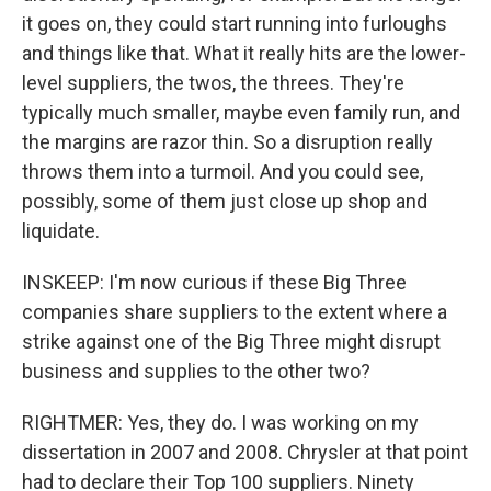
it goes on, they could start running into furloughs
and things like that. What it really hits are the lower-
level suppliers, the twos, the threes. They're
typically much smaller, maybe even family run, and
the margins are razor thin. So a disruption really
throws them into a turmoil. And you could see,
possibly, some of them just close up shop and
liquidate.
INSKEEP: I'm now curious if these Big Three
companies share suppliers to the extent where a
strike against one of the Big Three might disrupt
business and supplies to the other two?
RIGHTMER: Yes, they do. I was working on my
dissertation in 2007 and 2008. Chrysler at that point
had to declare their Top 100 suppliers. Ninety