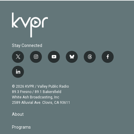
Stay Connected
t
i
y
b
t
f
w
n
o
l
h
a
i
s
u
u
r
c
l
t
t
t
e
e
e
i
t
a
u
s
a
b
n
e
g
b
k
d
o
© 2026 KVPR / Valley Public Radio
k
r
r
e
y
s
o
89.3 Fresno / 89.1 Bakersfield
e
a
k
White Ash Broadcasting, Inc
d
m
2589 Alluvial Ave. Clovis, CA 93611
i
n
About
Programs