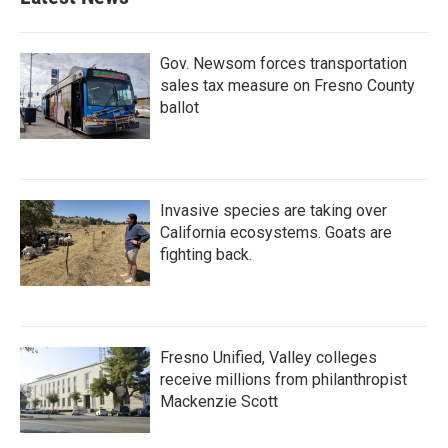
o
e
d
o
r
I
k
n
Gov. Newsom forces transportation
sales tax measure on Fresno County
ballot
Invasive species are taking over
California ecosystems. Goats are
fighting back.
Fresno Unified, Valley colleges
receive millions from philanthropist
Mackenzie Scott