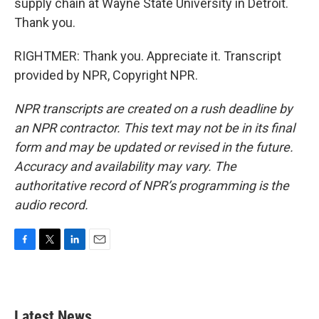
supply chain at Wayne State University in Detroit.
Thank you.
RIGHTMER: Thank you. Appreciate it. Transcript
provided by NPR, Copyright NPR.
NPR transcripts are created on a rush deadline by
an NPR contractor. This text may not be in its final
form and may be updated or revised in the future.
Accuracy and availability may vary. The
authoritative record of NPR’s programming is the
audio record.
F
T
L
E
a
w
i
m
c
i
n
a
e
t
k
i
b
t
e
l
Latest News