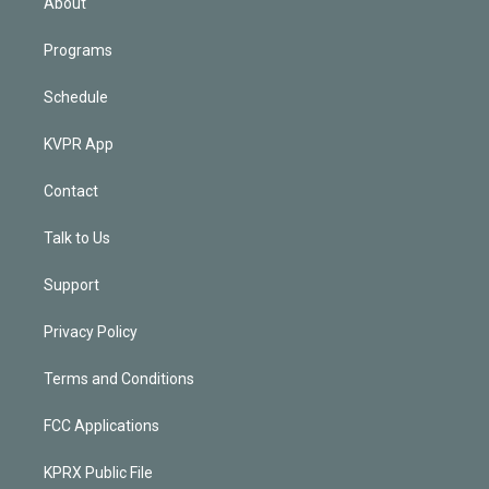
About
Programs
Schedule
KVPR App
Contact
Talk to Us
Support
Privacy Policy
Terms and Conditions
FCC Applications
KPRX Public File