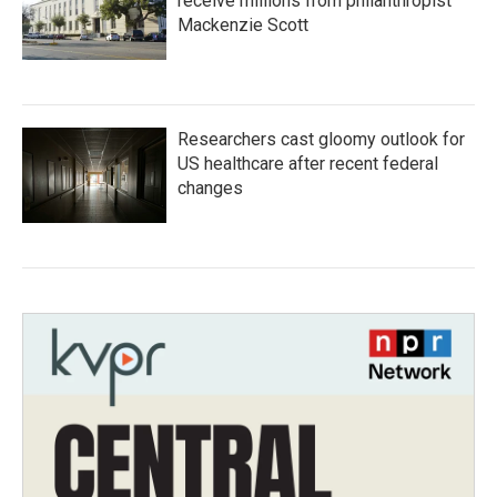
receive millions from philanthropist
Mackenzie Scott
Researchers cast gloomy outlook for
US healthcare after recent federal
changes