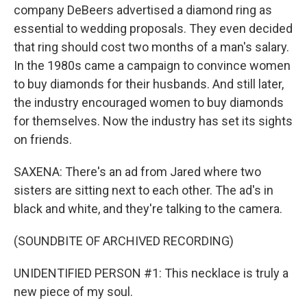
company DeBeers advertised a diamond ring as
essential to wedding proposals. They even decided
that ring should cost two months of a man's salary.
In the 1980s came a campaign to convince women
to buy diamonds for their husbands. And still later,
the industry encouraged women to buy diamonds
for themselves. Now the industry has set its sights
on friends.
SAXENA: There's an ad from Jared where two
sisters are sitting next to each other. The ad's in
black and white, and they're talking to the camera.
(SOUNDBITE OF ARCHIVED RECORDING)
UNIDENTIFIED PERSON #1: This necklace is truly a
new piece of my soul.