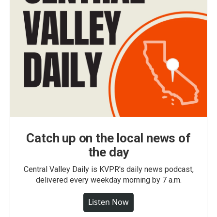
Catch up on the local news of
the day
Central Valley Daily is KVPR's daily news podcast,
delivered every weekday morning by 7 a.m.
Listen Now