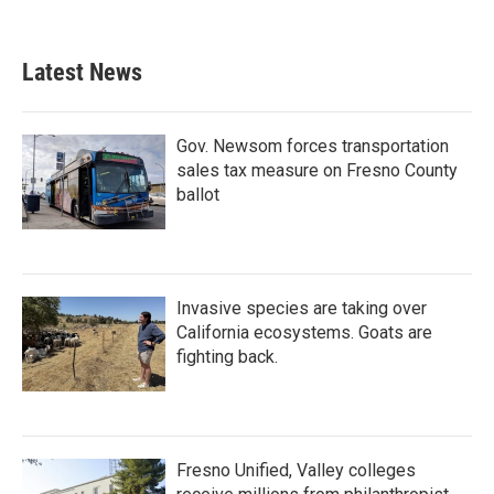
c
i
n
a
e
t
k
i
b
t
e
l
Latest News
o
e
d
o
r
I
k
n
Gov. Newsom forces transportation
sales tax measure on Fresno County
ballot
Invasive species are taking over
California ecosystems. Goats are
fighting back.
Fresno Unified, Valley colleges