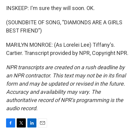
INSKEEP: I'm sure they will soon. OK.
(SOUNDBITE OF SONG, "DIAMONDS ARE A GIRLS
BEST FRIEND")
MARILYN MONROE: (As Lorelei Lee) Tiffany's.
Cartier. Transcript provided by NPR, Copyright NPR.
NPR transcripts are created on a rush deadline by
an NPR contractor. This text may not be in its final
form and may be updated or revised in the future.
Accuracy and availability may vary. The
authoritative record of NPR’s programming is the
audio record.
F
T
L
E
a
w
i
m