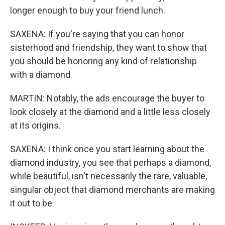
longer enough to buy your friend lunch.
SAXENA: If you're saying that you can honor
sisterhood and friendship, they want to show that
you should be honoring any kind of relationship
with a diamond.
MARTIN: Notably, the ads encourage the buyer to
look closely at the diamond and a little less closely
at its origins.
SAXENA: I think once you start learning about the
diamond industry, you see that perhaps a diamond,
while beautiful, isn't necessarily the rare, valuable,
singular object that diamond merchants are making
it out to be.