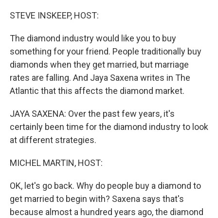
o
r
I
k
n
STEVE INSKEEP, HOST:
The diamond industry would like you to buy
something for your friend. People traditionally buy
diamonds when they get married, but marriage
rates are falling. And Jaya Saxena writes in The
Atlantic that this affects the diamond market.
JAYA SAXENA: Over the past few years, it's
certainly been time for the diamond industry to look
at different strategies.
MICHEL MARTIN, HOST:
OK, let's go back. Why do people buy a diamond to
get married to begin with? Saxena says that's
because almost a hundred years ago, the diamond