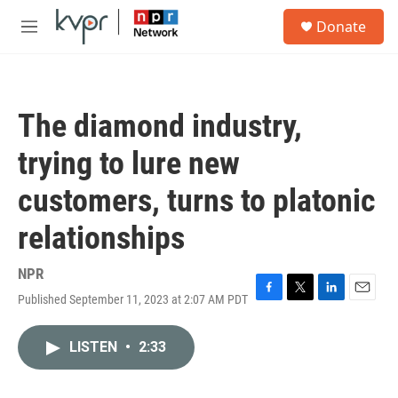
Skip to main content
S
Donate
e
M
a
e
r
n
c
u
h
The diamond industry,
u
e
trying to lure new
r
y
customers, turns to platonic
relationships
NPR
Published September 11, 2023 at 2:07 AM PDT
F
T
L
E
a
w
i
m
c
i
n
a
LISTEN
•
2:33
e
t
k
i
b
t
e
l
o
e
d