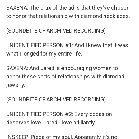
SAXENA: The crux of the ad is that they've chosen
to honor that relationship with diamond necklaces.
(SOUNDBITE OF ARCHIVED RECORDING)
UNIDENTIFIED PERSON #1: And I knew that it was
what I longed for my entire life.
SAXENA: And Jared is encouraging women to
honor these sorts of relationships with diamond
jewelry.
(SOUNDBITE OF ARCHIVED RECORDING)
UNIDENTIFIED PERSON #2: Every occasion
deserves love. Jared - love brilliantly.
INSKEEP: Piece of my soul. Apparently, it's no