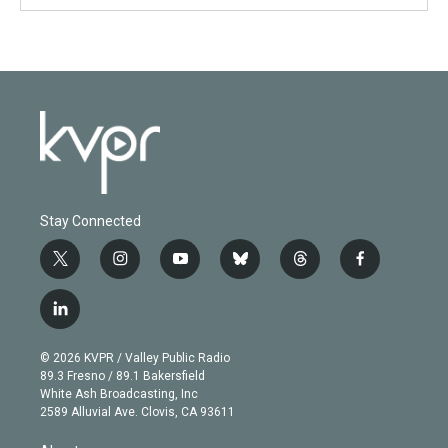
Stay Connected
t
i
y
b
t
f
w
n
o
l
h
a
i
s
u
u
r
c
l
t
t
t
e
e
e
i
t
a
u
s
a
b
n
e
g
b
k
d
o
© 2026 KVPR / Valley Public Radio
k
r
r
e
y
s
o
89.3 Fresno / 89.1 Bakersfield
e
a
k
White Ash Broadcasting, Inc
d
m
2589 Alluvial Ave. Clovis, CA 93611
i
n