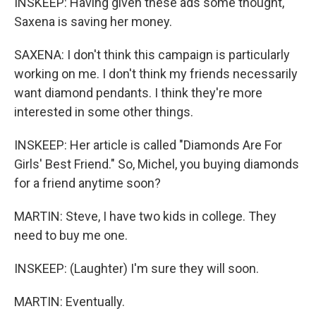
INSKEEP: Having given these ads some thought,
Saxena is saving her money.
SAXENA: I don't think this campaign is particularly
working on me. I don't think my friends necessarily
want diamond pendants. I think they're more
interested in some other things.
INSKEEP: Her article is called "Diamonds Are For
Girls' Best Friend." So, Michel, you buying diamonds
for a friend anytime soon?
MARTIN: Steve, I have two kids in college. They
need to buy me one.
INSKEEP: (Laughter) I'm sure they will soon.
MARTIN: Eventually.