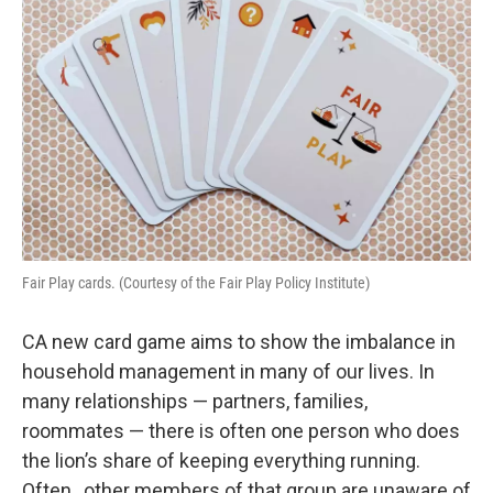
Fair Play cards. (Courtesy of the Fair Play Policy Institute)
CA new card game aims to show the imbalance in
household management in many of our lives. In
many relationships — partners, families,
roommates — there is often one person who does
the lion’s share of keeping everything running.
Often, other members of that group are unaware of