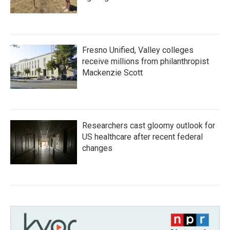
Fresno Unified, Valley colleges
receive millions from philanthropist
Mackenzie Scott
Researchers cast gloomy outlook for
US healthcare after recent federal
changes