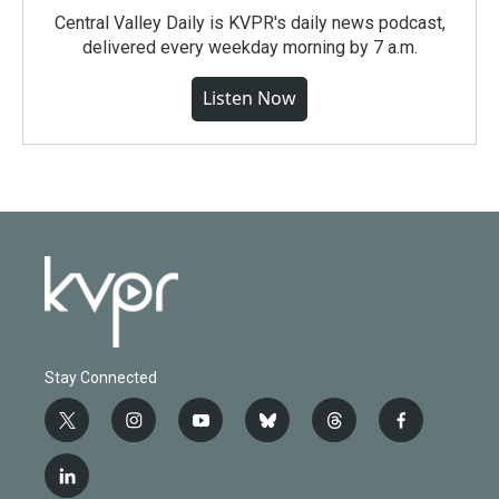
Central Valley Daily is KVPR's daily news podcast,
delivered every weekday morning by 7 a.m.
Listen Now
Stay Connected
t
i
y
b
t
f
w
n
o
l
h
a
i
s
u
u
r
c
l
t
t
t
e
e
e