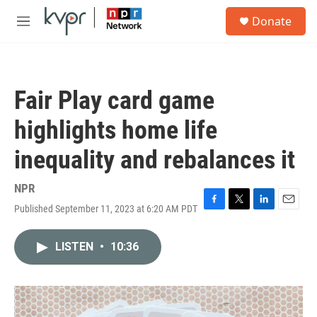
Skip to main content
S
Donate
e
M
a
e
r
n
c
u
h
Fair Play card game
u
e
highlights home life
r
y
inequality and rebalances it
NPR
Published September 11, 2023 at 6:20 AM PDT
F
T
L
E
a
w
i
m
c
i
n
a
LISTEN
•
10:36
e
t
k
i
b
t
e
l
o
e
d
o
r
I
k
n