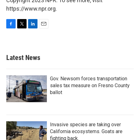
Copyright 2023 NPR. To see more, visit
https://www.npr.org.
F
T
L
E
a
w
i
m
c
i
n
a
e
t
k
i
b
t
e
l
Latest News
o
e
d
o
r
I
k
n
Gov. Newsom forces transportation
sales tax measure on Fresno County
ballot
Invasive species are taking over
California ecosystems. Goats are
fighting back.