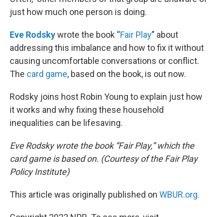
just how much one person is doing.
Eve Rodsky
wrote the book “
Fair Play
” about
addressing this imbalance and how to fix it without
causing uncomfortable conversations or conflict.
The
card game
, based on the book, is out now.
Rodsky joins host Robin Young to explain just how
it works and why fixing these household
inequalities can be lifesaving.
Eve Rodsky wrote the book “Fair Play,” which the
card game is based on. (Courtesy of the Fair Play
Policy Institute)
This article was originally published on
WBUR.org.