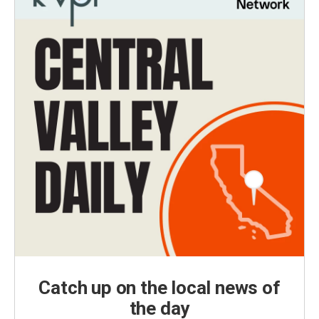
Catch up on the local news of
the day