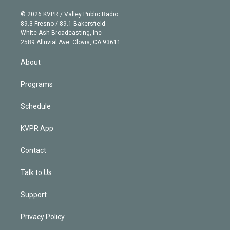
i
t
a
u
s
a
b
n
e
g
b
k
d
o
© 2026 KVPR / Valley Public Radio
k
r
r
e
y
s
o
89.3 Fresno / 89.1 Bakersfield
e
a
k
White Ash Broadcasting, Inc
d
m
2589 Alluvial Ave. Clovis, CA 93611
i
n
About
Programs
Schedule
KVPR App
Contact
Talk to Us
Support
Privacy Policy