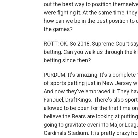
out the best way to position themselve
were fighting it. At the same time, they
how can we be in the best position to c
the games?
ROTT: OK. So 2018, Supreme Court says
betting. Can you walk us through the k
betting since then?
PURDUM: It's amazing. It's a complete 
of sports betting just in New Jersey wo
And now they've embraced it. They hav
FanDuel, DraftKings. There's also spor
allowed to be open for the first time o
believe the Bears are looking at puttin
going to gravitate over into Major Leag
Cardinals Stadium. It is pretty crazy h