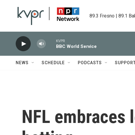
Skip to main content
89.3 Fresno | 89.1 Ba
KVPR
BBC World Service
NEWS
SCHEDULE
PODCASTS
SUPPOR
NFL embraces l