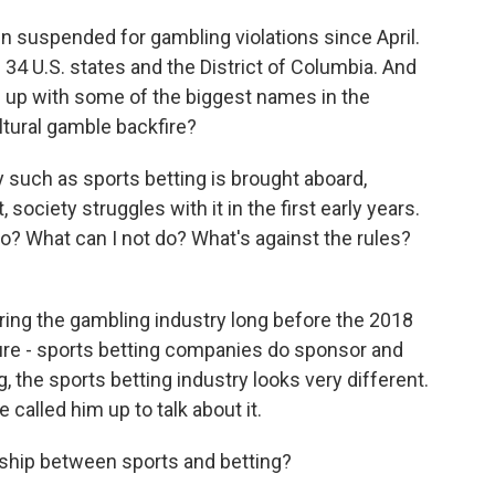
en suspended for gambling violations since April.
n 34 U.S. states and the District of Columbia. And
 up with some of the biggest names in the
ultural gamble backfire?
y such as sports betting is brought aboard,
society struggles with it in the first early years.
 do? What can I not do? What's against the rules?
ng the gambling industry long before the 2018
sure - sports betting companies do sponsor and
, the sports betting industry looks very different.
called him up to talk about it.
nship between sports and betting?