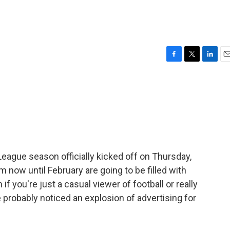
F
T
L
E
a
w
i
m
c
i
n
a
e
t
k
i
b
t
e
l
o
e
d
o
r
I
k
n
 League season officially kicked off on Thursday,
 now until February are going to be filled with
f you're just a casual viewer of football or really
 probably noticed an explosion of advertising for