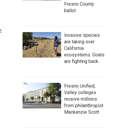
Fresno County
ballot
Invasive species
are taking over
California
ecosystems. Goats
are fighting back.
Fresno Unified,
Valley colleges
receive millions
from philanthropist
Mackenzie Scott