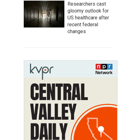
Researchers cast
gloomy outlook for
US healthcare after
recent federal
changes