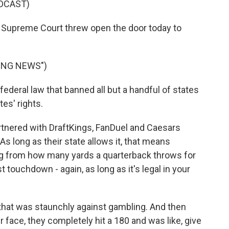
DCAST)
S. Supreme Court threw open the door today to
ING NEWS")
deral law that banned all but a handful of states
es' rights.
rtnered with DraftKings, FanDuel and Caesars
 As long as their state allows it, that means
ng from how many yards a quarterback throws for
 touchdown - again, as long as it's legal in your
hat was staunchly against gambling. And then
r face, they completely hit a 180 and was like, give