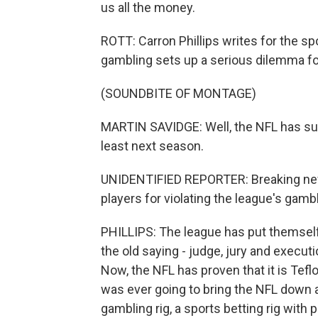
us all the money.
ROTT: Carron Phillips writes for the sp
gambling sets up a serious dilemma fo
(SOUNDBITE OF MONTAGE)
MARTIN SAVIDGE: Well, the NFL has sus
least next season.
UNIDENTIFIED REPORTER: Breaking news
players for violating the league's gambl
PHILLIPS: The league has put themself 
the old saying - judge, jury and execut
Now, the NFL has proven that it is Teflon
was ever going to bring the NFL down a p
gambling rig, a sports betting rig with