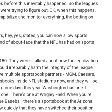
s before this inevitably happened. So the leagues
 were trying to figure out, OK, when this happens,
apitalize and monitor everything, the betting on
, hey, yes, states, you can now allow sports
ind of about-face that the NFL has had on sports
180. They were - talked about how the legalization
uld irreparably harm the integrity of the league.
e multiple sportsbook partners - MGM, Caesars,
tsbooks inside NFL stadiums now, and they will be
n game days this year. Washington has one. I
g one. There's one at Wrigley Field. When you're
ue Baseball, there's a sportsbook at the Arizona
ow quickly that they have switched their position