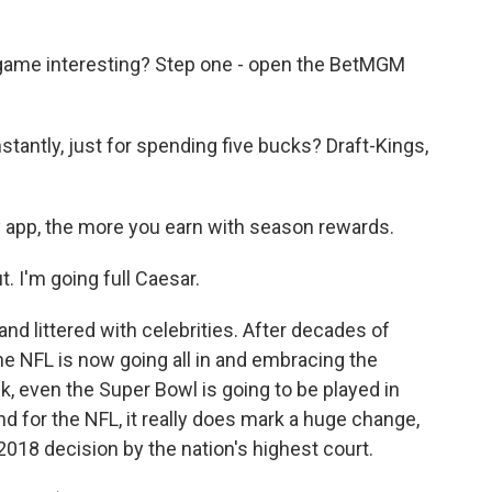
game interesting? Step one - open the BetMGM
antly, just for spending five bucks? Draft-Kings,
app, the more you earn with season rewards.
 I'm going full Caesar.
nd littered with celebrities. After decades of
the NFL is now going all in and embracing the
ck, even the Super Bowl is going to be played in
d for the NFL, it really does mark a huge change,
2018 decision by the nation's highest court.