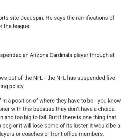
orts site Deadspin. He says the ramifications of
r the league.
pended an Arizona Cardinals player through at
 out of the NFL - the NFL has suspended five
ing policy.
in a position of where they have to be - you know
ioner with this because they don't have a choice.
 and too big to fail. But if there is one thing that
eg or it will lose some of its luster, it would be a
 players or coaches or front office members.