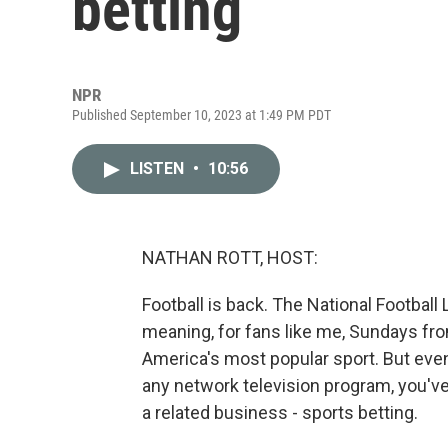
betting
NPR
Published September 10, 2023 at 1:49 PM PDT
LISTEN
•
10:56
NATHAN ROTT, HOST:
Football is back. The National Football
meaning, for fans like me, Sundays from
America's most popular sport. But even i
any network television program, you've
a related business - sports betting.