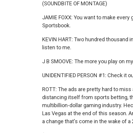
(SOUNDBITE OF MONTAGE)
JAMIE FOXX: You want to make every 
Sportsbook.
KEVIN HART: Two hundred thousand inst
listen to me.
J B SMOOVE: The more you play on my 
UNIDENTIFIED PERSON #1: Check it out.
ROTT: The ads are pretty hard to miss a
distancing itself from sports betting, 
multibillion-dollar gaming industry. He
Las Vegas at the end of this season. An
a change that's come in the wake of a 