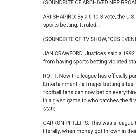
(SOUNDBITE OF ARCHIVED NPR BROA
ARI SHAPIRO: By a 6-to-3 vote, the U.
sports betting. It ruled...
(SOUNDBITE OF TV SHOW, "CBS EVEN
JAN CRAWFORD: Justices said a 1992 fe
from having sports betting violated stat
ROTT: Now the league has officially pa
Entertainment - all major betting sites.
football fans can now bet on everythi
in a given game to who catches the first
state.
CARRON PHILLIPS: This was a league t
literally, when money got thrown in thei