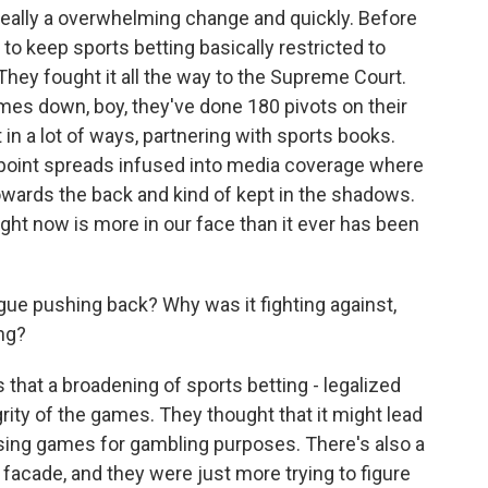
really a overwhelming change and quickly. Before
 to keep sports betting basically restricted to
. They fought it all the way to the Supreme Court.
mes down, boy, they've done 180 pivots on their
 in a lot of ways, partnering with sports books.
 point spreads infused into media coverage where
owards the back and kind of kept in the shadows.
ight now is more in our face than it ever has been
gue pushing back? Why was it fighting against,
ng?
that a broadening of sports betting - legalized
rity of the games. They thought that it might lead
sing games for gambling purposes. There's also a
a facade, and they were just more trying to figure