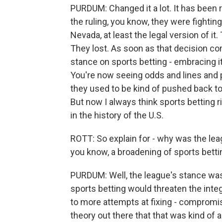
PURDUM: Changed it a lot. It has been 
the ruling, you know, they were fighting
Nevada, at least the legal version of it
They lost. As soon as that decision co
stance on sports betting - embracing it
You're now seeing odds and lines and
they used to be kind of pushed back t
But now I always think sports betting r
in the history of the U.S.
ROTT: So explain for - why was the lea
you know, a broadening of sports betti
PURDUM: Well, the league's stance was 
sports betting would threaten the integ
to more attempts at fixing - compromi
theory out there that that was kind of 