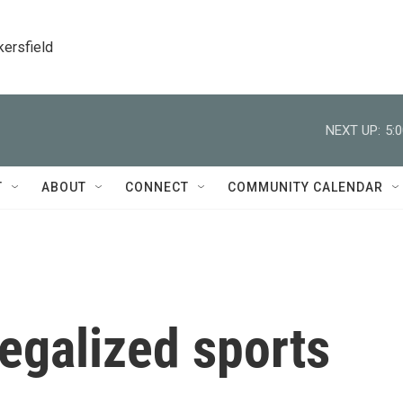
kersfield
NEXT UP:
5:
T
ABOUT
CONNECT
COMMUNITY CALENDAR
egalized sports