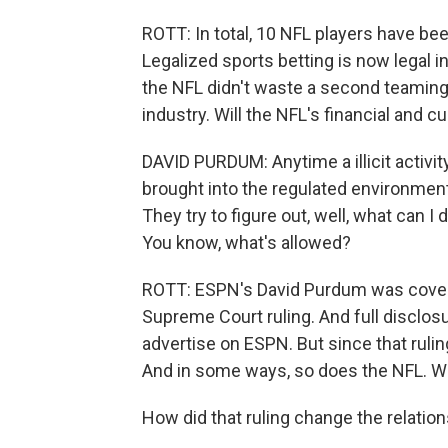
ROTT: In total, 10 NFL players have be
Legalized sports betting is now legal i
the NFL didn't waste a second teaming
industry. Will the NFL's financial and c
DAVID PURDUM: Anytime a illicit activit
brought into the regulated environment, 
They try to figure out, well, what can I
You know, what's allowed?
ROTT: ESPN's David Purdum was coveri
Supreme Court ruling. And full disclo
advertise on ESPN. But since that ruling
And in some ways, so does the NFL. We 
How did that ruling change the relatio