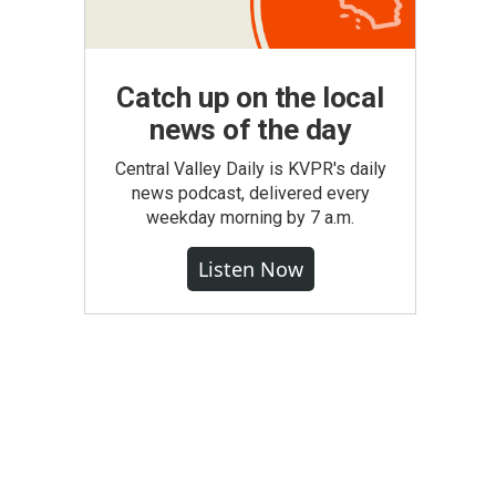
Catch up on the local
news of the day
Central Valley Daily is KVPR's daily
news podcast, delivered every
weekday morning by 7 a.m.
Listen Now