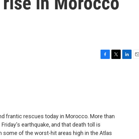
o rise in Morocco
F
T
L
E
a
w
i
m
c
i
n
a
e
t
k
i
b
t
e
l
o
e
d
o
r
I
k
n
and frantic rescues today in Morocco. More than
riday's earthquake, and that death toll is
 some of the worst-hit areas high in the Atlas