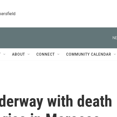
kersfield
NE
T
ABOUT
CONNECT
COMMUNITY CALENDAR
nderway with death