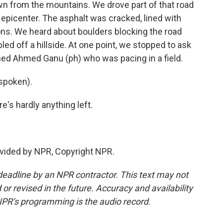
wn from the mountains. We drove part of that road
e epicenter. The asphalt was cracked, lined with
ons. We heard about boulders blocking the road
ed off a hillside. At one point, we stopped to ask
med Ahmed Ganu (ph) who was pacing in a field.
spoken).
e's hardly anything left.
vided by NPR, Copyright NPR.
deadline by an NPR contractor. This text may not
or revised in the future. Accuracy and availability
NPR’s programming is the audio record.