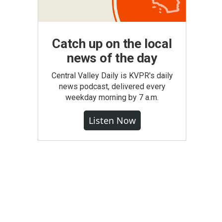
Catch up on the local
news of the day
Central Valley Daily is KVPR's daily
news podcast, delivered every
weekday morning by 7 a.m.
Listen Now