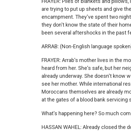
FRAYER: Piles of blankets and pillows, li
are trying to put up sheets and give t
encampment. They've spent two nights 
they don't know the state of their hom
been several aftershocks in the past 
ARRAB: (Non-English language spoken
FRAYER: Arrab's mother lives in the mo
heard from her. She's safe, but her nei
already underway. She doesn't know whe
see her mother. While international res
Moroccans themselves are already mob
at the gates of a blood bank servicing
What's happening here? So much com
HASSAN WAHEL: Already closed the don