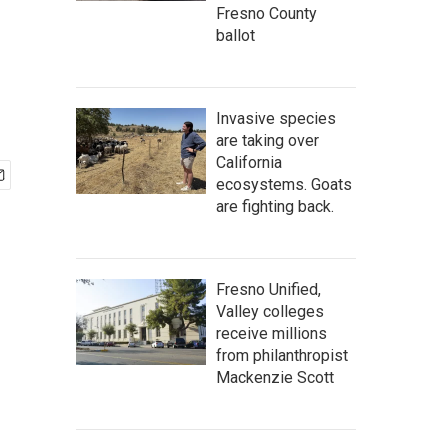
Fresno County
ballot
Invasive species
are taking over
California
ecosystems. Goats
are fighting back.
Fresno Unified,
Valley colleges
receive millions
from philanthropist
Mackenzie Scott