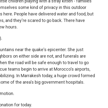
ttle children playing with a stray kitten - families
hemselves some kind of privacy in this outdoor
here. People have delivered water and food, but
es, and they're scared to go back. There have
few hours.
).
untains near the quake's epicenter. She just
ghbors on either side are not, and funerals are
n the road will be safe enough to travel to go
cue teams begin to arrive at Morocco's airports,
ilizing. In Marrakesh today, a huge crowd formed
 some of the area's big government hospitals.
motion.
ation for today.