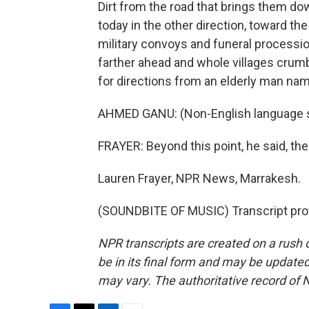
Dirt from the road that brings them do
today in the other direction, toward th
military convoys and funeral processi
farther ahead and whole villages crumbl
for directions from an elderly man na
AHMED GANU: (Non-English language 
FRAYER: Beyond this point, he said, ther
Lauren Frayer, NPR News, Marrakesh.
(SOUNDBITE OF MUSIC) Transcript pro
NPR transcripts are created on a rush 
be in its final form and may be updated 
may vary. The authoritative record of 