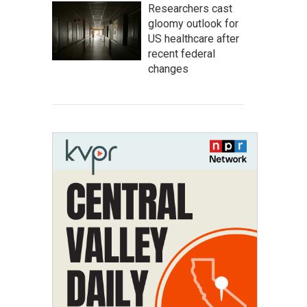
Researchers cast
gloomy outlook for
US healthcare after
recent federal
changes