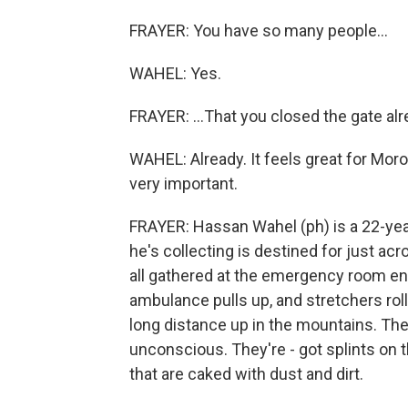
FRAYER: You have so many people...
WAHEL: Yes.
FRAYER: ...That you closed the gate alr
WAHEL: Already. It feels great for Moroc
very important.
FRAYER: Hassan Wahel (ph) is a 22-year-
he's collecting is destined for just a
all gathered at the emergency room en
ambulance pulls up, and stretchers rol
long distance up in the mountains. Th
unconscious. They're - got splints on t
that are caked with dust and dirt.