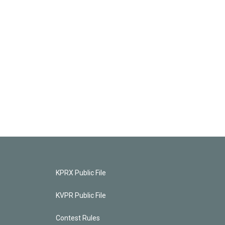
KPRX Public File
KVPR Public File
Contest Rules