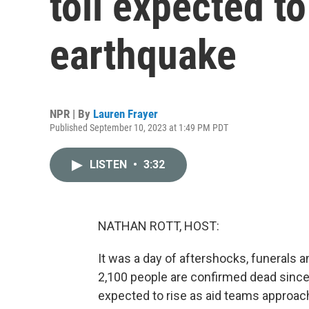
toll expected t
earthquake
NPR | By
Lauren Frayer
Published September 10, 2023 at 1:49 PM PDT
LISTEN
•
3:32
NATHAN ROTT, HOST:
It was a day of aftershocks, funerals 
2,100 people are confirmed dead since F
expected to rise as aid teams approach