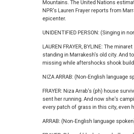
Mountains. The United Nations estima
NPR's Lauren Frayer reports from Marr
epicenter.
UNIDENTIFIED PERSON: (Singing in non
LAUREN FRAYER, BYLINE: The minaret 
standing in Marrakesh's old city. And tod
missing while aftershocks shook buildin
NIZA ARRAB: (Non-English language s
FRAYER: Niza Arrab's (ph) house survive
sent her running. And now she's camping
every patch of grass in this city, eve
ARRAB: (Non-English language spoken