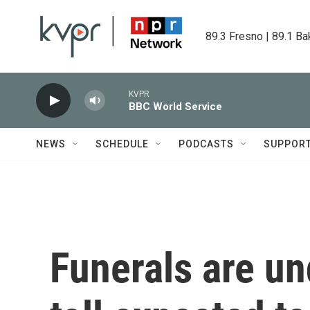
Skip to main content
89.3 Fresno | 89.1 Ba
KVPR
BBC World Service
NEWS
SCHEDULE
PODCASTS
SUPPOR
Funerals are u