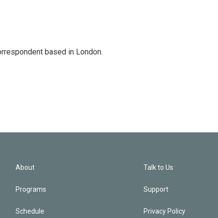
correspondent based in London.
About
Talk to Us
Programs
Support
Schedule
Privacy Policy