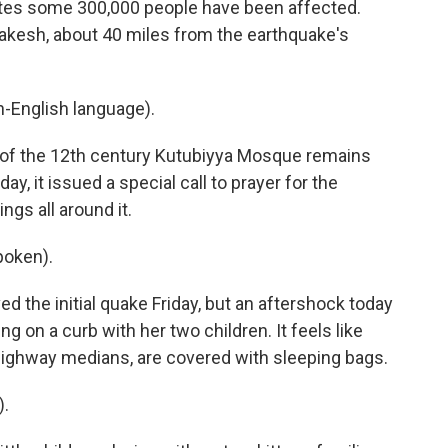
tes some 300,000 people have been affected.
akesh, about 40 miles from the earthquake's
-English language).
of the 12th century Kutubiyya Mosque remains
ay, it issued a special call to prayer for the
gs all around it.
poken).
d the initial quake Friday, but an aftershock today
 on a curb with her two children. It feels like
n highway medians, are covered with sleeping bags.
).