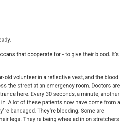
eady.
cans that cooperate for - to give their blood. It's
old volunteer in a reflective vest, and the blood
cross the street at an emergency room. Doctors are
trance here. Every 30 seconds, a minute, another
l in. A lot of these patients now have come from a
ey're bandaged. They're bleeding. Some are
heir legs. They're being wheeled in on stretchers