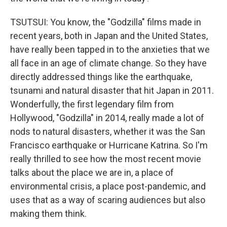
TSUTSUI: You know, the "Godzilla" films made in
recent years, both in Japan and the United States,
have really been tapped in to the anxieties that we
all face in an age of climate change. So they have
directly addressed things like the earthquake,
tsunami and natural disaster that hit Japan in 2011.
Wonderfully, the first legendary film from
Hollywood, "Godzilla" in 2014, really made a lot of
nods to natural disasters, whether it was the San
Francisco earthquake or Hurricane Katrina. So I'm
really thrilled to see how the most recent movie
talks about the place we are in, a place of
environmental crisis, a place post-pandemic, and
uses that as a way of scaring audiences but also
making them think.