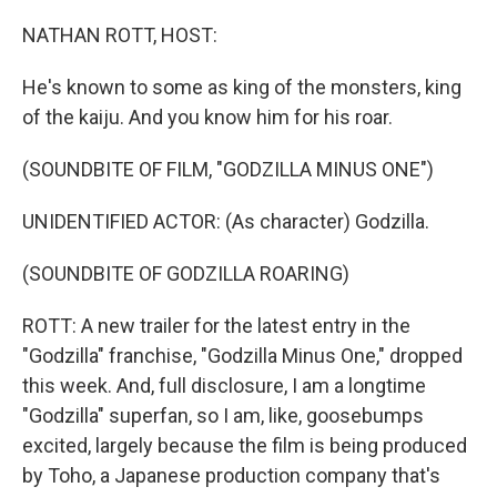
o
r
I
k
n
NATHAN ROTT, HOST:
He's known to some as king of the monsters, king
of the kaiju. And you know him for his roar.
(SOUNDBITE OF FILM, "GODZILLA MINUS ONE")
UNIDENTIFIED ACTOR: (As character) Godzilla.
(SOUNDBITE OF GODZILLA ROARING)
ROTT: A new trailer for the latest entry in the
"Godzilla" franchise, "Godzilla Minus One," dropped
this week. And, full disclosure, I am a longtime
"Godzilla" superfan, so I am, like, goosebumps
excited, largely because the film is being produced
by Toho, a Japanese production company that's