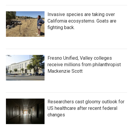
Invasive species are taking over
California ecosystems. Goats are
fighting back.
Fresno Unified, Valley colleges
receive millions from philanthropist
Mackenzie Scott
Researchers cast gloomy outlook for
US healthcare after recent federal
changes