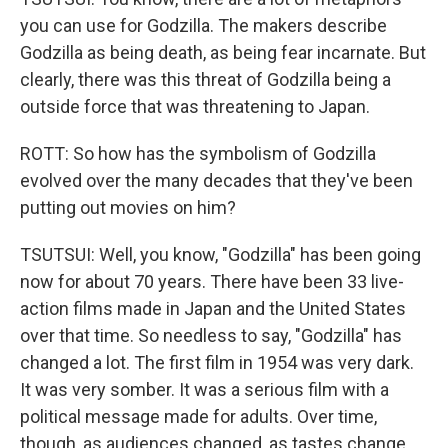
you can use for Godzilla. The makers describe
Godzilla as being death, as being fear incarnate. But
clearly, there was this threat of Godzilla being a
outside force that was threatening to Japan.
ROTT: So how has the symbolism of Godzilla
evolved over the many decades that they've been
putting out movies on him?
TSUTSUI: Well, you know, "Godzilla" has been going
now for about 70 years. There have been 33 live-
action films made in Japan and the United States
over that time. So needless to say, "Godzilla" has
changed a lot. The first film in 1954 was very dark.
It was very somber. It was a serious film with a
political message made for adults. Over time,
though, as audiences changed, as tastes change