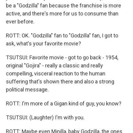
be a "Godzilla" fan because the franchise is more
active, and there's more for us to consume than
ever before.
ROTT: OK. "Godzilla" fan to "Godzilla" fan, I got to
ask, what's your favorite movie?
TSUTSUI: Favorite movie - got to go back - 1954,
original "Gojira" - really a classic and really
compelling, visceral reaction to the human
suffering that's shown there and also a strong
political message.
ROTT: I'm more of a Gigan kind of guy, you know?
TSUTSUI: (Laughter) I'm with you.
ROTT: Maybe even Minilla, baby Godzilla, the ones