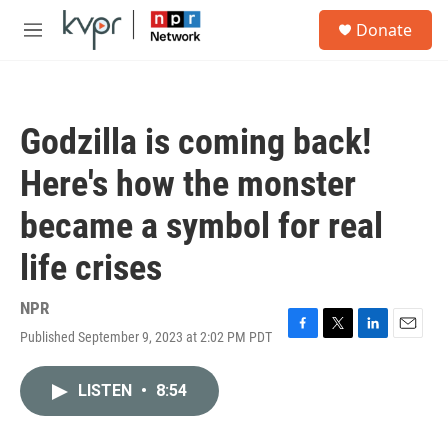
Skip to main content
S
Donate
e
M
a
e
r
n
c
u
h
Godzilla is coming back!
u
e
Here's how the monster
r
y
became a symbol for real
life crises
NPR
Published September 9, 2023 at 2:02 PM PDT
F
T
L
E
a
w
i
m
c
i
n
a
LISTEN
•
8:54
e
t
k
i
b
t
e
l
o
e
d