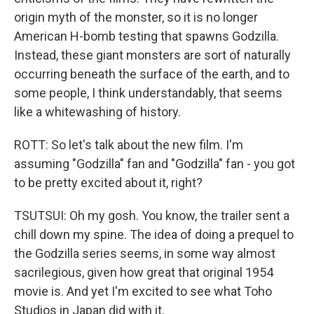
origin myth of the monster, so it is no longer
American H-bomb testing that spawns Godzilla.
Instead, these giant monsters are sort of naturally
occurring beneath the surface of the earth, and to
some people, I think understandably, that seems
like a whitewashing of history.
ROTT: So let's talk about the new film. I'm
assuming "Godzilla" fan and "Godzilla" fan - you got
to be pretty excited about it, right?
TSUTSUI: Oh my gosh. You know, the trailer sent a
chill down my spine. The idea of doing a prequel to
the Godzilla series seems, in some way almost
sacrilegious, given how great that original 1954
movie is. And yet I'm excited to see what Toho
Studios in Japan did with it.