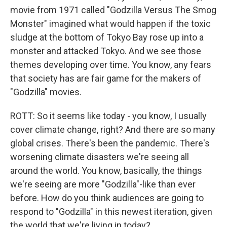
movie from 1971 called "Godzilla Versus The Smog
Monster" imagined what would happen if the toxic
sludge at the bottom of Tokyo Bay rose up into a
monster and attacked Tokyo. And we see those
themes developing over time. You know, any fears
that society has are fair game for the makers of
"Godzilla" movies.
ROTT: So it seems like today - you know, I usually
cover climate change, right? And there are so many
global crises. There's been the pandemic. There's
worsening climate disasters we're seeing all
around the world. You know, basically, the things
we're seeing are more "Godzilla"-like than ever
before. How do you think audiences are going to
respond to "Godzilla" in this newest iteration, given
the world that we're living in today?