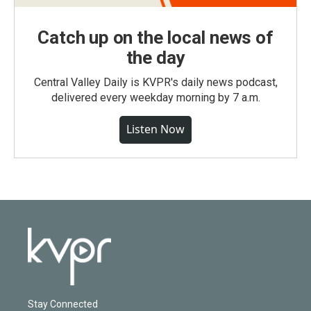
Catch up on the local news of
the day
Central Valley Daily is KVPR's daily news podcast,
delivered every weekday morning by 7 a.m.
Listen Now
Stay Connected