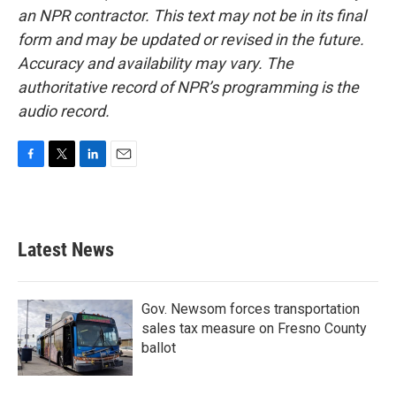
an NPR contractor. This text may not be in its final
form and may be updated or revised in the future.
Accuracy and availability may vary. The
authoritative record of NPR’s programming is the
audio record.
F
T
L
E
a
w
i
m
c
i
n
a
e
t
k
i
b
t
e
l
Latest News
o
e
d
o
r
I
k
n
Gov. Newsom forces transportation
sales tax measure on Fresno County
ballot