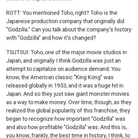
ROTT: You mentioned Toho, right? Toho is the
Japanese production company that originally did
"Godzilla." Can you talk about the company's history
with "Godzilla" and how it's changed?
TSUTSUI: Toho, one of the major movie studios in
Japan, and originally I think Godzilla was just an
attempt to capitalize on audience demand. You
know, the American classic "King Kong" was
released globally in 1953, and it was a huge hit in
Japan. And so they just saw giant monster movies
as a way to make money. Over time, though, as they
realized the global popularity of this franchise, they
began to recognize how important "Godzilla" was
and also how profitable "Godzilla" was. And this is,
you know, frankly, the best time in history, I think, to