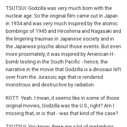
TSUTSUI: Godzilla was very much born with the
nuclear age. So the original film came out in Japan
in 1954 and was very much inspired by the atomic
bombings of 1945 and Hiroshima and Nagasaki and
the lingering traumas in Japanese society and in
the Japanese psyche about those events. But even
more proximately, it was inspired by American H-
bomb testing in the South Pacific - hence, the
narrative in the movie that Godzilla is a dinosaur left
over from the Jurassic age that is rendered
monstrous and destructive by radiation.
ROTT: Yeah. I mean, it seems like in some of those
original movies, Godzilla was the U.S., right? Am I
missing that, or is that - was that kind of the case?
TSUTSUI: You know, there are a lot of metaphors