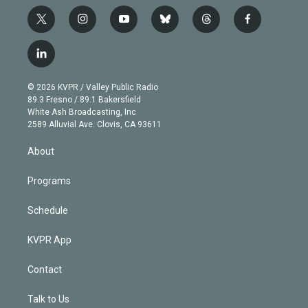
t
i
y
b
t
f
w
n
o
l
h
a
i
s
u
u
r
c
l
t
t
t
e
e
e
i
t
a
u
s
a
b
n
e
g
b
k
d
o
© 2026 KVPR / Valley Public Radio
k
r
r
e
y
s
o
89.3 Fresno / 89.1 Bakersfield
e
a
k
White Ash Broadcasting, Inc
d
m
2589 Alluvial Ave. Clovis, CA 93611
i
n
About
Programs
Schedule
KVPR App
Contact
Talk to Us