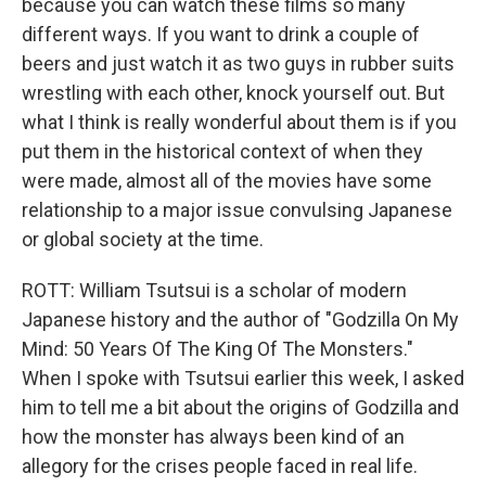
because you can watch these films so many
different ways. If you want to drink a couple of
beers and just watch it as two guys in rubber suits
wrestling with each other, knock yourself out. But
what I think is really wonderful about them is if you
put them in the historical context of when they
were made, almost all of the movies have some
relationship to a major issue convulsing Japanese
or global society at the time.
ROTT: William Tsutsui is a scholar of modern
Japanese history and the author of "Godzilla On My
Mind: 50 Years Of The King Of The Monsters."
When I spoke with Tsutsui earlier this week, I asked
him to tell me a bit about the origins of Godzilla and
how the monster has always been kind of an
allegory for the crises people faced in real life.