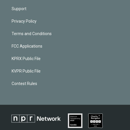
Support
Privacy Policy
Terms and Conditions
FCC Applications
KPRX Public File
KVPR Public File
Contest Rules