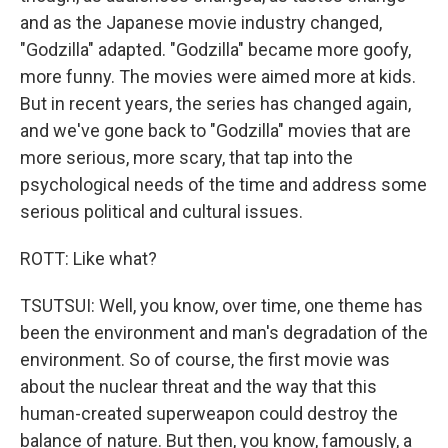
and as the Japanese movie industry changed,
"Godzilla" adapted. "Godzilla" became more goofy,
more funny. The movies were aimed more at kids.
But in recent years, the series has changed again,
and we've gone back to "Godzilla" movies that are
more serious, more scary, that tap into the
psychological needs of the time and address some
serious political and cultural issues.
ROTT: Like what?
TSUTSUI: Well, you know, over time, one theme has
been the environment and man's degradation of the
environment. So of course, the first movie was
about the nuclear threat and the way that this
human-created superweapon could destroy the
balance of nature. But then, you know, famously, a