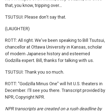
that, you know, tripping over...
TSUTSUI: Please don't say that.
(LAUGHTER)
ROTT: All right. We've been speaking to Bill Tsutsui,
chancellor at Ottawa University in Kansas, scholar
of modern Japanese history and esteemed
Godzilla expert. Bill, thanks for talking with us.
TSUTSUI: Thank you so much.
ROTT: "Godzilla Minus One" will hit U.S. theaters in
December. I'll see you there. Transcript provided by
NPR, Copyright NPR.
NPR transcripts are created on a rush deadline by