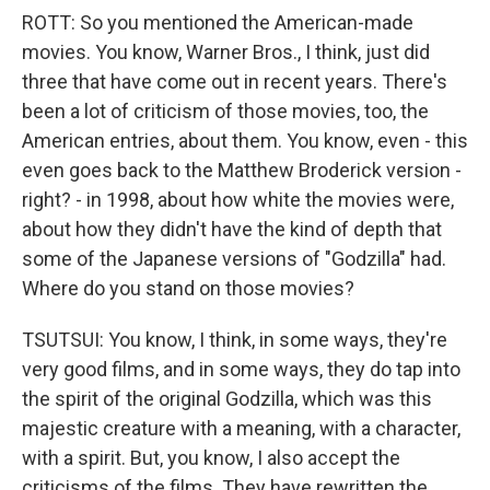
ROTT: So you mentioned the American-made
movies. You know, Warner Bros., I think, just did
three that have come out in recent years. There's
been a lot of criticism of those movies, too, the
American entries, about them. You know, even - this
even goes back to the Matthew Broderick version -
right? - in 1998, about how white the movies were,
about how they didn't have the kind of depth that
some of the Japanese versions of "Godzilla" had.
Where do you stand on those movies?
TSUTSUI: You know, I think, in some ways, they're
very good films, and in some ways, they do tap into
the spirit of the original Godzilla, which was this
majestic creature with a meaning, with a character,
with a spirit. But, you know, I also accept the
criticisms of the films. They have rewritten the