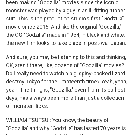
been making "Godzilla" movies since the iconic
monster was played by a guy in an ill-fitting rubber
suit. This is the production studio's first "Godzilla"
movie since 2016. And like the original "Godzilla,"
the OG "Godzilla" made in 1954, in black and white,
the new film looks to take place in post-war Japan.
And sure, you may be listening to this and thinking,
OK, aren't there, like, dozens of "Godzilla" movies?
Do I really need to watch a big, spiny-backed lizard
destroy Tokyo for the umpteenth time? Yeah, yeah,
yeah. The thing is, "Godzilla," even from its earliest
days, has always been more than just a collection
of monster flicks.
WILLIAM TSUTSUI: You know, the beauty of
"Godzilla" and why "Godzilla" has lasted 70 years is