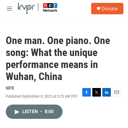
Skip to main content
S
Donate
e
M
a
e
r
n
c
u
h
One man. One piano. One
u
e
song: What the unique
r
y
performance means in
Wuhan, China
NPR
Published September 8, 2023 at 5:25 AM PDT
F
T
L
E
a
w
i
m
c
i
n
a
LISTEN
•
8:00
e
t
k
i
b
t
e
l
o
e
d