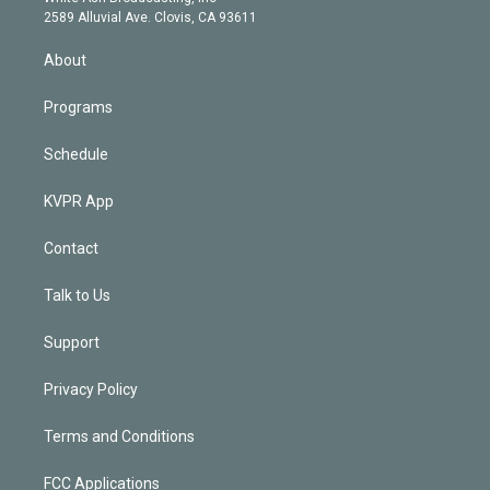
d
m
2589 Alluvial Ave. Clovis, CA 93611
i
n
About
Programs
Schedule
KVPR App
Contact
Talk to Us
Support
Privacy Policy
Terms and Conditions
FCC Applications