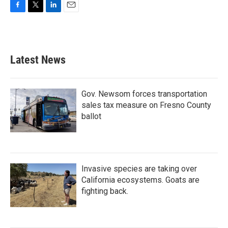
F
T
L
E
a
w
i
m
c
i
n
a
e
t
k
i
b
t
e
l
Latest News
o
e
d
o
r
I
k
n
Gov. Newsom forces transportation
sales tax measure on Fresno County
ballot
Invasive species are taking over
California ecosystems. Goats are
fighting back.