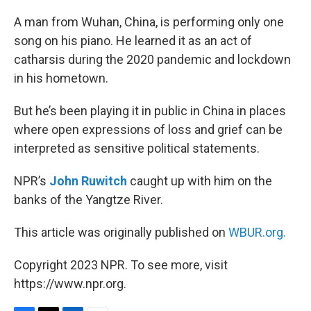
o
r
I
k
n
A man from Wuhan, China, is performing only one
song on his piano. He learned it as an act of
catharsis during the 2020 pandemic and lockdown
in his hometown.
But he’s been playing it in public in China in places
where open expressions of loss and grief can be
interpreted as sensitive political statements.
NPR’s
John Ruwitch
caught up with him on the
banks of the Yangtze River.
This article was originally published on
WBUR.org.
Copyright 2023 NPR. To see more, visit
https://www.npr.org.