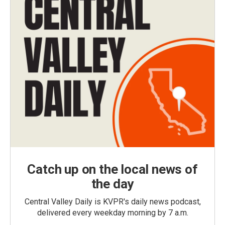
Catch up on the local news of
the day
Central Valley Daily is KVPR's daily news podcast,
delivered every weekday morning by 7 a.m.