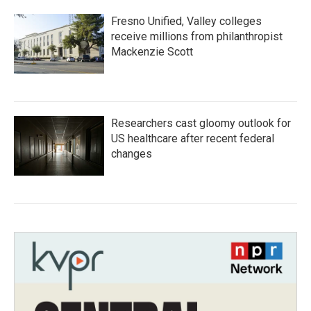
Fresno Unified, Valley colleges
receive millions from philanthropist
Mackenzie Scott
Researchers cast gloomy outlook for
US healthcare after recent federal
changes