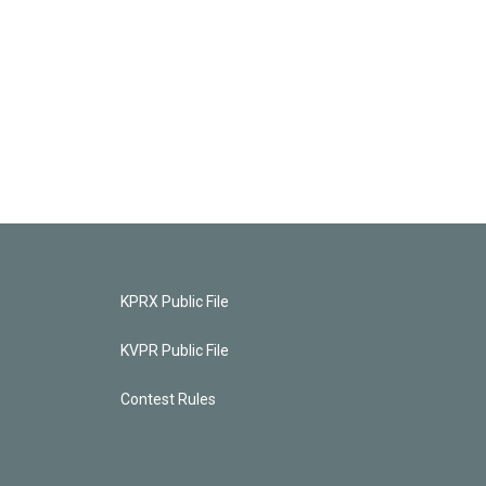
KPRX Public File
KVPR Public File
Contest Rules