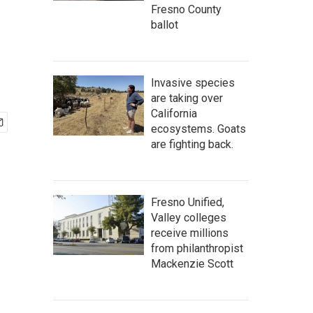
Fresno County
ballot
Invasive species
are taking over
California
ecosystems. Goats
are fighting back.
Fresno Unified,
Valley colleges
receive millions
from philanthropist
Mackenzie Scott