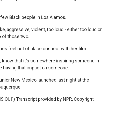
 few Black people in Los Alamos.
e, aggressive, violent, too loud - either too loud or
e of those two.
 feel out of place connect with her film.
 know that it's somewhere inspiring someone in
ke having that impact on someone.
Junior New Mexico launched last night at the
lbuquerque.
OUI") Transcript provided by NPR, Copyright