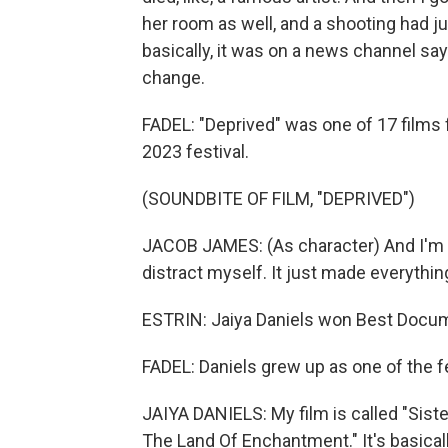
her room as well, and a shooting had 
basically, it was on a news channel sayi
change.
FADEL: "Deprived" was one of 17 films
2023 festival.
(SOUNDBITE OF FILM, "DEPRIVED")
JACOB JAMES: (As character) And I'm at s
distract myself. It just made everythi
ESTRIN: Jaiya Daniels won Best Docume
FADEL: Daniels grew up as one of the 
JAIYA DANIELS: My film is called "Siste
The Land Of Enchantment." It's basically