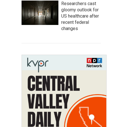
Researchers cast
gloomy outlook for
US healthcare after
recent federal
changes