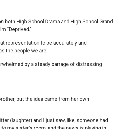
n both High School Drama and High School Grand
ilm "Deprived."
t representation to be accurately and
as the people we are.
erwhelmed by a steady barrage of distressing
brother, but the idea came from her own
ter (laughter) and I just saw, like, someone had
go to my sister's room, and the news is playing in