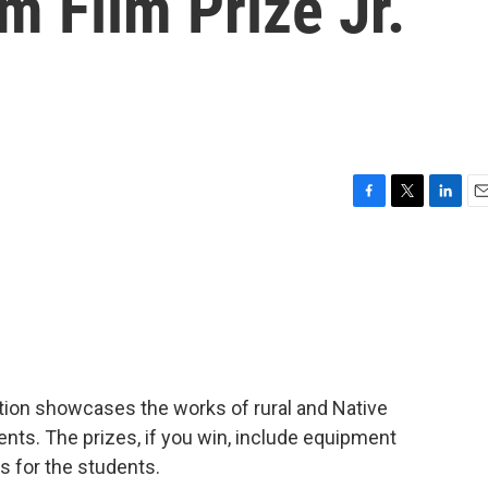
m Film Prize Jr.
F
T
L
E
a
w
i
m
c
i
n
a
e
t
k
i
b
t
e
l
o
e
d
o
r
I
k
n
tion showcases the works of rural and Native
nts. The prizes, if you win, include equipment
s for the students.