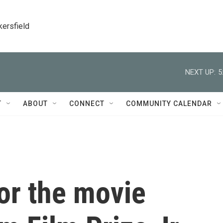
kersfield
NEXT UP:
5
T
ABOUT
CONNECT
COMMUNITY CALENDAR
for the movie