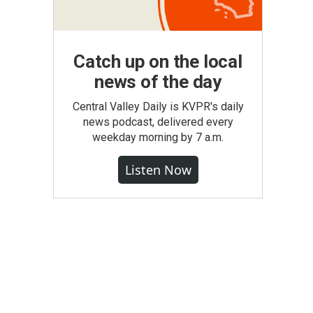
Catch up on the local
news of the day
Central Valley Daily is KVPR's daily
news podcast, delivered every
weekday morning by 7 a.m.
Listen Now