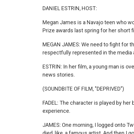
DANIEL ESTRIN, HOST:
Megan James is a Navajo teen who wo
Prize awards last spring for her short f
MEGAN JAMES: We need to fight for tha
respectfully represented in the media 
ESTRIN: In her film, a young man is ov
news stories.
(SOUNDBITE OF FILM, "DEPRIVED")
FADEL: The character is played by her 
experience.
JAMES: One morning, I logged onto Twit
died, like, a famous artist. And then I 