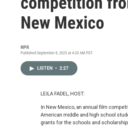
competition fro
New Mexico
NPR
Published September 8, 2023 at 4:20 AM PDT
LISTEN
•
2:27
LEILA FADEL, HOST:
In New Mexico, an annual film competi
American middle and high school stude
grants for the schools and scholarship