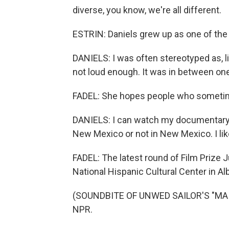
diverse, you know, we're all different.
ESTRIN: Daniels grew up as one of the
DANIELS: I was often stereotyped as, lik
not loud enough. It was in between on
FADEL: She hopes people who sometimes
DANIELS: I can watch my documentary,
New Mexico or not in New Mexico. I li
FADEL: The latest round of Film Prize 
National Hispanic Cultural Center in A
(SOUNDBITE OF UNWED SAILOR'S "MAIS 
NPR.