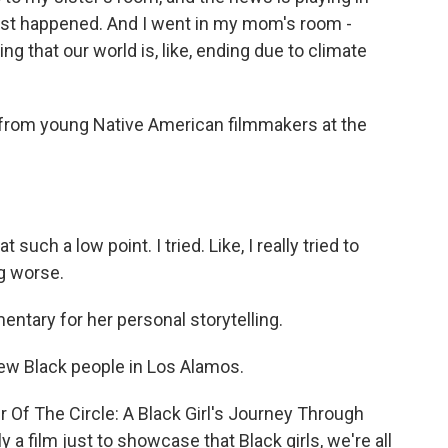
just happened. And I went in my mom's room -
ng that our world is, like, ending due to climate
 from young Native American filmmakers at the
uch a low point. I tried. Like, I really tried to
ng worse.
ntary for her personal storytelling.
few Black people in Los Alamos.
r Of The Circle: A Black Girl's Journey Through
 a film just to showcase that Black girls, we're all