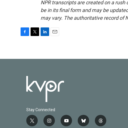
NPR transcripts are created on a rush 
be in its final form and may be updated 
may vary. The authoritative record of 
F
T
L
E
a
w
i
m
c
i
n
a
e
t
k
i
b
t
e
l
o
e
d
o
r
I
k
n
Stay Connected
t
i
y
b
t