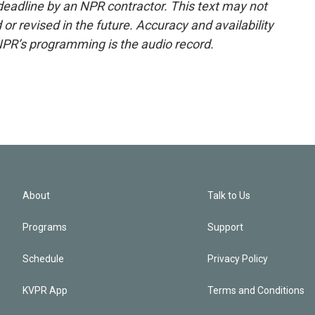
deadline by an NPR contractor. This text may not
or revised in the future. Accuracy and availability
NPR’s programming is the audio record.
About
Talk to Us
Programs
Support
Schedule
Privacy Policy
KVPR App
Terms and Conditions