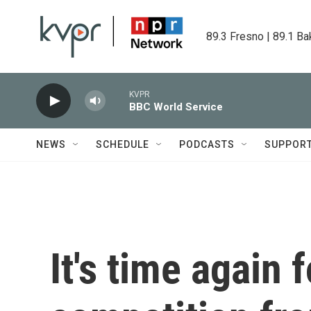
Skip to main content
89.3 Fresno | 89.1 Ba
KVPR
BBC World Service
NEWS
SCHEDULE
PODCASTS
SUPPOR
It's time again 