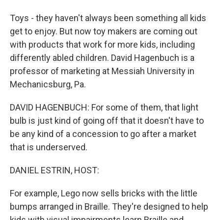
Toys - they haven't always been something all kids
get to enjoy. But now toy makers are coming out
with products that work for more kids, including
differently abled children. David Hagenbuch is a
professor of marketing at Messiah University in
Mechanicsburg, Pa.
DAVID HAGENBUCH: For some of them, that light
bulb is just kind of going off that it doesn't have to
be any kind of a concession to go after a market
that is underserved.
DANIEL ESTRIN, HOST:
For example, Lego now sells bricks with the little
bumps arranged in Braille. They're designed to help
kids with visual impairments learn Braille and