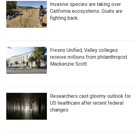
Invasive species are taking over
California ecosystems. Goats are
fighting back.
Fresno Unified, Valley colleges
receive millions from philanthropist
Mackenzie Scott
Researchers cast gloomy outlook for
US healthcare after recent federal
changes