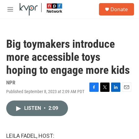
Skip to main content
S
Donate
e
M
a
e
r
n
c
u
h
Big toymakers introduce
u
e
more accessible toys
r
y
hoping to engage more kids
NPR
Published September 8, 2023 at 2:09 AM PDT
F
T
L
E
a
w
i
m
c
i
n
a
LISTEN
•
2:09
e
t
k
i
b
t
e
l
o
e
d
o
r
I
k
n
LEILA FADEL, HOST: