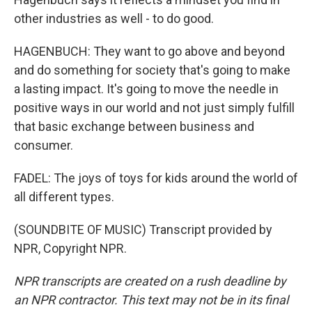
other industries as well - to do good.
HAGENBUCH: They want to go above and beyond
and do something for society that's going to make
a lasting impact. It's going to move the needle in
positive ways in our world and not just simply fulfill
that basic exchange between business and
consumer.
FADEL: The joys of toys for kids around the world of
all different types.
(SOUNDBITE OF MUSIC) Transcript provided by
NPR, Copyright NPR.
NPR transcripts are created on a rush deadline by
an NPR contractor. This text may not be in its final