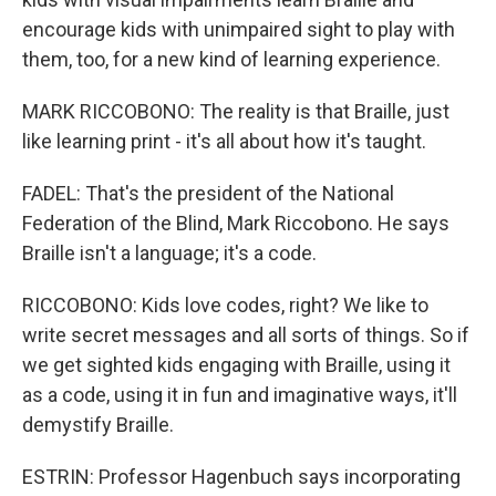
encourage kids with unimpaired sight to play with
them, too, for a new kind of learning experience.
MARK RICCOBONO: The reality is that Braille, just
like learning print - it's all about how it's taught.
FADEL: That's the president of the National
Federation of the Blind, Mark Riccobono. He says
Braille isn't a language; it's a code.
RICCOBONO: Kids love codes, right? We like to
write secret messages and all sorts of things. So if
we get sighted kids engaging with Braille, using it
as a code, using it in fun and imaginative ways, it'll
demystify Braille.
ESTRIN: Professor Hagenbuch says incorporating