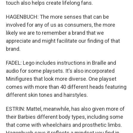
touch also helps create lifelong fans.
HAGENBUCH: The more senses that can be
involved for any of us as consumers, the more
likely we are to remember a brand that we
appreciate and might facilitate our finding of that
brand.
FADEL: Lego includes instructions in Braille and
audio for some playsets. It's also incorporated
Minifigures that look more diverse. One playset
comes with more than 40 different heads featuring
different skin tones and hairstyles.
ESTRIN: Mattel, meanwhile, has also given more of
their Barbies different body types, including some
that come with wheelchairs and prosthetic limbs.
Hagenbuch says it reflects a mindset you find in