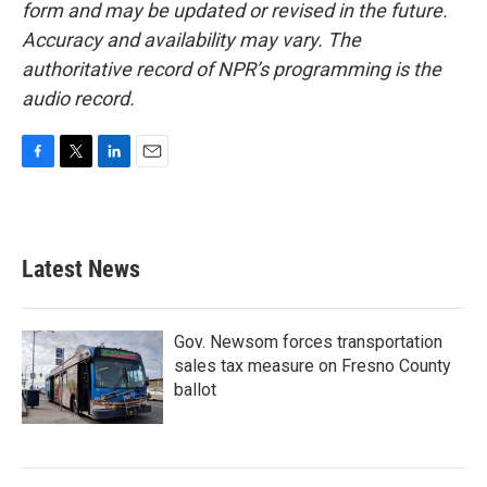
form and may be updated or revised in the future.
Accuracy and availability may vary. The
authoritative record of NPR’s programming is the
audio record.
F
T
L
E
a
w
i
m
c
i
n
a
e
t
k
i
b
t
e
l
Latest News
o
e
d
o
r
I
k
n
Gov. Newsom forces transportation
sales tax measure on Fresno County
ballot