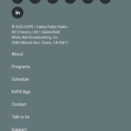
t
i
y
b
t
f
w
n
o
l
h
a
i
s
u
u
r
c
l
t
t
t
e
e
e
i
t
a
u
s
a
b
n
e
g
b
k
d
o
© 2026 KVPR / Valley Public Radio
k
r
r
e
y
s
o
89.3 Fresno / 89.1 Bakersfield
e
a
k
White Ash Broadcasting, Inc
d
m
2589 Alluvial Ave. Clovis, CA 93611
i
n
About
Programs
Schedule
KVPR App
Contact
Talk to Us
Support