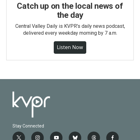
Catch up on the local news of
the day
Central Valley Daily is KVPR's daily news podcast,
delivered every weekday morning by 7 a.m.
Listen Now
Stay Connected