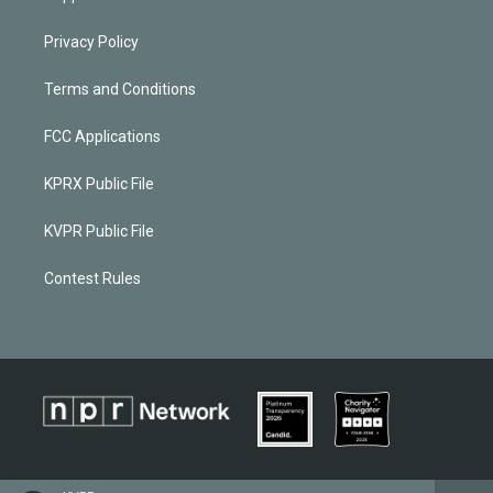
Privacy Policy
Terms and Conditions
FCC Applications
KPRX Public File
KVPR Public File
Contest Rules