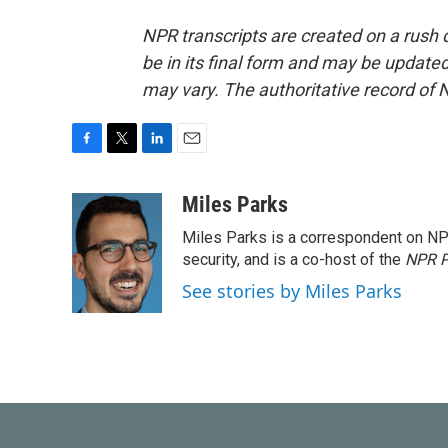
NPR transcripts are created on a rush 
be in its final form and may be updated 
may vary. The authoritative record of 
F
T
L
E
a
w
i
m
c
i
n
a
Miles Parks
e
t
k
i
Miles Parks is a correspondent on NP
b
t
e
l
o
e
d
security, and is a co-host of the
NPR P
o
r
I
See stories by Miles Parks
k
n