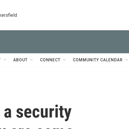
kersfield
T
ABOUT
CONNECT
COMMUNITY CALENDAR
 a security