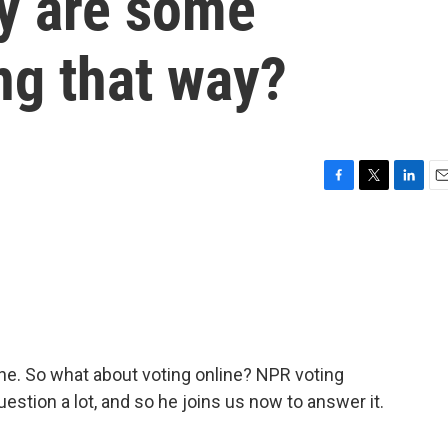
y are some
ng that way?
F
T
L
E
a
w
i
m
c
i
n
a
e
t
k
i
b
t
e
l
o
e
d
o
r
I
k
n
ine. So what about voting online? NPR voting
stion a lot, and so he joins us now to answer it.