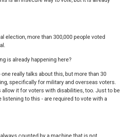
ial election, more than 300,000 people voted
al.
ing is already happening here?
 one really talks about this, but more than 30
ng, specifically for military and overseas voters.
llow it for voters with disabilities, too. Just to be
 listening to this - are required to vote with a
 always counted by a machine that is not