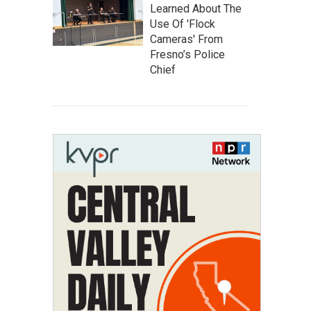
Learned About The
Use Of 'Flock
Cameras' From
Fresno’s Police
Chief