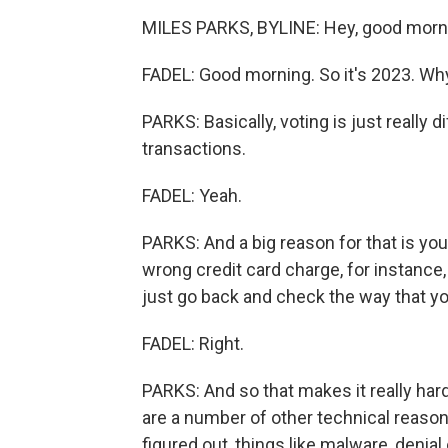
MILES PARKS, BYLINE: Hey, good morn
FADEL: Good morning. So it's 2023. Why
PARKS: Basically, voting is just really di
transactions.
FADEL: Yeah.
PARKS: And a big reason for that is your
wrong credit card charge, for instance,
just go back and check the way that you
FADEL: Right.
PARKS: And so that makes it really ha
are a number of other technical reaso
figured out, things like malware, denial