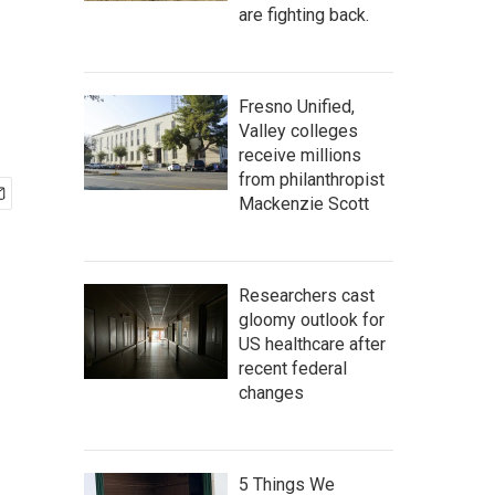
are fighting back.
Fresno Unified,
Valley colleges
receive millions
from philanthropist
Mackenzie Scott
Researchers cast
gloomy outlook for
US healthcare after
recent federal
changes
5 Things We