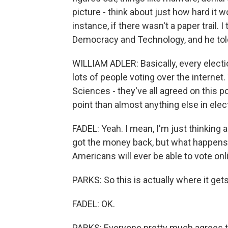
picture - think about just how hard it w
instance, if there wasn't a paper trail. I
Democracy and Technology, and he told m
WILLIAM ADLER: Basically, every electi
lots of people voting over the internet
Sciences - they've all agreed on this p
point than almost anything else in elec
FADEL: Yeah. I mean, I'm just thinking
got the money back, but what happens 
Americans will ever be able to vote onl
PARKS: So this is actually where it get
FADEL: OK.
PARKS: Everyone pretty much agrees this