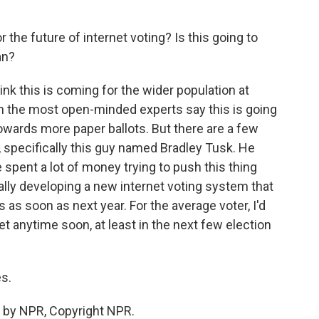
the future of internet voting? Is this going to
an?
nk this is coming for the wider population at
n the most open-minded experts say this is going
 towards more paper ballots. But there are a few
, specifically this guy named Bradley Tusk. He
he spent a lot of money trying to push this thing
ually developing a new internet voting system that
s as soon as next year. For the average voter, I'd
et anytime soon, at least in the next few election
s.
 by NPR, Copyright NPR.