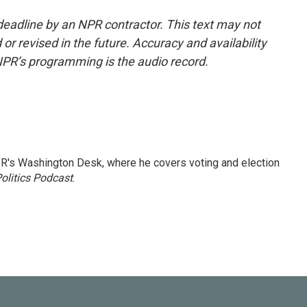
deadline by an NPR contractor. This text may not
or revised in the future. Accuracy and availability
NPR’s programming is the audio record.
R's Washington Desk, where he covers voting and election
olitics Podcast
.