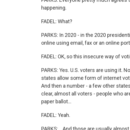
happening.
FADEL: What?
PARKS: In 2020 - in the 2020 president
online using email, fax or an online port
FADEL: OK, so this insecure way of vot
PARKS: Yes. U.S. voters are using it. No
states allow some form of internet voti
And then a number - a few other states a
clear, almost all voters - people who are
paper ballot...
FADEL: Yeah.
PARKS: ...And those are usually almost