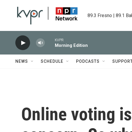
Skip to main content
89.3 Fresno | 89.1 Ba
KVPR
Morning Edition
NEWS
SCHEDULE
PODCASTS
SUPPOR
Online voting is