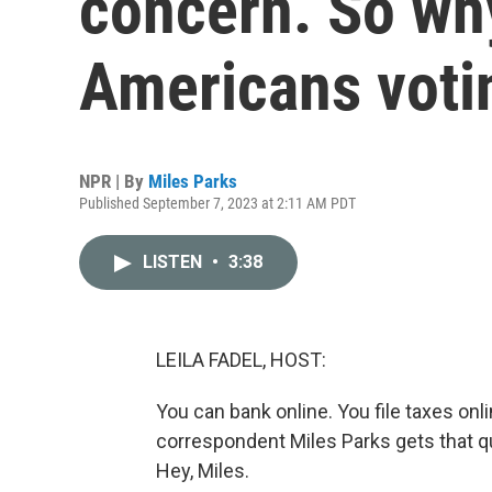
concern. So wh
Americans voti
NPR | By
Miles Parks
Published September 7, 2023 at 2:11 AM PDT
LISTEN
•
3:38
LEILA FADEL, HOST:
You can bank online. You file taxes onl
correspondent Miles Parks gets that que
Hey, Miles.