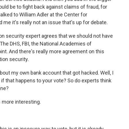
ould be to fight back against claims of fraud, for
 talked to William Adler at the Center for
e it's really not an issue that's up for debate.
on security expert agrees that we should not have
. The DHS, FBI, the National Academies of
oint. And there's really more agreement on this
tion security.
 about my own bank account that got hacked. Well, I
if that happens to your vote? So do experts think
ine?
s more interesting.
 is an insecure way to vote, but it is already