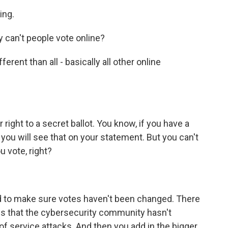
ing.
 can't people vote online?
fferent than all - basically all other online
 right to a secret ballot. You know, if you have a
 you will see that on your statement. But you can't
 vote, right?
rd to make sure votes haven't been changed. There
ns that the cybersecurity community hasn't
 of service attacks. And then you add in the bigger