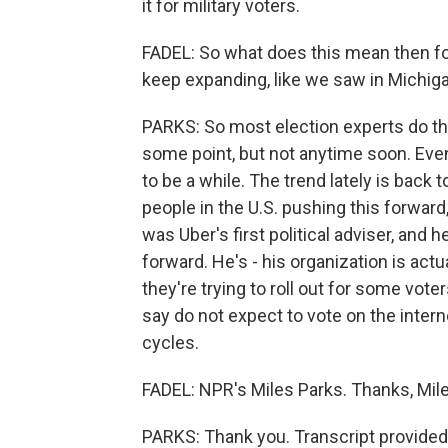
it for military voters.
FADEL: So what does this mean then for 
keep expanding, like we saw in Michig
PARKS: So most election experts do thi
some point, but not anytime soon. Eve
to be a while. The trend lately is back
people in the U.S. pushing this forward
was Uber's first political adviser, and 
forward. He's - his organization is act
they're trying to roll out for some voter
say do not expect to vote on the intern
cycles.
FADEL: NPR's Miles Parks. Thanks, Mile
PARKS: Thank you. Transcript provided