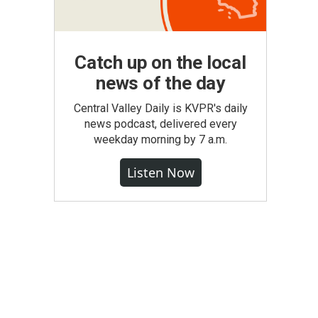
Catch up on the local
news of the day
Central Valley Daily is KVPR's daily
news podcast, delivered every
weekday morning by 7 a.m.
Listen Now