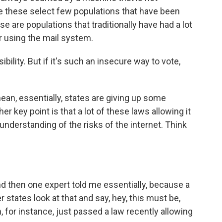
re these select few populations that have been
se are populations that traditionally have had a lot
or using the mail system.
ility. But if it's such an insecure way to vote,
ean, essentially, states are giving up some
her key point is that a lot of these laws allowing it
nderstanding of the risks of the internet. Think
And then one expert told me essentially, because a
r states look at that and say, hey, this must be,
 for instance, just passed a law recently allowing