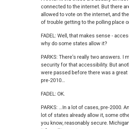
connected to the internet. But there a
allowed to vote on the internet, and the
of trouble getting to the polling place 
FADEL: Well, that makes sense - accessib
why do some states allow it?
PARKS: There's really two answers. I m
security for that accessibility. But anot
were passed before there was a great u
pre-2010...
FADEL: OK.
PARKS: ...In a lot of cases, pre-2000. 
lot of states already allow it, some othe
you know, reasonably secure. Michigan,