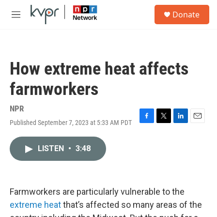
Skip to main content
S
Donate
e
M
a
e
r
n
c
u
h
How extreme heat affects
u
e
farmworkers
r
y
NPR
Published September 7, 2023 at 5:33 AM PDT
F
T
L
E
a
w
i
m
c
i
n
a
LISTEN
•
3:48
e
t
k
i
b
t
e
l
o
e
d
o
r
I
k
n
Farmworkers are particularly vulnerable to the
extreme heat
that’s affected so many areas of the