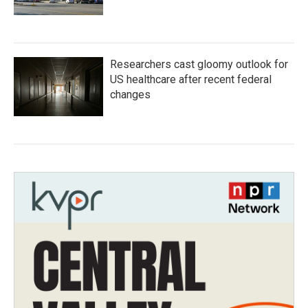
Researchers cast gloomy outlook for
US healthcare after recent federal
changes