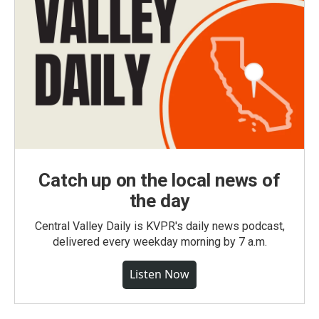
Catch up on the local news of
the day
Central Valley Daily is KVPR's daily news podcast,
delivered every weekday morning by 7 a.m.
Listen Now