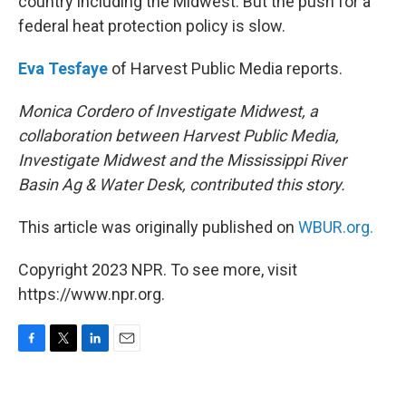
country including the Midwest. But the push for a
federal heat protection policy is slow.
Eva Tesfaye
of Harvest Public Media reports.
Monica Cordero of Investigate Midwest, a
collaboration between Harvest Public Media,
Investigate Midwest and the Mississippi River
Basin Ag & Water Desk, contributed this story.
This article was originally published on
WBUR.org.
Copyright 2023 NPR. To see more, visit
https://www.npr.org.
F
T
L
E
a
w
i
m
c
i
n
a