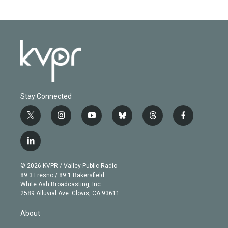
Stay Connected
t
i
y
b
t
f
w
n
o
l
h
a
i
s
u
u
r
c
l
t
t
t
e
e
e
i
t
a
u
s
a
b
n
e
g
b
k
d
o
© 2026 KVPR / Valley Public Radio
k
r
r
e
y
s
o
89.3 Fresno / 89.1 Bakersfield
e
a
k
White Ash Broadcasting, Inc
d
m
2589 Alluvial Ave. Clovis, CA 93611
i
n
About