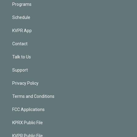
Programs
Schedule
KVPR App
Contact
Talk to Us
Support
Privacy Policy
Terms and Conditions
FCC Applications
KPRX Public File
KVPR Public File