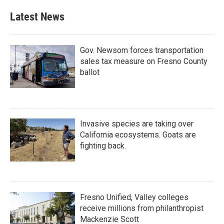
e
t
k
i
b
t
e
l
Latest News
o
e
d
o
r
I
k
n
Gov. Newsom forces transportation
sales tax measure on Fresno County
ballot
Invasive species are taking over
California ecosystems. Goats are
fighting back.
Fresno Unified, Valley colleges
receive millions from philanthropist
Mackenzie Scott