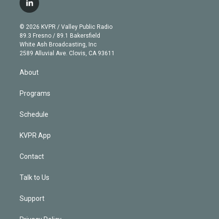
l
t
t
t
e
e
e
i
t
a
u
s
a
b
n
e
g
b
k
d
o
© 2026 KVPR / Valley Public Radio
k
r
r
e
y
s
o
89.3 Fresno / 89.1 Bakersfield
e
a
k
White Ash Broadcasting, Inc
d
m
2589 Alluvial Ave. Clovis, CA 93611
i
n
About
Programs
Schedule
KVPR App
Contact
Talk to Us
Support