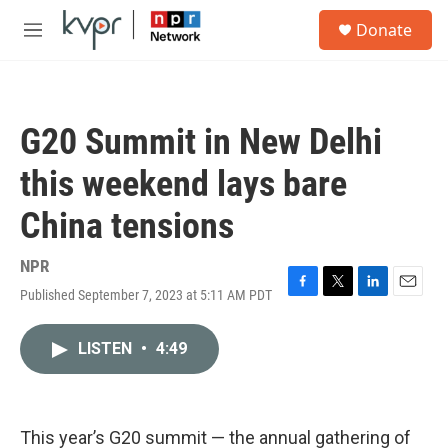
Skip to main content
S
Donate
e
M
a
e
r
n
c
u
h
G20 Summit in New Delhi
u
e
this weekend lays bare
r
y
China tensions
NPR
Published September 7, 2023 at 5:11 AM PDT
F
T
L
E
a
w
i
m
c
i
n
a
LISTEN
•
4:49
e
t
k
i
b
t
e
l
o
e
d
o
r
I
k
n
This year’s G20 summit — the annual gathering of