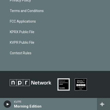
Privacy Policy
Terms and Conditions
FCC Applications
KPRX Public File
KVPR Public File
Contest Rules
KVPR
Morning Edition