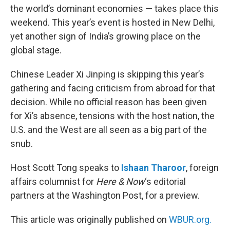
the world’s dominant economies — takes place this
weekend. This year’s event is hosted in New Delhi,
yet another sign of India’s growing place on the
global stage.
Chinese Leader Xi Jinping is skipping this year’s
gathering and facing criticism from abroad for that
decision. While no official reason has been given
for Xi’s absence, tensions with the host nation, the
U.S. and the West are all seen as a big part of the
snub.
Host Scott Tong speaks to
Ishaan Tharoor
, foreign
affairs columnist for
Here & Now
‘s editorial
partners at the Washington Post, for a preview.
This article was originally published on
WBUR.org.