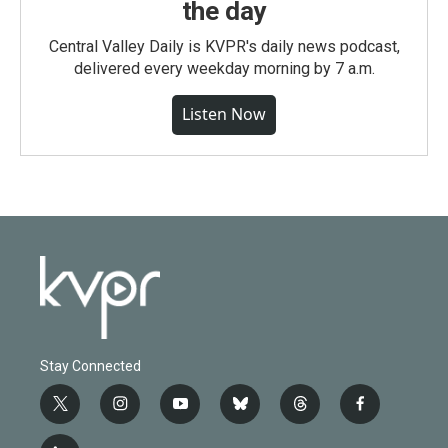
the day
Central Valley Daily is KVPR's daily news podcast,
delivered every weekday morning by 7 a.m.
Listen Now
Stay Connected
t
i
y
b
t
f
w
n
o
l
h
a
i
s
u
u
r
c