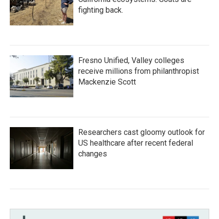
fighting back.
Fresno Unified, Valley colleges
receive millions from philanthropist
Mackenzie Scott
Researchers cast gloomy outlook for
US healthcare after recent federal
changes