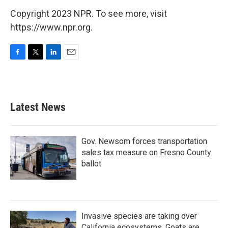
Copyright 2023 NPR. To see more, visit
https://www.npr.org.
F
T
L
E
a
w
i
m
c
i
n
a
e
t
k
i
b
t
e
l
Latest News
o
e
d
o
r
I
k
n
Gov. Newsom forces transportation
sales tax measure on Fresno County
ballot
Invasive species are taking over
California ecosystems. Goats are