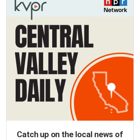
Catch up on the local news of