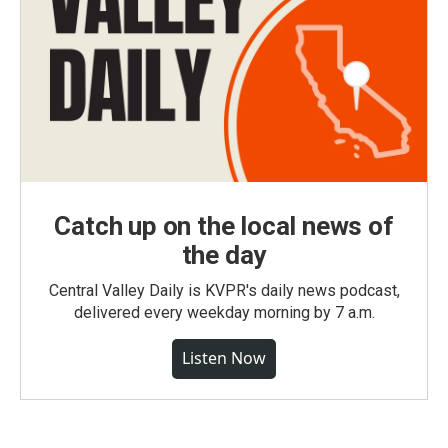
Catch up on the local news of
the day
Central Valley Daily is KVPR's daily news podcast,
delivered every weekday morning by 7 a.m.
Listen Now