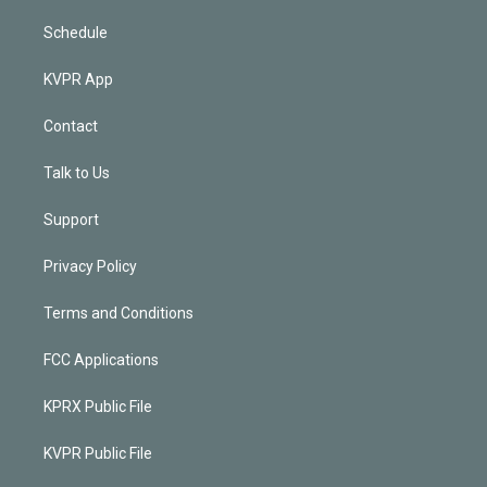
Schedule
KVPR App
Contact
Talk to Us
Support
Privacy Policy
Terms and Conditions
FCC Applications
KPRX Public File
KVPR Public File