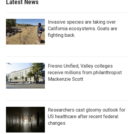
Latest News
o
e
d
o
r
I
k
n
Invasive species are taking over
California ecosystems. Goats are
fighting back.
Fresno Unified, Valley colleges
receive millions from philanthropist
Mackenzie Scott
Researchers cast gloomy outlook for
US healthcare after recent federal
changes