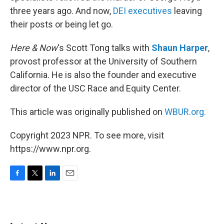
three years ago. And now,
DEI executives
leaving
their posts or being let go.
Here & Now
‘s Scott Tong talks with
Shaun Harper
,
provost professor at the University of Southern
California. He is also the founder and executive
director of the USC Race and Equity Center.
This article was originally published on
WBUR.org.
Copyright 2023 NPR. To see more, visit
https://www.npr.org.
F
T
L
E
a
w
i
m
c
i
n
a
e
t
k
i
b
t
e
l