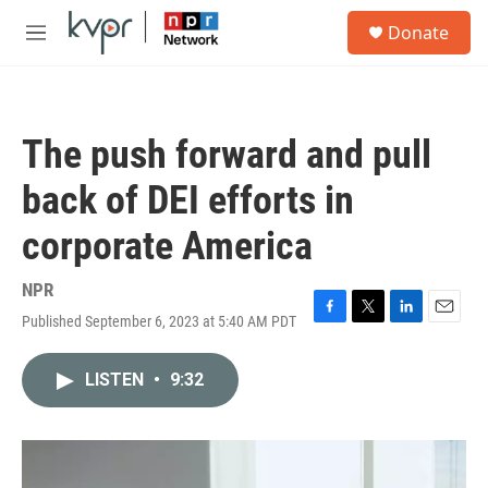
Skip to main content
S
Donate
e
M
a
e
r
n
c
u
h
The push forward and pull
u
e
back of DEI efforts in
r
y
corporate America
NPR
Published September 6, 2023 at 5:40 AM PDT
F
T
L
E
a
w
i
m
c
i
n
a
LISTEN
•
9:32
e
t
k
i
b
t
e
l
o
e
d
o
r
I
k
n