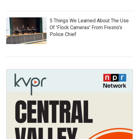
5 Things We Learned About The Use
Of 'Flock Cameras' From Fresno’s
Police Chief