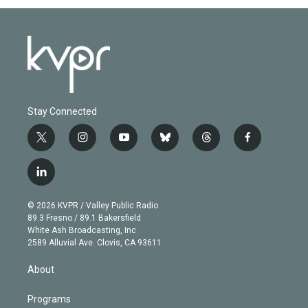
Stay Connected
t
i
y
b
t
f
w
n
o
l
h
a
i
s
u
u
r
c
l
t
t
t
e
e
e
i
t
a
u
s
a
b
n
e
g
b
k
d
o
© 2026 KVPR / Valley Public Radio
k
r
r
e
y
s
o
89.3 Fresno / 89.1 Bakersfield
e
a
k
White Ash Broadcasting, Inc
d
m
2589 Alluvial Ave. Clovis, CA 93611
i
n
About
Programs