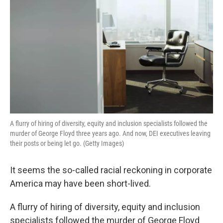
A flurry of hiring of diversity, equity and inclusion specialists followed the
murder of George Floyd three years ago. And now, DEI executives leaving
their posts or being let go. (Getty Images)
It seems the so-called racial reckoning in corporate
America may have been short-lived.
A flurry of hiring of diversity, equity and inclusion
specialists followed the murder of George Floyd