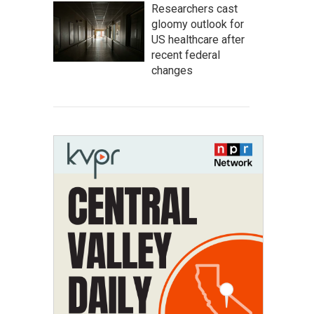
Researchers cast
gloomy outlook for
US healthcare after
recent federal
changes