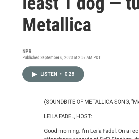
least 1 dog — t
Metallica
NPR
Published September 6, 2023 at 2:57 AM PDT
LISTEN
•
0:28
(SOUNDBITE OF METALLICA SONG, "M
LEILA FADEL, HOST:
Good morning. I'm Leila Fadel. On a rec