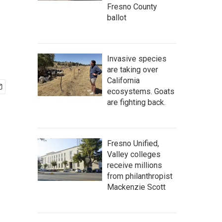
Fresno County
ballot
Invasive species
are taking over
California
ecosystems. Goats
are fighting back.
Fresno Unified,
Valley colleges
receive millions
from philanthropist
Mackenzie Scott