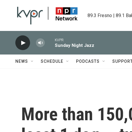
Skip to main content
89.3 Fresno | 89.1 Ba
KVPR
Sunday Night Jazz
NEWS
SCHEDULE
PODCASTS
SUPPOR
More than 150,