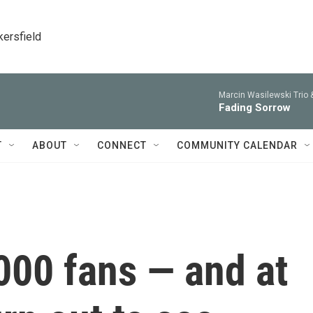
kersfield
Marcin Wasilewski Trio 
Fading Sorrow
T
ABOUT
CONNECT
COMMUNITY CALENDAR
000 fans — and at