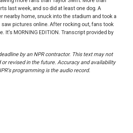
rawing more fans than Taylor Swift. More than
s last week, and so did at least one dog. A
 nearby home, snuck into the stadium and took a
 saw pictures online. After rocking out, fans took
me. It's MORNING EDITION. Transcript provided by
deadline by an NPR contractor. This text may not
or revised in the future. Accuracy and availability
NPR’s programming is the audio record.