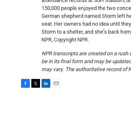
attendance records at SoFi Stadium, d
150,000 people enjoyed the two concert
German shepherd named Storm left her
seat. Her owners had no idea until they
Storm to a shelter, and she's back ho
NPR, Copyright NPR.
NPR transcripts are created on a rush 
be in its final form and may be updated 
may vary. The authoritative record of 
F
T
L
E
a
w
i
m
c
i
n
a
e
t
k
i
b
t
e
l
o
e
d
o
r
I