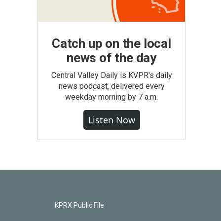
Catch up on the local
news of the day
Central Valley Daily is KVPR's daily
news podcast, delivered every
weekday morning by 7 a.m.
Listen Now
KPRX Public File