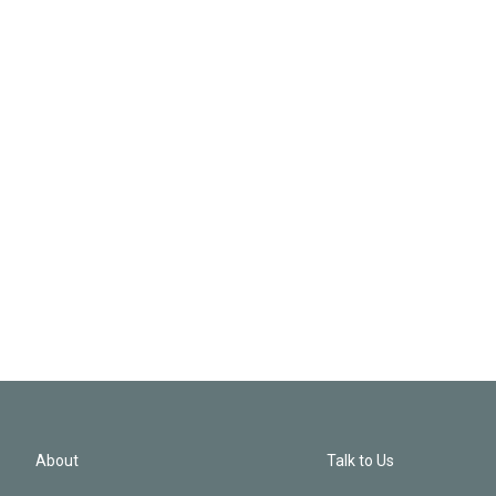
About
Talk to Us