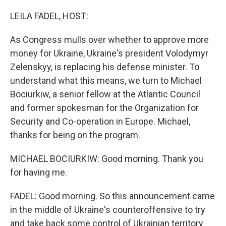
o
r
I
k
n
LEILA FADEL, HOST:
As Congress mulls over whether to approve more
money for Ukraine, Ukraine's president Volodymyr
Zelenskyy, is replacing his defense minister. To
understand what this means, we turn to Michael
Bociurkiw, a senior fellow at the Atlantic Council
and former spokesman for the Organization for
Security and Co-operation in Europe. Michael,
thanks for being on the program.
MICHAEL BOCIURKIW: Good morning. Thank you
for having me.
FADEL: Good morning. So this announcement came
in the middle of Ukraine's counteroffensive to try
and take back some control of Ukrainian territory