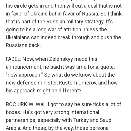
his circle gets in and then will cut a deal that is not
in favor of Ukraine but in favor of Russia. So I think
that is part of the Russian military strategy. It's
going to be a long war of attrition unless the
Ukrainians can indeed break through and push the
Russians back.
FADEL: Now, when Zelenskyy made this
announcement, he said it was time for a, quote,
"new approach." So what do we know about the
new defense minister, Rustem Umerov, and how
his approach might be different?
BOCIURKIW: Well, I got to say he sure ticks a lot of
boxes. He's got very strong international
partnerships, especially with Turkey and Saudi
Arabia. And these, by the way, these personal