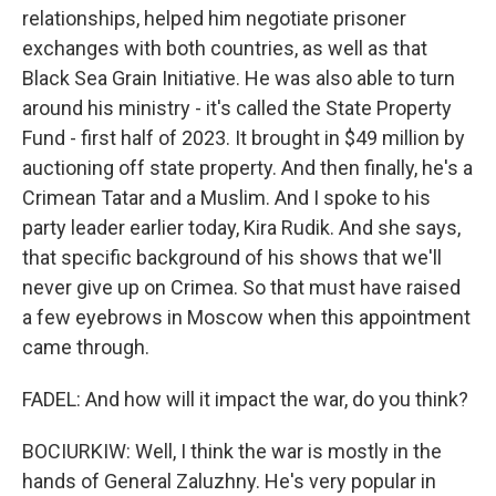
relationships, helped him negotiate prisoner
exchanges with both countries, as well as that
Black Sea Grain Initiative. He was also able to turn
around his ministry - it's called the State Property
Fund - first half of 2023. It brought in $49 million by
auctioning off state property. And then finally, he's a
Crimean Tatar and a Muslim. And I spoke to his
party leader earlier today, Kira Rudik. And she says,
that specific background of his shows that we'll
never give up on Crimea. So that must have raised
a few eyebrows in Moscow when this appointment
came through.
FADEL: And how will it impact the war, do you think?
BOCIURKIW: Well, I think the war is mostly in the
hands of General Zaluzhny. He's very popular in