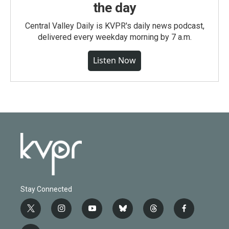
the day
Central Valley Daily is KVPR's daily news podcast,
delivered every weekday morning by 7 a.m.
Listen Now
Stay Connected
t
i
y
b
t
f
w
n
o
l
h
a