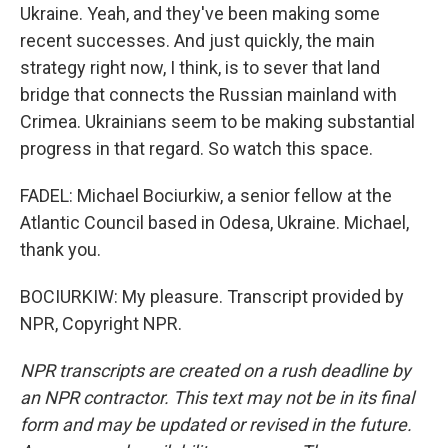
Ukraine. Yeah, and they've been making some
recent successes. And just quickly, the main
strategy right now, I think, is to sever that land
bridge that connects the Russian mainland with
Crimea. Ukrainians seem to be making substantial
progress in that regard. So watch this space.
FADEL: Michael Bociurkiw, a senior fellow at the
Atlantic Council based in Odesa, Ukraine. Michael,
thank you.
BOCIURKIW: My pleasure. Transcript provided by
NPR, Copyright NPR.
NPR transcripts are created on a rush deadline by
an NPR contractor. This text may not be in its final
form and may be updated or revised in the future.