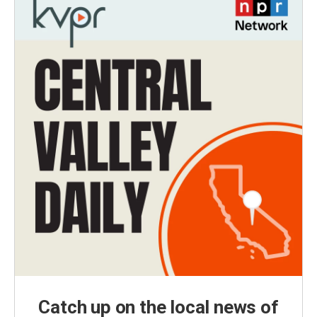
Catch up on the local news of