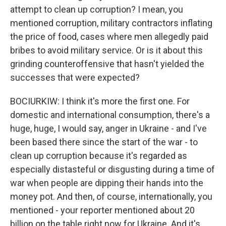
attempt to clean up corruption? I mean, you
mentioned corruption, military contractors inflating
the price of food, cases where men allegedly paid
bribes to avoid military service. Or is it about this
grinding counteroffensive that hasn't yielded the
successes that were expected?
BOCIURKIW: I think it's more the first one. For
domestic and international consumption, there's a
huge, huge, I would say, anger in Ukraine - and I've
been based there since the start of the war - to
clean up corruption because it's regarded as
especially distasteful or disgusting during a time of
war when people are dipping their hands into the
money pot. And then, of course, internationally, you
mentioned - your reporter mentioned about 20
billion on the table right now for Ukraine. And it's