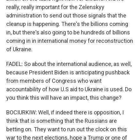
really, really important for the Zelenskyy
administration to send out those signals that the
cleanup is happening. There's the billions coming
in, but there's also going to be hundreds of billions
coming in in international money for reconstruction
of Ukraine.
FADEL: So about the international audience, as well,
because President Biden is anticipating pushback
from members of Congress who want
accountability of how U.S aid to Ukraine is used. Do
you think this will have an impact, this change?
BOCIURKIW: Well, if indeed there is opposition, I
think that is something that the Russians are
betting on. They want to run out the clock on this
war to the next elections, hope a Trump or one of