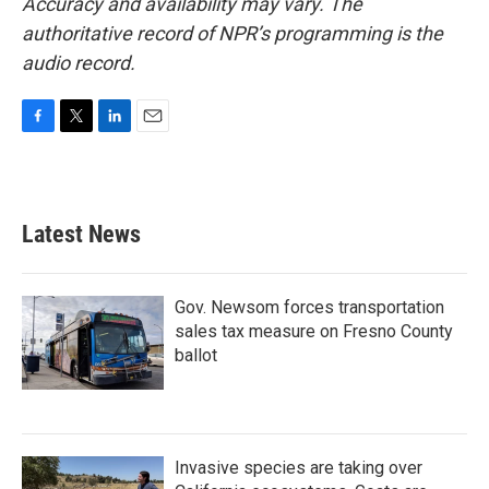
Accuracy and availability may vary. The
authoritative record of NPR’s programming is the
audio record.
F
T
L
E
a
w
i
m
c
i
n
a
e
t
k
i
b
t
e
l
Latest News
o
e
d
o
r
I
k
n
Gov. Newsom forces transportation
sales tax measure on Fresno County
ballot
Invasive species are taking over