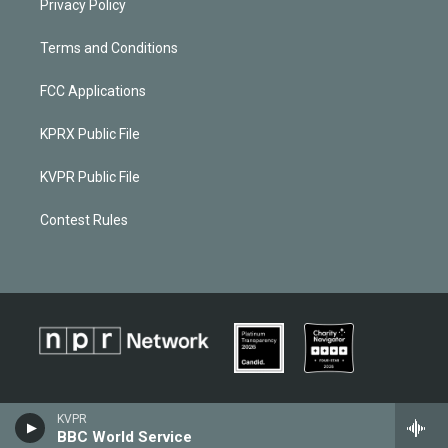
Privacy Policy
Terms and Conditions
FCC Applications
KPRX Public File
KVPR Public File
Contest Rules
KVPR
BBC World Service