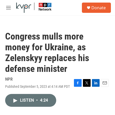
Skip to main content
S
Donate
e
M
a
e
r
n
c
u
h
Congress mulls more
u
e
money for Ukraine, as
r
y
Zelenskyy replaces his
defense minister
NPR
Published September 5, 2023 at 4:14 AM PDT
F
T
L
E
a
w
i
m
c
i
n
a
LISTEN
•
4:24
e
t
k
i
b
t
e
l
o
e
d