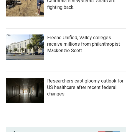
California ecosystems. Goats are
fighting back.
Fresno Unified, Valley colleges
receive millions from philanthropist
Mackenzie Scott
Researchers cast gloomy outlook for
US healthcare after recent federal
changes