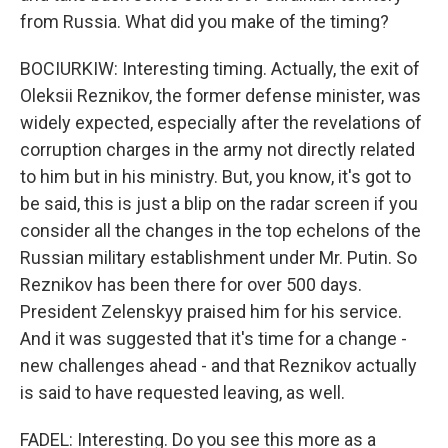
from Russia. What did you make of the timing?
BOCIURKIW: Interesting timing. Actually, the exit of
Oleksii Reznikov, the former defense minister, was
widely expected, especially after the revelations of
corruption charges in the army not directly related
to him but in his ministry. But, you know, it's got to
be said, this is just a blip on the radar screen if you
consider all the changes in the top echelons of the
Russian military establishment under Mr. Putin. So
Reznikov has been there for over 500 days.
President Zelenskyy praised him for his service.
And it was suggested that it's time for a change -
new challenges ahead - and that Reznikov actually
is said to have requested leaving, as well.
FADEL: Interesting. Do you see this more as a