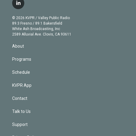
i
s
u
u
r
c
l
t
t
t
e
e
e
i
t
a
u
s
a
b
n
e
g
b
k
d
o
© 2026 KVPR / Valley Public Radio
k
r
r
e
y
s
o
89.3 Fresno / 89.1 Bakersfield
e
a
k
White Ash Broadcasting, Inc
d
m
2589 Alluvial Ave. Clovis, CA 93611
i
n
About
Programs
Schedule
KVPR App
Contact
Talk to Us
Support