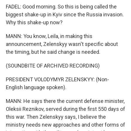
FADEL: Good morning. So this is being called the
biggest shake-up in Kyiv since the Russia invasion.
Why this shake-up now?
MANN: You know, Leila, in making this
announcement, Zelenskyy wasn't specific about
the timing, but he said change is needed.
(SOUNDBITE OF ARCHIVED RECORDING)
PRESIDENT VOLODYMYR ZELENSKYY: (Non-
English language spoken).
MANN: He says there the current defense minister,
Oleksii Reznikov, served during the first 550 days of
this war. Then Zelenskyy says, I believe the
ministry needs new approaches and other forms of