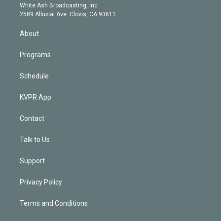
e
a
k
White Ash Broadcasting, Inc
d
m
2589 Alluvial Ave. Clovis, CA 93611
i
n
About
Programs
Schedule
KVPR App
Contact
Talk to Us
Support
Privacy Policy
Terms and Conditions