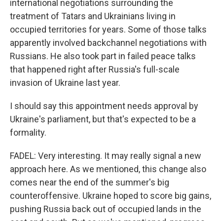
international negotiations surrounding the
treatment of Tatars and Ukrainians living in
occupied territories for years. Some of those talks
apparently involved backchannel negotiations with
Russians. He also took part in failed peace talks
that happened right after Russia's full-scale
invasion of Ukraine last year.
I should say this appointment needs approval by
Ukraine's parliament, but that's expected to be a
formality.
FADEL: Very interesting. It may really signal a new
approach here. As we mentioned, this change also
comes near the end of the summer's big
counteroffensive. Ukraine hoped to score big gains,
pushing Russia back out of occupied lands in the