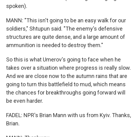
spoken).
MANN: "This isn't going to be an easy walk for our
soldiers," Shtupun said. "The enemy's defensive
structures are quite dense, and a large amount of
ammunition is needed to destroy them."
So this is what Umerov's going to face when he
takes over a situation where progress is really slow.
And we are close now to the autumn rains that are
going to turn this battlefield to mud, which means
the chances for breakthroughs going forward will
be even harder.
FADEL: NPR's Brian Mann with us from Kyiv. Thanks,
Brian.