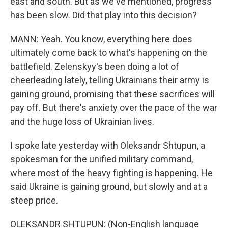
east and south. But as we've mentioned, progress
has been slow. Did that play into this decision?
MANN: Yeah. You know, everything here does
ultimately come back to what's happening on the
battlefield. Zelenskyy's been doing a lot of
cheerleading lately, telling Ukrainians their army is
gaining ground, promising that these sacrifices will
pay off. But there's anxiety over the pace of the war
and the huge loss of Ukrainian lives.
I spoke late yesterday with Oleksandr Shtupun, a
spokesman for the unified military command,
where most of the heavy fighting is happening. He
said Ukraine is gaining ground, but slowly and at a
steep price.
OLEKSANDR SHTUPUN: (Non-English language