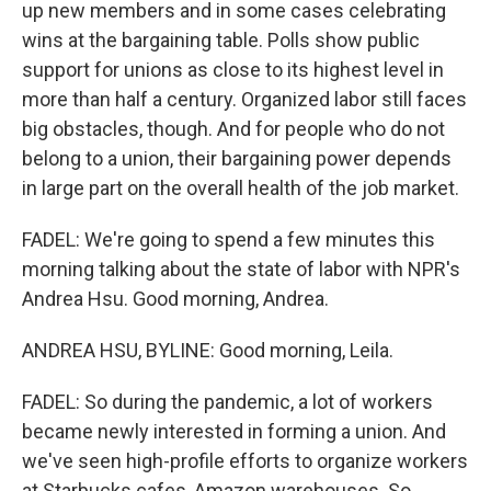
up new members and in some cases celebrating
wins at the bargaining table. Polls show public
support for unions as close to its highest level in
more than half a century. Organized labor still faces
big obstacles, though. And for people who do not
belong to a union, their bargaining power depends
in large part on the overall health of the job market.
FADEL: We're going to spend a few minutes this
morning talking about the state of labor with NPR's
Andrea Hsu. Good morning, Andrea.
ANDREA HSU, BYLINE: Good morning, Leila.
FADEL: So during the pandemic, a lot of workers
became newly interested in forming a union. And
we've seen high-profile efforts to organize workers
at Starbucks cafes, Amazon warehouses. So