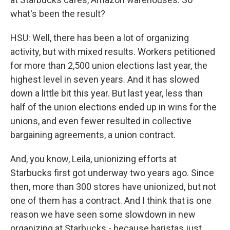
what's been the result?
HSU: Well, there has been a lot of organizing
activity, but with mixed results. Workers petitioned
for more than 2,500 union elections last year, the
highest level in seven years. And it has slowed
down a little bit this year. But last year, less than
half of the union elections ended up in wins for the
unions, and even fewer resulted in collective
bargaining agreements, a union contract.
And, you know, Leila, unionizing efforts at
Starbucks first got underway two years ago. Since
then, more than 300 stores have unionized, but not
one of them has a contract. And I think that is one
reason we have seen some slowdown in new
organizing at Starbucks - because baristas just