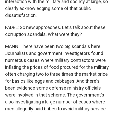
interaction with the military and society at large, so
clearly acknowledging some of that public
dissatisfaction.
FADEL: So new approaches. Let's talk about these
corruption scandals. What were they?
MANN: There have been two big scandals here.
Journalists and government investigators found
numerous cases where military contractors were
inflating the prices of food procured for the military,
often charging two to three times the market price
for basics like eggs and cabbages. And there's
been evidence some defense ministry officials
were involved in that scheme. The government's
also investigating a large number of cases where
men allegedly paid bribes to avoid military service.