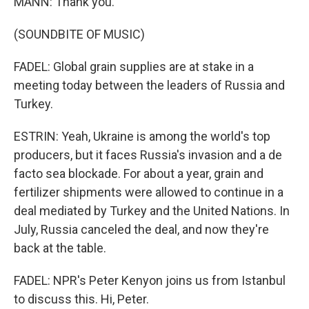
MANN: Thank you.
(SOUNDBITE OF MUSIC)
FADEL: Global grain supplies are at stake in a
meeting today between the leaders of Russia and
Turkey.
ESTRIN: Yeah, Ukraine is among the world's top
producers, but it faces Russia's invasion and a de
facto sea blockade. For about a year, grain and
fertilizer shipments were allowed to continue in a
deal mediated by Turkey and the United Nations. In
July, Russia canceled the deal, and now they're
back at the table.
FADEL: NPR's Peter Kenyon joins us from Istanbul
to discuss this. Hi, Peter.