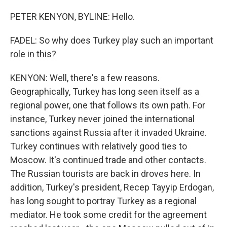
PETER KENYON, BYLINE: Hello.
FADEL: So why does Turkey play such an important
role in this?
KENYON: Well, there's a few reasons.
Geographically, Turkey has long seen itself as a
regional power, one that follows its own path. For
instance, Turkey never joined the international
sanctions against Russia after it invaded Ukraine.
Turkey continues with relatively good ties to
Moscow. It's continued trade and other contacts.
The Russian tourists are back in droves here. In
addition, Turkey's president, Recep Tayyip Erdogan,
has long sought to portray Turkey as a regional
mediator. He took some credit for the agreement