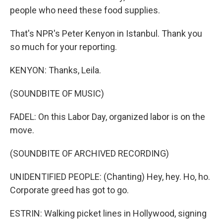
people who need these food supplies.
That's NPR's Peter Kenyon in Istanbul. Thank you
so much for your reporting.
KENYON: Thanks, Leila.
(SOUNDBITE OF MUSIC)
FADEL: On this Labor Day, organized labor is on the
move.
(SOUNDBITE OF ARCHIVED RECORDING)
UNIDENTIFIED PEOPLE: (Chanting) Hey, hey. Ho, ho.
Corporate greed has got to go.
ESTRIN: Walking picket lines in Hollywood, signing