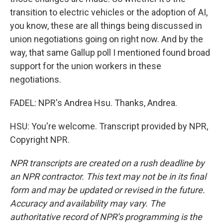
transition to electric vehicles or the adoption of AI,
you know, these are all things being discussed in
union negotiations going on right now. And by the
way, that same Gallup poll I mentioned found broad
support for the union workers in these
negotiations.
FADEL: NPR's Andrea Hsu. Thanks, Andrea.
HSU: You're welcome. Transcript provided by NPR,
Copyright NPR.
NPR transcripts are created on a rush deadline by
an NPR contractor. This text may not be in its final
form and may be updated or revised in the future.
Accuracy and availability may vary. The
authoritative record of NPR’s programming is the