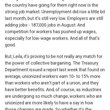
the country have going for them right now is the
strong job market. Unemployment did rise a little bit
last month, but it's still very low. Employers are still
adding jobs - 187,000 jobs in August. And
competition for workers has pushed up wages,
especially for low-wage workers. And all of that's
good.
But, Leila, it's proving to be not really any match for
the power of collective bargaining. The Treasury
Department issued a report last week that found on
average, unionized workers earn 10- to 15% more
than workers who aren't part of a union, and they
have better benefits. And, of course, as industries
are undergoing so much change, workers who are
unionized are more likely to have a say in how
those changes are made. So whether it's the