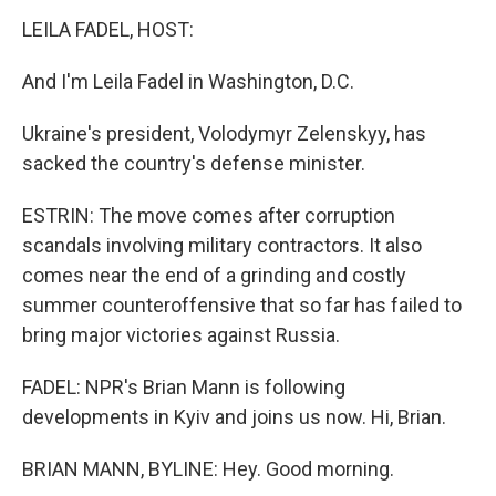
LEILA FADEL, HOST:
And I'm Leila Fadel in Washington, D.C.
Ukraine's president, Volodymyr Zelenskyy, has
sacked the country's defense minister.
ESTRIN: The move comes after corruption
scandals involving military contractors. It also
comes near the end of a grinding and costly
summer counteroffensive that so far has failed to
bring major victories against Russia.
FADEL: NPR's Brian Mann is following
developments in Kyiv and joins us now. Hi, Brian.
BRIAN MANN, BYLINE: Hey. Good morning.