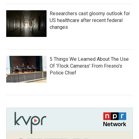
Researchers cast gloomy outlook for
US healthcare after recent federal
changes
5 Things We Learned About The Use
Of 'Flock Cameras' From Fresno’s
Police Chief