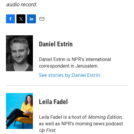
audio record.
F
T
L
E
a
w
i
m
c
i
n
a
e
t
k
i
Daniel Estrin
b
t
e
l
o
e
d
o
r
I
Daniel Estrin is NPR's international
k
n
correspondent in Jerusalem.
See stories by Daniel Estrin
Leila Fadel
Leila Fadel is a host of
Morning Edition
,
as well as NPR's morning news podcast
Up First
.