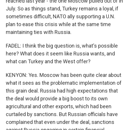
reached last year - the one Moscow pulled out of in
July. So as things stand, Turkey remains a loyal, if
sometimes difficult, NATO ally supporting a U.N.
plan to ease this crisis while at the same time
maintaining ties with Russia.
FADEL: I think the big question is, what's possible
here? What does it seem like Russia wants, and
what can Turkey and the West offer?
KENYON: Yes. Moscow has been quite clear about
what it sees as the problematic implementation of
this grain deal. Russia had high expectations that
the deal would provide a big boost to its own
agricultural and other exports, which had been
curtailed by sanctions. But Russian officials have
complained that even under the deal, sanctions
against Russia engaging in certain financial