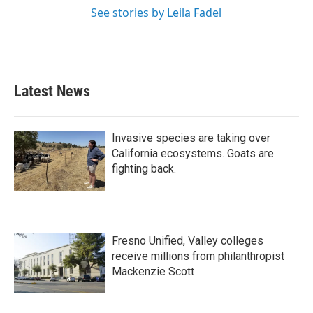
See stories by Leila Fadel
Latest News
Invasive species are taking over
California ecosystems. Goats are
fighting back.
Fresno Unified, Valley colleges
receive millions from philanthropist
Mackenzie Scott