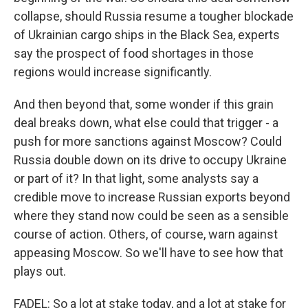
collapse, should Russia resume a tougher blockade
of Ukrainian cargo ships in the Black Sea, experts
say the prospect of food shortages in those
regions would increase significantly.
And then beyond that, some wonder if this grain
deal breaks down, what else could that trigger - a
push for more sanctions against Moscow? Could
Russia double down on its drive to occupy Ukraine
or part of it? In that light, some analysts say a
credible move to increase Russian exports beyond
where they stand now could be seen as a sensible
course of action. Others, of course, warn against
appeasing Moscow. So we'll have to see how that
plays out.
FADEL: So a lot at stake today, and a lot at stake for