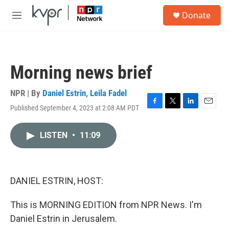
Skip to main content
S
Donate
e
M
a
e
r
n
c
u
h
Morning news brief
u
e
r
NPR | By
Daniel Estrin
,
Leila Fadel
y
Published September 4, 2023 at 2:08 AM PDT
F
T
L
E
a
w
i
m
c
i
n
a
LISTEN
•
11:09
e
t
k
i
b
t
e
l
o
e
d
o
r
I
k
n
DANIEL ESTRIN, HOST:
This is MORNING EDITION from NPR News. I'm
Daniel Estrin in Jerusalem.