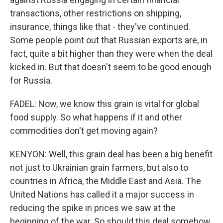
transactions, other restrictions on shipping,
insurance, things like that - they've continued.
Some people point out that Russian exports are, in
fact, quite a bit higher than they were when the deal
kicked in. But that doesn't seem to be good enough
for Russia.
FADEL: Now, we know this grain is vital for global
food supply. So what happens if it and other
commodities don't get moving again?
KENYON: Well, this grain deal has been a big benefit
not just to Ukrainian grain farmers, but also to
countries in Africa, the Middle East and Asia. The
United Nations has called it a major success in
reducing the spike in prices we saw at the
beginning of the war. So should this deal somehow