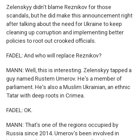
Zelenskyy didn't blame Reznikov for those
scandals, but he did make this announcement right
after talking about the need for Ukraine to keep
cleaning up corruption and implementing better
policies to root out crooked officials.
FADEL: And who will replace Reznikov?
MANN: Well, this is interesting. Zelenskyy tapped a
guy named Rustem Umerov. He's a member of
parliament. He's also a Muslim Ukrainian, an ethnic
Tatar with deep roots in Crimea.
FADEL: OK.
MANN: That's one of the regions occupied by
Russia since 2014. Umerov's been involved in