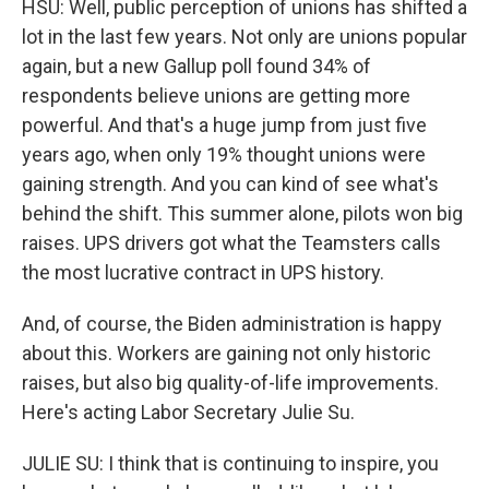
HSU: Well, public perception of unions has shifted a
lot in the last few years. Not only are unions popular
again, but a new Gallup poll found 34% of
respondents believe unions are getting more
powerful. And that's a huge jump from just five
years ago, when only 19% thought unions were
gaining strength. And you can kind of see what's
behind the shift. This summer alone, pilots won big
raises. UPS drivers got what the Teamsters calls
the most lucrative contract in UPS history.
And, of course, the Biden administration is happy
about this. Workers are gaining not only historic
raises, but also big quality-of-life improvements.
Here's acting Labor Secretary Julie Su.
JULIE SU: I think that is continuing to inspire, you