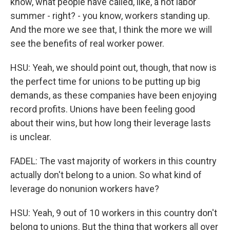
know, what people have called, like, a hot labor
summer - right? - you know, workers standing up.
And the more we see that, I think the more we will
see the benefits of real worker power.
HSU: Yeah, we should point out, though, that now is
the perfect time for unions to be putting up big
demands, as these companies have been enjoying
record profits. Unions have been feeling good
about their wins, but how long their leverage lasts
is unclear.
FADEL: The vast majority of workers in this country
actually don't belong to a union. So what kind of
leverage do nonunion workers have?
HSU: Yeah, 9 out of 10 workers in this country don't
belong to unions. But the thing that workers all over