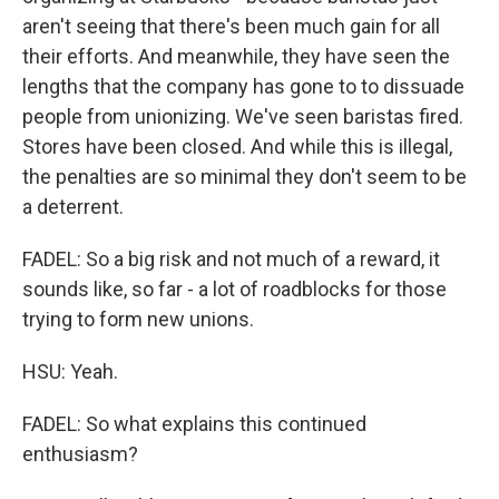
aren't seeing that there's been much gain for all
their efforts. And meanwhile, they have seen the
lengths that the company has gone to to dissuade
people from unionizing. We've seen baristas fired.
Stores have been closed. And while this is illegal,
the penalties are so minimal they don't seem to be
a deterrent.
FADEL: So a big risk and not much of a reward, it
sounds like, so far - a lot of roadblocks for those
trying to form new unions.
HSU: Yeah.
FADEL: So what explains this continued
enthusiasm?