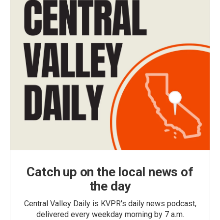
Catch up on the local news of
the day
Central Valley Daily is KVPR's daily news podcast,
delivered every weekday morning by 7 a.m.