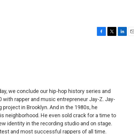
F
T
L
E
a
w
i
m
c
i
n
a
e
t
k
i
b
t
e
l
o
e
d
o
r
I
k
n
day, we conclude our hip-hop history series and
10 with rapper and music entrepreneur Jay-Z. Jay-
 project in Brooklyn. And in the 1980s, he
s neighborhood. He even sold crack for a time to
w identity in the recording studio and on stage.
test and most successful rappers of all time.