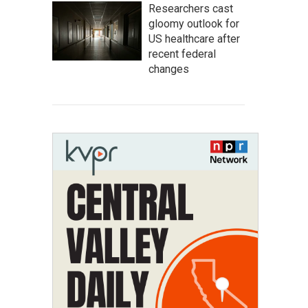
Researchers cast
gloomy outlook for
US healthcare after
recent federal
changes