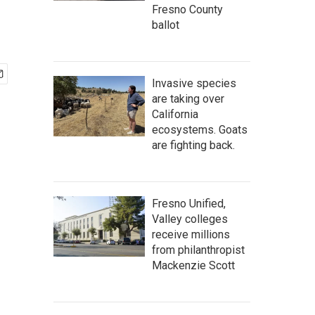
Fresno County
ballot
Invasive species
are taking over
California
ecosystems. Goats
are fighting back.
Fresno Unified,
Valley colleges
receive millions
from philanthropist
Mackenzie Scott