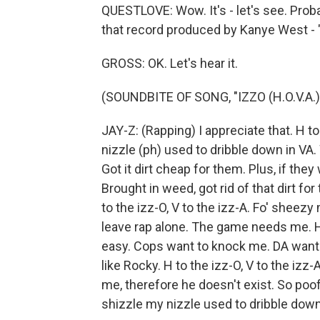
QUESTLOVE: Wow. It's - let's see. Proba
that record produced by Kanye West - "
GROSS: OK. Let's hear it.
(SOUNDBITE OF SONG, "IZZO (H.O.V.A.)
JAY-Z: (Rapping) I appreciate that. H to
nizzle (ph) used to dribble down in VA
Got it dirt cheap for them. Plus, if th
Brought in weed, got rid of that dirt fo
to the izz-O, V to the izz-A. Fo' sheez
leave rap alone. The game needs me. H
easy. Cops want to knock me. DA want
like Rocky. H to the izz-O, V to the izz-
me, therefore he doesn't exist. So poof,
shizzle my nizzle used to dribble down i