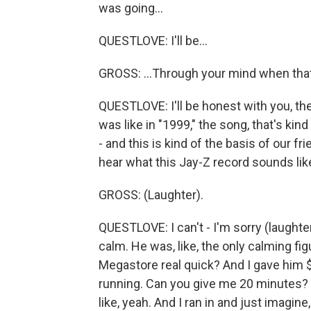
was going...
QUESTLOVE: I'll be...
GROSS: ...Through your mind when that
QUESTLOVE: I'll be honest with you, t
was like in "1999," the song, that's kind
- and this is kind of the basis of our fr
hear what this Jay-Z record sounds lik
GROSS: (Laughter).
QUESTLOVE: I can't - I'm sorry (laughte
calm. He was, like, the only calming figu
Megastore real quick? And I gave him $1
running. Can you give me 20 minutes? I
like, yeah. And I ran in and just imagine,