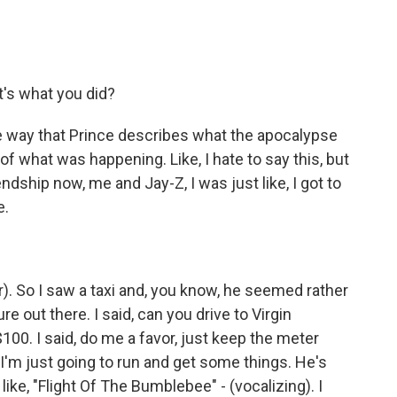
's what you did?
he way that Prince describes what the apocalypse
 of what was happening. Like, I hate to say this, but
iendship now, me and Jay-Z, I was just like, I got to
e.
r). So I saw a taxi and, you know, he seemed rather
re out there. I said, can you drive to Virgin
00. I said, do me a favor, just keep the meter
'm just going to run and get some things. He's
 like, "Flight Of The Bumblebee" - (vocalizing). I