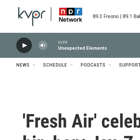
Skip to main content
89.3 Fresno | 89.1 Ba
KVPR
Unexpected Elements
NEWS
SCHEDULE
PODCASTS
SUPPOR
'Fresh Air' cele