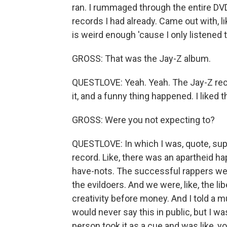
ran. I rummaged through the entire DVD
records I had already. Came out with, l
is weird enough 'cause I only listened to
GROSS: That was the Jay-Z album.
QUESTLOVE: Yeah. Yeah. The Jay-Z record.
it, and a funny thing happened. I liked t
GROSS: Were you not expecting to?
QUESTLOVE: In which I was, quote, supp
record. Like, there was an apartheid h
have-nots. The successful rappers were
the evildoers. And we were, like, the li
creativity before money. And I told a mut
would never say this in public, but I was
person took it as a cue and was like, yo, 