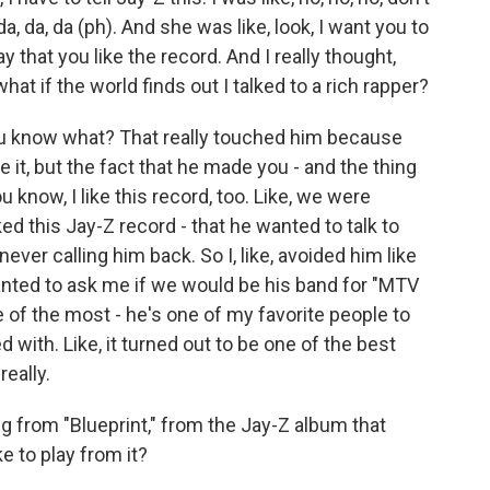
a, da, da (ph). And she was like, look, I want you to
ay that you like the record. And I really thought,
hat if the world finds out I talked to a rich rapper?
u know what? That really touched him because
like it, but the fact that he made you - and the thing
u know, I like this record, too. Like, we were
ed this Jay-Z record - that he wanted to talk to
never calling him back. So I, like, avoided him like
wanted to ask me if we would be his band for "MTV
one of the most - he's one of my favorite people to
d with. Like, it turned out to be one of the best
really.
 from "Blueprint," from the Jay-Z album that
e to play from it?