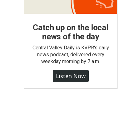
Catch up on the local
news of the day
Central Valley Daily is KVPR's daily
news podcast, delivered every
weekday morning by 7 a.m.
Listen Now