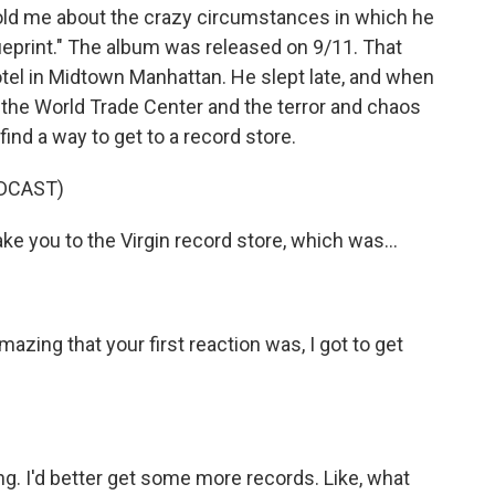
told me about the crazy circumstances in which he
lueprint." The album was released on 9/11. That
tel in Midtown Manhattan. He slept late, and when
 the World Trade Center and the terror and chaos
find a way to get to a record store.
DCAST)
ake you to the Virgin record store, which was...
mazing that your first reaction was, I got to get
ng. I'd better get some more records. Like, what