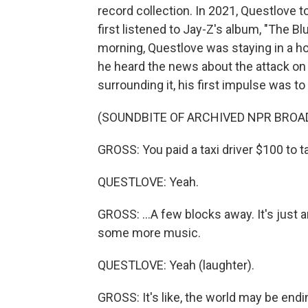
record collection. In 2021, Questlove 
first listened to Jay-Z's album, "The B
morning, Questlove was staying in a ho
he heard the news about the attack on
surrounding it, his first impulse was to 
(SOUNDBITE OF ARCHIVED NPR BROA
GROSS: You paid a taxi driver $100 to t
QUESTLOVE: Yeah.
GROSS: ...A few blocks away. It's just a
some more music.
QUESTLOVE: Yeah (laughter).
GROSS: It's like, the world may be endi