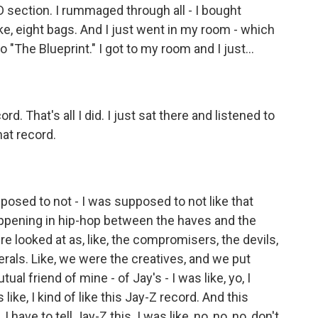
 section. I rummaged through all - I bought
ike, eight bags. And I just went in my room - which
 "The Blueprint." I got to my room and I just...
 That's all I did. I just sat there and listened to
hat record.
osed to not - I was supposed to not like that
appening in hip-hop between the haves and the
 looked at as, like, the compromisers, the devils,
berals. Like, we were the creatives, and we put
ual friend of mine - of Jay's - I was like, yo, I
 like, I kind of like this Jay-Z record. And this
I have to tell Jay-Z this. I was like, no, no, no, don't