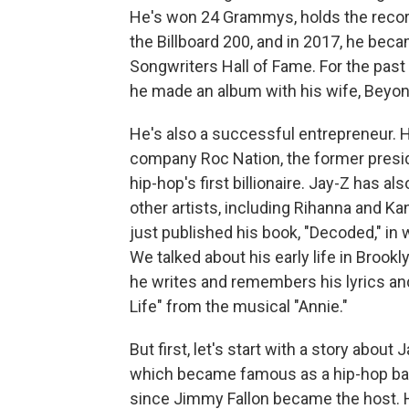
He's won 24 Grammys, holds the record
the Billboard 200, and in 2017, he beca
Songwriters Hall of Fame. For the past 
he made an album with his wife, Beyonc
He's also a successful entrepreneur. H
company Roc Nation, the former presi
hip-hop's first billionaire. Jay-Z has 
other artists, including Rihanna and K
just published his book, "Decoded," in 
We talked about his early life in Brookl
he writes and remembers his lyrics an
Life" from the musical "Annie."
But first, let's start with a story abou
which became famous as a hip-hop ba
since Jimmy Fallon became the host. 