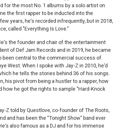
 for the most No. 1 albums by a solo artist on
me the first rapper to be inducted into the
few years, he's recorded infrequently, but in 2018,
e, called "Everything Is Love."
e's the founder and chair of the entertainment
dent of Def Jam Records and in 2019, he became
also been central to the commercial success of
anye West. When I spoke with Jay-Z in 2010, he'd
which he tells the stories behind 36 of his songs.
yn, his pivot from being a hustler to a rapper, how
d how he got the rights to sample "Hard-Knock
t Jay-Z told by Questlove, co-founder of The Roots,
nd and has been the "Tonight Show" band ever
He's also famous as a DJ and for his immense