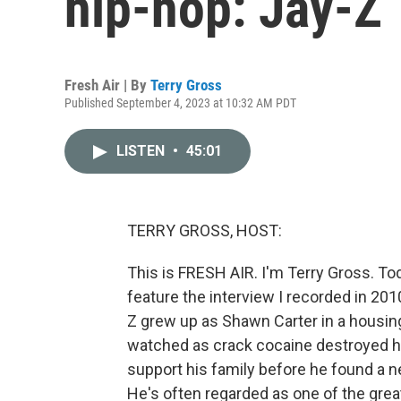
hip-hop: Jay-Z
Fresh Air | By
Terry Gross
Published September 4, 2023 at 10:32 AM PDT
LISTEN
•
45:01
TERRY GROSS, HOST:
This is FRESH AIR. I'm Terry Gross. To
feature the interview I recorded in 20
Z grew up as Shawn Carter in a housing
watched as crack cocaine destroyed hi
support his family before he found a ne
He's often regarded as one of the grea