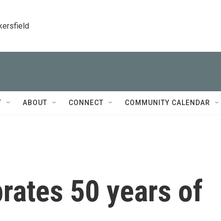
kersfield
T
ABOUT
CONNECT
COMMUNITY CALENDAR
brates 50 years of