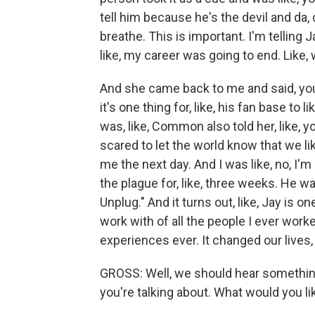
tell him because he's the devil and da, d
breathe. This is important. I'm telling J
like, my career was going to end. Like, w
And she came back to me and said, yo
it's one thing for, like, his fan base to 
was, like, Common also told her, like, yo
scared to let the world know that we lik
me the next day. And I was like, no, I'm 
the plague for, like, three weeks. He 
Unplug." And it turns out, like, Jay is 
work with of all the people I ever worke
experiences ever. It changed our lives, 
GROSS: Well, we should hear something
you're talking about. What would you lik