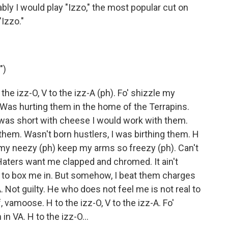
bly I would play "Izzo," the most popular cut on
Izzo."
")
 the izz-O, V to the izz-A (ph). Fo' shizzle my
. Was hurting them in the home of the Terrapins.
ey was short with cheese I would work with them.
r them. Wasn't born hustlers, I was birthing them. H
y my neezy (ph) keep my arms so freezy (ph). Can't
aters want me clapped and chromed. It ain't
 to box me in. But somehow, I beat them charges
A. Not guilty. He who does not feel me is not real to
 vamoose. H to the izz-O, V to the izz-A. Fo'
n VA. H to the izz-O...