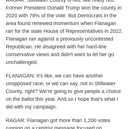
RAGAR: Stillwater County is red, like really red.
Former President Donald Trump won the county in
2020 with 78% of the vote. But Democrats in the
area found renewed momentum when Flanagan
ran for the state House of Representatives in 2022.
Flanagan ran against a previously uncontested
Republican. He disagreed with her hard-line
conservative views and didn't want to let her go
unchallenged.
FLANAGAN: It's like, we can have another
unopposed race, or we can say, not in Stillwater
County, right? We're going to give people a choice
on the ballot this year. And so I hope that's what I
did with my campaign.
RAGAR: Flanagan got more than 1,200 votes
running on a centrist message focused on