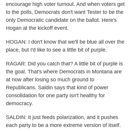
encourage high voter turnout. And when voters get
to the polls, Democrats don't want Tester to be the
only Democratic candidate on the ballot. Here's
Hogan at the kickoff event.
HOGAN: I don't know that we'll be blue all over the
place, but I'd like to see a little bit of purple.
RAGAR: Did you catch that? A little bit of purple is
the goal. That's where Democrats in Montana are
at now after losing so much ground to
Republicans. Saldin says that kind of power
consolidation for one party isn't healthy for
democracy.
SALDIN: It just feeds polarization, and it pushes
each party to be a more extreme version of itself.