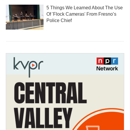
5 Things We Learned About The Use
Of 'Flock Cameras' From Fresno’s
Police Chief