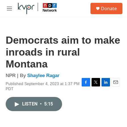
Skip to main content
S
Donate
e
M
a
e
r
n
c
u
h
Democrats aim to make
u
e
inroads in rural
r
y
Montana
NPR | By
Shaylee Ragar
Published September 4, 2023 at 1:37 PM
F
T
L
E
PDT
a
w
i
m
c
i
n
a
e
t
k
i
LISTEN
•
5:15
b
t
e
l
o
e
d
o
r
I
k
n