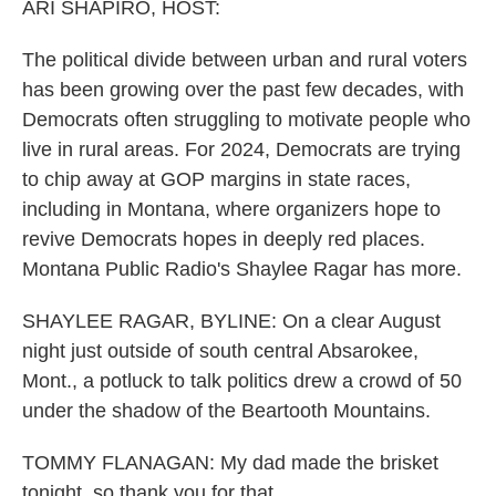
ARI SHAPIRO, HOST:
The political divide between urban and rural voters
has been growing over the past few decades, with
Democrats often struggling to motivate people who
live in rural areas. For 2024, Democrats are trying
to chip away at GOP margins in state races,
including in Montana, where organizers hope to
revive Democrats hopes in deeply red places.
Montana Public Radio's Shaylee Ragar has more.
SHAYLEE RAGAR, BYLINE: On a clear August
night just outside of south central Absarokee,
Mont., a potluck to talk politics drew a crowd of 50
under the shadow of the Beartooth Mountains.
TOMMY FLANAGAN: My dad made the brisket
tonight, so thank you for that.