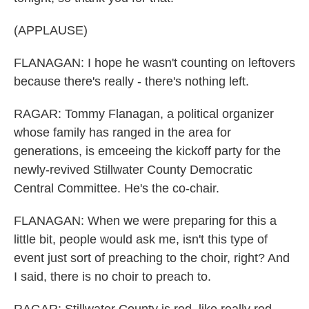
(APPLAUSE)
FLANAGAN: I hope he wasn't counting on leftovers
because there's really - there's nothing left.
RAGAR: Tommy Flanagan, a political organizer
whose family has ranged in the area for
generations, is emceeing the kickoff party for the
newly-revived Stillwater County Democratic
Central Committee. He's the co-chair.
FLANAGAN: When we were preparing for this a
little bit, people would ask me, isn't this type of
event just sort of preaching to the choir, right? And
I said, there is no choir to preach to.