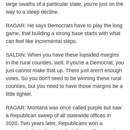
large swaths of a particular state, you're just on the
way to a steep decline.
RAGAR: He says Democrats have to play the long
game, that building a strong base starts with what
can feel like incremental steps.
SALDIN: When you have these lopsided margins
in the rural counties, well, if you're a Democrat, you
just cannot make that up. There just aren't enough
votes. So you don't need to be winning these rural
counties, but you need to have those margins be a
little tighter.
RAGAR: Montana was once called purple but saw
a Republican sweep of all statewide offices in
2020. Two years later, Republicans won a