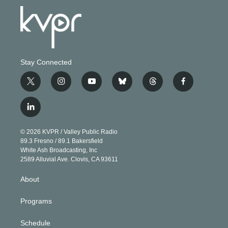
Stay Connected
t
i
y
b
t
f
w
n
o
l
h
a
i
s
u
u
r
c
l
t
t
t
e
e
e
i
t
a
u
s
a
b
n
e
g
b
k
d
o
© 2026 KVPR / Valley Public Radio
k
r
r
e
y
s
o
89.3 Fresno / 89.1 Bakersfield
e
a
k
White Ash Broadcasting, Inc
d
m
2589 Alluvial Ave. Clovis, CA 93611
i
n
About
Programs
Schedule