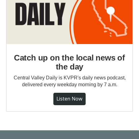
Catch up on the local news of
the day
Central Valley Daily is KVPR's daily news podcast,
delivered every weekday morning by 7 a.m.
Listen Now