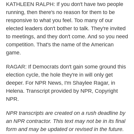
KATHLEEN RALPH: If you don't have two people
running, then there's no reason for them to be
responsive to what you feel. Too many of our
elected leaders don't bother to talk. They're invited
to meetings, and they don't come. And so you need
competition. That's the name of the American
game.
RAGAR: If Democrats don't gain some ground this
election cycle, the hole they're in will only get
deeper. For NPR News, I'm Shaylee Ragar, in
Helena. Transcript provided by NPR, Copyright
NPR.
NPR transcripts are created on a rush deadline by
an NPR contractor. This text may not be in its final
form and may be updated or revised in the future.