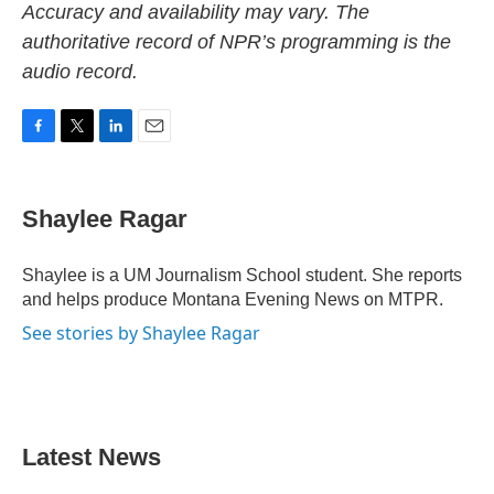
Accuracy and availability may vary. The
authoritative record of NPR’s programming is the
audio record.
F
T
L
E
a
w
i
m
c
i
n
a
e
t
k
i
Shaylee Ragar
b
t
e
l
o
e
d
o
r
I
Shaylee is a UM Journalism School student. She reports
k
n
and helps produce Montana Evening News on MTPR.
See stories by Shaylee Ragar
Latest News