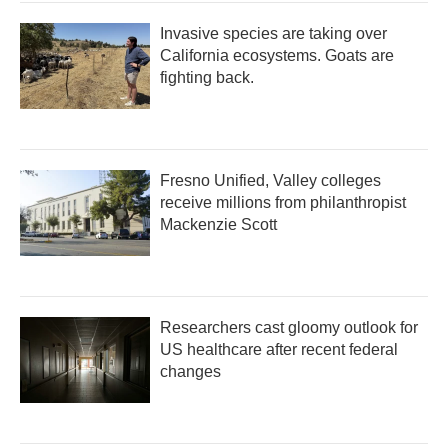
Invasive species are taking over
California ecosystems. Goats are
fighting back.
Fresno Unified, Valley colleges
receive millions from philanthropist
Mackenzie Scott
Researchers cast gloomy outlook for
US healthcare after recent federal
changes