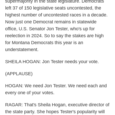
supermajority in the state legislature. Democrats
left 37 of 150 legislative seats uncontested, the
highest number of uncontested races in a decade.
Now just one Democrat remains in statewide
office, U.S. Senator Jon Tester, who's up for
reelection in 2024. So to say the stakes are high
for Montana Democrats this year is an
understatement.
SHEILA HOGAN: Jon Tester needs your vote.
(APPLAUSE)
HOGAN: We need Jon Tester. We need each and
every one of your votes.
RAGAR: That's Sheila Hogan, executive director of
the state party. She hopes Tester's popularity will