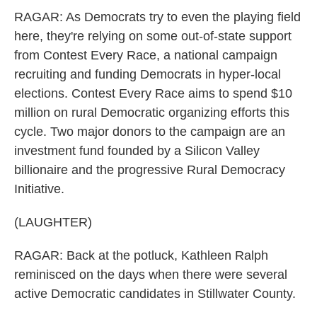
RAGAR: As Democrats try to even the playing field
here, they're relying on some out-of-state support
from Contest Every Race, a national campaign
recruiting and funding Democrats in hyper-local
elections. Contest Every Race aims to spend $10
million on rural Democratic organizing efforts this
cycle. Two major donors to the campaign are an
investment fund founded by a Silicon Valley
billionaire and the progressive Rural Democracy
Initiative.
(LAUGHTER)
RAGAR: Back at the potluck, Kathleen Ralph
reminisced on the days when there were several
active Democratic candidates in Stillwater County.