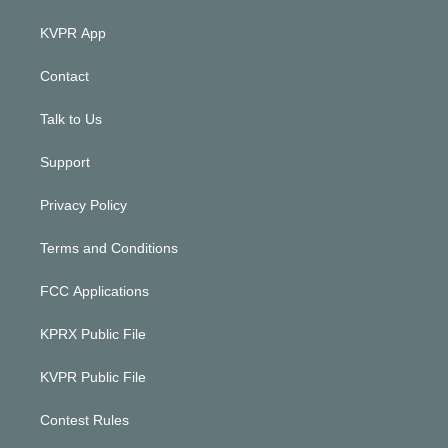
KVPR App
Contact
Talk to Us
Support
Privacy Policy
Terms and Conditions
FCC Applications
KPRX Public File
KVPR Public File
Contest Rules