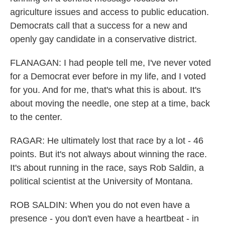
agriculture issues and access to public education.
Democrats call that a success for a new and
openly gay candidate in a conservative district.
FLANAGAN: I had people tell me, I've never voted
for a Democrat ever before in my life, and I voted
for you. And for me, that's what this is about. It's
about moving the needle, one step at a time, back
to the center.
RAGAR: He ultimately lost that race by a lot - 46
points. But it's not always about winning the race.
It's about running in the race, says Rob Saldin, a
political scientist at the University of Montana.
ROB SALDIN: When you do not even have a
presence - you don't even have a heartbeat - in