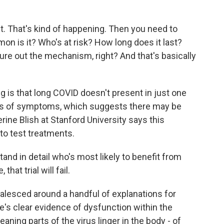
. That's kind of happening. Then you need to
n is it? Who's at risk? How long does it last?
gure out the mechanism, right? And that's basically
 is that long COVID doesn't present in just one
ers of symptoms, which suggests there may be
ine Blish at Stanford University says this
 to test treatments.
d in detail who's most likely to benefit from
hat trial will fail.
alesced around a handful of explanations for
e's clear evidence of dysfunction within the
aning parts of the virus linger in the body - of