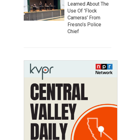
Learned About The
Use Of 'Flock
Cameras' From
Fresno’s Police
Chief