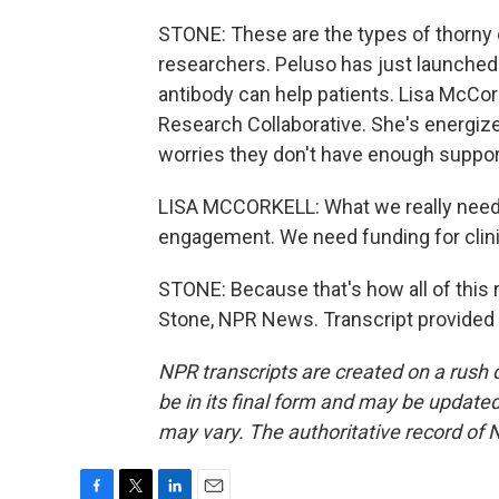
STONE: These are the types of thorny q
researchers. Peluso has just launched 
antibody can help patients. Lisa McCor
Research Collaborative. She's energize
worries they don't have enough suppor
LISA MCCORKELL: What we really need
engagement. We need funding for clinic
STONE: Because that's how all of this r
Stone, NPR News. Transcript provided
NPR transcripts are created on a rush 
be in its final form and may be updated 
may vary. The authoritative record of 