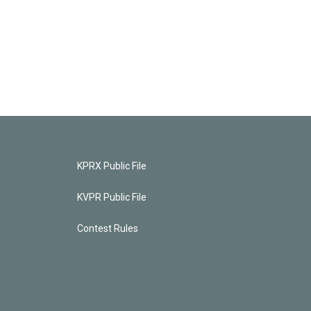
KPRX Public File
KVPR Public File
Contest Rules