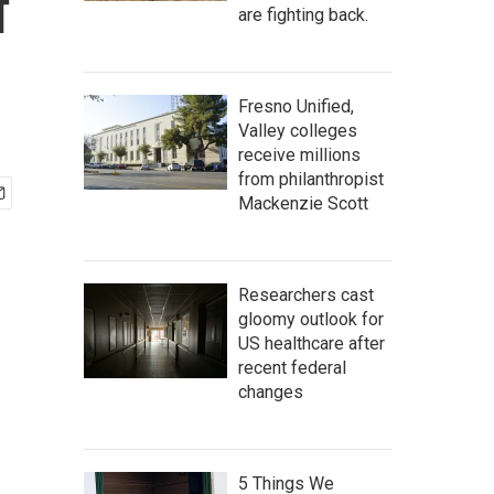
f
are fighting back.
Fresno Unified,
Valley colleges
receive millions
from philanthropist
Mackenzie Scott
Researchers cast
gloomy outlook for
US healthcare after
recent federal
changes
5 Things We