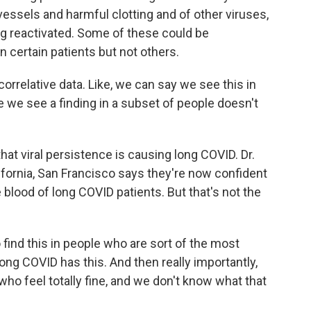
essels and harmful clotting and of other viruses,
ing reactivated. Some of these could be
n certain patients but not others.
correlative data. Like, we can say we see this in
e we see a finding in a subset of people doesn't
hat viral persistence is causing long COVID. Dr.
lifornia, San Francisco says they're now confident
e blood of long COVID patients. But that's not the
ind this in people who are sort of the most
ng COVID has this. And then really importantly,
ho feel totally fine, and we don't know what that