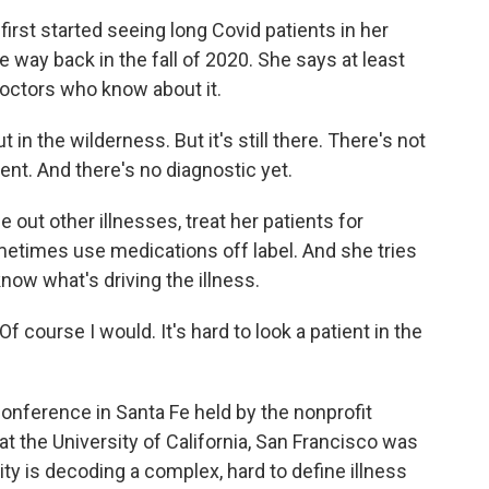
irst started seeing long Covid patients in her
he way back in the fall of 2020. She says at least
doctors who know about it.
t in the wilderness. But it's still there. There's not
nt. And there's no diagnostic yet.
 out other illnesses, treat her patients for
times use medications off label. And she tries
know what's driving the illness.
 course I would. It's hard to look a patient in the
onference in Santa Fe held by the nonprofit
 the University of California, San Francisco was
ity is decoding a complex, hard to define illness