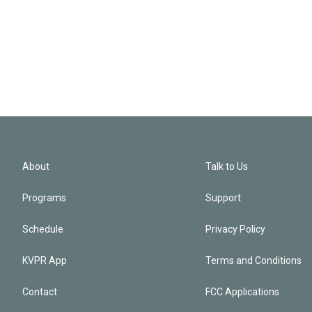
About
Talk to Us
Programs
Support
Schedule
Privacy Policy
KVPR App
Terms and Conditions
Contact
FCC Applications