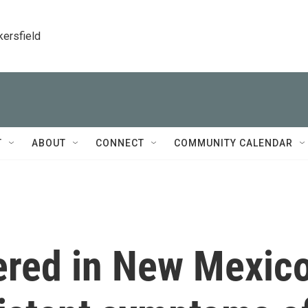
kersfield
T
ABOUT
CONNECT
COMMUNITY CALENDAR
hered in New Mexic