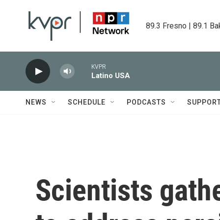
Skip to main content
89.3 Fresno | 89.1 Ba
KVPR
Latino USA
NEWS
SCHEDULE
PODCASTS
SUPPOR
Scientists gat