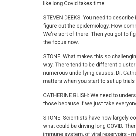
like long Covid takes time.
STEVEN DEEKS: You need to describe it
figure out the epidemiology. How commo
We're sort of there. Then you got to fi
the focus now.
STONE: What makes this so challenging
way. There tend to be different clust
numerous underlying causes. Dr. Cather
matters when you start to set up trials
CATHERINE BLISH: We need to understan
those because if we just take everyone, t
STONE: Scientists have now largely co
what could be driving long COVID. Ther
immune system, of viral reservoirs - me