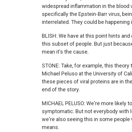
widespread inflammation in the blood v
specifically the Epstein-Barr virus, be
interrelated. They could be happening i
BLISH: We have at this point hints and 
this subset of people. But just becaus
mean it's the cause.
STONE: Take, for example, this theory t
Michael Peluso at the University of Ca
these pieces of viral proteins are in th
end of the story.
MICHAEL PELUSO: We're more likely to f
symptomatic. But not everybody with lo
we're also seeing this in some people w
means.