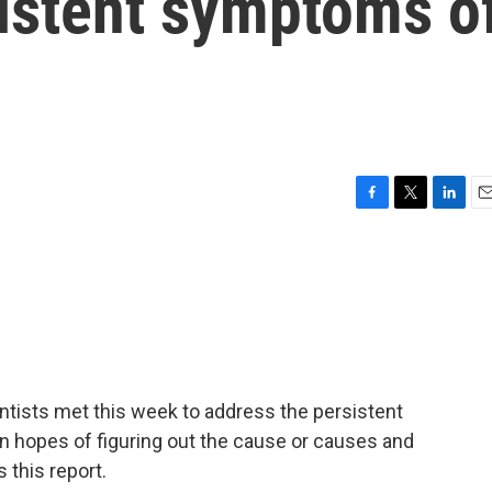
sistent symptoms o
F
T
L
E
a
w
i
m
c
i
n
a
e
t
k
i
b
t
e
l
o
e
d
o
r
I
k
n
ntists met this week to address the persistent
 hopes of figuring out the cause or causes and
 this report.