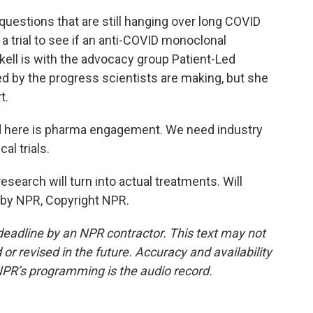
uestions that are still hanging over long COVID
a trial to see if an anti-COVID monoclonal
kell is with the advocacy group Patient-Led
d by the progress scientists are making, but she
t.
 here is pharma engagement. We need industry
al trials.
esearch will turn into actual treatments. Will
 by NPR, Copyright NPR.
deadline by an NPR contractor. This text may not
or revised in the future. Accuracy and availability
NPR’s programming is the audio record.