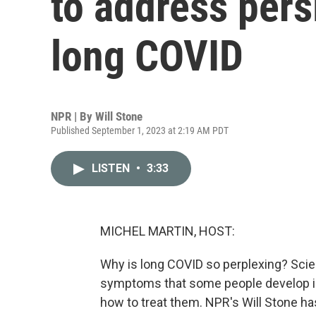
to address per
long COVID
NPR | By
Will Stone
Published September 1, 2023 at 2:19 AM PDT
LISTEN
•
3:33
MICHEL MARTIN, HOST:
Why is long COVID so perplexing? Scie
symptoms that some people develop in
how to treat them. NPR's Will Stone has