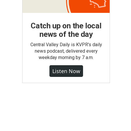
Catch up on the local
news of the day
Central Valley Daily is KVPR's daily
news podcast, delivered every
weekday morning by 7 a.m.
Listen Now