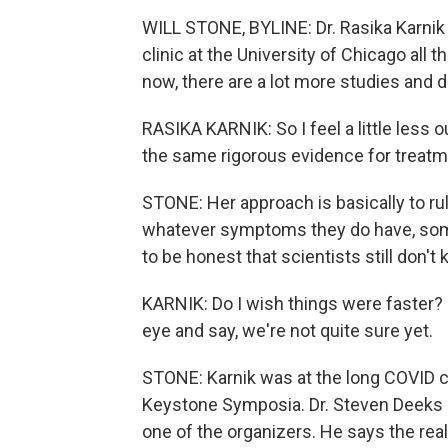
WILL STONE, BYLINE: Dr. Rasika Karnik f
clinic at the University of Chicago all t
now, there are a lot more studies and 
RASIKA KARNIK: So I feel a little less ou
the same rigorous evidence for treatme
STONE: Her approach is basically to rule
whatever symptoms they do have, some
to be honest that scientists still don't 
KARNIK: Do I wish things were faster? Of
eye and say, we're not quite sure yet.
STONE: Karnik was at the long COVID c
Keystone Symposia. Dr. Steven Deeks at
one of the organizers. He says the real