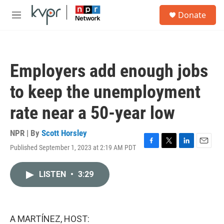
Skip to main content
S
Donate
e
M
a
e
r
n
c
u
h
Employers add enough jobs
u
e
to keep the unemployment
r
y
rate near a 50-year low
NPR | By
Scott Horsley
Published September 1, 2023 at 2:19 AM PDT
F
T
L
E
a
w
i
m
c
i
n
a
LISTEN
•
3:29
e
t
k
i
b
t
e
l
o
e
d
o
r
I
k
n
A MARTÍNEZ, HOST: