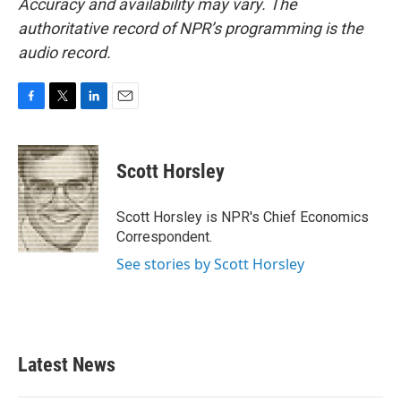
Accuracy and availability may vary. The
authoritative record of NPR’s programming is the
audio record.
F
T
L
E
a
w
i
m
c
i
n
a
e
t
k
i
Scott Horsley
b
t
e
l
o
e
d
o
r
I
Scott Horsley is NPR's Chief Economics
k
n
Correspondent.
See stories by Scott Horsley
Latest News