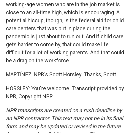
working-age women who are in the job market is
close to an all-time high, which is encouraging. A
potential hiccup, though, is the federal aid for child
care centers that was put in place during the
pandemic is just about to run out. And if child care
gets harder to come by, that could make life
difficult for a lot of working parents. And that could
be a drag on the workforce.
MARTÍNEZ: NPR's Scott Horsley. Thanks, Scott.
HORSLEY: You're welcome. Transcript provided by
NPR, Copyright NPR.
NPR transcripts are created on a rush deadline by
an NPR contractor. This text may not be in its final
form and may be updated or revised in the future.