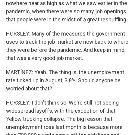
nowhere near as high as what we saw earlier in the
pandemic, when there were so many job openings
that people were in the midst of a great reshuffling.
HORSLEY: Many of the measures the government
uses to track the job market are now back to where
they were before the pandemic. And keep in mind,
that was a very good job market.
MARTÍNEZ: Yeah. The thing is, the unemployment
rate ticked up in August, 3.8%. Should anyone be
worried about that?
HORSLEY: I don't think so. We're still not seeing
widespread layoffs, with the exception of that
Yellow trucking collapse. The big reason that
unemployment rose last month is because more