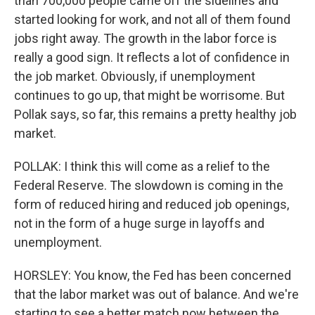
than 700,000 people came off the sidelines and
started looking for work, and not all of them found
jobs right away. The growth in the labor force is
really a good sign. It reflects a lot of confidence in
the job market. Obviously, if unemployment
continues to go up, that might be worrisome. But
Pollak says, so far, this remains a pretty healthy job
market.
POLLAK: I think this will come as a relief to the
Federal Reserve. The slowdown is coming in the
form of reduced hiring and reduced job openings,
not in the form of a huge surge in layoffs and
unemployment.
HORSLEY: You know, the Fed has been concerned
that the labor market was out of balance. And we're
starting to see a better match now between the