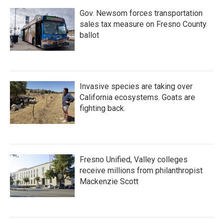
Gov. Newsom forces transportation
sales tax measure on Fresno County
ballot
Invasive species are taking over
California ecosystems. Goats are
fighting back.
Fresno Unified, Valley colleges
receive millions from philanthropist
Mackenzie Scott