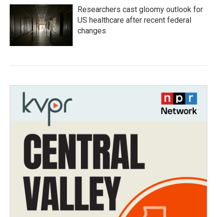
Researchers cast gloomy outlook for
US healthcare after recent federal
changes