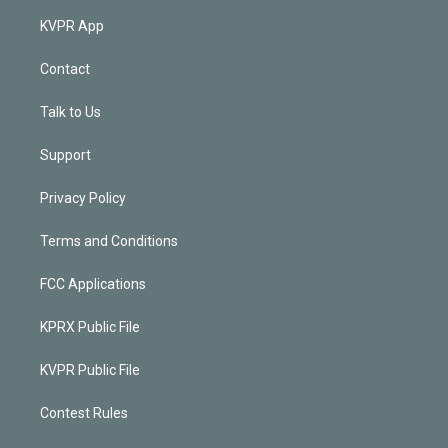
KVPR App
Contact
Talk to Us
Support
Privacy Policy
Terms and Conditions
FCC Applications
KPRX Public File
KVPR Public File
Contest Rules