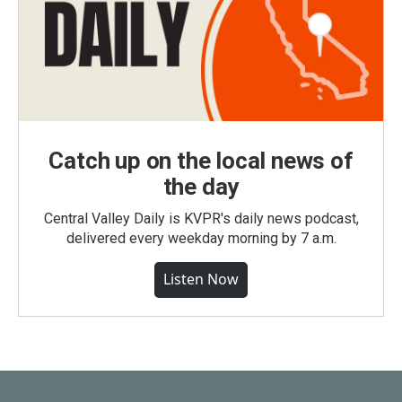
Catch up on the local news of
the day
Central Valley Daily is KVPR's daily news podcast,
delivered every weekday morning by 7 a.m.
Listen Now