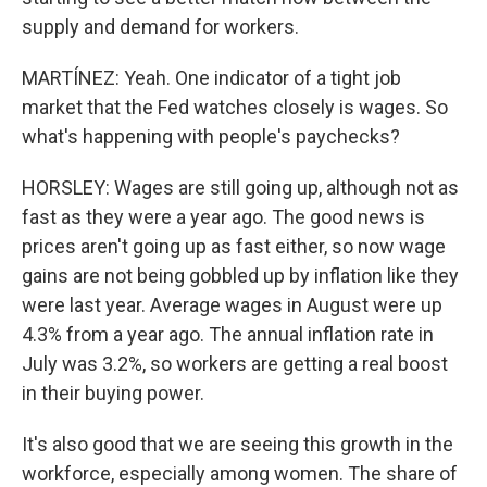
supply and demand for workers.
MARTÍNEZ: Yeah. One indicator of a tight job
market that the Fed watches closely is wages. So
what's happening with people's paychecks?
HORSLEY: Wages are still going up, although not as
fast as they were a year ago. The good news is
prices aren't going up as fast either, so now wage
gains are not being gobbled up by inflation like they
were last year. Average wages in August were up
4.3% from a year ago. The annual inflation rate in
July was 3.2%, so workers are getting a real boost
in their buying power.
It's also good that we are seeing this growth in the
workforce, especially among women. The share of