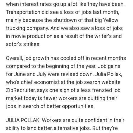
when interest rates go up a lot like they have been.
Transportation did see a loss of jobs last month,
mainly because the shutdown of that big Yellow
trucking company. And we also saw a loss of jobs
in movie production as a result of the writer's and
actor's strikes.
Overall, job growth has cooled off in recent months
compared to the beginning of the year. Job gains
for June and July were revised down. Julia Pollak,
who's chief economist at the job search website
ZipRecruiter, says one sign of a less frenzied job
market today is fewer workers are quitting their
jobs in search of better opportunities.
JULIA POLLAK: Workers are quite confident in their
ability to land better, alternative jobs. But they're