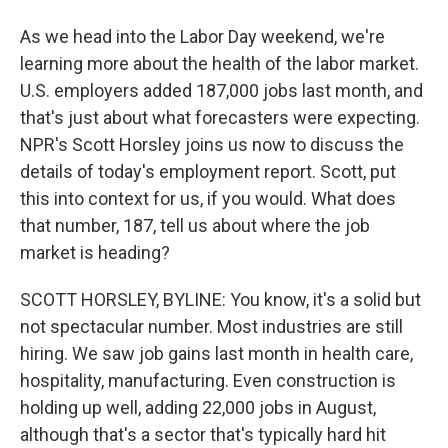
As we head into the Labor Day weekend, we're
learning more about the health of the labor market.
U.S. employers added 187,000 jobs last month, and
that's just about what forecasters were expecting.
NPR's Scott Horsley joins us now to discuss the
details of today's employment report. Scott, put
this into context for us, if you would. What does
that number, 187, tell us about where the job
market is heading?
SCOTT HORSLEY, BYLINE: You know, it's a solid but
not spectacular number. Most industries are still
hiring. We saw job gains last month in health care,
hospitality, manufacturing. Even construction is
holding up well, adding 22,000 jobs in August,
although that's a sector that's typically hard hit