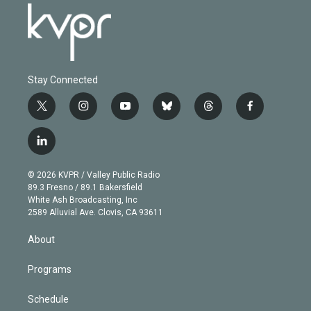
Stay Connected
t
i
y
b
t
f
w
n
o
l
h
a
i
s
u
u
r
c
l
t
t
t
e
e
e
i
t
a
u
s
a
b
n
e
g
b
k
d
o
© 2026 KVPR / Valley Public Radio
k
r
r
e
y
s
o
89.3 Fresno / 89.1 Bakersfield
e
a
k
White Ash Broadcasting, Inc
d
m
2589 Alluvial Ave. Clovis, CA 93611
i
n
About
Programs
Schedule