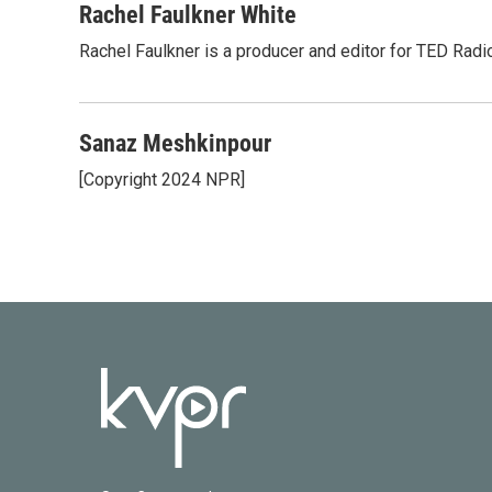
Rachel Faulkner White
Rachel Faulkner is a producer and editor for TED Radi
Sanaz Meshkinpour
[Copyright 2024 NPR]