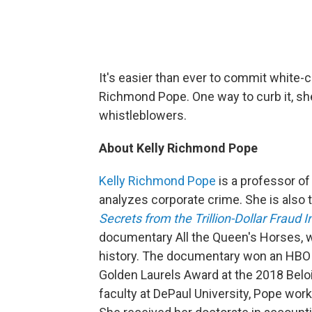
It's easier than ever to commit white-c
Richmond Pope. One way to curb it, sh
whistleblowers.
About Kelly Richmond Pope
Kelly Richmond Pope
is a professor of
analyzes corporate crime. She is also 
Secrets from the Trillion-Dollar Fraud I
documentary All the Queen's Horses, wh
history. The documentary won an HBO 
Golden Laurels Award at the 2018 Beloit 
faculty at DePaul University, Pope wor