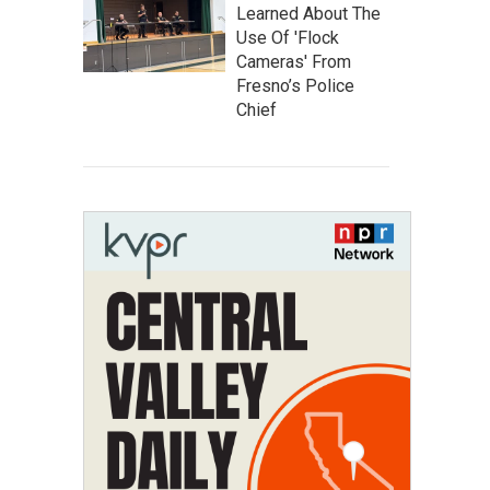
Learned About The
Use Of 'Flock
Cameras' From
Fresno’s Police
Chief