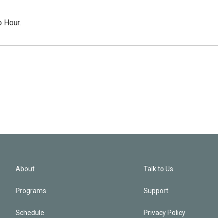
o Hour.
About
Talk to Us
Programs
Support
Schedule
Privacy Policy