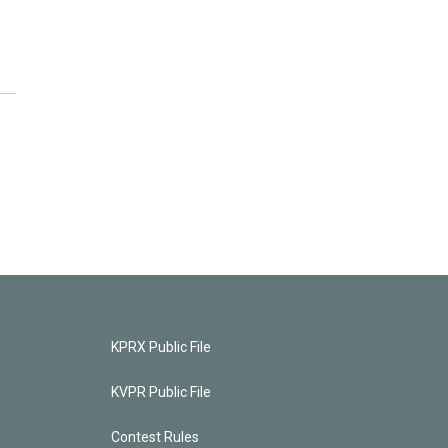
KPRX Public File
KVPR Public File
Contest Rules