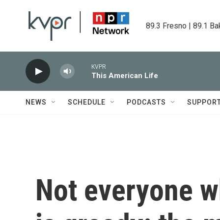
Skip to main content
89.3 Fresno | 89.1 Ba
KVPR
This American Life
NEWS
SCHEDULE
PODCASTS
SUPPOR
Not everyone w