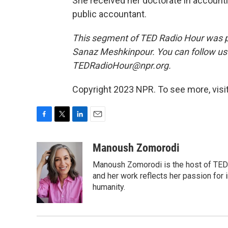
She received her doctorate in accountin
public accountant.
This segment of TED Radio Hour was p
Sanaz Meshkinpour. You can follow u
TEDRadioHour@npr.org.
Copyright 2023 NPR. To see more, visit
F
T
L
E
a
w
i
m
c
i
n
a
Manoush Zomorodi
e
t
k
i
Manoush Zomorodi is the host of TED R
b
t
e
l
o
e
d
and her work reflects her passion for
o
r
I
humanity.
k
n