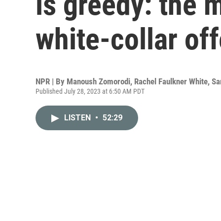
is greedy: the 
white-collar of
NPR | By
Manoush Zomorodi
,
Rachel Faulkner White
,
Sa
Published July 28, 2023 at 6:50 AM PDT
LISTEN
•
52:29