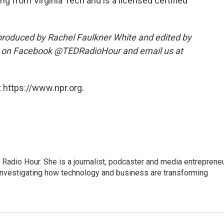
g from Virginia Tech and is a licensed certified
roduced by Rachel Faulkner White and edited by
s on Facebook @TEDRadioHour and email us at
 https://www.npr.org.
adio Hour. She is a journalist, podcaster and media entrepreneu
 investigating how technology and business are transforming