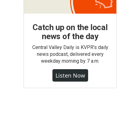
Catch up on the local
news of the day
Central Valley Daily is KVPR's daily
news podcast, delivered every
weekday morning by 7 a.m.
Listen Now