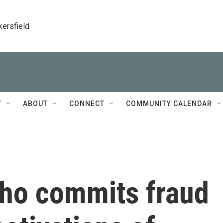
kersfield
T
ABOUT
CONNECT
COMMUNITY CALENDAR
ho commits fraud