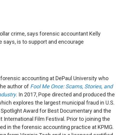
ollar crime, says forensic accountant Kelly
e says, is to support and encourage
 forensic accounting at DePaul University who
the author of
Fool Me Once: Scams, Stories, and
ndustry
. In 2017, Pope directed and produced the
ich explores the largest municipal fraud in U.S.
Spotlight Award for Best Documentary and the
International Film Festival. Prior to joining the
ked in the forensic accounting practice at KPMG.