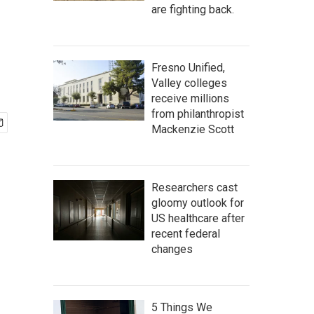
are fighting back.
Fresno Unified,
Valley colleges
receive millions
from philanthropist
Mackenzie Scott
Researchers cast
gloomy outlook for
US healthcare after
recent federal
changes
5 Things We