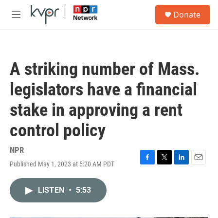
Skip to main content
S
Donate
e
M
a
e
r
n
c
u
h
A striking number of Mass.
u
e
legislators have a financial
r
y
stake in approving a rent
control policy
NPR
Published May 1, 2023 at 5:20 AM PDT
F
T
L
E
a
w
i
m
c
i
n
a
LISTEN
•
5:53
e
t
k
i
b
t
e
l
o
e
d