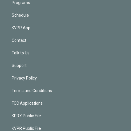
Programs
Schedule
KVPR App
Contact
Talk to Us
Support
Privacy Policy
Terms and Conditions
FCC Applications
KPRX Public File
KVPR Public File