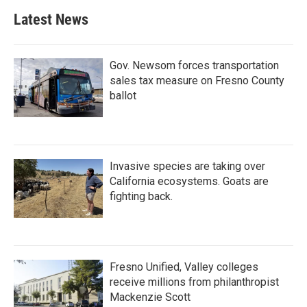
b
t
e
l
Latest News
o
e
d
o
r
I
k
n
Gov. Newsom forces transportation
sales tax measure on Fresno County
ballot
Invasive species are taking over
California ecosystems. Goats are
fighting back.
Fresno Unified, Valley colleges
receive millions from philanthropist
Mackenzie Scott