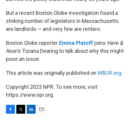
But a recent Boston Globe investigation found a
striking number of legislators in Massachusetts
are landlords — and very few are renters.
Boston Globe reporter
Emma Platoff
joins
Here &
Now
‘s Tiziana Dearing to talk about why this might
pose an issue.
This article was originally published on
WBUR.org.
Copyright 2023 NPR. To see more, visit
https://www.npr.org.
F
T
L
E
a
w
i
m
c
i
n
a
e
t
k
i