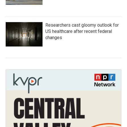
Researchers cast gloomy outlook for
US healthcare after recent federal
changes