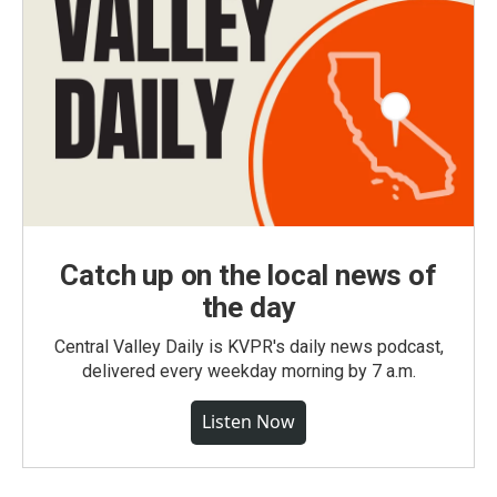
Catch up on the local news of
the day
Central Valley Daily is KVPR's daily news podcast,
delivered every weekday morning by 7 a.m.
Listen Now