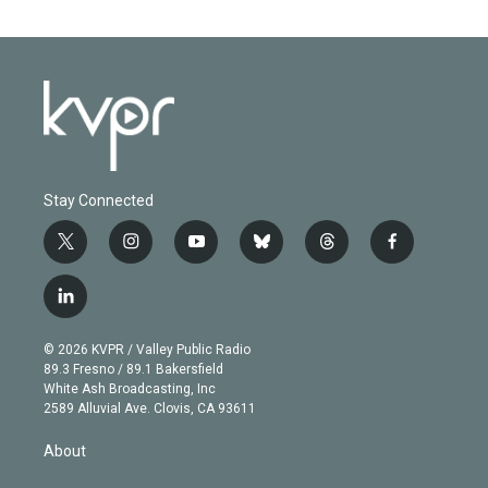
Stay Connected
t
i
y
b
t
f
w
n
o
l
h
a
i
s
u
u
r
c
l
t
t
t
e
e
e
i
t
a
u
s
a
b
n
e
g
b
k
d
o
© 2026 KVPR / Valley Public Radio
k
r
r
e
y
s
o
89.3 Fresno / 89.1 Bakersfield
e
a
k
White Ash Broadcasting, Inc
d
m
2589 Alluvial Ave. Clovis, CA 93611
i
n
About