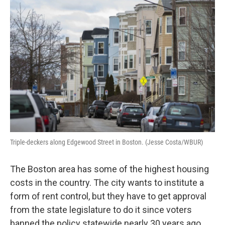
o
r
I
k
n
Triple-deckers along Edgewood Street in Boston. (Jesse Costa/WBUR)
The Boston area has some of the highest housing
costs in the country. The city wants to institute a
form of rent control, but they have to get approval
from the state legislature to do it since voters
banned the policy statewide nearly 30 years ago.