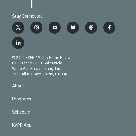
Stay Connected
t
i
y
b
t
f
w
n
o
l
h
a
i
s
u
u
r
c
l
t
t
t
e
e
e
i
t
a
u
s
a
b
n
e
g
b
k
d
o
© 2026 KVPR / Valley Public Radio
k
r
r
e
y
s
o
89.3 Fresno / 89.1 Bakersfield
e
a
k
White Ash Broadcasting, Inc
d
m
2589 Alluvial Ave. Clovis, CA 93611
i
n
About
Programs
Schedule
KVPR App