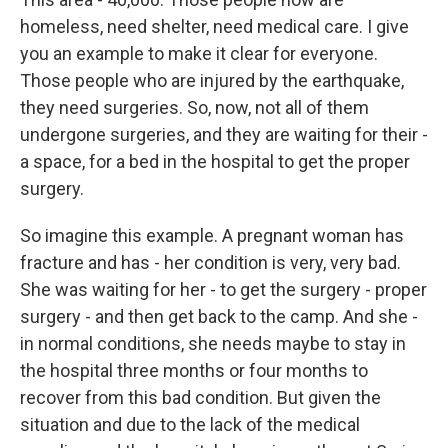
homeless, need shelter, need medical care. I give
you an example to make it clear for everyone.
Those people who are injured by the earthquake,
they need surgeries. So, now, not all of them
undergone surgeries, and they are waiting for their -
a space, for a bed in the hospital to get the proper
surgery.
So imagine this example. A pregnant woman has
fracture and has - her condition is very, very bad.
She was waiting for her - to get the surgery - proper
surgery - and then get back to the camp. And she -
in normal conditions, she needs maybe to stay in
the hospital three months or four months to
recover from this bad condition. But given the
situation and due to the lack of the medical