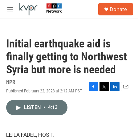
Skip to main content
S
Donate
e
M
a
e
r
n
c
u
h
Initial earthquake aid is
u
e
finally getting to Northwest
r
y
Syria but more is needed
NPR
Published February 22, 2023 at 2:12 AM PST
F
T
L
E
a
w
i
m
c
i
n
a
LISTEN
•
4:13
e
t
k
i
b
t
e
l
o
e
d
o
r
I
k
n
LEILA FADEL, HOST: