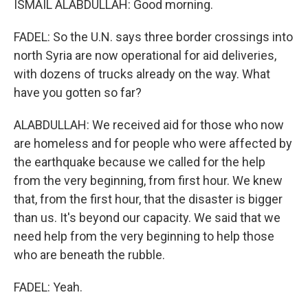
ISMAIL ALABDULLAH: Good morning.
FADEL: So the U.N. says three border crossings into
north Syria are now operational for aid deliveries,
with dozens of trucks already on the way. What
have you gotten so far?
ALABDULLAH: We received aid for those who now
are homeless and for people who were affected by
the earthquake because we called for the help
from the very beginning, from first hour. We knew
that, from the first hour, that the disaster is bigger
than us. It's beyond our capacity. We said that we
need help from the very beginning to help those
who are beneath the rubble.
FADEL: Yeah.