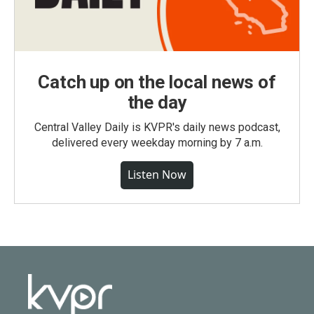
Catch up on the local news of
the day
Central Valley Daily is KVPR's daily news podcast,
delivered every weekday morning by 7 a.m.
Listen Now