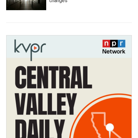
changes