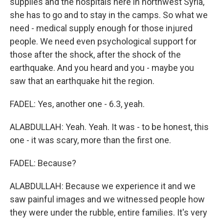
supplies and the hospitals here in northwest Syria,
she has to go and to stay in the camps. So what we
need - medical supply enough for those injured
people. We need even psychological support for
those after the shock, after the shock of the
earthquake. And you heard and you - maybe you
saw that an earthquake hit the region.
FADEL: Yes, another one - 6.3, yeah.
ALABDULLAH: Yeah. Yeah. It was - to be honest, this
one - it was scary, more than the first one.
FADEL: Because?
ALABDULLAH: Because we experience it and we
saw painful images and we witnessed people how
they were under the rubble, entire families. It's very