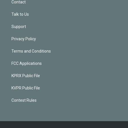
Contact
Talk to Us
Support
Privacy Policy
Terms and Conditions
FCC Applications
KPRX Public File
KVPR Public File
Contest Rules