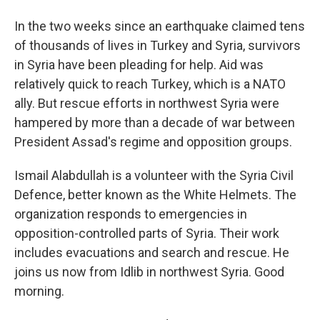
In the two weeks since an earthquake claimed tens
of thousands of lives in Turkey and Syria, survivors
in Syria have been pleading for help. Aid was
relatively quick to reach Turkey, which is a NATO
ally. But rescue efforts in northwest Syria were
hampered by more than a decade of war between
President Assad's regime and opposition groups.
Ismail Alabdullah is a volunteer with the Syria Civil
Defence, better known as the White Helmets. The
organization responds to emergencies in
opposition-controlled parts of Syria. Their work
includes evacuations and search and rescue. He
joins us now from Idlib in northwest Syria. Good
morning.