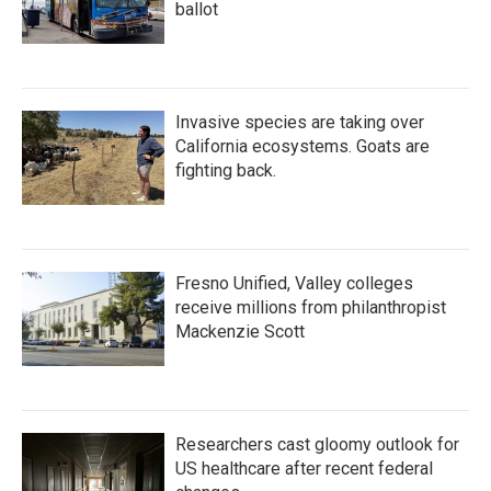
ballot
Invasive species are taking over
California ecosystems. Goats are
fighting back.
Fresno Unified, Valley colleges
receive millions from philanthropist
Mackenzie Scott
Researchers cast gloomy outlook for
US healthcare after recent federal