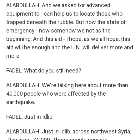
ALABDULLAH: And we asked for advanced
equipment to - can help us to locate those who -
trapped beneath the rubble. But now the state of
emergency - now somehow we not as the
beginning. And this aid - I hope, as we all hope, this
aid will be enough and the U.N. will deliver more and
more.
FADEL: What do you still need?
ALABDULLAH: We're talking here about more than
40,000 people who were affected by the
earthquake.
FADEL: Just in Idlib.
ALABDULLAH: Just in Idlib, across northwest Syria.
This area - 40,000. Those people now are