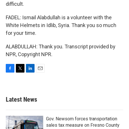
difficult.
FADEL: Ismail Alabdullah is a volunteer with the
White Helmets in Idlib, Syria. Thank you so much
for your time.
ALABDULLAH: Thank you. Transcript provided by
NPR, Copyright NPR.
F
T
L
E
a
w
i
m
c
i
n
a
e
t
k
i
b
t
e
l
Latest News
o
e
d
o
r
I
k
n
Gov. Newsom forces transportation
sales tax measure on Fresno County