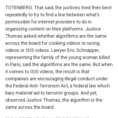
TOTENBERG: That said, the justices tried their best
repeatedly to try to find a line between what's
permissible for internet providers to do in
organizing content on their platforms. Justice
Thomas asked whether algorithms are the same
across the board for cooking videos or racing
videos or ISIS videos. Lawyer Eric Schnapper,
representing the family of the young woman killed
in Paris, said the algorithms are the same. But when
it comes to ISIS videos, the result is that
companies are encouraging illegal conduct under
the Federal Anti-Terrorism Act, a federal law which
bars material aid to terrorist groups. And yet,
observed Justice Thomas, the algorithm is the
same across the board.