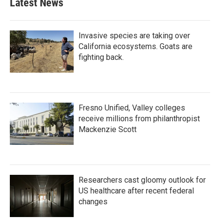
Latest News
Invasive species are taking over
California ecosystems. Goats are
fighting back.
Fresno Unified, Valley colleges
receive millions from philanthropist
Mackenzie Scott
Researchers cast gloomy outlook for
US healthcare after recent federal
changes