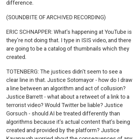
difference.
(SOUNDBITE OF ARCHIVED RECORDING)
ERIC SCHNAPPER: What's happening at YouTube is
they're not doing that. I type in ISIS video, and there
are going to be a catalog of thumbnails which they
created.
TOTENBERG: The justices didn't seem to see a
clear line in that. Justice Sotomayor - how do I draw
a line between an algorithm and act of collusion?
Justice Barrett - what about a retweet of a link to a
terrorist video? Would Twitter be liable? Justice
Gorsuch - should AI be treated differently than
algorithms because it's actual content that's being
created and provided by the platform? Justice
Kavanaugh worried about the consequences of any