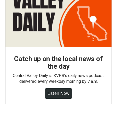
Catch up on the local news of
the day
Central Valley Daily is KVPR's daily news podcast,
delivered every weekday morning by 7 a.m.
Listen Now