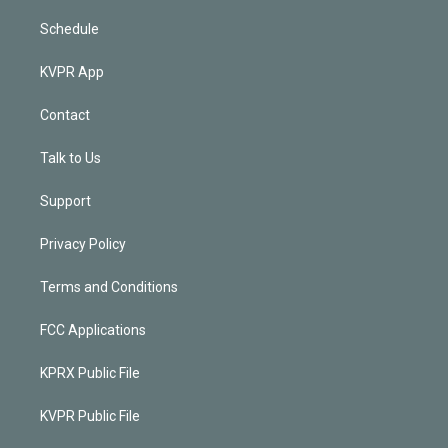
Schedule
KVPR App
Contact
Talk to Us
Support
Privacy Policy
Terms and Conditions
FCC Applications
KPRX Public File
KVPR Public File