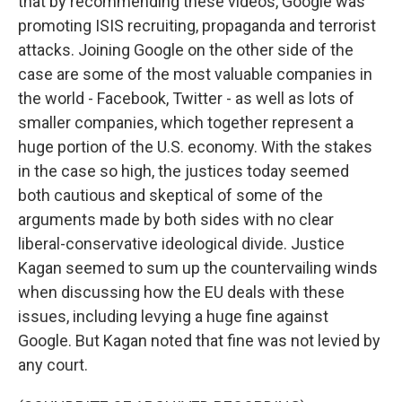
that by recommending these videos, Google was
promoting ISIS recruiting, propaganda and terrorist
attacks. Joining Google on the other side of the
case are some of the most valuable companies in
the world - Facebook, Twitter - as well as lots of
smaller companies, which together represent a
huge portion of the U.S. economy. With the stakes
in the case so high, the justices today seemed
both cautious and skeptical of some of the
arguments made by both sides with no clear
liberal-conservative ideological divide. Justice
Kagan seemed to sum up the countervailing winds
when discussing how the EU deals with these
issues, including levying a huge fine against
Google. But Kagan noted that fine was not levied by
any court.