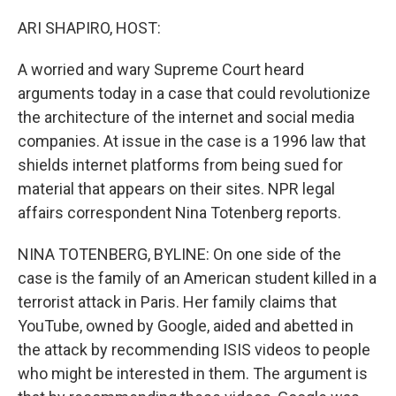
o
r
I
k
n
ARI SHAPIRO, HOST:
A worried and wary Supreme Court heard
arguments today in a case that could revolutionize
the architecture of the internet and social media
companies. At issue in the case is a 1996 law that
shields internet platforms from being sued for
material that appears on their sites. NPR legal
affairs correspondent Nina Totenberg reports.
NINA TOTENBERG, BYLINE: On one side of the
case is the family of an American student killed in a
terrorist attack in Paris. Her family claims that
YouTube, owned by Google, aided and abetted in
the attack by recommending ISIS videos to people
who might be interested in them. The argument is