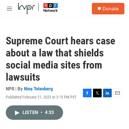
Skip to main content
S
Donate
e
M
a
e
r
n
c
u
h
Supreme Court hears case
u
e
about a law that shields
r
y
social media sites from
lawsuits
NPR | By
Nina Totenberg
Published February 21, 2023 at 3:15 PM PST
F
T
L
E
a
w
i
m
c
i
n
a
LISTEN
•
4:33
e
t
k
i
b
t
e
l
o
e
d