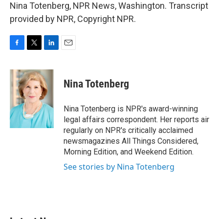
Nina Totenberg, NPR News, Washington. Transcript
provided by NPR, Copyright NPR.
F
T
L
E
a
w
i
m
c
i
n
a
e
t
k
i
Nina Totenberg
b
t
e
l
o
e
d
o
r
I
Nina Totenberg is NPR's award-winning
k
n
legal affairs correspondent. Her reports air
regularly on NPR's critically acclaimed
newsmagazines All Things Considered,
Morning Edition, and Weekend Edition.
See stories by Nina Totenberg