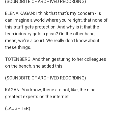
(SOUNDBITE OF ARCHIVED RECORDING)
ELENA KAGAN: I think that that's my concern - is I
can imagine a world where you're right, that none of
this stuff gets protection. And why is it that the
tech industry gets a pass? On the other hand, I
mean, we're a court. We really don't know about
these things.
TOTENBERG: And then gesturing to her colleagues
on the bench, she added this.
(SOUNDBITE OF ARCHIVED RECORDING)
KAGAN: You know, these are not, like, the nine
greatest experts on the internet.
(LAUGHTER)