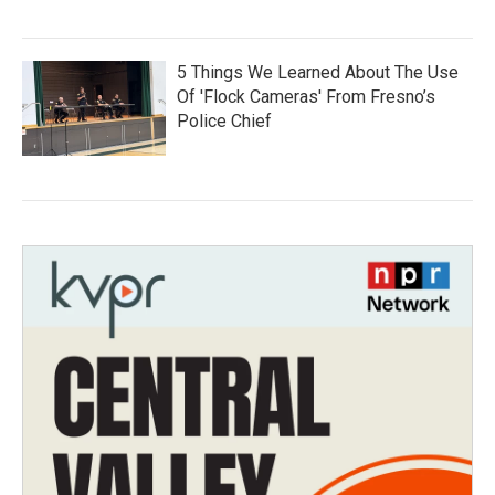
5 Things We Learned About The Use
Of 'Flock Cameras' From Fresno’s
Police Chief