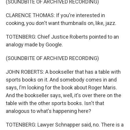
(SOUNDBITE OF ARCHIVED RECORDING)
CLARENCE THOMAS: If you're interested in
cooking, you don't want thumbnails on, like, jazz.
TOTENBERG: Chief Justice Roberts pointed to an
analogy made by Google.
(SOUNDBITE OF ARCHIVED RECORDING)
JOHN ROBERTS: A bookseller that has a table with
sports books on it. And somebody comes in and
says, I'm looking for the book about Roger Maris.
And the bookseller says, well, it's over there on the
table with the other sports books. Isn't that
analogous to what's happening here?
TOTENBERG: Lawyer Schnapper said, no. There is a