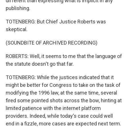
different than expressing what is implicit in any
publishing.
TOTENBERG: But Chief Justice Roberts was
skeptical.
(SOUNDBITE OF ARCHIVED RECORDING)
ROBERTS: Well, it seems to me that the language of
the statute doesn't go that far.
TOTENBERG: While the justices indicated that it
might be better for Congress to take on the task of
modifying the 1996 law, at the same time, several
fired some pointed shots across the bow, hinting at
limited patience with the internet platform
providers. Indeed, while today's case could well
end in a fizzle, more cases are expected next term.