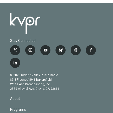
Stay Connected
t
i
y
b
t
f
w
n
o
l
h
a
i
s
u
u
r
c
l
t
t
t
e
e
e
i
t
a
u
s
a
b
n
e
g
b
k
d
o
© 2026 KVPR / Valley Public Radio
k
r
r
e
y
s
o
89.3 Fresno / 89.1 Bakersfield
e
a
k
White Ash Broadcasting, Inc
d
m
2589 Alluvial Ave. Clovis, CA 93611
i
n
About
Programs