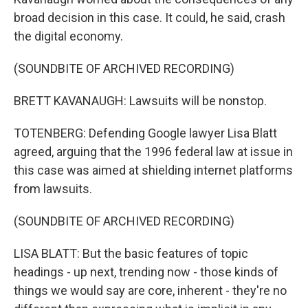
broad decision in this case. It could, he said, crash
the digital economy.
(SOUNDBITE OF ARCHIVED RECORDING)
BRETT KAVANAUGH: Lawsuits will be nonstop.
TOTENBERG: Defending Google lawyer Lisa Blatt
agreed, arguing that the 1996 federal law at issue in
this case was aimed at shielding internet platforms
from lawsuits.
(SOUNDBITE OF ARCHIVED RECORDING)
LISA BLATT: But the basic features of topic
headings - up next, trending now - those kinds of
things we would say are core, inherent - they're no