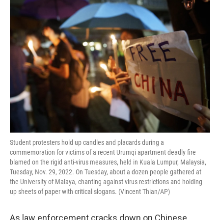
o
r
I
k
n
Student protesters hold up candles and placards during a
commemoration for victims of a recent Urumqi apartment deadly fire
blamed on the rigid anti-virus measures, held in Kuala Lumpur, Malaysia,
Tuesday, Nov. 29, 2022. On Tuesday, about a dozen people gathered at
the University of Malaya, chanting against virus restrictions and holding
up sheets of paper with critical slogans. (Vincent Thian/AP)
As law enforcement cracks down on Chinese