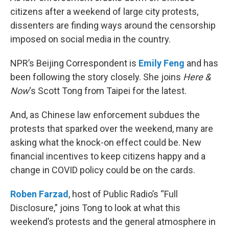
citizens after a weekend of large city protests,
dissenters are finding ways around the censorship
imposed on social media in the country.
NPR’s Beijing Correspondent is
Emily Feng
and has
been following the story closely. She joins
Here &
Now
‘s Scott Tong from Taipei for the latest.
And, as Chinese law enforcement subdues the
protests that sparked over the weekend, many are
asking what the knock-on effect could be. New
financial incentives to keep citizens happy and a
change in COVID policy could be on the cards.
Roben Farzad
, host of Public Radio’s “Full
Disclosure,” joins Tong to look at what this
weekend’s protests and the general atmosphere in