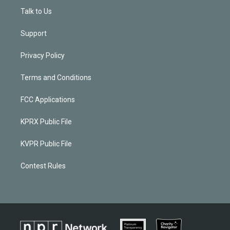
Talk to Us
Support
Privacy Policy
Terms and Conditions
FCC Applications
KPRX Public File
KVPR Public File
Contest Rules