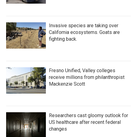
Invasive species are taking over
California ecosystems. Goats are
fighting back.
Fresno Unified, Valley colleges
receive millions from philanthropist
Mackenzie Scott
Researchers cast gloomy outlook for
US healthcare after recent federal
changes