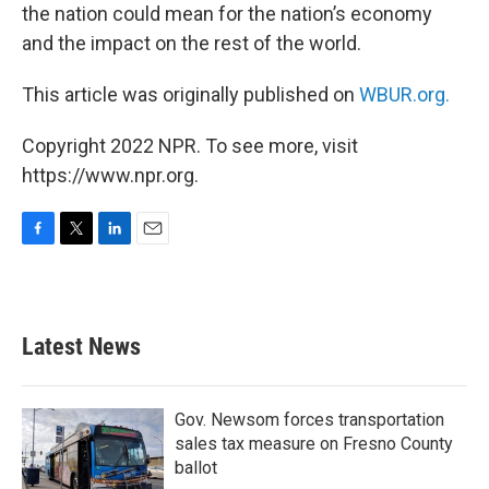
the nation could mean for the nation’s economy
and the impact on the rest of the world.
This article was originally published on
WBUR.org.
Copyright 2022 NPR. To see more, visit
https://www.npr.org.
F
T
L
E
a
w
i
m
c
i
n
a
e
t
k
i
b
t
e
l
Latest News
o
e
d
o
r
I
k
n
Gov. Newsom forces transportation
sales tax measure on Fresno County
ballot