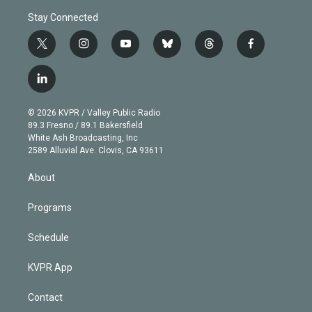
Stay Connected
t
i
y
b
t
f
w
n
o
l
h
a
i
s
u
u
r
c
l
t
t
t
e
e
e
i
t
a
u
s
a
b
n
e
g
b
k
d
o
© 2026 KVPR / Valley Public Radio
k
r
r
e
y
s
o
89.3 Fresno / 89.1 Bakersfield
e
a
k
White Ash Broadcasting, Inc
d
m
2589 Alluvial Ave. Clovis, CA 93611
i
n
About
Programs
Schedule
KVPR App
Contact