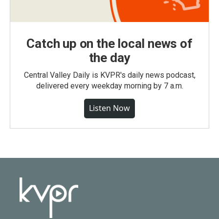
Catch up on the local news of
the day
Central Valley Daily is KVPR's daily news podcast,
delivered every weekday morning by 7 a.m.
Listen Now