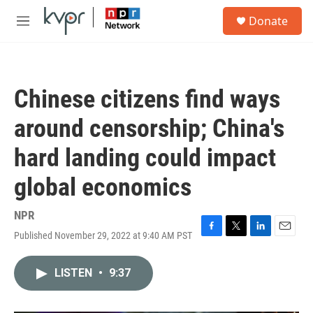
Skip to main content
S
Donate
e
M
a
e
r
n
c
u
h
Chinese citizens find ways
u
e
around censorship; China's
r
y
hard landing could impact
global economics
NPR
Published November 29, 2022 at 9:40 AM PST
F
T
L
E
a
w
i
m
c
i
n
a
LISTEN
•
9:37
e
t
k
i
b
t
e
l
o
e
d