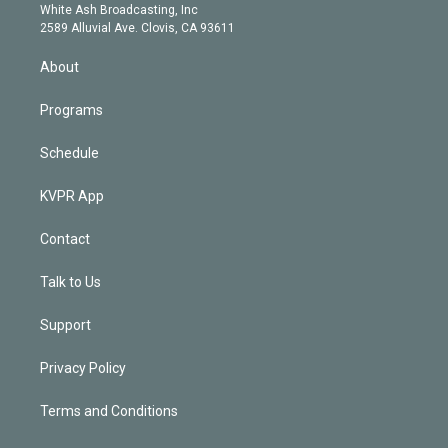
e
a
k
White Ash Broadcasting, Inc
d
m
2589 Alluvial Ave. Clovis, CA 93611
i
n
About
Programs
Schedule
KVPR App
Contact
Talk to Us
Support
Privacy Policy
Terms and Conditions