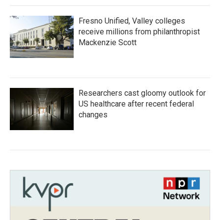
Fresno Unified, Valley colleges
receive millions from philanthropist
Mackenzie Scott
Researchers cast gloomy outlook for
US healthcare after recent federal
changes