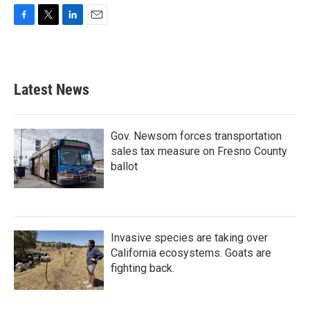
F
T
L
E
a
w
i
m
c
i
n
a
e
t
k
i
b
t
e
l
Latest News
o
e
d
o
r
I
k
n
Gov. Newsom forces transportation
sales tax measure on Fresno County
ballot
Invasive species are taking over
California ecosystems. Goats are
fighting back.