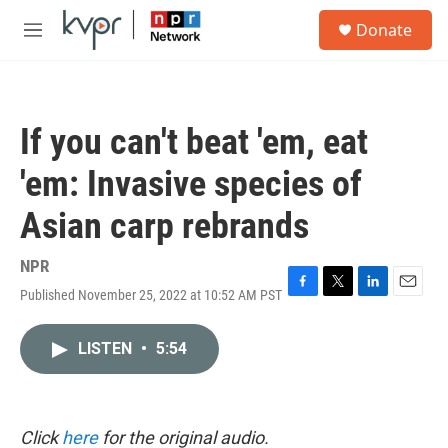
Skip to main content
S
Donate
e
M
a
e
r
n
c
u
h
If you can't beat 'em, eat
u
e
'em: Invasive species of
r
y
Asian carp rebrands
NPR
Published November 25, 2022 at 10:52 AM PST
F
T
L
E
a
w
i
m
c
i
n
a
LISTEN
•
5:54
e
t
k
i
b
t
e
l
o
e
d
o
r
I
k
n
Click
here
for the original audio.