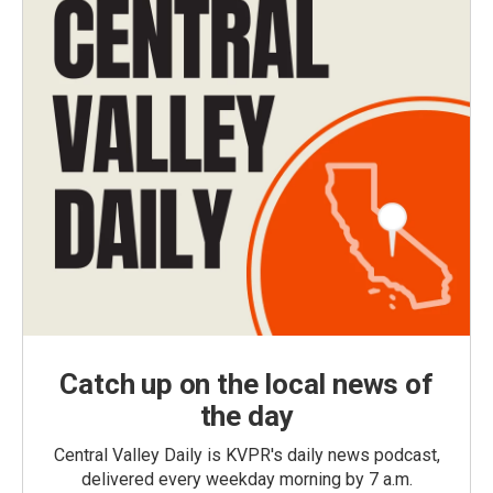
Catch up on the local news of
the day
Central Valley Daily is KVPR's daily news podcast,
delivered every weekday morning by 7 a.m.