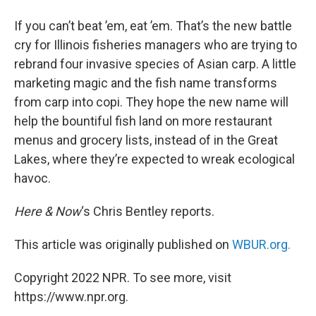
If you can’t beat ’em, eat ’em. That’s the new battle
cry for Illinois fisheries managers who are trying to
rebrand four invasive species of Asian carp. A little
marketing magic and the fish name transforms
from carp into copi. They hope the new name will
help the bountiful fish land on more restaurant
menus and grocery lists, instead of in the Great
Lakes, where they’re expected to wreak ecological
havoc.
Here & Now
‘s Chris Bentley reports.
This article was originally published on
WBUR.org.
Copyright 2022 NPR. To see more, visit
https://www.npr.org.