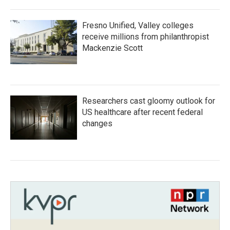
Fresno Unified, Valley colleges
receive millions from philanthropist
Mackenzie Scott
Researchers cast gloomy outlook for
US healthcare after recent federal
changes