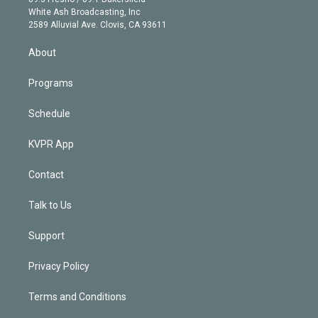
e
a
k
White Ash Broadcasting, Inc
d
m
2589 Alluvial Ave. Clovis, CA 93611
i
n
About
Programs
Schedule
KVPR App
Contact
Talk to Us
Support
Privacy Policy
Terms and Conditions