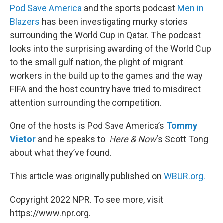
Pod Save America
and the sports podcast
Men in
Blazers
has been investigating murky stories
surrounding the World Cup in Qatar. The podcast
looks into the surprising awarding of the World Cup
to the small gulf nation, the plight of migrant
workers in the build up to the games and the way
FIFA and the host country have tried to misdirect
attention surrounding the competition.
One of the hosts is Pod Save America’s
Tommy
Vietor
and he speaks to
Here & Now
‘s Scott Tong
about what they’ve found.
This article was originally published on
WBUR.org.
Copyright 2022 NPR. To see more, visit
https://www.npr.org.