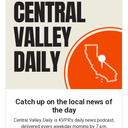
Catch up on the local news of
the day
Central Valley Daily is KVPR's daily news podcast,
delivered every weekday morning by 7 a.m.