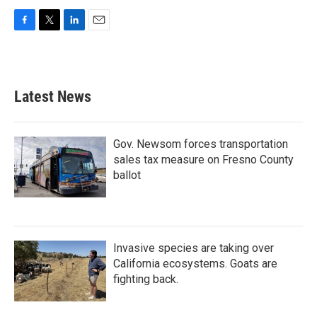
F
T
L
E
a
w
i
m
c
i
n
a
e
t
k
i
b
t
e
l
Latest News
o
e
d
o
r
I
k
n
Gov. Newsom forces transportation
sales tax measure on Fresno County
ballot
Invasive species are taking over
California ecosystems. Goats are
fighting back.