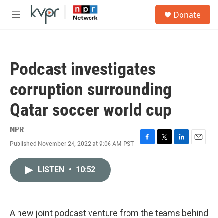
Skip to main content
S
Donate
e
M
a
e
r
n
c
u
h
Podcast investigates
u
e
corruption surrounding
r
y
Qatar soccer world cup
NPR
Published November 24, 2022 at 9:06 AM PST
F
T
L
E
a
w
i
m
c
i
n
a
LISTEN
•
10:52
e
t
k
i
b
t
e
l
o
e
d
o
r
I
k
n
A new joint podcast venture from the teams behind